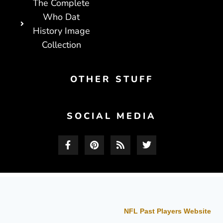
The Complete
Who Dat
History Image
Collection
OTHER STUFF
SOCIAL MEDIA
NFL Past Players Website