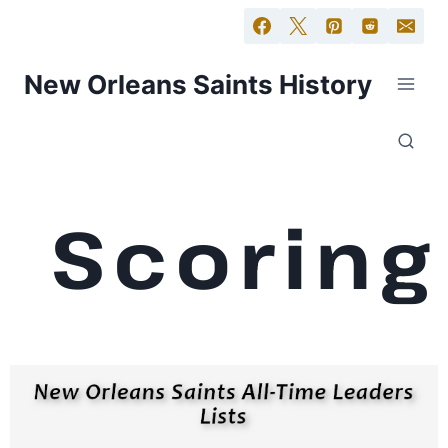
New Orleans Saints History
Scoring