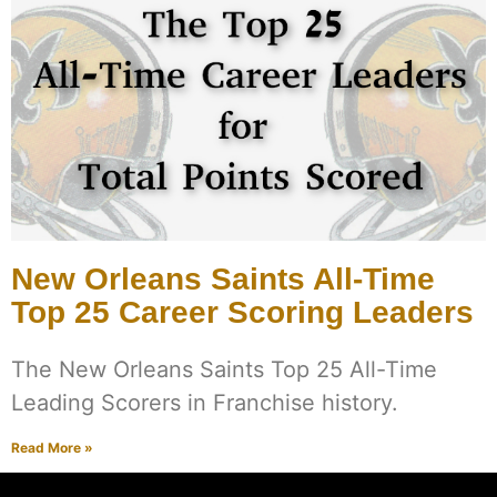
New Orleans Saints All-Time
Top 25 Career Scoring Leaders
The New Orleans Saints Top 25 All-Time
Leading Scorers in Franchise history.
Read More »