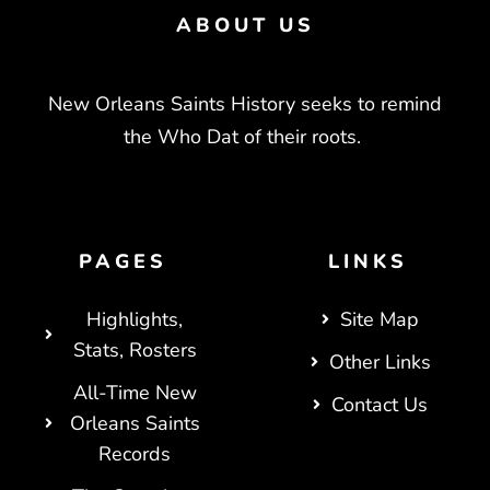
ABOUT US
New Orleans Saints History seeks to remind
the Who Dat of their roots.
PAGES
LINKS
Highlights,
Site Map
Stats, Rosters
Other Links
All-Time New
Contact Us
Orleans Saints
Records