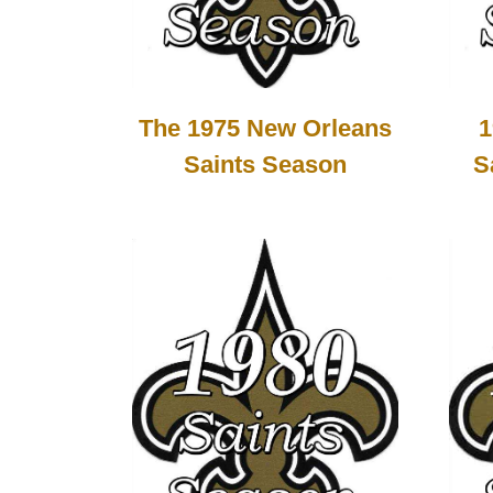
1
The 1975 New Orleans
S
Saints Season