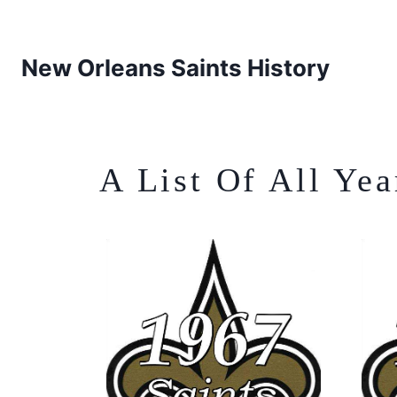
New Orleans Saints History
A List Of All Ye