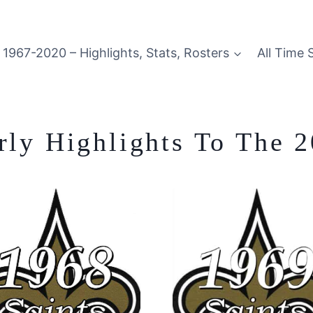
1967-2020 – Highlights, Stats, Rosters
All Time 
arly Highlights To The 