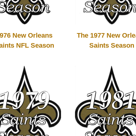
976 New Orleans
The 1977 New Orl
aints NFL Season
Saints Season