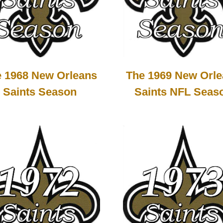
 1968 New Orleans
The 1969 New Orl
Saints Season
Saints NFL Seas