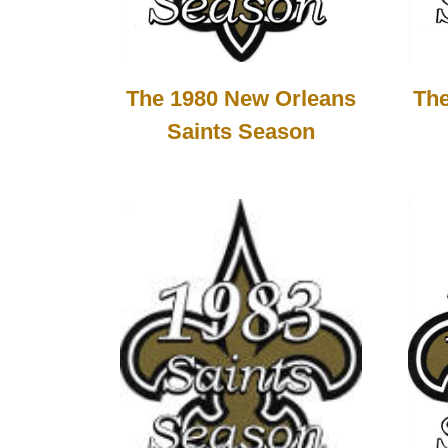
The 1980 New Orleans
The
Saints Season