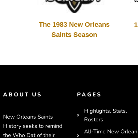
The 1983 New Orleans
1
Saints Season
ABOUT US
PAGES
Highlights, Stats,
New Orleans Saints
Rosters
History seeks to remind
All-Time New Orlean
the Who Dat of their