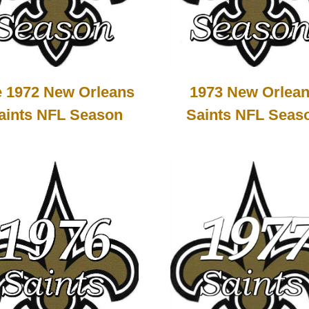
 1972 New Orleans
1973 New Orlea
aints NFL Season
Saints NFL Seas