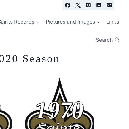
Saints Records
Pictures and Images
Links
Search
2020 Season