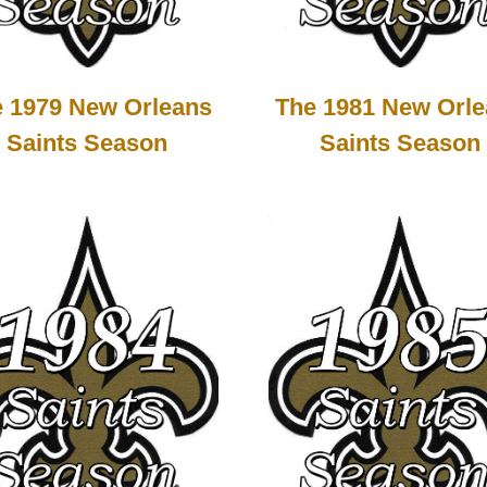
 1979 New Orleans
The 1981 New Orl
Saints Season
Saints Season