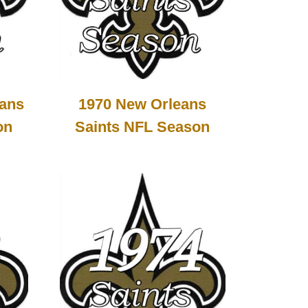
1970 New Orleans
eans
Saints NFL Season
on