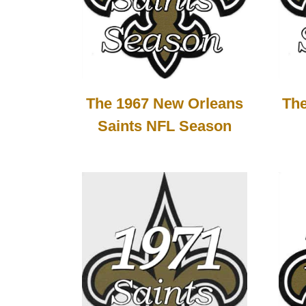
The 1967 New Orleans
The
Saints NFL Season