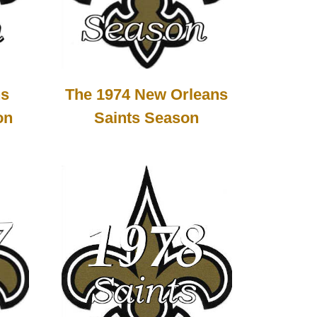
ns
The 1974 New Orleans
on
Saints Season