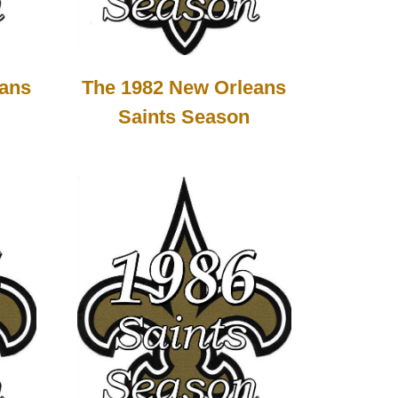
The 1982 New Orleans
eans
Saints Season