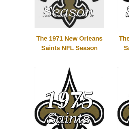
The
The 1971 New Orleans
S
Saints NFL Season