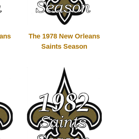
The 1978 New Orleans
eans
Saints Season