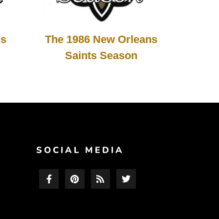
The 1986 New Orleans
ns
Saints Season
F
SOCIAL MEDIA