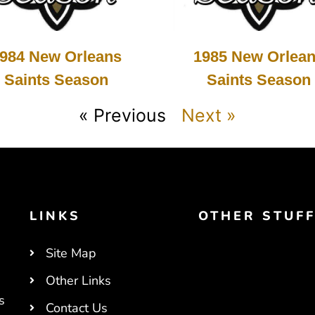
984 New Orleans
1985 New Orlea
Saints Season
Saints Season
« Previous
Next »
LINKS
OTHER STUF
Site Map
Other Links
s
Contact Us