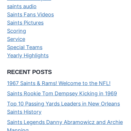
saints audio
Saints Fans Videos
Saints Pictures
Scoring
Service
Special Teams
Yearly Highlights
RECENT POSTS
1967 Saints & Rams! Welcome to the NFL!
Saints Rookie Tom Dempsey Kicking in 1969
Top 10 Passing Yards Leaders in New Orleans
Saints History
Saints Legends Danny Abramowicz and Archie
Manning