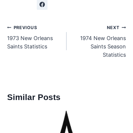
Post
PREVIOUS
NEXT
1973 New Orleans
1974 New Orleans
navigation
Saints Statistics
Saints Season
Statistics
Similar Posts