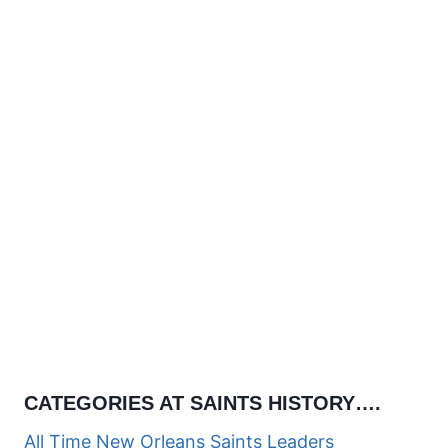
CATEGORIES AT SAINTS HISTORY….
All Time New Orleans Saints Leaders