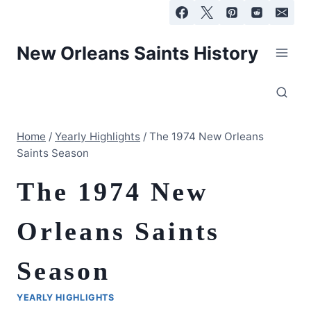
Skip
to
content
New Orleans Saints History
Home
/
Yearly Highlights
/
The 1974 New Orleans
Saints Season
The 1974 New
Orleans Saints
Season
YEARLY HIGHLIGHTS