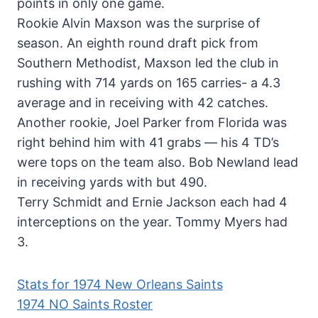
points in only one game.
Rookie Alvin Maxson was the surprise of
season. An eighth round draft pick from
Southern Methodist, Maxson led the club in
rushing with 714 yards on 165 carries- a 4.3
average and in receiving with 42 catches.
Another rookie, Joel Parker from Florida was
right behind him with 41 grabs — his 4 TD’s
were tops on the team also. Bob Newland lead
in receiving yards with but 490.
Terry Schmidt and Ernie Jackson each had 4
interceptions on the year. Tommy Myers had
3.
Stats for 1974 New Orleans Saints
1974 NO Saints Roster