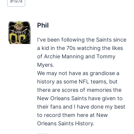
#
1974
Tags:
Phil
I've been following the Saints since
a kid in the 70s watching the likes
of Archie Manning and Tommy
Myers.
We may not have as grandiose a
history as some NFL teams, but
there are scores of memories the
New Orleans Saints have given to
their fans and I have done my best
to record them here at New
Orleans Saints History.