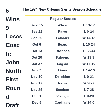
The 1974 New Orleans Saints Season Schedule
5
Wins
Regular Season
Sept 15
49ers
L 13-17
9
Sep 22
Rams
L 0-24
Loses
Sep 29
Falcons
W 14-13
Coac
Oct 6
Bears
L 10-24
Oct 13
Broncos
L 17-33
h:
Oct 20
Falcons
W 13-3
John
Oct 27
Eagles
W 14-10
North
Nov 3
Lions
L 14-19
Nov 10
Dolphins
L 0-21
First
Nov 17
Rams
W 20-7
Roun
Nov 25
Steelers
L 7-28
d
Dec 1
Vikings
L 9-29
Dec 8
Cardinals
W 14-0
Draft