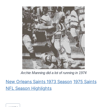
Archie Manning did a lot of running in 1974
New Orleans Saints 1973 Season
1975 Saints
NFL Season Highlights
Post