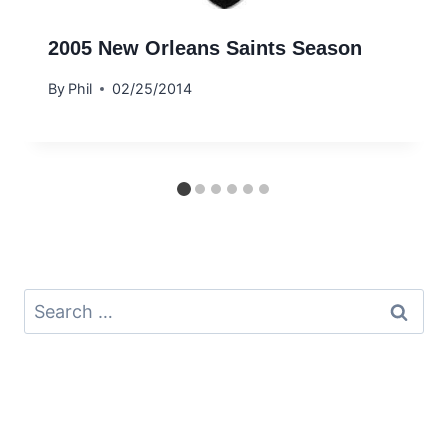
2005 New Orleans Saints Season
By
Phil
02/25/2014
Search
for: