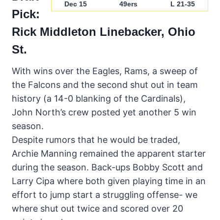
Dec 15
49ers
L 21-35
Pick:
Rick Middleton
Linebacker, Ohio
St.
With wins over the Eagles, Rams, a sweep of
the Falcons and the second shut out in team
history (a 14-0 blanking of the Cardinals),
John North’s crew posted yet another 5 win
season.
Despite rumors that he would be traded,
Archie Manning remained the apparent starter
during the season. Back-ups Bobby Scott and
Larry Cipa where both given playing time in an
effort to jump start a struggling offense- we
where shut out twice and scored over 20