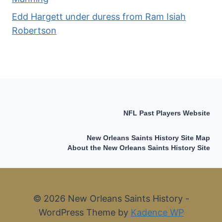
Edd Hargett under duress from Ram Isiah
Robertson
NFL Past Players Website
New Orleans Saints History Site Map
About the New Orleans Saints History Site
© 2026 New Orleans Saints History -
WordPress Theme by
Kadence WP