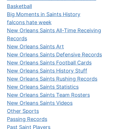
Basketball
Big Moments in Saints History
falcons hate week
New Orleans Saints All-Time Receiving
Records
New Orleans Saints Art
New Orleans Saints Defensive Records
New Orleans Saints Football Cards
New Orleans Saints History Stuff
New Orleans Saints Rushing Records
New Orleans Saints Statistics
New Orleans Saints Team Rosters
New Orleans Saints Videos
Other Sports
Passing Records
Past Saint Players