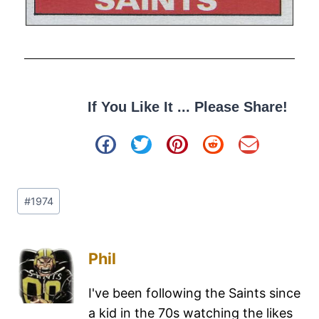
If You Like It ... Please Share!
#
1974
Phil
I've been following the Saints since
a kid in the 70s watching the likes