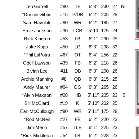
Len Garrett
#80
TE
6′ 3″
230
27
New Mex
*Donnie Gibbs
#15
P/DB
6′ 2″
205
28
Texa
Sam Havrilak
#80
WR
6′ 2″
195
27
B
Ernie Jackson
#30
LCB
5′ 10
175
24
Rick Kingrea
#53
LB
6′ 1″
230
25
Jake Kupp
#50
LG
6′ 3″
238
33
Wa
*Phil LaPotra
#67
OT
6′ 4″
256
22
P
Odell Lawson
#39
FB
6′ 2″
218
26
L
Bivian Lee
#11
DB
6′ 3″
200
26
Pra
Archie Manning
#8
QB
6′ 3″
215
25
Mi
Andy Maurer
#64
OG
6′ 3″
265
26
*Alvin Maxson
#28
HB
5′ 11″
205
23
Souther
Bill McClard
#19
K
5′ 10″
202
25
A
Earl McCullough
#80
WR
5′ 11″
175
28
*Rod McNeil
#27
FB
6′ 2″
220
23
Jim Merlo
#57
LLB
6′ 1″
225
23
S
*Rick Middleton
#54
LB
6′ 2″
228
23
O