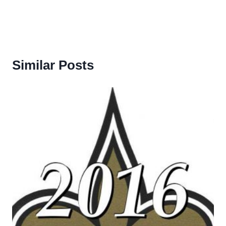
Similar Posts