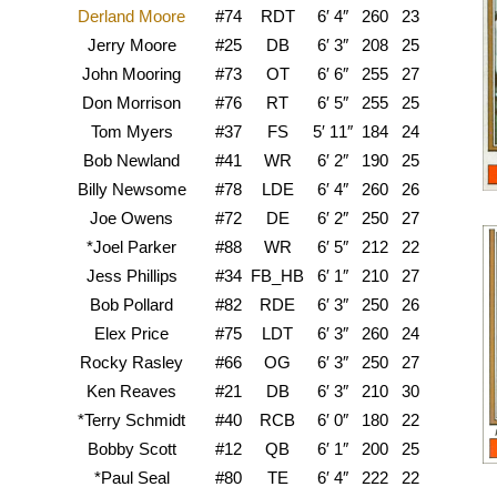
Derland Moore
#74
RDT
6′ 4″
260
23
O
Jerry Moore
#25
DB
6′ 3″
208
25
A
John Mooring
#73
OT
6′ 6″
255
27
Don Morrison
#76
RT
6′ 5″
255
25
Texa
Tom Myers
#37
FS
5′ 11″
184
24
S
Bob Newland
#41
WR
6′ 2″
190
25
Billy Newsome
#78
LDE
6′ 4″
260
26
Gr
Joe Owens
#72
DE
6′ 2″
250
27
A
*Joel Parker
#88
WR
6′ 5″
212
22
Jess Phillips
#34
FB_HB
6′ 1″
210
27
Mic
Bob Pollard
#82
RDE
6′ 3″
250
26
W
Elex Price
#75
LDT
6′ 3″
260
24
A
Rocky Rasley
#66
OG
6′ 3″
250
27
Or
Ken Reaves
#21
DB
6′ 3″
210
30
Nor
*Terry Schmidt
#40
RCB
6′ 0″
180
22
Bobby Scott
#12
QB
6′ 1″
200
25
Te
*Paul Seal
#80
TE
6′ 4″
222
22
M