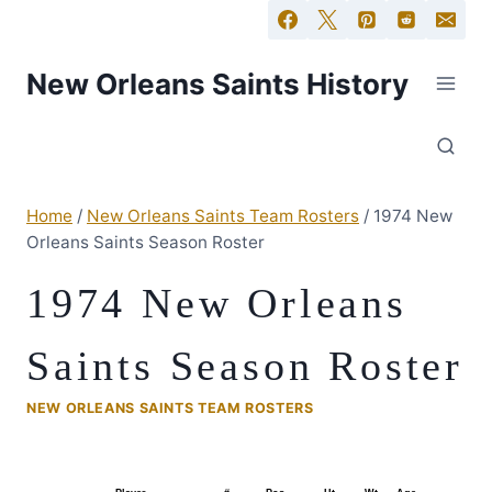
New Orleans Saints History
Home
/
New Orleans Saints Team Rosters
/
1974 New
Orleans Saints Season Roster
1974 New Orleans
Saints Season Roster
NEW ORLEANS SAINTS TEAM ROSTERS