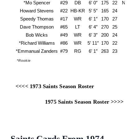
*Mo Spencer
#29
DB
6′ 0″
175
22
North Ca
Howard Stevens
#22
HB-KR
5′ 5″
165
24
Lo
Speedy Thomas
#17
WR
6′ 1″
170
27
Dave Thompson
#65
LT
6′ 4″
270
25
C
Bob Wicks
#49
WR
6′ 3″
200
24
U
*Richard Williams
#86
WR
5′ 11″
170
22
Abile
*Emmanual Zanders
#79
RG
6′ 1″
263
23
Ja
*Rookie
<<<< 1973 Saints Season Roster
1975 Saints Season Roster >>>>
Saints Cards From 1974