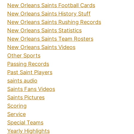
New Orleans Saints Football Cards
New Orleans Saints History Stuff
New Orleans Saints Rushing Records
New Orleans Saints Statistics
New Orleans Saints Team Rosters
New Orleans Saints Videos
Other Sports
Passing Records
Past Saint Players
saints audio
Saints Fans Videos
Saints Pictures
Scoring
Service
Special Teams
Yearly Highlights