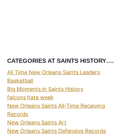
CATEGORIES AT SAINTS HISTORY….
All Time New Orleans Saints Leaders
Basketball
Big Moments in Saints History
falcons hate week
New Orleans Saints All-Time Receiving
Records
New Orleans Saints Art
New Orleans Saints Defensive Records