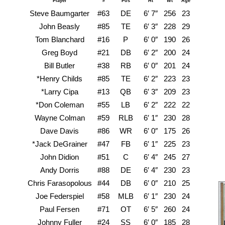
Player
#
Pos
Ht
Wt
Age
Steve Baumgarter
#63
DE
6′ 7″
256
23
John Beasly
#85
TE
6′ 3″
228
29
Ca
Tom Blanchard
#16
P
6′ 0″
190
26
Greg Boyd
#21
DB
6′ 2″
200
24
A
Bill Butler
#38
RB
6′ 0″
201
24
Kan
*Henry Childs
#85
TE
6′ 2″
223
23
Kan
*Larry Cipa
#13
QB
6′ 3″
209
23
M
*Don Coleman
#55
LB
6′ 2″
222
22
M
Wayne Colman
#59
RLB
6′ 1″
230
28
Dave Davis
#86
WR
6′ 0″
175
26
Ten
*Jack DeGrainer
#47
FB
6′ 1″
225
23
Texa
John Didion
#51
C
6′ 4″
245
27
Or
Andy Dorris
#88
DE
6′ 4″
230
23
New 
Chris Farasopolous
#44
DB
6′ 0″
210
25
Brig
Joe Federspiel
#58
MLB
6′ 1″
230
24
K
Paul Fersen
#71
OT
6′ 5″
260
24
G
Johnny Fuller
#24
SS
6′ 0″
185
28