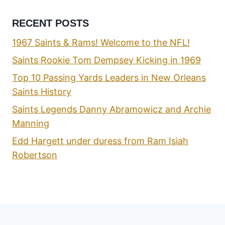
RECENT POSTS
1967 Saints & Rams! Welcome to the NFL!
Saints Rookie Tom Dempsey Kicking in 1969
Top 10 Passing Yards Leaders in New Orleans
Saints History
Saints Legends Danny Abramowicz and Archie
Manning
Edd Hargett under duress from Ram Isiah
Robertson