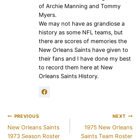
of Archie Manning and Tommy
Myers.
We may not have as grandiose a
history as some NFL teams, but
there are scores of memories the
New Orleans Saints have given to
their fans and I have done my best
to record them here at New
Orleans Saints History.
PREVIOUS
NEXT
New Orleans Saints
1975 New Orleans
1973 Season Roster
Saints Team Roster