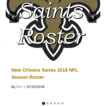
New Orleans Saints 2016 NFL
Season Roster
By
Phil
01/10/2018