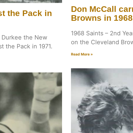
Don McCall carr
t the Pack in
Browns in 1968
1968 Saints – 2nd Yea
ie Durkee the New
on the Cleveland Bro
t the Pack in 1971.
Read More »