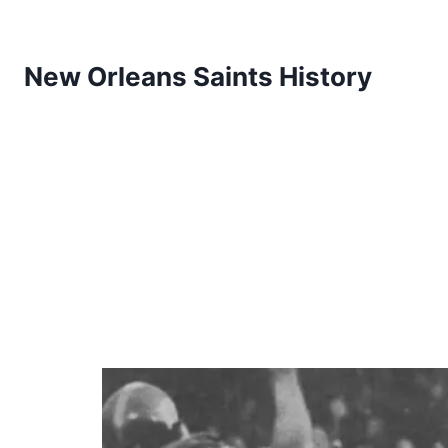
New Orleans Saints History