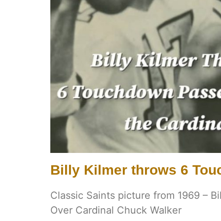
Billy Kilmer throws 6 T
Classic Saints picture from 1969 – B
Over Cardinal Chuck Walker