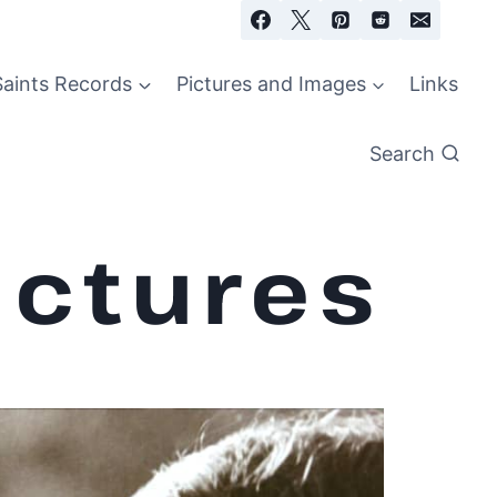
Saints Records
Pictures and Images
Links
Search
ictures