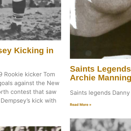
ey Kicking in
Saints Legend
9 Rookie kicker Tom
Archie Mannin
 goals against the New
orth contest that saw
Saints legends Dann
 Dempsey’s kick with
Read More »