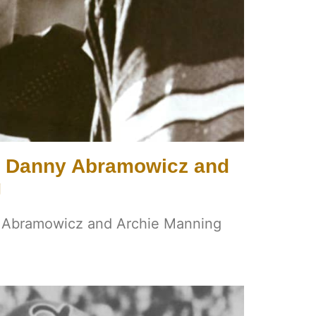
s Danny Abramowicz and
g
y Abramowicz and Archie Manning