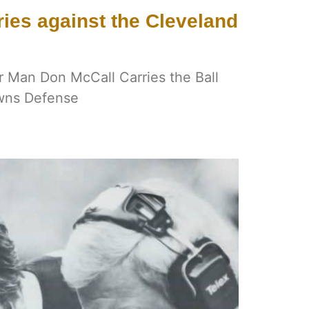
ies against the Cleveland
r Man Don McCall Carries the Ball
wns Defense