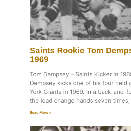
Saints Rookie Tom Demps
1969
Tom Dempsey – Saints Kicker in 196
Dempsey kicks one of his four field
York Giants in 1969. In a back-and-f
the lead change hands seven times,
Read More »