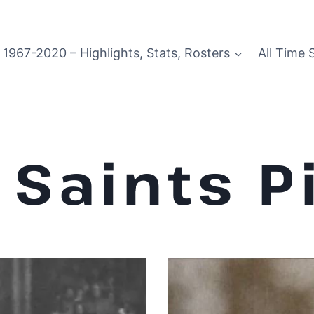
1967-2020 – Highlights, Stats, Rosters
All Time 
Saints P