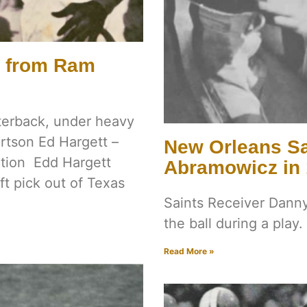
s from Ram
rterback, under heavy
rtson Ed Hargett –
New Orleans Sa
ction Edd Hargett
Abramowicz in
ft pick out of Texas
Saints Receiver Danny
the ball during a play.
Read More »