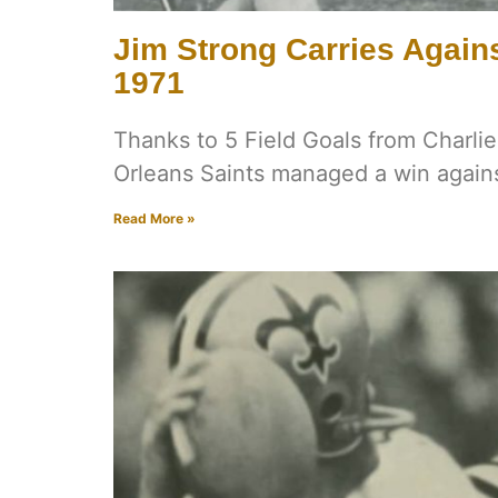
Jim Strong Carries Agains
1971
Thanks to 5 Field Goals from Charl
Orleans Saints managed a win agains
Read More »