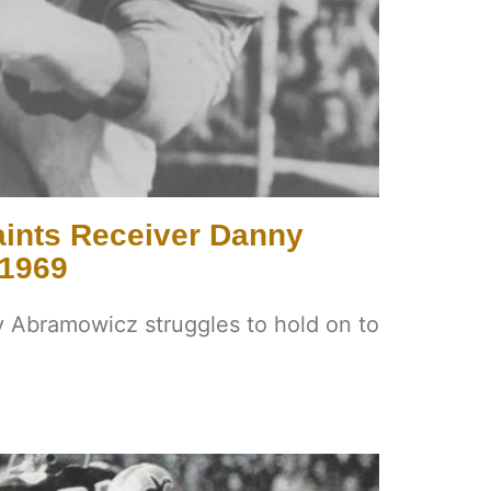
ints Receiver Danny
 1969
 Abramowicz struggles to hold on to