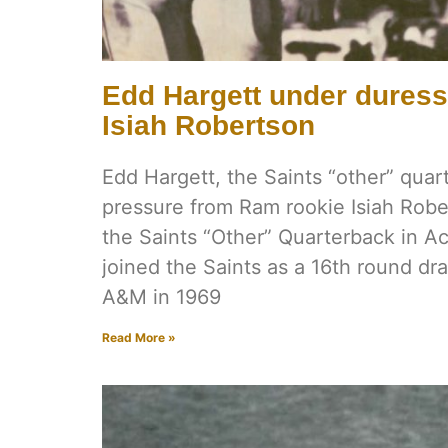
Edd Hargett under dures
Isiah Robertson
Edd Hargett, the Saints “other” qua
pressure from Ram rookie Isiah Robe
the Saints “Other” Quarterback in A
joined the Saints as a 16th round dra
A&M in 1969
Read More »