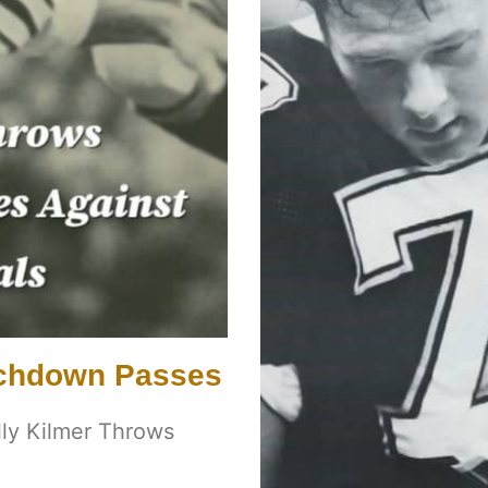
ouchdown Passes
illy Kilmer Throws