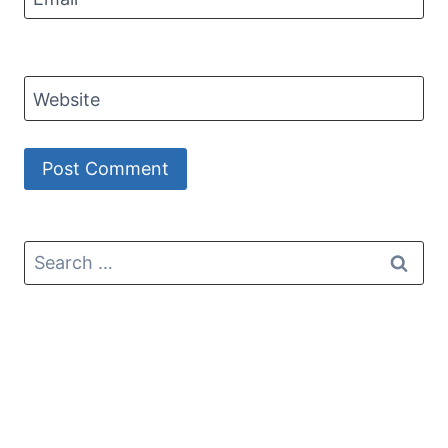
Website