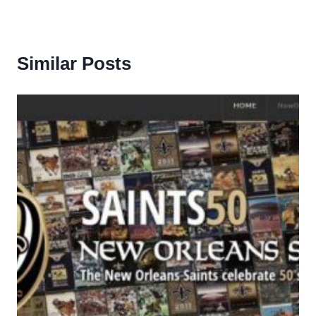
Similar Posts