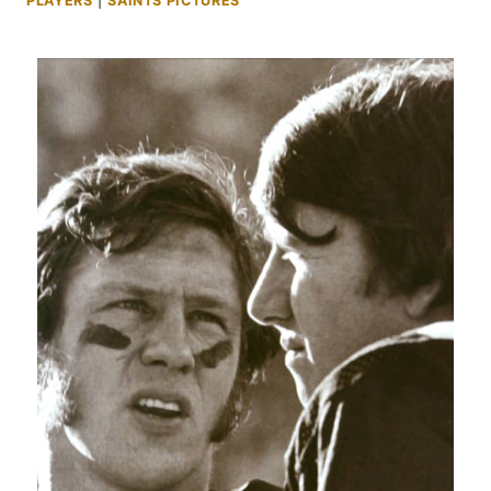
PLAYERS
|
SAINTS PICTURES