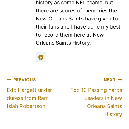
history as some NFL teams, but
there are scores of memories the
New Orleans Saints have given to
their fans and I have done my best
to record them here at New
Orleans Saints History.
PREVIOUS
NEXT
Edd Hargett under
Top 10 Passing Yards
duress from Ram
Leaders in New
Isiah Robertson
Orleans Saints
History