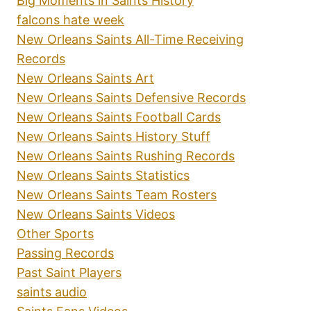
Big Moments in Saints History
falcons hate week
New Orleans Saints All-Time Receiving
Records
New Orleans Saints Art
New Orleans Saints Defensive Records
New Orleans Saints Football Cards
New Orleans Saints History Stuff
New Orleans Saints Rushing Records
New Orleans Saints Statistics
New Orleans Saints Team Rosters
New Orleans Saints Videos
Other Sports
Passing Records
Past Saint Players
saints audio