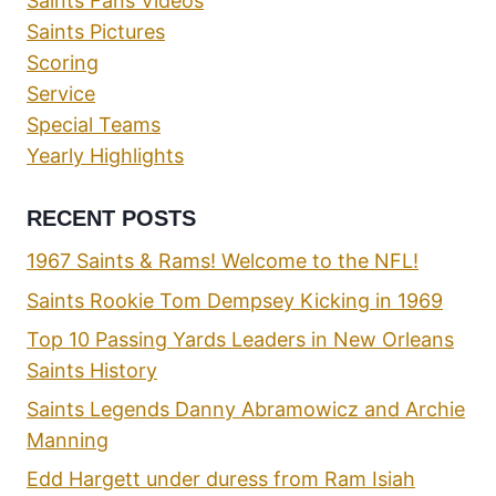
Saints Fans Videos
Saints Pictures
Scoring
Service
Special Teams
Yearly Highlights
RECENT POSTS
1967 Saints & Rams! Welcome to the NFL!
Saints Rookie Tom Dempsey Kicking in 1969
Top 10 Passing Yards Leaders in New Orleans
Saints History
Saints Legends Danny Abramowicz and Archie
Manning
Edd Hargett under duress from Ram Isiah