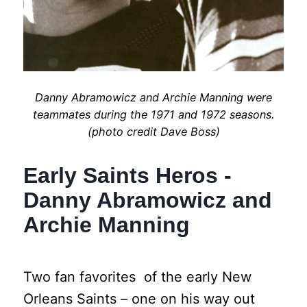
Danny Abramowicz and Archie Manning were
teammates during the 1971 and 1972 seasons.
(photo credit Dave Boss)
Early Saints Heros -
Danny Abramowicz and
Archie Manning
Two fan favorites of the early New
Orleans Saints – one on his way out