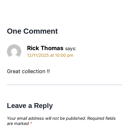
One Comment
Rick Thomas
says:
12/11/2025 at 10:00 pm
Great collection !!
Leave a Reply
Your email address will not be published.
Required fields
are marked
*