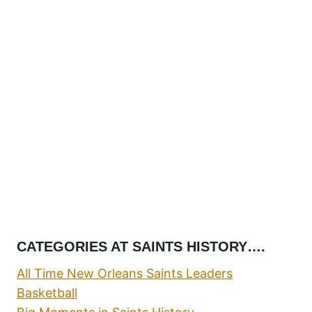
CATEGORIES AT SAINTS HISTORY….
All Time New Orleans Saints Leaders
Basketball