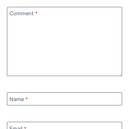
Comment
*
Name
*
Email
*