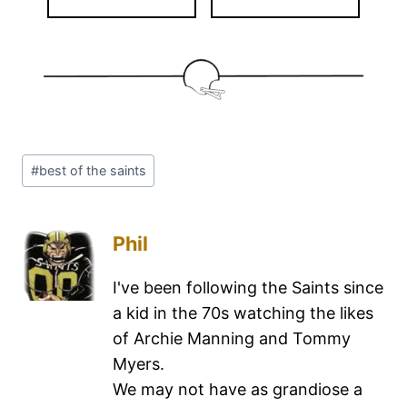
#
best of the saints
Phil
I've been following the Saints since
a kid in the 70s watching the likes
of Archie Manning and Tommy
Myers.
We may not have as grandiose a