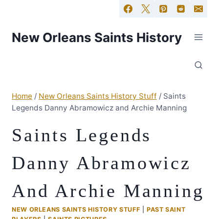
New Orleans Saints History
Home
/
New Orleans Saints History Stuff
/
Saints
Legends Danny Abramowicz and Archie Manning
Saints Legends
Danny Abramowicz
And Archie Manning
NEW ORLEANS SAINTS HISTORY STUFF
|
PAST SAINT