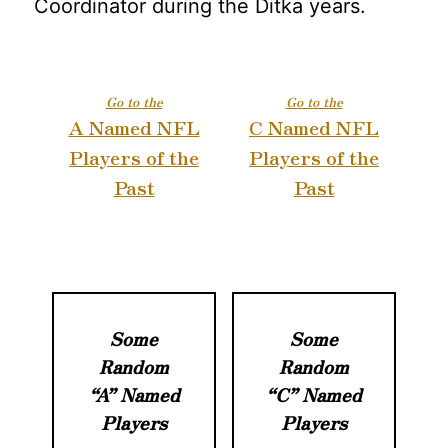
Coordinator during the Ditka years.
Go to the
Go to the
A Named NFL
C Named NFL
Players of the
Players of the
Past
Past
Some
Some
Random
Random
“A” Named
“C” Named
Players
Players