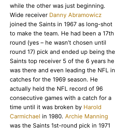
while the other was just beginning.
Wide receiver
Danny Abramowicz
joined the Saints in 1967 as long-shot
to make the team. He had been a 17th
round (yes – he wasn’t chosen until
round 17) pick and ended up being the
Saints top receiver 5 of the 6 years he
was there and even leading the NFL in
catches for the 1969 season. He
actually held the NFL record of 96
consecutive games with a catch for a
time until it was broken by
Harold
Carmichael
in 1980.
Archie Manning
was the Saints 1st-round pick in 1971