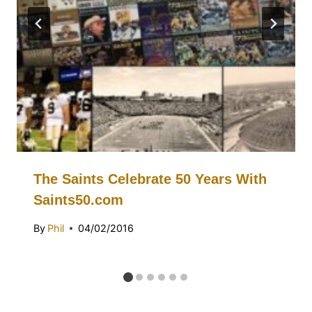
The Saints Celebrate 50 Years With
Saints50.com
By
Phil
04/02/2016