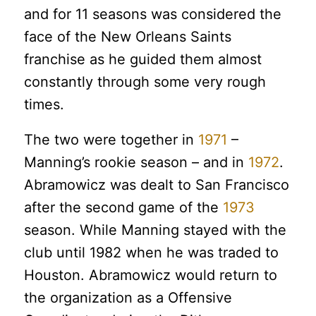
and for 11 seasons was considered the
face of the New Orleans Saints
franchise as he guided them almost
constantly through some very rough
times.
The two were together in
1971
–
Manning’s rookie season – and in
1972
.
Abramowicz was dealt to San Francisco
after the second game of the
1973
season. While Manning stayed with the
club until 1982 when he was traded to
Houston. Abramowicz would return to
the organization as a Offensive