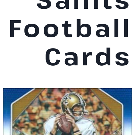
Football
Cards