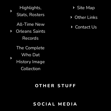
Highlights,
Site Map
Stats, Rosters
Other Links
All-Time New
Contact Us
Orleans Saints
Records
The Complete
Who Dat
History Image
Collection
OTHER STUFF
SOCIAL MEDIA