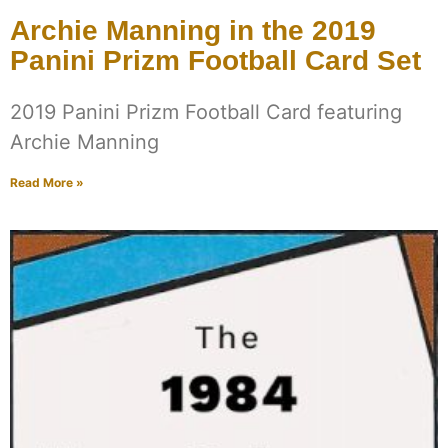
Archie Manning in the 2019
Panini Prizm Football Card Set
2019 Panini Prizm Football Card featuring
Archie Manning
Read More »