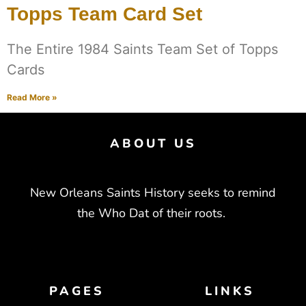
Topps Team Card Set
The Entire 1984 Saints Team Set of Topps
Cards
Read More »
ABOUT US
New Orleans Saints History seeks to remind
the Who Dat of their roots.
PAGES
LINKS