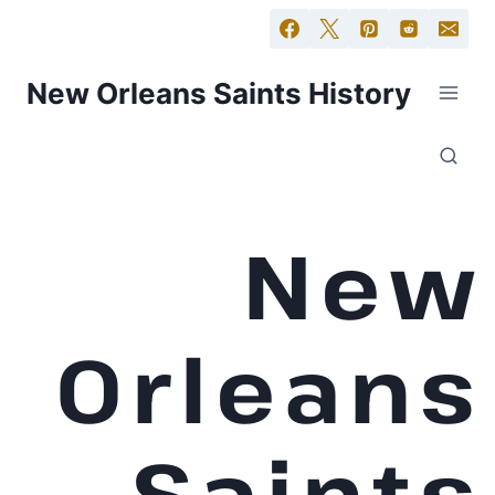
New Orleans Saints History
New
Orleans
Saints