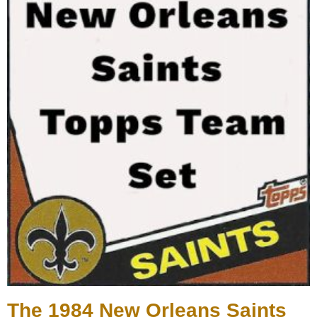
The 1984 New Orleans Saints