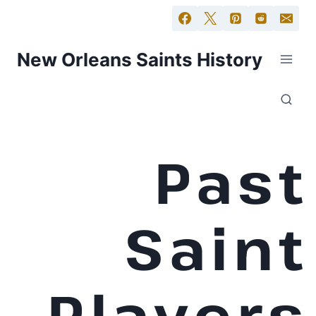
New Orleans Saints History
Past
Saint
Players