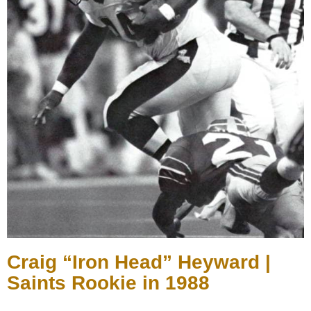
Craig “Iron Head” Heyward |
Saints Rookie in 1988