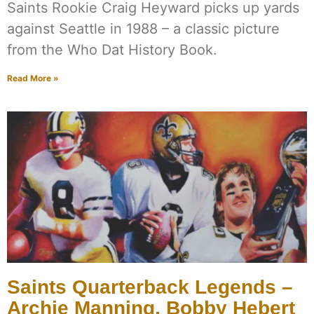
Saints Rookie Craig Heyward picks up yards
against Seattle in 1988 – a classic picture
from the Who Dat History Book.
Read More »
Saints Quarterback Legends –
Archie Manning, Bobby Hebert