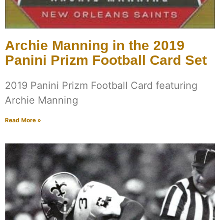
Archie Manning in the 2019
Panini Prizm Football Card Set
2019 Panini Prizm Football Card featuring
Archie Manning
Read More »