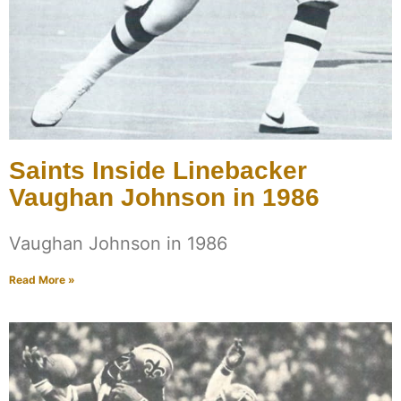
Saints Inside Linebacker
Vaughan Johnson in 1986
Vaughan Johnson in 1986
Read More »