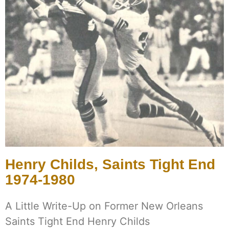
Henry Childs, Saints Tight End
1974-1980
A Little Write-Up on Former New Orleans
Saints Tight End Henry Childs