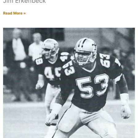
Jim Erkenbeck
Read More »