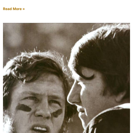
Read More »