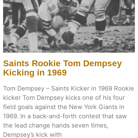
Saints Rookie Tom Dempsey
Kicking in 1969
Tom Dempsey – Saints Kicker in 1969 Rookie
kicker Tom Dempsey kicks one of his four
field goals against the New York Giants in
1969. In a back-and-forth contest that saw
the lead change hands seven times,
Dempsey’s kick with