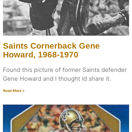
Saints Cornerback Gene
Howard, 1968-1970
Found this picture of former Saints defender
Gene Howard and I thought Id share it.
Read More »