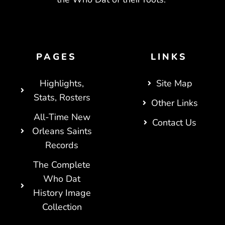
PAGES
LINKS
Highlights,
Site Map
Stats, Rosters
Other Links
All-Time New
Contact Us
Orleans Saints
Records
The Complete
Who Dat
History Image
Collection