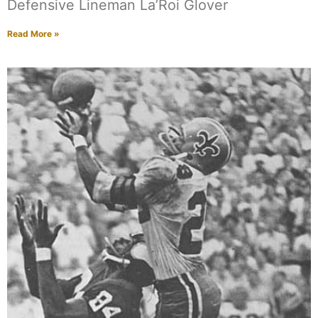
Defensive Lineman La’Roi Glover
Read More »