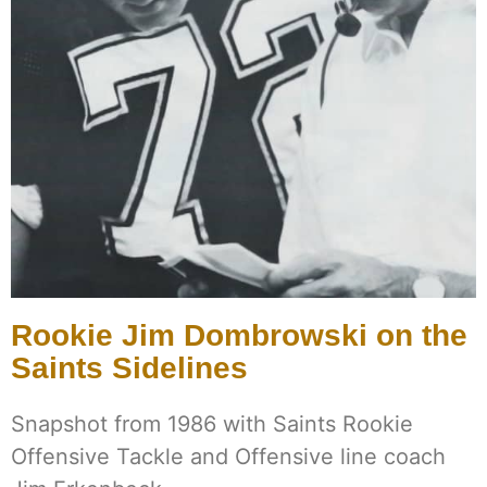
Rookie Jim Dombrowski on the
Saints Sidelines
Snapshot from 1986 with Saints Rookie
Offensive Tackle and Offensive line coach