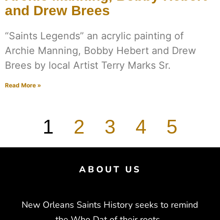
and Drew Brees
“Saints Legends” an acrylic painting of
Archie Manning, Bobby Hebert and Drew
Brees by local Artist Terry Marks Sr.
Read More »
1
2
3
4
5
ABOUT US
New Orleans Saints History seeks to remind
the Who Dat of their roots.