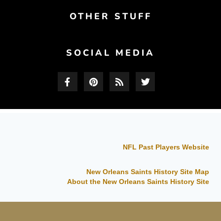
OTHER STUFF
SOCIAL MEDIA
NFL Past Players Website
New Orleans Saints History Site Map
About the New Orleans Saints History Site