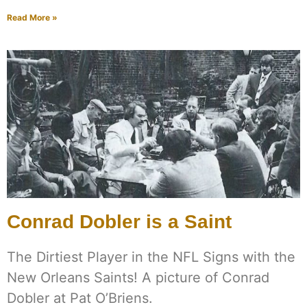
Read More »
Conrad Dobler is a Saint
The Dirtiest Player in the NFL Signs with the
New Orleans Saints! A picture of Conrad
Dobler at Pat O’Briens.