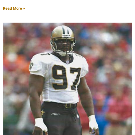
Read More »