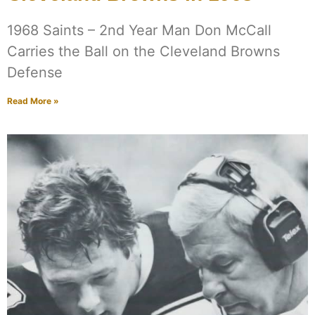
1968 Saints – 2nd Year Man Don McCall
Carries the Ball on the Cleveland Browns
Defense
Read More »