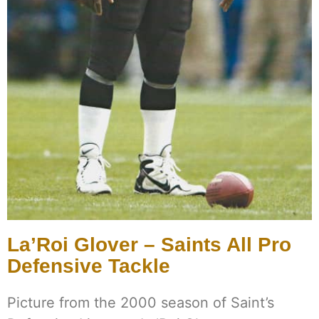
La’Roi Glover – Saints All Pro
Defensive Tackle
Picture from the 2000 season of Saint’s