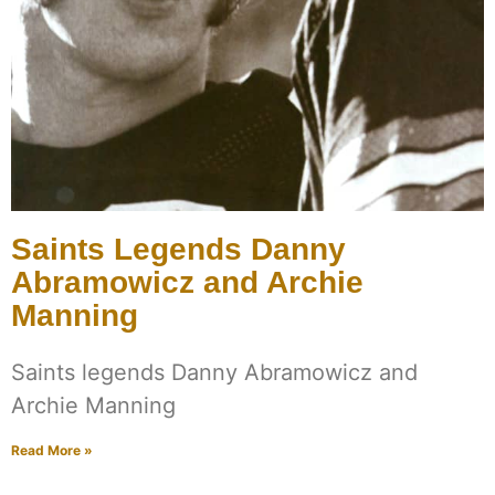
Saints Legends Danny
Abramowicz and Archie
Manning
Saints legends Danny Abramowicz and
Archie Manning
Read More »