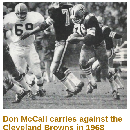
Don McCall carries against the
Cleveland Browns in 1968