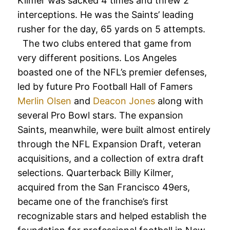
Kilmer was sacked 4 times and threw 2
interceptions. He was the Saints’ leading
rusher for the day, 65 yards on 5 attempts.
The two clubs entered that game from
very different positions. Los Angeles
boasted one of the NFL’s premier defenses,
led by future Pro Football Hall of Famers
Merlin Olsen
and
Deacon Jones
along with
several Pro Bowl stars. The expansion
Saints, meanwhile, were built almost entirely
through the NFL Expansion Draft, veteran
acquisitions, and a collection of extra draft
selections. Quarterback Billy Kilmer,
acquired from the San Francisco 49ers,
became one of the franchise’s first
recognizable stars and helped establish the