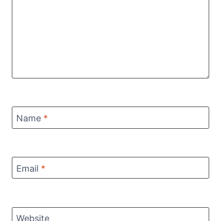
Name
*
Email
*
Website