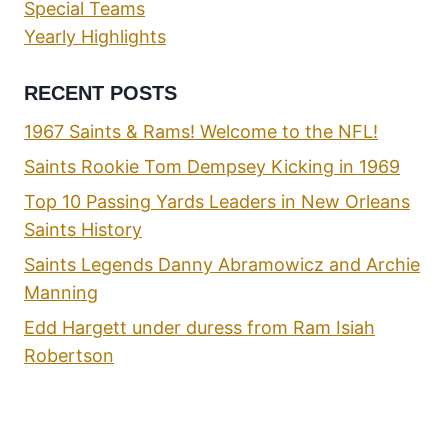
Special Teams
Yearly Highlights
RECENT POSTS
1967 Saints & Rams! Welcome to the NFL!
Saints Rookie Tom Dempsey Kicking in 1969
Top 10 Passing Yards Leaders in New Orleans
Saints History
Saints Legends Danny Abramowicz and Archie
Manning
Edd Hargett under duress from Ram Isiah
Robertson