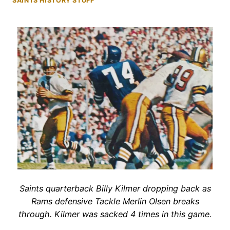
SAINTS HISTORY STUFF
Saints quarterback Billy Kilmer dropping back as
Rams defensive Tackle Merlin Olsen breaks
through. Kilmer was sacked 4 times in this game.