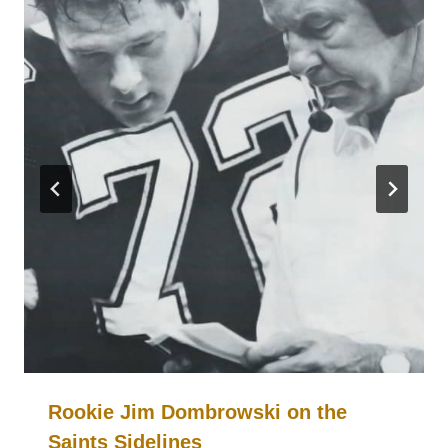
Rookie Jim Dombrowski on the
Saints Sidelines