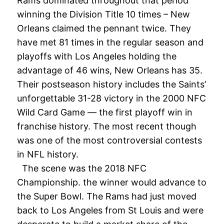
Rams dominated throughout that period
winning the Division Title 10 times – New
Orleans claimed the pennant twice. They
have met 81 times in the regular season and
playoffs with Los Angeles holding the
advantage of 46 wins, New Orleans has 35.
Their postseason history includes the Saints’
unforgettable 31-28 victory in the 2000 NFC
Wild Card Game — the first playoff win in
franchise history. The most recent though
was one of the most controversial contests
in NFL history.
The scene was the 2018 NFC
Championship. the winner would advance to
the Super Bowl. The Rams had just moved
back to Los Angeles from St Louis and were