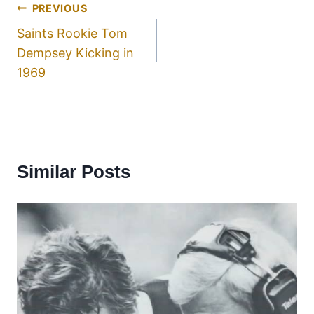
PREVIOUS
Saints Rookie Tom
Dempsey Kicking in
1969
Similar Posts