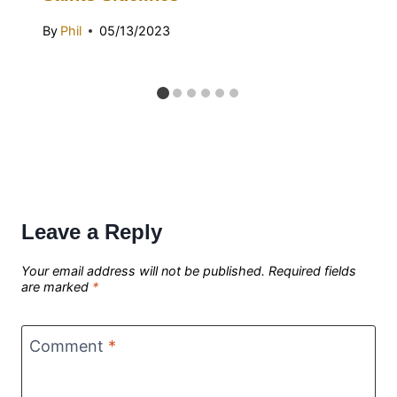
By
Phil
05/13/2023
Leave a Reply
Your email address will not be published.
Required fields
are marked
*
Comment
*