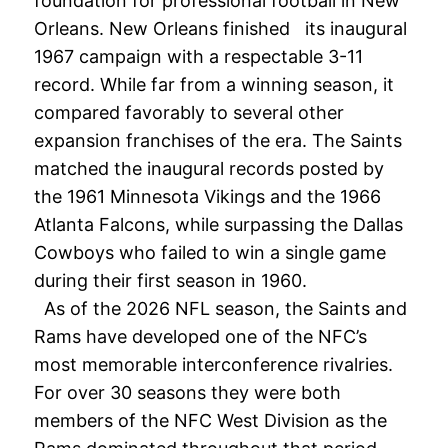
foundation for professional football in New
Orleans. New Orleans finished its inaugural
1967 campaign with a respectable 3-11
record. While far from a winning season, it
compared favorably to several other
expansion franchises of the era. The Saints
matched the inaugural records posted by
the 1961 Minnesota Vikings and the 1966
Atlanta Falcons, while surpassing the Dallas
Cowboys who failed to win a single game
during their first season in 1960.
As of the 2026 NFL season, the Saints and
Rams have developed one of the NFC’s
most memorable interconference rivalries.
For over 30 seasons they were both
members of the NFC West Division as the