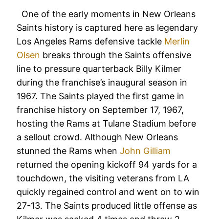
One of the early moments in New Orleans
Saints history is captured here as legendary
Los Angeles Rams defensive tackle
Merlin
Olsen
breaks through the Saints offensive
line to pressure quarterback Billy Kilmer
during the franchise’s inaugural season in
1967. The Saints played the first game in
franchise history on September 17, 1967,
hosting the Rams at Tulane Stadium before
a sellout crowd. Although New Orleans
stunned the Rams when
John Gilliam
returned the opening kickoff 94 yards for a
touchdown, the visiting veterans from LA
quickly regained control and went on to win
27-13. The Saints produced little offense as