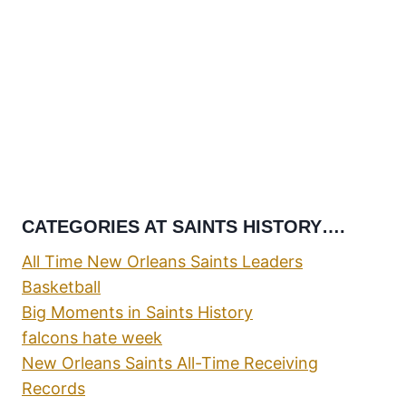
CATEGORIES AT SAINTS HISTORY….
All Time New Orleans Saints Leaders
Basketball
Big Moments in Saints History
falcons hate week
New Orleans Saints All-Time Receiving
Records