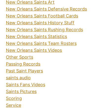
New Orleans Saints Art
New Orleans Saints Defensive Records
New Orleans Saints Football Cards
New Orleans Saints History Stuff
New Orleans Saints Rushing Records
New Orleans Saints Statistics
New Orleans Saints Team Rosters
New Orleans Saints Videos
Other Sports
Passing Records
Past Saint Players
saints audio
Saints Fans Videos
Saints Pictures
Scoring
Service