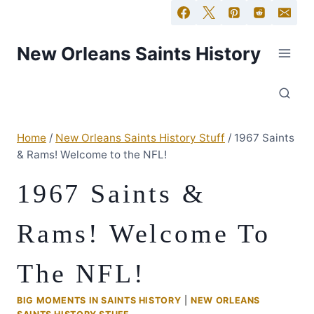
New Orleans Saints History
Home
/
New Orleans Saints History Stuff
/
1967 Saints
& Rams! Welcome to the NFL!
1967 Saints &
Rams! Welcome To
The NFL!
BIG MOMENTS IN SAINTS HISTORY
|
NEW ORLEANS