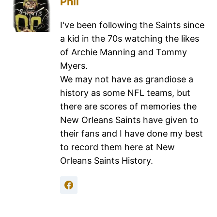
Phil
I've been following the Saints since
a kid in the 70s watching the likes
of Archie Manning and Tommy
Myers.
We may not have as grandiose a
history as some NFL teams, but
there are scores of memories the
New Orleans Saints have given to
their fans and I have done my best
to record them here at New
Orleans Saints History.