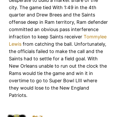
desperate to build a market share of the
city. The game tied With 1:49 in the 4th
quarter and Drew Brees and the Saints
offense deep in Ram territory, Ram defender
committed an obvious pass interference
infraction to keep Saints receiver
Tommylee
Lewis
from catching the ball. Unfortunately,
the officials failed to make the call and the
Saints had to settle for a field goal. With
New Orleans unable to run out the clock the
Rams would tie the game and win it in
overtime to go to Super Bowl LIII where
they would lose to the New England
Patriots.