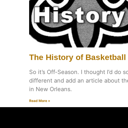
The History of Basketball
So it’s Off-Season. I thought I’d do s
different and add an article about th
in New Orleans.
Read More »