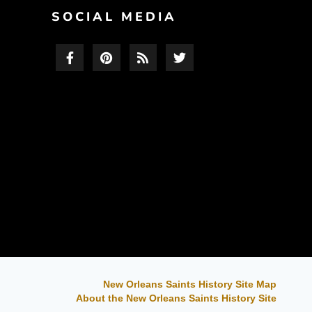
F
SOCIAL MEDIA
New Orleans Saints History Site Map
About the New Orleans Saints History Site