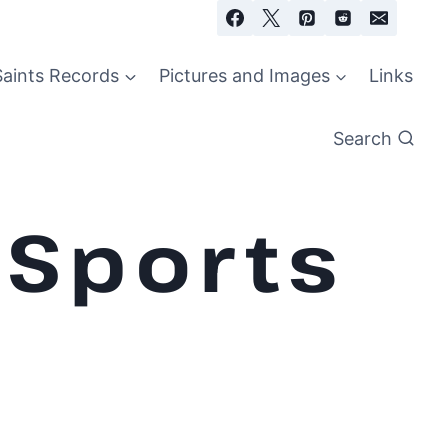
Saints Records
Pictures and Images
Links
Search
 Sports