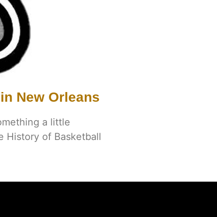
 in New Orleans
omething a little
e History of Basketball