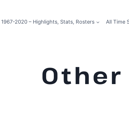
1967-2020 – Highlights, Stats, Rosters
All Time 
Other