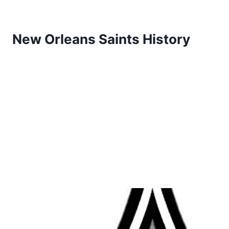
New Orleans Saints History