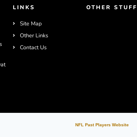
LINKS
OTHER STUF
Site Map
Other Links
s
Contact Us
at
NFL Past Players Website