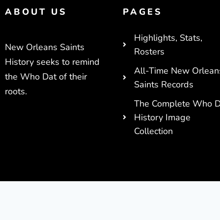
ABOUT US
PAGES
Highlights, Stats,
New Orleans Saints
Rosters
History seeks to remind
All-Time New Orlean
the Who Dat of their
Saints Records
roots.
The Complete Who D
History Image
Collection