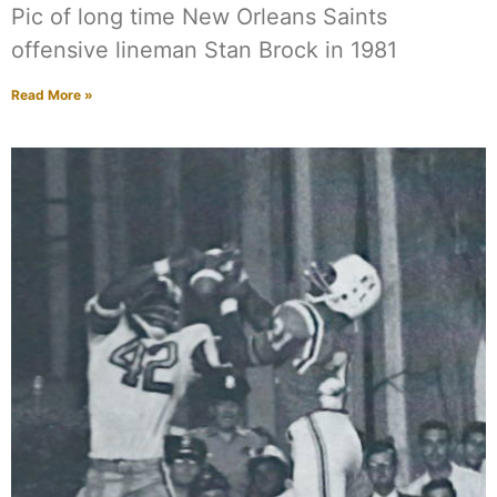
Pic of long time New Orleans Saints
offensive lineman Stan Brock in 1981
Read More »