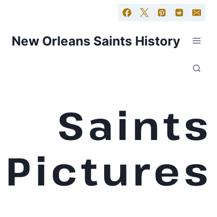
New Orleans Saints History
Saints
Pictures