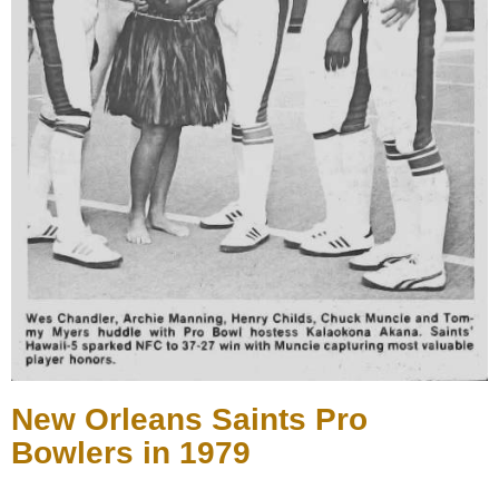
New Orleans Saints Pro
Bowlers in 1979