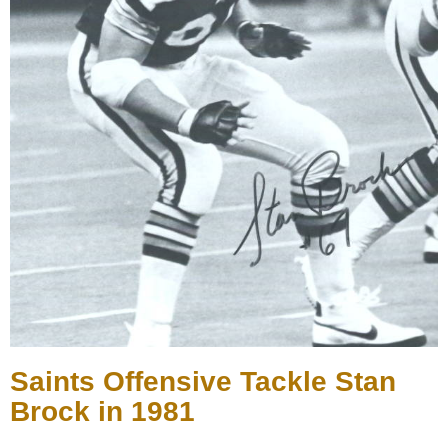
Saints Offensive Tackle Stan
Brock in 1981