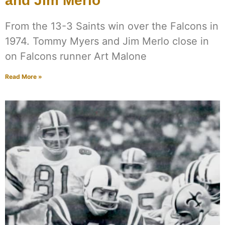
and Jim Merlo
From the 13-3 Saints win over the Falcons in
1974. Tommy Myers and Jim Merlo close in
on Falcons runner Art Malone
Read More »