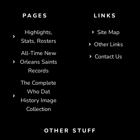
PAGES
LINKS
Highlights,
Site Map
Stats, Rosters
Other Links
All-Time New
Contact Us
Orleans Saints
Records
The Complete
Who Dat
History Image
Collection
OTHER STUFF