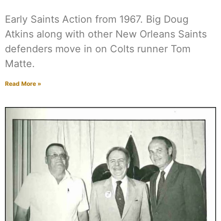
Early Saints Action from 1967. Big Doug
Atkins along with other New Orleans Saints
defenders move in on Colts runner Tom
Matte.
Read More »