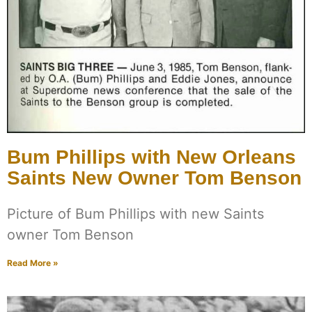
Bum Phillips with New Orleans
Saints New Owner Tom Benson
Picture of Bum Phillips with new Saints
owner Tom Benson
Read More »