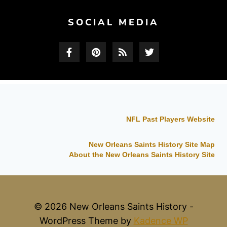
SOCIAL MEDIA
NFL Past Players Website
New Orleans Saints History Site Map
About the New Orleans Saints History Site
© 2026 New Orleans Saints History -
WordPress Theme by
Kadence WP