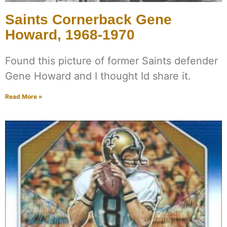
Saints Cornerback Gene
Howard, 1968-1970
Found this picture of former Saints defender
Gene Howard and I thought Id share it.
Read More »