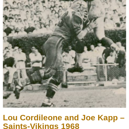
Lou Cordileone and Joe Kapp –
Saints-Vikings 1968