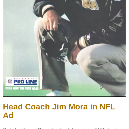
Head Coach Jim Mora in NFL
Ad