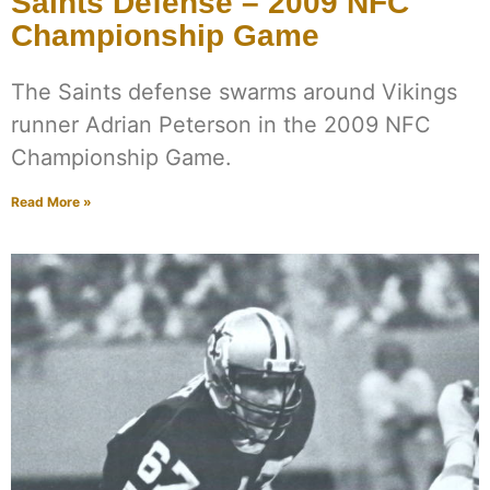
Saints Defense – 2009 NFC
Championship Game
The Saints defense swarms around Vikings
runner Adrian Peterson in the 2009 NFC
Championship Game.
Read More »