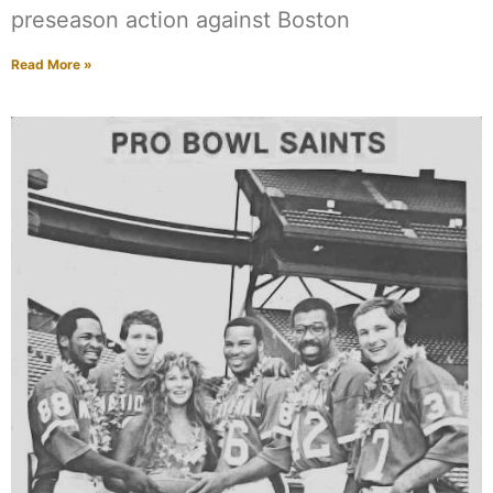
preseason action against Boston
Read More »