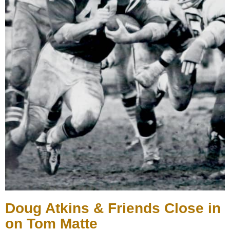
Doug Atkins & Friends Close in
on Tom Matte