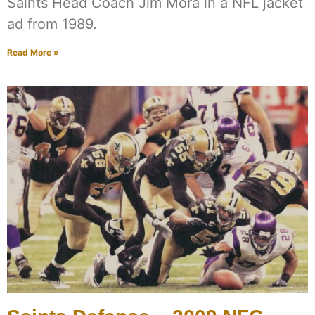
Saints Head Coach Jim Mora in a NFL jacket
ad from 1989.
Read More »