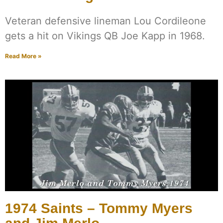
Veteran defensive lineman Lou Cordileone
gets a hit on Vikings QB Joe Kapp in 1968.
Read More »
1974 Saints – Tommy Myers