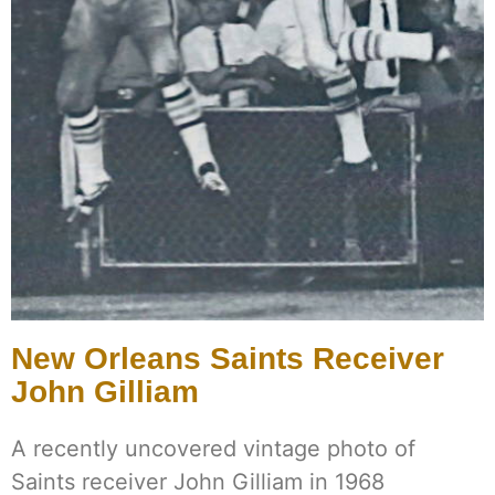
New Orleans Saints Receiver
John Gilliam
A recently uncovered vintage photo of
Saints receiver John Gilliam in 1968