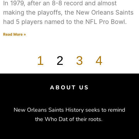
In 1979, after an 8-8 record and almost
making the playoffs, the New Orleans Saints
had 5 players named to the NFL Pro Bowl.
Read More »
1
2
3
4
ABOUT US
New Orleans Saints History seeks to remind
the Who Dat of their roots.