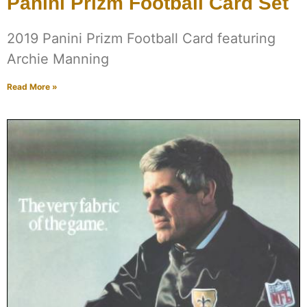
Panini Prizm Football Card Set
2019 Panini Prizm Football Card featuring
Archie Manning
Read More »