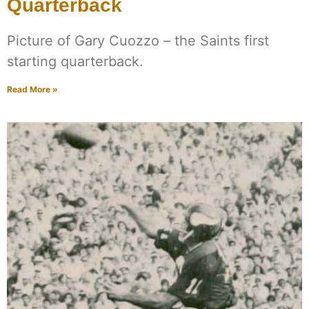
Quarterback
Picture of Gary Cuozzo – the Saints first
starting quarterback.
Read More »