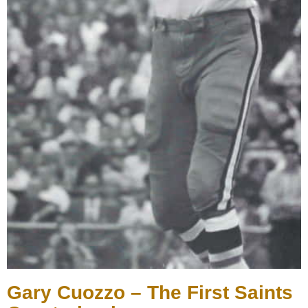
Gary Cuozzo – The First Saints