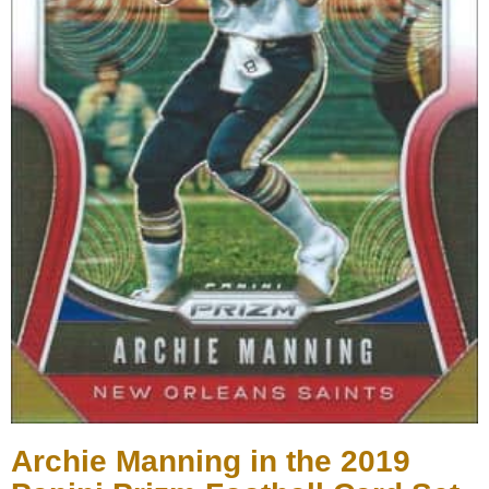
Archie Manning in the 2019