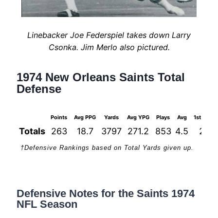
Linebacker Joe Federspiel takes down Larry
Csonka. Jim Merlo also pictured.
1974 New Orleans Saints Total
Defense
Points
Avg PPG
Yards
Avg YPG
Plays
Avg
1st Down
Totals
263
18.7
3797
271.2
853
4.5
226
†Defensive Rankings based on Total Yards given up.
Defensive Notes for the Saints 1974
NFL Season