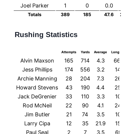
Joel Parker
1
0
0.0
0
Totals
389
185
47.6
2037
Rushing Statistics
Attempts
Yards
Average
Longest
TD
Alvin Maxson
165
714
4.3
66t
2
Jess Phillips
174
556
3.2
14
2
Archie Manning
28
204
7.3
26
1
Howard Stevens
43
190
4.4
25
1
Jack DeGrenier
33
110
3.3
10
0
Rod McNeil
22
90
4.1
24
1
Jim Butler
21
74
3.5
10
0
Larry Cipa
12
35
21.9
15
1
Paul Seal
2
7
3.5
6t
1