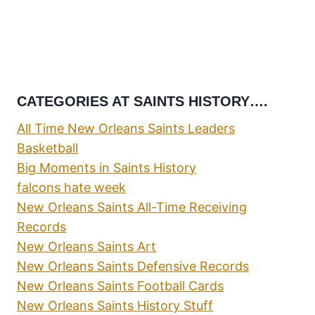
CATEGORIES AT SAINTS HISTORY….
All Time New Orleans Saints Leaders
Basketball
Big Moments in Saints History
falcons hate week
New Orleans Saints All-Time Receiving
Records
New Orleans Saints Art
New Orleans Saints Defensive Records
New Orleans Saints Football Cards
New Orleans Saints History Stuff