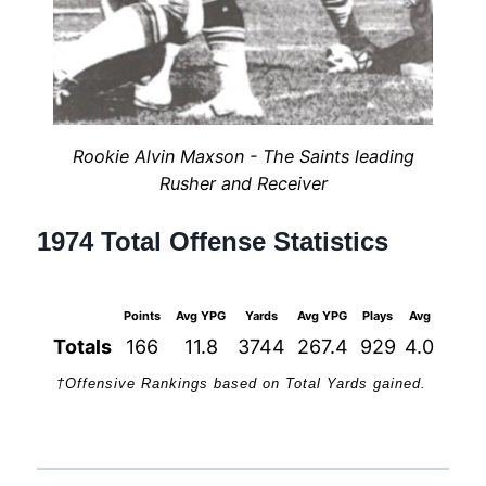
Rookie Alvin Maxson - The Saints leading
Rusher and Receiver
1974 Total Offense Statistics
Points
Avg YPG
Yards
Avg YPG
Plays
Avg
1st Do
Totals
166
11.8
3744
267.4
929
4.0
23
†Offensive Rankings based on Total Yards gained.