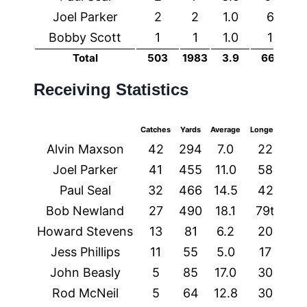
Joel Parker
2
2
1.0
6
0
Bobby Scott
1
1
1.0
1
0
Total
503
1983
3.9
66t
9
Receiving Statistics
Catches
Yards
Average
Longest
TDs
Alvin Maxson
42
294
7.0
22
1
Joel Parker
41
455
11.0
58
4
Paul Seal
32
466
14.5
42
3
Bob Newland
27
490
18.1
79t
2
Howard Stevens
13
81
6.2
20
0
Jess Phillips
11
55
5.0
17
0
John Beasly
5
85
17.0
30
0
Rod McNeil
5
64
12.8
30
0