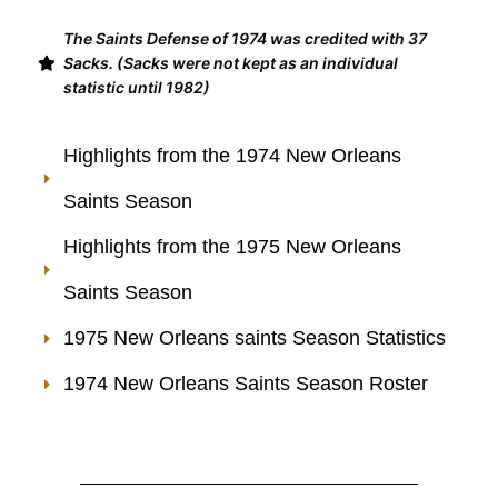
The Saints Defense of 1974 was credited with 37
Sacks. (Sacks were not kept as an individual
statistic until 1982)
Highlights from the 1974 New Orleans
Saints Season
Highlights from the 1975 New Orleans
Saints Season
1975 New Orleans saints Season Statistics
1974 New Orleans Saints Season Roster