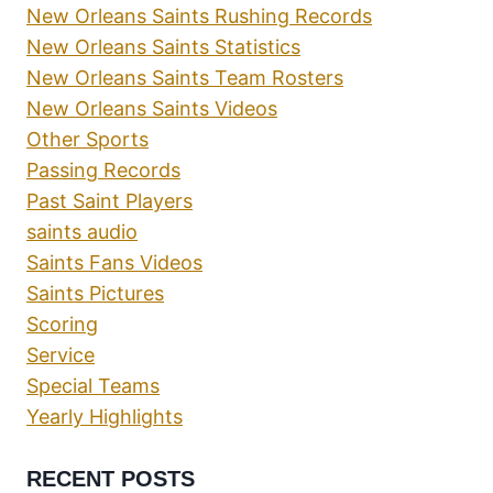
New Orleans Saints Rushing Records
New Orleans Saints Statistics
New Orleans Saints Team Rosters
New Orleans Saints Videos
Other Sports
Passing Records
Past Saint Players
saints audio
Saints Fans Videos
Saints Pictures
Scoring
Service
Special Teams
Yearly Highlights
RECENT POSTS