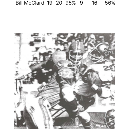
Bill McClard
19
20
95%
9
16
56%
51