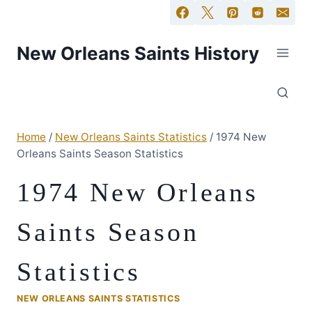
New Orleans Saints History
Home
/
New Orleans Saints Statistics
/
1974 New
Orleans Saints Season Statistics
1974 New Orleans
Saints Season
Statistics
NEW ORLEANS SAINTS STATISTICS