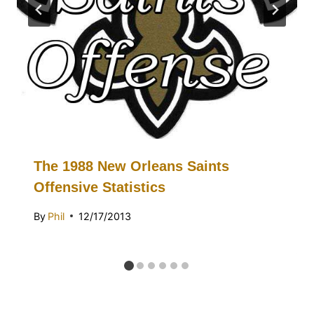
The 1988 New Orleans Saints
Offensive Statistics
By
Phil
12/17/2013