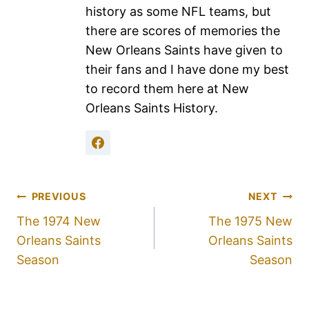
history as some NFL teams, but
there are scores of memories the
New Orleans Saints have given to
their fans and I have done my best
to record them here at New
Orleans Saints History.
PREVIOUS
NEXT
The 1974 New
The 1975 New
Orleans Saints
Orleans Saints
Season
Season