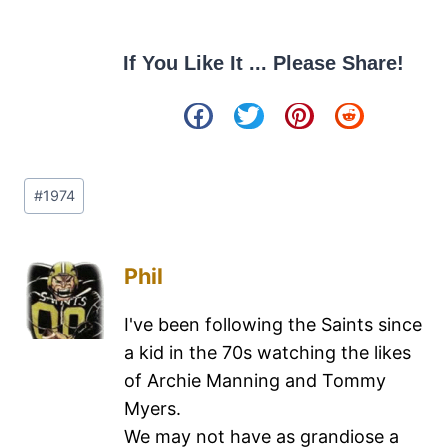
If You Like It ... Please Share!
#
1974
Phil
I've been following the Saints since
a kid in the 70s watching the likes
of Archie Manning and Tommy
Myers.
We may not have as grandiose a