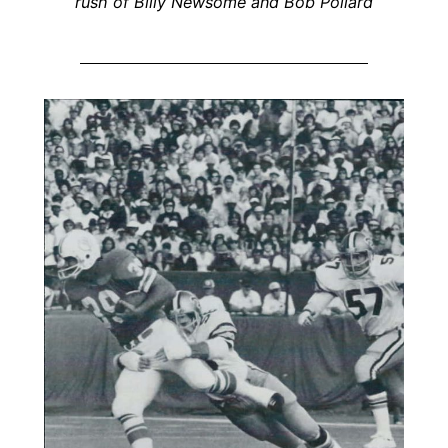
rush of Billy Newsome and Bob Pollard