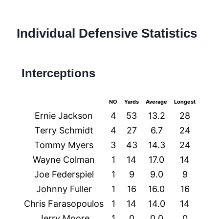
Individual Defensive Statistics
Interceptions
NO
Yards
Average
Longest
TDs
Ernie Jackson
4
53
13.2
28
0
Terry Schmidt
4
27
6.7
24
1
Tommy Myers
3
43
14.3
24
0
Wayne Colman
1
14
17.0
14
0
Joe Federspiel
1
9
9.0
9
0
Johnny Fuller
1
16
16.0
16
0
Chris Farasopoulos
1
14
14.0
14
0
Jerry Moore
1
0
0.0
0
0