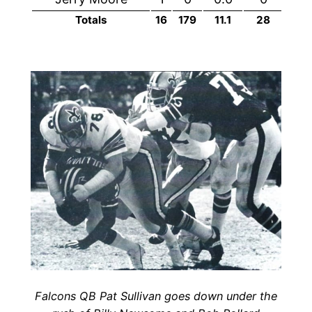
Totals
16
179
11.1
28
1
Falcons QB Pat Sullivan goes down under the