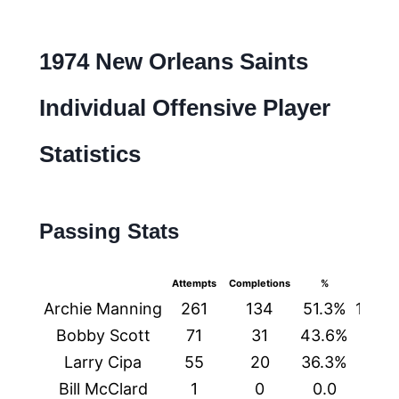
1974 New Orleans Saints
Individual Offensive Player
Statistics
Passing Stats
Attempts
Completions
%
Yards
Archie Manning
261
134
51.3%
1429
Bobby Scott
71
31
43.6%
366
Larry Cipa
55
20
36.3%
242
Bill McClard
1
0
0.0
0