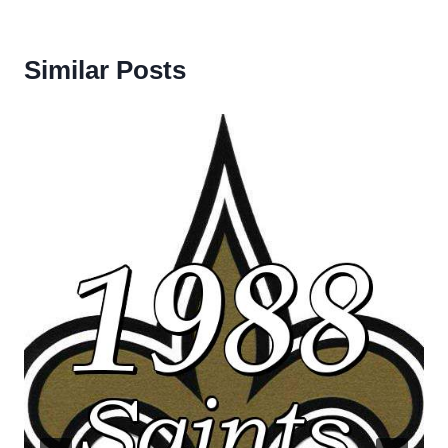
Similar Posts