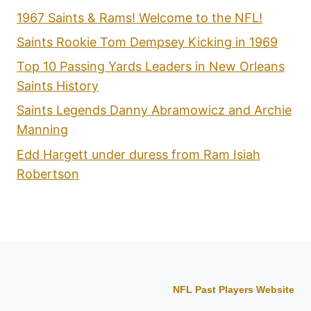
1967 Saints & Rams! Welcome to the NFL!
Saints Rookie Tom Dempsey Kicking in 1969
Top 10 Passing Yards Leaders in New Orleans
Saints History
Saints Legends Danny Abramowicz and Archie
Manning
Edd Hargett under duress from Ram Isiah
Robertson
NFL Past Players Website