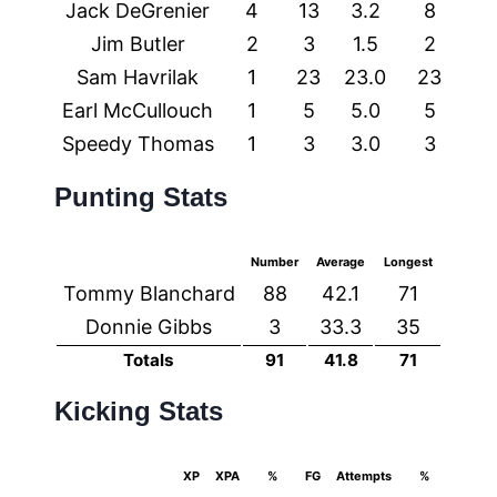
Jack DeGrenier
4
13
3.2
8
0
Jim Butler
2
3
1.5
2
0
Sam Havrilak
1
23
23.0
23
0
Earl McCullouch
1
5
5.0
5
0
Speedy Thomas
1
3
3.0
3
0
Punting Stats
Number
Average
Longest
Tommy Blanchard
88
42.1
71
Donnie Gibbs
3
33.3
35
Totals
91
41.8
71
Kicking Stats
XP
XPA
%
FG
Attempts
%
Longe