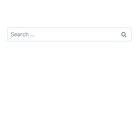
Search
for: