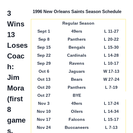
1996 New Orleans Saints Season Schedule
3
Wins
Regular Season
Sept 1
49ers
L 11-27
13
Sep 8
Panthers
L 20-22
Loses
Sep 15
Bengals
L 15-30
Coac
Sep 22
Cardinals
L 14-28
Sep 29
Ravens
L 10-17
h:
Oct 6
Jaguars
W 17-13
Jim
Oct 13
Bears
W 27-24
Mora
Oct 20
Panthers
L 7-19
Oct 27
BYE
(first
Nov 3
49ers
L 17-24
8
Nov 10
Oilers
L 14-34
game
Nov 17
Falcons
L 15-17
Nov 24
Buccaneers
L 7-13
s,