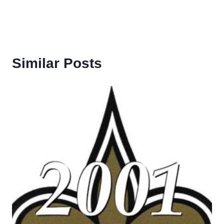
Similar Posts