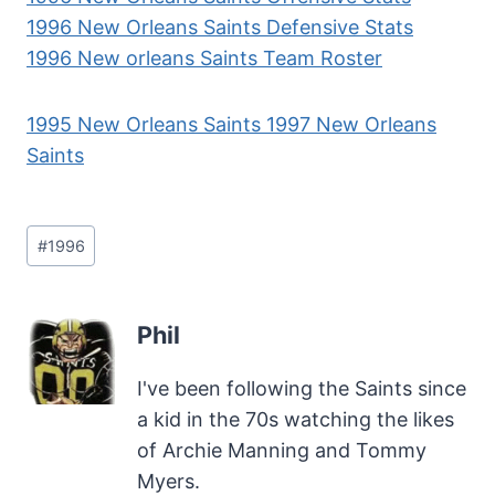
1996 New Orleans Saints Defensive Stats
1996 New orleans Saints Team Roster
1995 New Orleans Saints
1997 New Orleans
Saints
Post
#
1996
Tags:
Phil
I've been following the Saints since
a kid in the 70s watching the likes
of Archie Manning and Tommy
Myers.