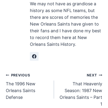
We may not have as grandiose a
history as some NFL teams, but
there are scores of memories the
New Orleans Saints have given to
their fans and I have done my best
to record them here at New
Orleans Saints History.
Post
PREVIOUS
NEXT
The 1996 New
That Heavenly
navigation
Orleans Saints
Season: 1987 New
Defense
Orleans Saints – Part
1