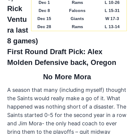
Dec 1
Rams
L 10-26
Rick
Dec 8
Falcons
L 15-31
Ventu
Dec 15
Giants
W 17-3
Dec 28
Rams
L 13-14
ra last
8 games)
First Round Draft Pick: Alex
Molden
Defensive back, Oregon
No More Mora
A season that many (including myself) thought
the Saints would really make a go of it. What
happened was nothing short of a disaster. The
Saints started 0-5 for the second year in a row
and Jim Mora- the only head coach to ever
bring them to the playoffs – quit midway