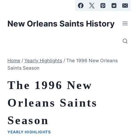
Skip
to
content
New Orleans Saints History
Home
/
Yearly Highlights
/
The 1996 New Orleans
Saints Season
The 1996 New
Orleans Saints
Season
YEARLY HIGHLIGHTS