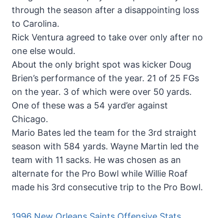
through the season after a disappointing loss
to Carolina.
Rick Ventura agreed to take over only after no
one else would.
About the only bright spot was kicker Doug
Brien’s performance of the year. 21 of 25 FGs
on the year. 3 of which were over 50 yards.
One of these was a 54 yard’er against
Chicago.
Mario Bates led the team for the 3rd straight
season with 584 yards. Wayne Martin led the
team with 11 sacks. He was chosen as an
alternate for the Pro Bowl while Willie Roaf
made his 3rd consecutive trip to the Pro Bowl.
1996 New Orleans Saints Offensive Stats