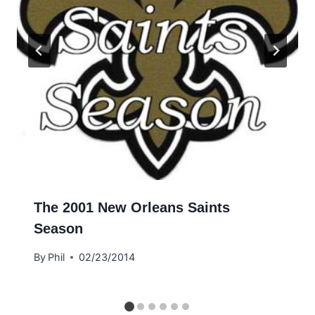
The 2001 New Orleans Saints
Season
By
Phil
02/23/2014