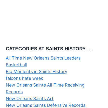
CATEGORIES AT SAINTS HISTORY….
All Time New Orleans Saints Leaders
Basketball
Big Moments in Saints History
falcons hate week
New Orleans Saints All-Time Receiving
Records
New Orleans Saints Art
New Orleans Saints Defensive Records