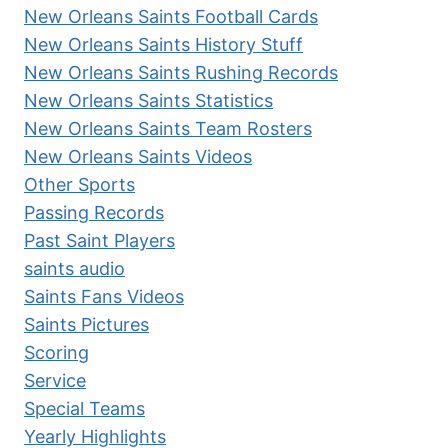
New Orleans Saints Football Cards
New Orleans Saints History Stuff
New Orleans Saints Rushing Records
New Orleans Saints Statistics
New Orleans Saints Team Rosters
New Orleans Saints Videos
Other Sports
Passing Records
Past Saint Players
saints audio
Saints Fans Videos
Saints Pictures
Scoring
Service
Special Teams
Yearly Highlights