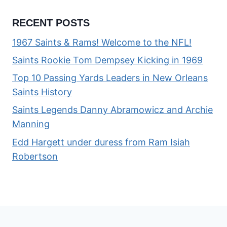
RECENT POSTS
1967 Saints & Rams! Welcome to the NFL!
Saints Rookie Tom Dempsey Kicking in 1969
Top 10 Passing Yards Leaders in New Orleans
Saints History
Saints Legends Danny Abramowicz and Archie
Manning
Edd Hargett under duress from Ram Isiah
Robertson