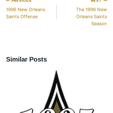
PREVIOUS
NEXT
1996 New Orleans
The 1996 New
Saints Offense
Orleans Saints
Season
Similar Posts