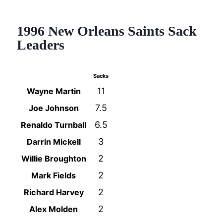
1996 New Orleans Saints Sack
Leaders
Sacks
11
Wayne Martin
7.5
Joe Johnson
6.5
Renaldo Turnball
3
Darrin Mickell
2
Willie Broughton
2
Mark Fields
2
Richard Harvey
2
Alex Molden