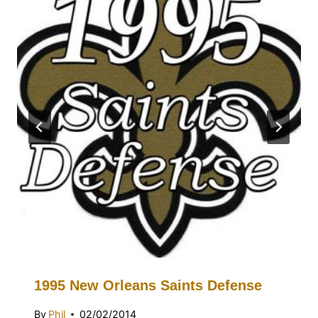
1995 New Orleans Saints Defense
By
Phil
02/02/2014