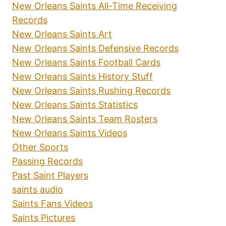
New Orleans Saints All-Time Receiving
Records
New Orleans Saints Art
New Orleans Saints Defensive Records
New Orleans Saints Football Cards
New Orleans Saints History Stuff
New Orleans Saints Rushing Records
New Orleans Saints Statistics
New Orleans Saints Team Rosters
New Orleans Saints Videos
Other Sports
Passing Records
Past Saint Players
saints audio
Saints Fans Videos
Saints Pictures