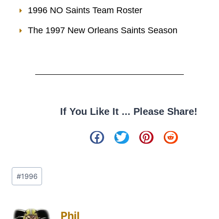
1996 NO Saints Team Roster
The 1997 New Orleans Saints Season
If You Like It ... Please Share!
#
1996
Phil