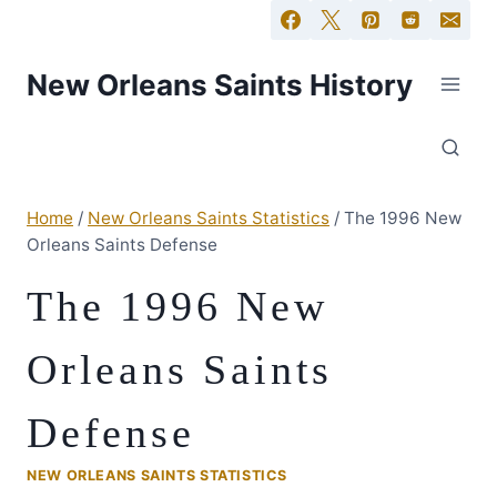
New Orleans Saints History
Home
/
New Orleans Saints Statistics
/
The 1996 New
Orleans Saints Defense
The 1996 New
Orleans Saints
Defense
NEW ORLEANS SAINTS STATISTICS