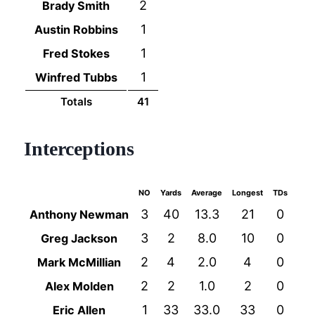
2
Brady Smith
1
Austin Robbins
1
Fred Stokes
1
Winfred Tubbs
Totals
41
Interceptions
NO
Yards
Average
Longest
TDs
3
40
13.3
21
0
Anthony Newman
3
2
8.0
10
0
Greg Jackson
2
4
2.0
4
0
Mark McMillian
2
2
1.0
2
0
Alex Molden
1
33
33.0
33
0
Eric Allen