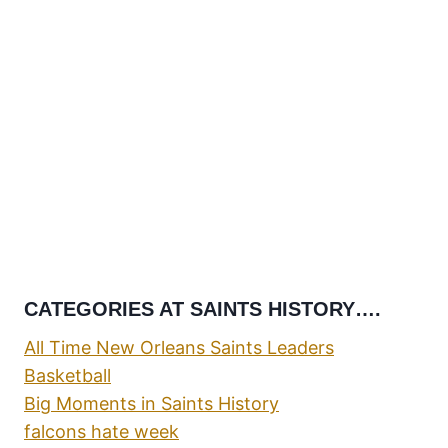
CATEGORIES AT SAINTS HISTORY….
All Time New Orleans Saints Leaders
Basketball
Big Moments in Saints History
falcons hate week