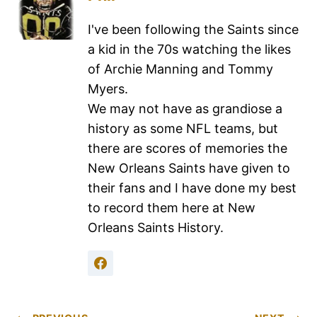
I've been following the Saints since
a kid in the 70s watching the likes
of Archie Manning and Tommy
Myers.
We may not have as grandiose a
history as some NFL teams, but
there are scores of memories the
New Orleans Saints have given to
their fans and I have done my best
to record them here at New
Orleans Saints History.