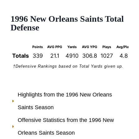
1996 New Orleans Saints Total
Defense
Points
AVG PPG
Yards
AVG YPG
Plays
Avg/Play
1s
Totals
339
21.1
4910
306.8
1027
4.8
†Defensive Rankings based on Total Yards given up.
Highlights from the 1996 New Orleans
Saints Season
Offensive Statistics from the 1996 New
Orleans Saints Season