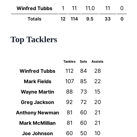
1
11
11.0
11
0
Winfred Tubbs
Totals
12
114
9.5
33
0
Top Tacklers
Tackles
Solo
Assists
112
84
28
Winfred Tubbs
107
85
22
Mark Fields
88
73
15
Wayne Martin
92
72
20
Greg Jackson
81
60
21
Anthony Newman
81
60
21
Mark McMillian
60
50
10
Joe Johnson