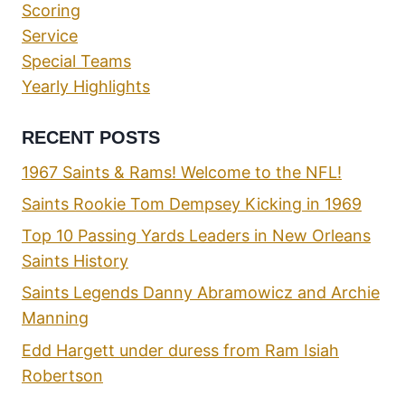
Scoring
Service
Special Teams
Yearly Highlights
RECENT POSTS
1967 Saints & Rams! Welcome to the NFL!
Saints Rookie Tom Dempsey Kicking in 1969
Top 10 Passing Yards Leaders in New Orleans
Saints History
Saints Legends Danny Abramowicz and Archie
Manning
Edd Hargett under duress from Ram Isiah
Robertson