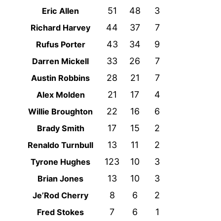
51
48
3
Eric Allen
44
37
7
Richard Harvey
43
34
9
Rufus Porter
33
26
7
Darren Mickell
28
21
7
Austin Robbins
21
17
4
Alex Molden
22
16
6
Willie Broughton
17
15
2
Brady Smith
13
11
2
Renaldo Turnbull
123
10
3
Tyrone Hughes
13
10
3
Brian Jones
8
6
2
Je’Rod Cherry
7
6
1
Fred Stokes