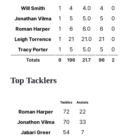
1
4
4.0
4
0
Will Smith
1
5
5.0
5
0
Jonathan Vilma
1
6
6.0
6
0
Roman Harper
1
21
21.0
21
0
Leigh Torrence
1
5
5.0
5
0
Tracy Porter
Totals
9
196
21.7
96
2
Top Tacklers
Tackles
Assists
72
22
Roman Harper
70
33
Jonathon Vilma
54
7
Jabari Greer