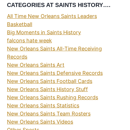
CATEGORIES AT SAINTS HISTORY….
All Time New Orleans Saints Leaders
Basketball
Big Moments in Saints History
falcons hate week
New Orleans Saints All-Time Receiving
Records
New Orleans Saints Art
New Orleans Saints Defensive Records
New Orleans Saints Football Cards
New Orleans Saints History Stuff
New Orleans Saints Rushing Records
New Orleans Saints Statistics
New Orleans Saints Team Rosters
New Orleans Saints Videos
Other Sports