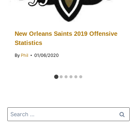
New Orleans Saints 2019 Offensive
Statistics
By
Phil
01/06/2020