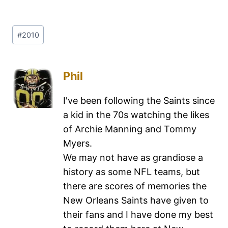
#
2010
Phil
I've been following the Saints since
a kid in the 70s watching the likes
of Archie Manning and Tommy
Myers.
We may not have as grandiose a
history as some NFL teams, but
there are scores of memories the
New Orleans Saints have given to
their fans and I have done my best