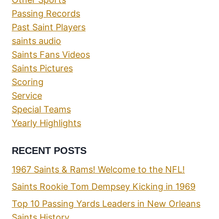
Passing Records
Past Saint Players
saints audio
Saints Fans Videos
Saints Pictures
Scoring
Service
Special Teams
Yearly Highlights
RECENT POSTS
1967 Saints & Rams! Welcome to the NFL!
Saints Rookie Tom Dempsey Kicking in 1969
Top 10 Passing Yards Leaders in New Orleans
Saints History