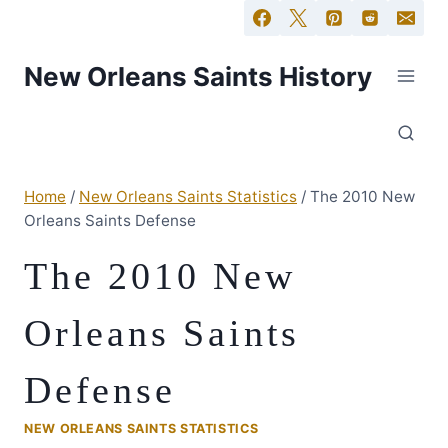
New Orleans Saints History
Home
/
New Orleans Saints Statistics
/
The 2010 New
Orleans Saints Defense
The 2010 New
Orleans Saints
Defense
NEW ORLEANS SAINTS STATISTICS