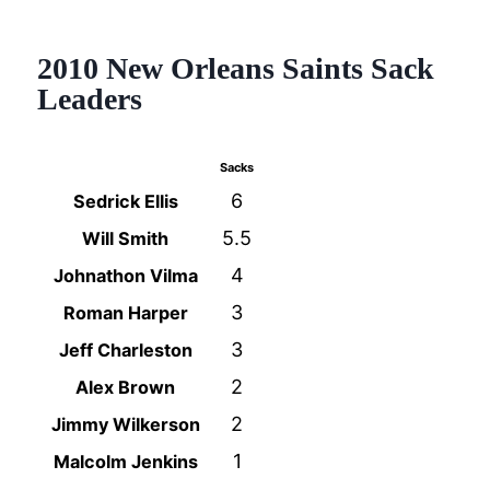
2010 New Orleans Saints Sack
Leaders
Sacks
6
Sedrick Ellis
5.5
Will Smith
4
Johnathon Vilma
3
Roman Harper
3
Jeff Charleston
2
Alex Brown
2
Jimmy Wilkerson
1
Malcolm Jenkins