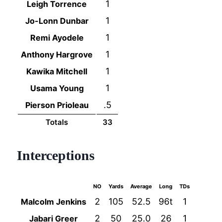
1
Leigh Torrence
1
Jo-Lonn Dunbar
1
Remi Ayodele
1
Anthony Hargrove
1
Kawika Mitchell
1
Usama Young
.5
Pierson Prioleau
Totals
33
Interceptions
NO
Yards
Average
Long
TDs
2
105
52.5
96t
1
Malcolm Jenkins
2
50
25.0
26
1
Jabari Greer