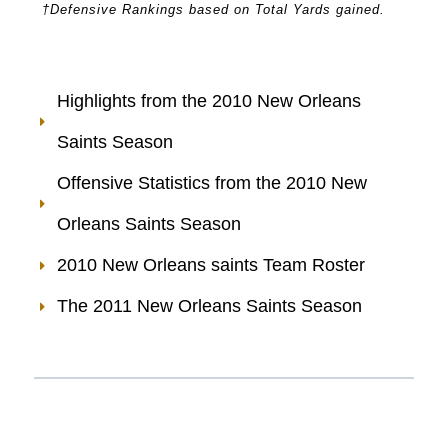
†Defensive Rankings based on Total Yards gained.
Highlights from the 2010 New Orleans
Saints Season
Offensive Statistics from the 2010 New
Orleans Saints Season
2010 New Orleans saints Team Roster
The 2011 New Orleans Saints Season