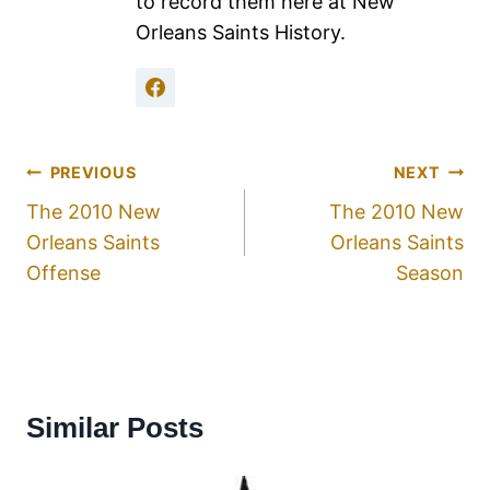
to record them here at New
Orleans Saints History.
PREVIOUS
NEXT
The 2010 New
The 2010 New
Orleans Saints
Orleans Saints
Offense
Season
Similar Posts