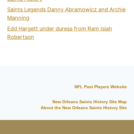
Saints Legends Danny Abramowicz and Archie
Manning
Edd Hargett under duress from Ram Isiah
Robertson
NFL Past Players Website
New Orleans Saints History Site Map
About the New Orleans Saints History Site