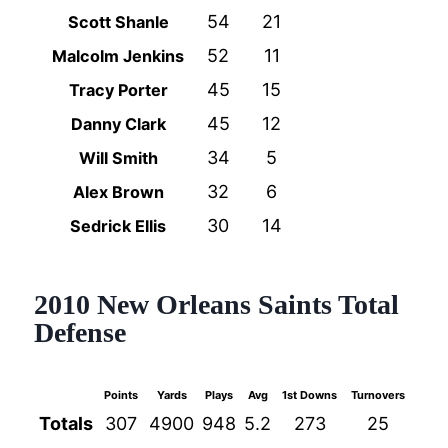
54
21
Scott Shanle
52
11
Malcolm Jenkins
45
15
Tracy Porter
45
12
Danny Clark
34
5
Will Smith
32
6
Alex Brown
30
14
Sedrick Ellis
2010 New Orleans Saints Total
Defense
Points
Yards
Plays
Avg
1st Downs
Turnovers
NFL 
Totals
307
4900
948
5.2
273
25
4