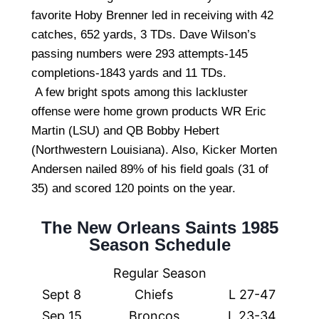
favorite Hoby Brenner led in receiving with 42
catches, 652 yards, 3 TDs. Dave Wilson’s
passing numbers were 293 attempts-145
completions-1843 yards and 11 TDs.
A few bright spots among this lackluster
offense were home grown products WR Eric
Martin (LSU) and QB Bobby Hebert
(Northwestern Louisiana). Also, Kicker Morten
Andersen nailed 89% of his field goals (31 of
35) and scored 120 points on the year.
The New Orleans Saints 1985
Season Schedule
Regular Season
Sept 8
Chiefs
L 27-47
Sep 15
Broncos
L 23-34