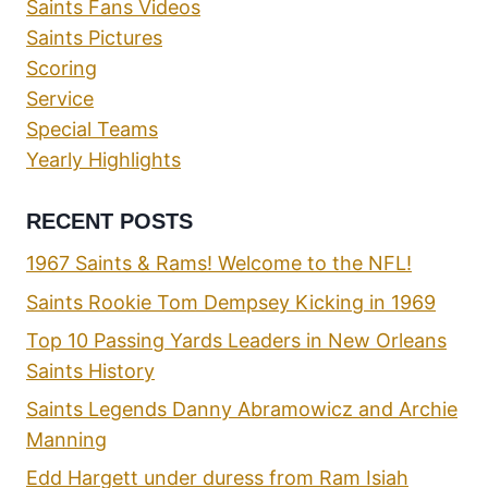
Saints Fans Videos
Saints Pictures
Scoring
Service
Special Teams
Yearly Highlights
RECENT POSTS
1967 Saints & Rams! Welcome to the NFL!
Saints Rookie Tom Dempsey Kicking in 1969
Top 10 Passing Yards Leaders in New Orleans
Saints History
Saints Legends Danny Abramowicz and Archie
Manning
Edd Hargett under duress from Ram Isiah