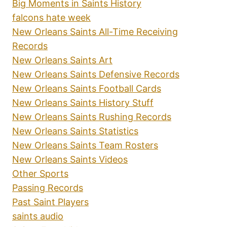
Big Moments in Saints History
falcons hate week
New Orleans Saints All-Time Receiving
Records
New Orleans Saints Art
New Orleans Saints Defensive Records
New Orleans Saints Football Cards
New Orleans Saints History Stuff
New Orleans Saints Rushing Records
New Orleans Saints Statistics
New Orleans Saints Team Rosters
New Orleans Saints Videos
Other Sports
Passing Records
Past Saint Players
saints audio