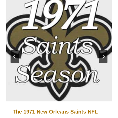
The 1971 New Orleans Saints NFL