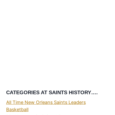
CATEGORIES AT SAINTS HISTORY….
All Time New Orleans Saints Leaders
Basketball