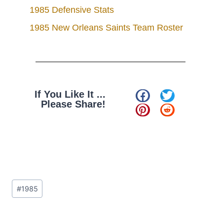
1985 Defensive Stats
1985 New Orleans Saints Team Roster
If You Like It ...
Please Share!
#
1985