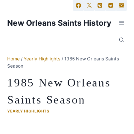
New Orleans Saints History
Home
/
Yearly Highlights
/
1985 New Orleans Saints
Season
1985 New Orleans
Saints Season
YEARLY HIGHLIGHTS