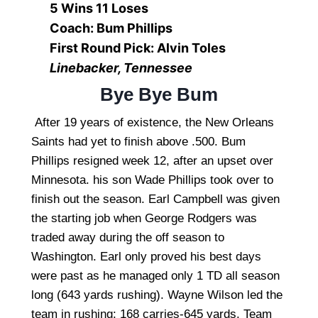
5 Wins 11 Loses
Coach: Bum Phillips
First Round Pick: Alvin Toles
Linebacker, Tennessee
Bye Bye Bum
After 19 years of existence, the New Orleans
Saints had yet to finish above .500. Bum
Phillips resigned week 12, after an upset over
Minnesota. his son Wade Phillips took over to
finish out the season. Earl Campbell was given
the starting job when George Rodgers was
traded away during the off season to
Washington. Earl only proved his best days
were past as he managed only 1 TD all season
long (643 yards rushing). Wayne Wilson led the
team in rushing: 168 carries-645 yards. Team