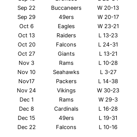
Sep 22
Buccaneers
W 20-13
Sep 29
49ers
W 20-17
Oct 6
Eagles
W 23-21
Oct 13
Raiders
L 13-23
Oct 20
Falcons
L 24-31
Oct 27
Giants
L 13-21
Nov 3
Rams
L 10-28
Nov 10
Seahawks
L 3-27
Nov17
Packers
L 14-38
Nov 24
Vikings
W 30-23
Dec 1
Rams
W 29-3
Dec 8
Cardinals
L 16-28
Dec 15
49ers
L 19-31
Dec 22
Falcons
L 10-16