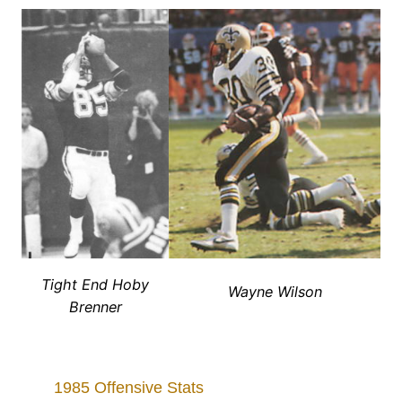
Tight End Hoby
Wayne Wilson
Brenner
1985 Offensive Stats