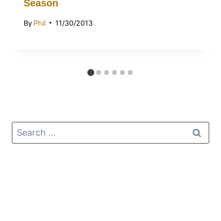
Season
By
Phil
11/30/2013