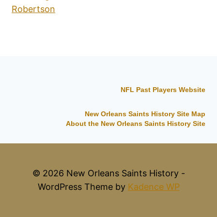
Robertson
NFL Past Players Website
New Orleans Saints History Site Map
About the New Orleans Saints History Site
© 2026 New Orleans Saints History -
WordPress Theme by
Kadence WP