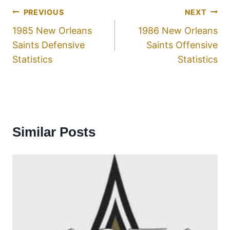
PREVIOUS
NEXT
1985 New Orleans
1986 New Orleans
Saints Defensive
Saints Offensive
Statistics
Statistics
Similar Posts