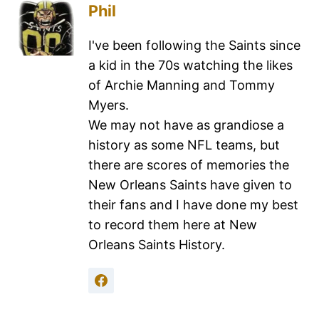
Phil
I've been following the Saints since
a kid in the 70s watching the likes
of Archie Manning and Tommy
Myers.
We may not have as grandiose a
history as some NFL teams, but
there are scores of memories the
New Orleans Saints have given to
their fans and I have done my best
to record them here at New
Orleans Saints History.