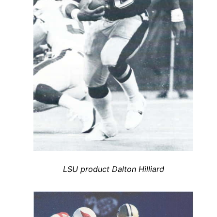
LSU product Dalton Hilliard