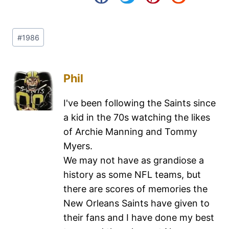
#
1986
Phil
I've been following the Saints since
a kid in the 70s watching the likes
of Archie Manning and Tommy
Myers.
We may not have as grandiose a
history as some NFL teams, but
there are scores of memories the
New Orleans Saints have given to
their fans and I have done my best