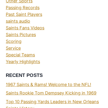
Other Sports
Passing Records
Past Saint Players
saints audio
Saints Fans Videos
Saints Pictures
Scoring
Service
Special Teams
Yearly Highlights
RECENT POSTS
1967 Saints & Rams! Welcome to the NFL!
Saints Rookie Tom Dempsey Kicking in 1969
Top 10 Passing Yards Leaders in New Orleans