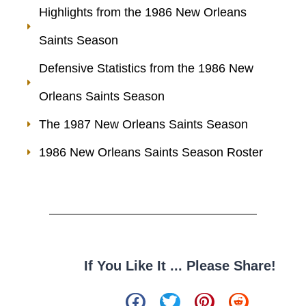
Highlights from the 1986 New Orleans
Saints Season
Defensive Statistics from the 1986 New
Orleans Saints Season
The 1987 New Orleans Saints Season
1986 New Orleans Saints Season Roster
If You Like It ... Please Share!