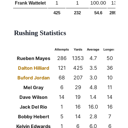
1
1
100.00
13
Frank Wattelet
425
232
54.6
2893
6
Rushing Statistics
Attempts
Yards
Average
Longest
TDs
286
1353
4.7
50
8
Rueben Mayes
121
425
3.5
36
5
Dalton Hilliard
68
207
3.0
10
1
Buford Jordan
6
29
4.8
11
0
Mel Gray
14
19
1.4
14
1
Dave Wilson
1
16
16.0
16
0
Jack Del Rio
5
14
2.8
7
0
Bobby Hebert
1
6
6.0
6
0
Kelvin Edwards