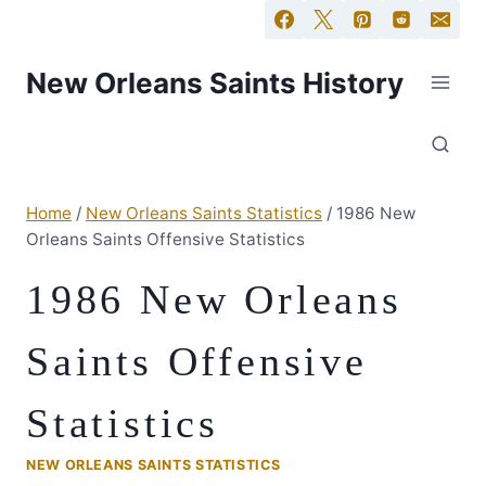
New Orleans Saints History
Home
/
New Orleans Saints Statistics
/
1986 New
Orleans Saints Offensive Statistics
1986 New Orleans
Saints Offensive
Statistics
NEW ORLEANS SAINTS STATISTICS