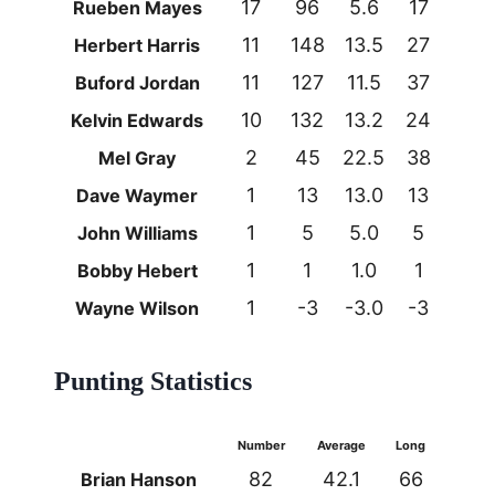
17
96
5.6
17
0
Rueben Mayes
11
148
13.5
27
0
Herbert Harris
11
127
11.5
37
0
Buford Jordan
10
132
13.2
24
0
Kelvin Edwards
2
45
22.5
38
0
Mel Gray
1
13
13.0
13
0
Dave Waymer
1
5
5.0
5
0
John Williams
1
1
1.0
1
0
Bobby Hebert
1
-3
-3.0
-3
0
Wayne Wilson
Punting Statistics
Number
Average
Long
82
42.1
66
Brian Hanson