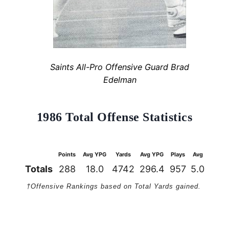
Saints All-Pro Offensive Guard Brad
Edelman
1986 Total Offense Statistics
Points
Avg YPG
Yards
Avg YPG
Plays
Avg
1st Do
Totals
288
18.0
4742
296.4
957
5.0
27
†Offensive Rankings based on Total Yards gained.