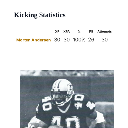
Kicking Statistics
XP
XPA
%
FG
Attempts
%
30
30
100%
26
30
87%
Morten Andersen