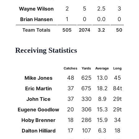
2
5
2.5
3
0
Wayne Wilson
1
0
0.0
0
0
Brian Hansen
Team Totals
505
2074
3.2
50
15
Receiving Statistics
Catches
Yards
Average
Long
TDs
48
625
13.0
45
3
Mike Jones
37
675
18.2
84t
5
Eric Martin
37
330
8.9
29t
3
John Tice
20
306
15.3
29t
2
Eugene Goodlow
18
286
15.9
34
0
Hoby Brenner
17
107
6.3
18
0
Dalton Hilliard