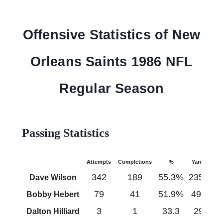
Offensive Statistics of New
Orleans Saints 1986 NFL
Regular Season
Passing Statistics
Attempts
Completions
%
Yards
Yds
342
189
55.3%
2353
6
Dave Wilson
79
41
51.9%
498
6
Bobby Hebert
3
1
33.3
29
9
Dalton Hilliard