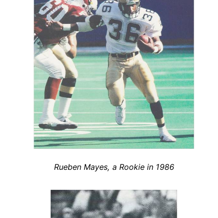
Rueben Mayes, a Rookie in 1986