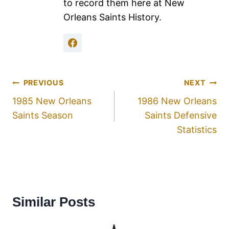
to record them here at New
Orleans Saints History.
PREVIOUS
NEXT
1985 New Orleans
1986 New Orleans
Saints Season
Saints Defensive
Statistics
Similar Posts