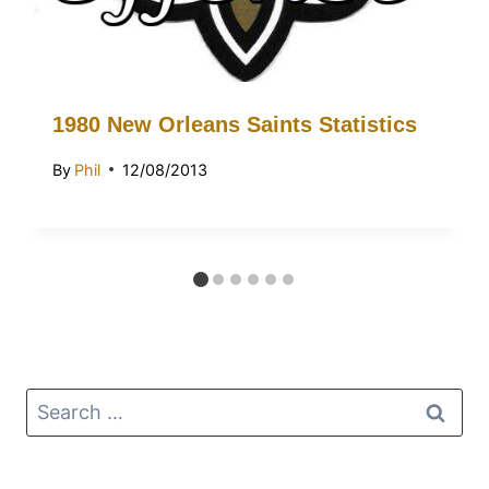
1980 New Orleans Saints Statistics
By
Phil
12/08/2013