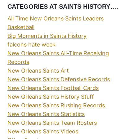
CATEGORIES AT SAINTS HISTORY….
All Time New Orleans Saints Leaders
Basketball
Big Moments in Saints History
falcons hate week
New Orleans Saints All-Time Receiving
Records
New Orleans Saints Art
New Orleans Saints Defensive Records
New Orleans Saints Football Cards
New Orleans Saints History Stuff
New Orleans Saints Rushing Records
New Orleans Saints Statistics
New Orleans Saints Team Rosters
New Orleans Saints Videos