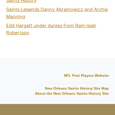
Saints History
Saints Legends Danny Abramowicz and Archie
Manning
Edd Hargett under duress from Ram Isiah
Robertson
NFL Past Players Website
New Orleans Saints History Site Map
About the New Orleans Saints History Site