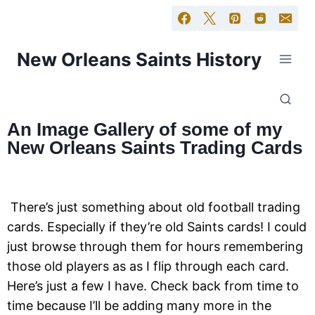
New Orleans Saints History
An Image Gallery of some of my
New Orleans Saints Trading Cards
There’s just something about old football trading
cards. Especially if they’re old Saints cards! I could
just browse through them for hours remembering
those old players as as I flip through each card.
Here’s just a few I have. Check back from time to
time because I’ll be adding many more in the