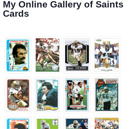
My Online Gallery of Saints
Cards