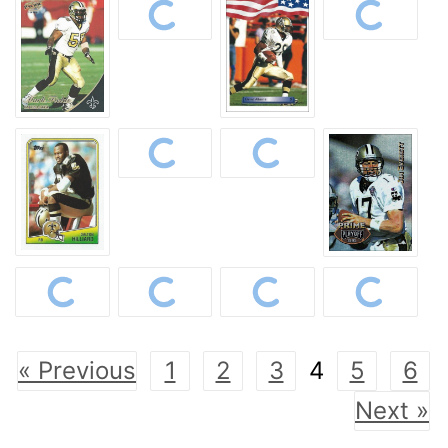
« Previous
1
2
3
4
5
6
Next »