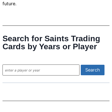
future.
Search for Saints Trading
Cards by Years or Player