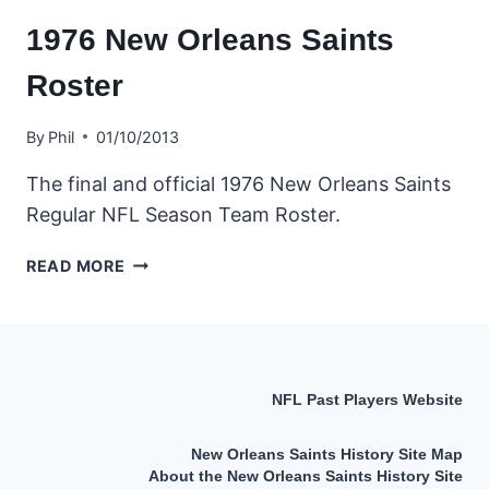
1976 New Orleans Saints
Roster
By
Phil
01/10/2013
The final and official 1976 New Orleans Saints
Regular NFL Season Team Roster.
1976
READ MORE
NEW
ORLEANS
SAINTS
ROSTER
NFL Past Players Website
New Orleans Saints History Site Map
About the New Orleans Saints History Site