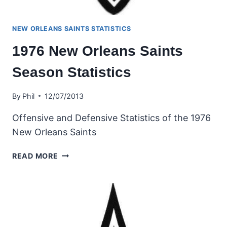
NEW ORLEANS SAINTS STATISTICS
1976 New Orleans Saints
Season Statistics
By
Phil
12/07/2013
Offensive and Defensive Statistics of the 1976
New Orleans Saints
1976
READ MORE
NEW
ORLEANS
SAINTS
SEASON
STATISTICS