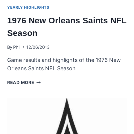
YEARLY HIGHLIGHTS
1976 New Orleans Saints NFL
Season
By
Phil
12/06/2013
Game results and highlights of the 1976 New
Orleans Saints NFL Season
1976
READ MORE
NEW
ORLEANS
SAINTS
NFL
SEASON