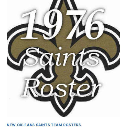
NEW ORLEANS SAINTS TEAM ROSTERS