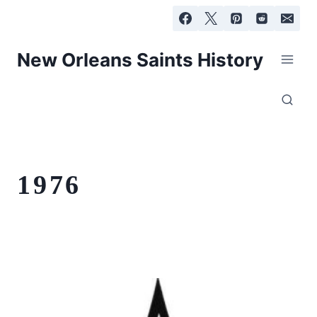
Skip
to
content
New Orleans Saints History
1976