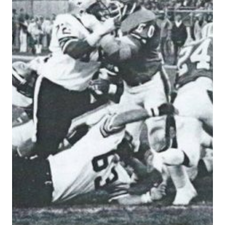
IN
1979