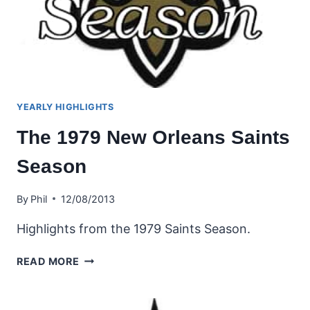
YEARLY HIGHLIGHTS
The 1979 New Orleans Saints
Season
By
Phil
12/08/2013
Highlights from the 1979 Saints Season.
THE
READ MORE
1979
NEW
ORLEANS