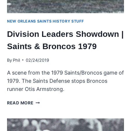
NEW ORLEANS SAINTS HISTORY STUFF
Division Leaders Showdown |
Saints & Broncos 1979
By
Phil
02/24/2019
A scene from the 1979 Saints/Broncos game of
1979. The Saints Defense stops Broncos
runner Otis Armstrong.
DIVISION
READ MORE
LEADERS
SHOWDOWN
|
SAINTS