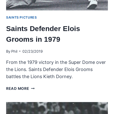
SAINTS PICTURES
Saints Defender Elois
Grooms in 1979
By
Phil
02/23/2019
From the 1979 victory in the Super Dome over
the Lions. Saints Defender Elois Grooms
battles the Lions Kieth Dorney.
SAINTS
READ MORE
DEFENDER
ELOIS
GROOMS
IN