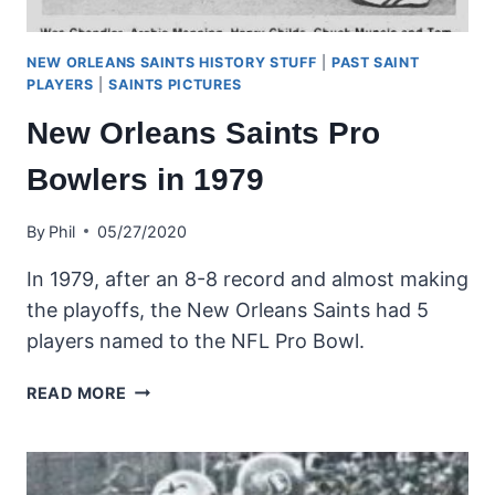
NEW ORLEANS SAINTS HISTORY STUFF
|
PAST SAINT
PLAYERS
|
SAINTS PICTURES
New Orleans Saints Pro
Bowlers in 1979
By
Phil
05/27/2020
In 1979, after an 8-8 record and almost making
the playoffs, the New Orleans Saints had 5
players named to the NFL Pro Bowl.
NEW
READ MORE
ORLEANS
SAINTS
PRO
BOWLERS