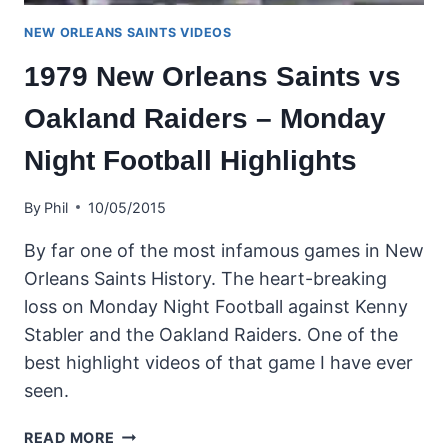
NEW ORLEANS SAINTS VIDEOS
1979 New Orleans Saints vs
Oakland Raiders – Monday
Night Football Highlights
By
Phil
10/05/2015
By far one of the most infamous games in New
Orleans Saints History. The heart-breaking
loss on Monday Night Football against Kenny
Stabler and the Oakland Raiders. One of the
best highlight videos of that game I have ever
seen.
1979
READ MORE