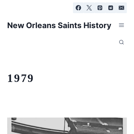
Skip
to
content
New Orleans Saints History
1979