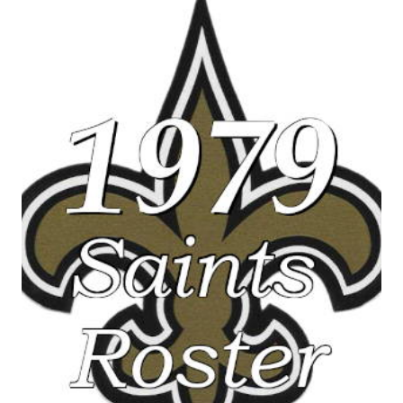
SEASON
STATISTICS