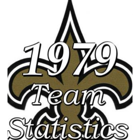
SAINTS
SEASON