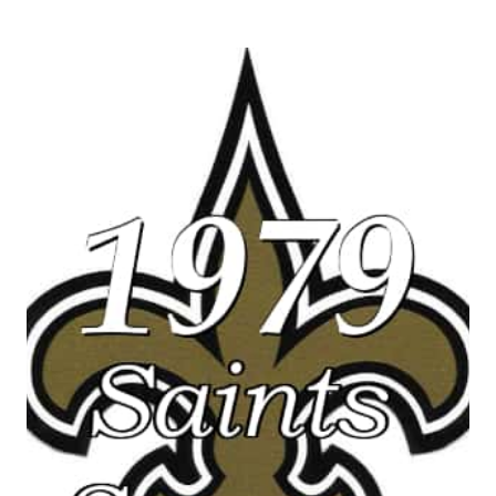
NEW
ORLEANS
SAINTS
VS
OAKLAND
RAIDERS
–
MONDAY
NIGHT
FOOTBALL
HIGHLIGHTS