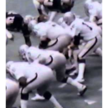
RUSHING
RON
JAWORSKI