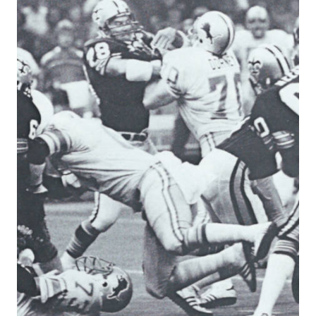
&
BRONCOS
1979