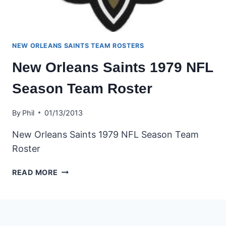
NEW ORLEANS SAINTS TEAM ROSTERS
New Orleans Saints 1979 NFL
Season Team Roster
By
Phil
01/13/2013
New Orleans Saints 1979 NFL Season Team
Roster
NEW
READ MORE
ORLEANS
SAINTS
1979
NFL