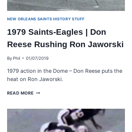
NEW ORLEANS SAINTS HISTORY STUFF
1979 Saints-Eagles | Don
Reese Rushing Ron Jaworski
By
Phil
01/07/2019
1979 action in the Dome – Don Reese puts the
heat on Ron Jaworski.
1979
READ MORE
SAINTS-
EAGLES
|
DON
REESE