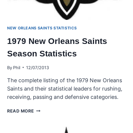
NEW ORLEANS SAINTS STATISTICS
1979 New Orleans Saints
Season Statistics
By
Phil
12/07/2013
The complete listing of the 1979 New Orleans
Saints and their statistical leaders for rushing,
receiving, passing and defensive categories.
1979
READ MORE
NEW
ORLEANS
SAINTS