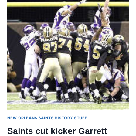
NEW ORLEANS SAINTS HISTORY STUFF
Saints cut kicker Garrett