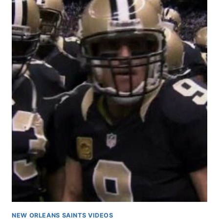
NEW ORLEANS SAINTS VIDEOS