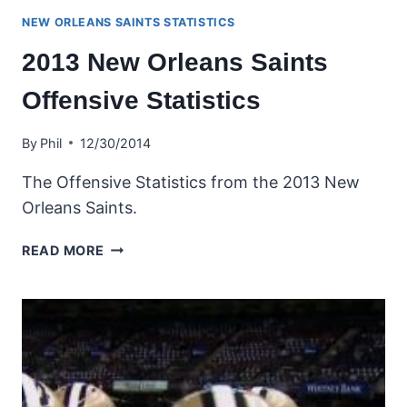
NEW ORLEANS SAINTS STATISTICS
2013 New Orleans Saints
Offensive Statistics
By
Phil
12/30/2014
The Offensive Statistics from the 2013 New
Orleans Saints.
2013
READ MORE
NEW
ORLEANS
SAINTS
OFFENSIVE
STATISTICS