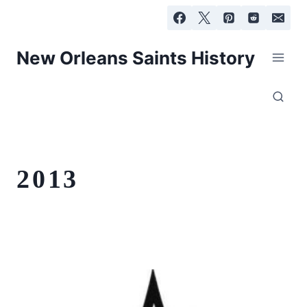
Skip
to
content
New Orleans Saints History
2013