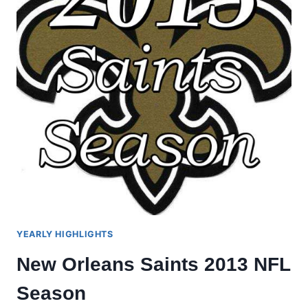
YEARLY HIGHLIGHTS
New Orleans Saints 2013 NFL
Season