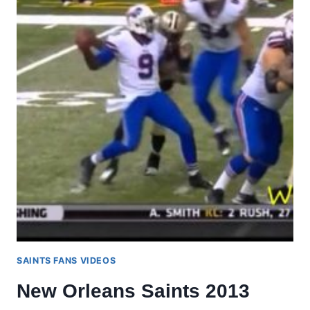
SAINTS FANS VIDEOS
New Orleans Saints 2013