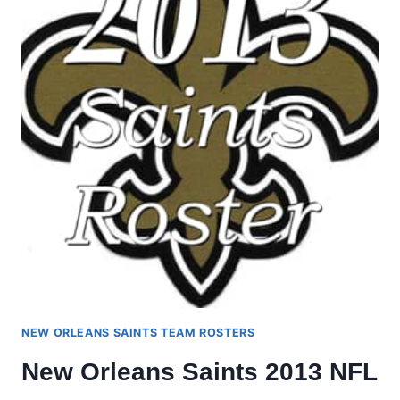
NEW ORLEANS SAINTS TEAM ROSTERS
New Orleans Saints 2013 NFL