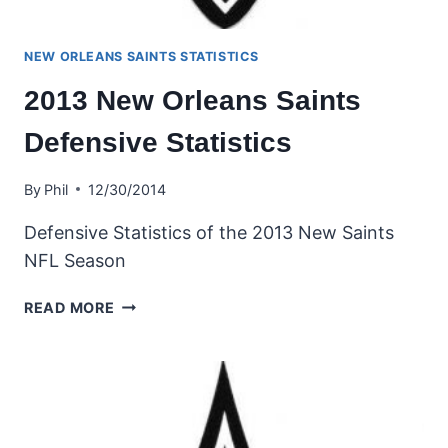
NEW ORLEANS SAINTS STATISTICS
2013 New Orleans Saints
Defensive Statistics
By
Phil
12/30/2014
Defensive Statistics of the 2013 New Saints
NFL Season
2013
READ MORE
NEW
ORLEANS
SAINTS
DEFENSIVE
STATISTICS