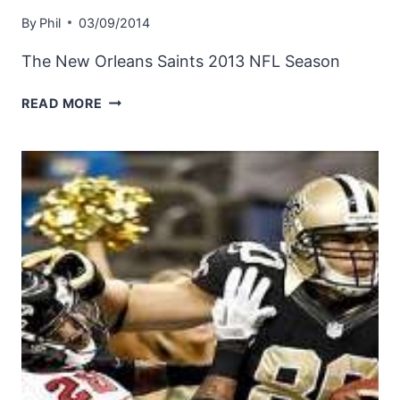
By
Phil
03/09/2014
The New Orleans Saints 2013 NFL Season
NEW
READ MORE
ORLEANS
SAINTS
2013
NFL
SEASON