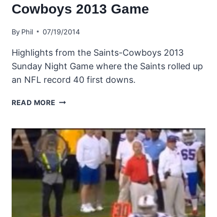
Cowboys 2013 Game
By
Phil
07/19/2014
Highlights from the Saints-Cowboys 2013
Sunday Night Game where the Saints rolled up
an NFL record 40 first downs.
HIGHLIGHTS
READ MORE
FROM
THE
SAINTS-
COWBOYS
2013
GAME