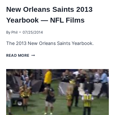
New Orleans Saints 2013
Yearbook — NFL Films
By
Phil
07/25/2014
The 2013 New Orleans Saints Yearbook.
NEW
READ MORE
ORLEANS
SAINTS
2013
YEARBOOK
—
NFL
FILMS