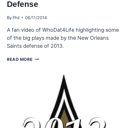
Defense
By
Phil
06/11/2014
A fan video of WhoDat4Life highlighting some
of the big plays made by the New Orleans
Saints defense of 2013.
NEW
READ MORE
ORLEANS
SAINTS
2013
DEFENSE