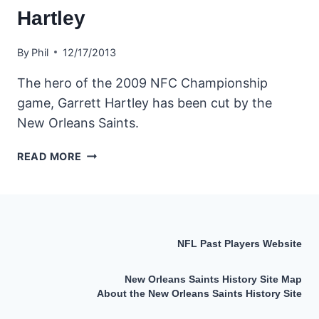
Hartley
By
Phil
12/17/2013
The hero of the 2009 NFC Championship
game, Garrett Hartley has been cut by the
New Orleans Saints.
SAINTS
READ MORE
CUT
KICKER
GARRETT
HARTLEY
NFL Past Players Website
New Orleans Saints History Site Map
About the New Orleans Saints History Site