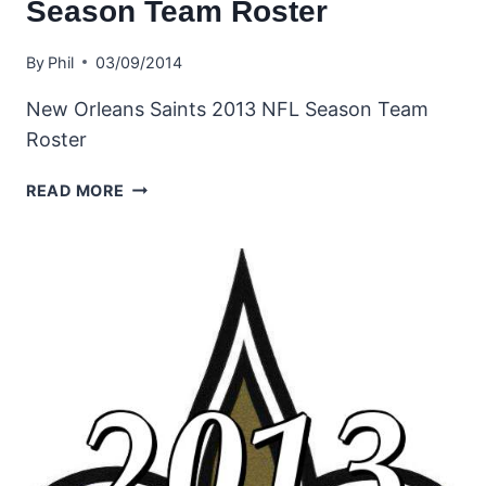
Season Team Roster
By
Phil
03/09/2014
New Orleans Saints 2013 NFL Season Team
Roster
NEW
READ MORE
ORLEANS
SAINTS
2013
NFL
SEASON
TEAM
ROSTER