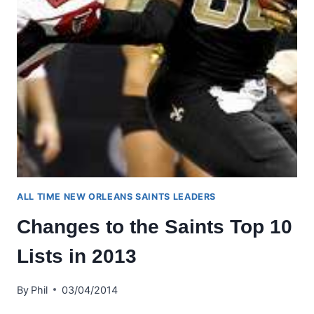
ALL TIME NEW ORLEANS SAINTS LEADERS
Changes to the Saints Top 10
Lists in 2013
By
Phil
03/04/2014