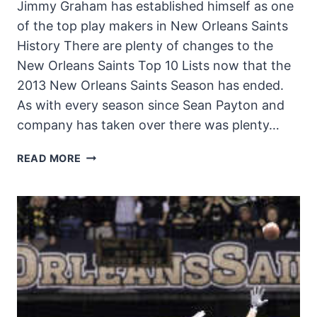
Jimmy Graham has established himself as one
of the top play makers in New Orleans Saints
History There are plenty of changes to the
New Orleans Saints Top 10 Lists now that the
2013 New Orleans Saints Season has ended.
As with every season since Sean Payton and
company has taken over there was plenty…
CHANGES
READ MORE
TO
THE
SAINTS
TOP
10
LISTS
IN
2013