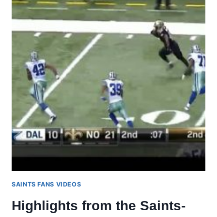
SAINTS FANS VIDEOS
Highlights from the Saints-