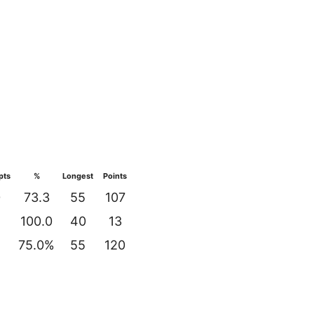
pts
%
Longest
Points
0
73.3
55
107
100.0
40
13
2
75.0%
55
120