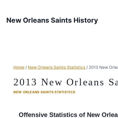
New Orleans Saints History
Home
/
New Orleans Saints Statistics
/
2013 New Orlea
2013 New Orleans Sai
NEW ORLEANS SAINTS STATISTICS
Offensive Statistics of New Orl