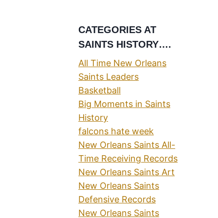
CATEGORIES AT
SAINTS HISTORY….
All Time New Orleans
Saints Leaders
Basketball
Big Moments in Saints
History
falcons hate week
New Orleans Saints All-
Time Receiving Records
New Orleans Saints Art
New Orleans Saints
Defensive Records
New Orleans Saints