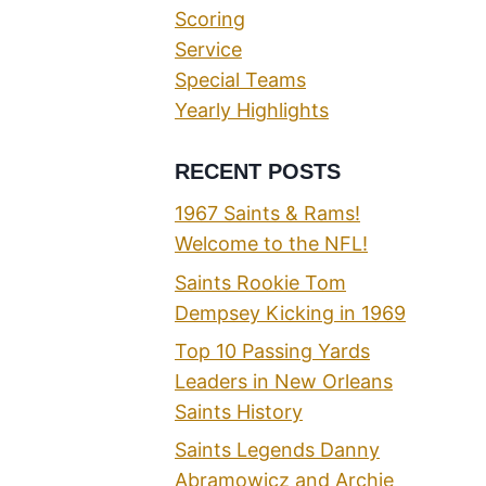
Scoring
Service
Special Teams
Yearly Highlights
RECENT POSTS
1967 Saints & Rams!
Welcome to the NFL!
Saints Rookie Tom
Dempsey Kicking in 1969
Top 10 Passing Yards
Leaders in New Orleans
Saints History
Saints Legends Danny
Abramowicz and Archie