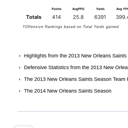
Points
AvgPPG
Yards
Avg YP
Totals
414
25.8
6391
399.
†Offensive Rankings based on Total Yards gained.
Highlights from the 2013 New Orleans Saint
Defensive Statistics from the 2013 New Orle
The 2013 New Orleans Saints Season Team 
The 2014 New Orleans Saints Season