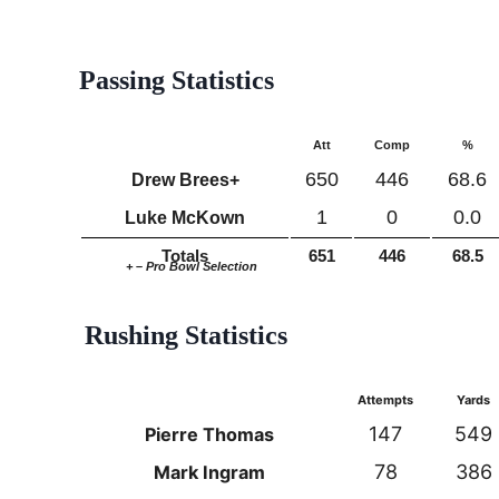
Passing Statistics
Att
Comp
%
650
446
68.6
Drew Brees+
1
0
0.0
Luke McKown
Totals
651
446
68.5
+ – Pro Bowl Selection
Rushing Statistics
Attempts
Yards
147
549
Pierre Thomas
78
386
Mark Ingram