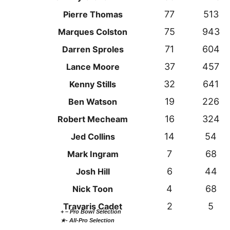
77
513
Pierre Thomas
75
943
Marques Colston
71
604
Darren Sproles
37
457
Lance Moore
32
641
Kenny Stills
19
226
Ben Watson
16
324
Robert Mecheam
14
54
Jed Collins
7
68
Mark Ingram
6
44
Josh Hill
4
68
Nick Toon
2
5
Travaris Cadet
+ – Pro Bowl Selection
★- All-Pro Selection