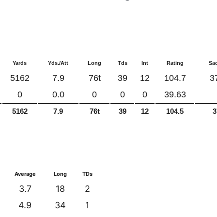
Yards
Yds./Att
Long
Tds
Int
Rating
Sa
5162
7.9
76t
39
12
104.7
3
0
0.0
0
0
0
39.63
5162
7.9
76t
39
12
104.5
3
Average
Long
TDs
3.7
18
2
4.9
34
1