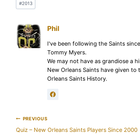
#
2013
Phil
I've been following the Saints sinc
Tommy Myers.
We may not have as grandiose a hi
New Orleans Saints have given to 
Orleans Saints History.
PREVIOUS
Quiz – New Orleans Saints Players Since 2000