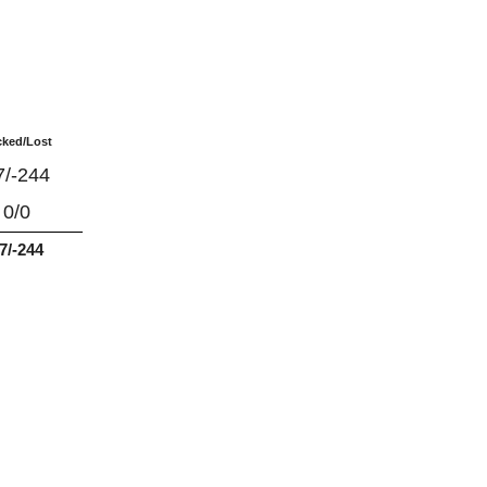
cked/Lost
7/-244
0/0
7/-244