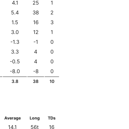
4.1
25
1
5.4
38
2
1.5
16
3
3.0
12
1
-1.3
-1
0
3.3
4
0
-0.5
4
0
-8.0
-8
0
3.8
38
10
Average
Long
TDs
14.1
56t
16