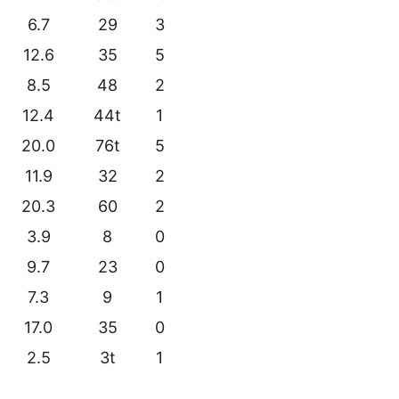
6.7
29
3
12.6
35
5
8.5
48
2
12.4
44t
1
20.0
76t
5
11.9
32
2
20.3
60
2
3.9
8
0
9.7
23
0
7.3
9
1
17.0
35
0
2.5
3t
1