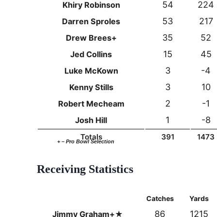
54
224
Khiry Robinson
53
217
Darren Sproles
35
52
Drew Brees+
15
45
Jed Collins
3
-4
Luke McKown
3
10
Kenny Stills
2
-1
Robert Mecheam
1
-8
Josh Hill
Totals
391
1473
+ – Pro Bowl Selection
Receiving Statistics
Catches
Yards
86
1215
Jimmy Graham+★