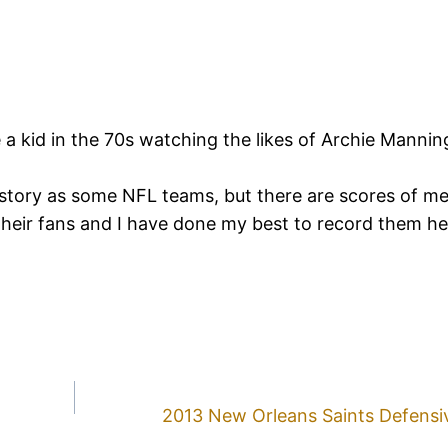
e a kid in the 70s watching the likes of Archie Manni
story as some NFL teams, but there are scores of m
their fans and I have done my best to record them h
2013 New Orleans Saints Defensiv