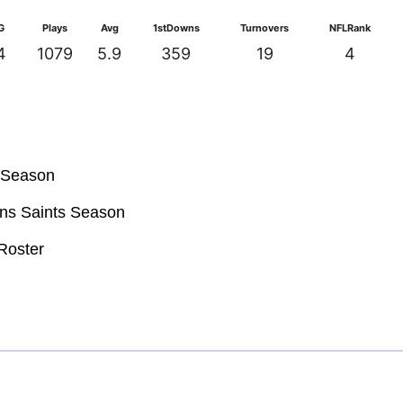
G
Plays
Avg
1stDowns
Turnovers
NFLRank
4
1079
5.9
359
19
4
s Season
ans Saints Season
Roster