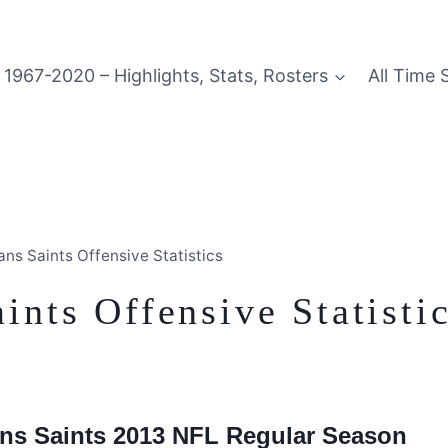
1967-2020 – Highlights, Stats, Rosters
All Time 
ns Saints Offensive Statistics
nts Offensive Statisti
eans Saints 2013 NFL Regular Season