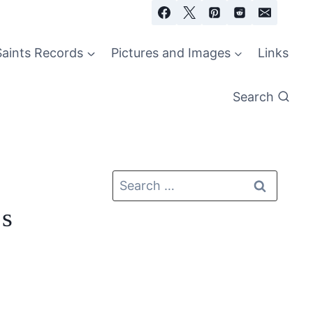
Saints Records
Pictures and Images
Links
Search
cs