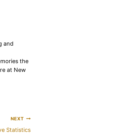
ng and
emories the
ere at New
NEXT
e Statistics