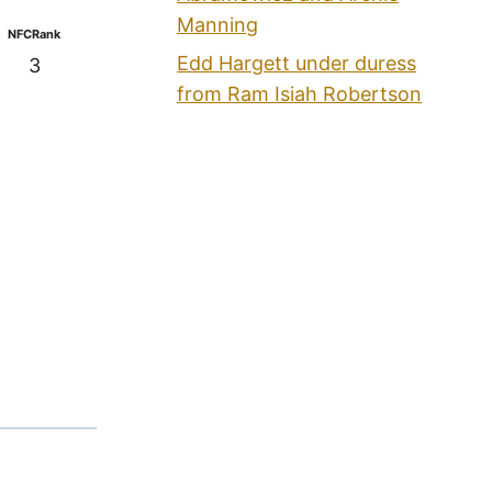
Manning
NFCRank
Edd Hargett under duress
3
from Ram Isiah Robertson