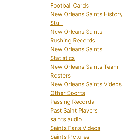
Football Cards
New Orleans Saints History
Stuff
New Orleans Saints
Rushing Records
New Orleans Saints
Statistics
New Orleans Saints Team
Rosters
New Orleans Saints Videos
Other Sports
Passing Records
Past Saint Players
saints audio
Saints Fans Videos
Saints Pictures