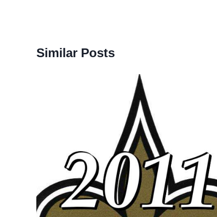
Similar Posts