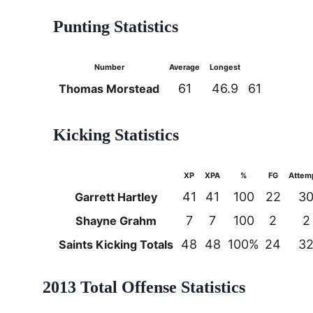
Punting Statistics
Number
Average
Longest
61
46.9
61
Thomas Morstead
Kicking Statistics
XP
XPA
%
FG
Attem
41
41
100
22
3
Garrett Hartley
7
7
100
2
2
Shayne Grahm
48
48
100%
24
3
Saints Kicking Totals
2013 Total Offense Statistics