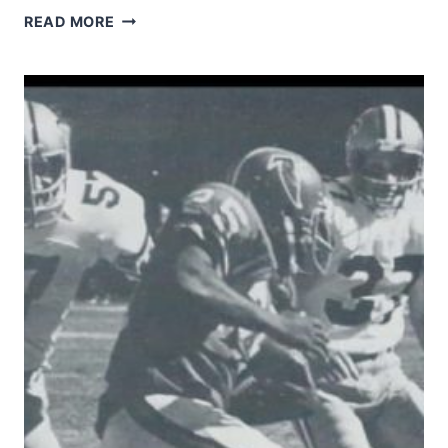
RICKEY
READ MORE
JACKSON
GETS
A
BIG
HIT
ON
JIM
EVERETT.