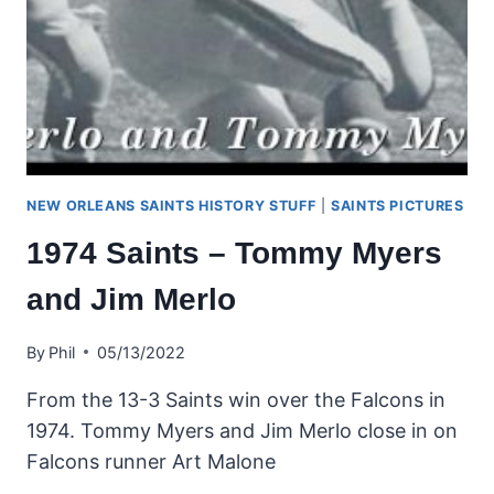
NEW ORLEANS SAINTS HISTORY STUFF
|
SAINTS PICTURES
1974 Saints – Tommy Myers
and Jim Merlo
By
Phil
05/13/2022
From the 13-3 Saints win over the Falcons in
1974. Tommy Myers and Jim Merlo close in on
Falcons runner Art Malone