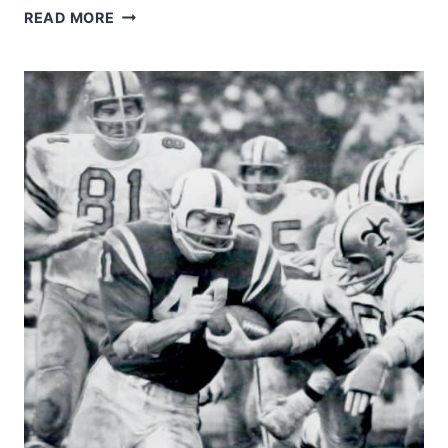
1974
READ MORE
SAINTS
–
TOMMY
MYERS
AND
JIM
MERLO