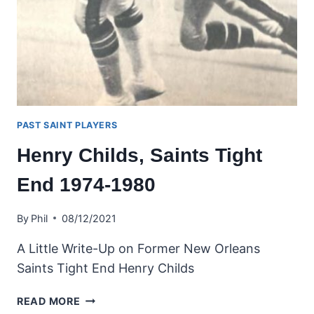
PAST SAINT PLAYERS
Henry Childs, Saints Tight
End 1974-1980
By
Phil
08/12/2021
A Little Write-Up on Former New Orleans
Saints Tight End Henry Childs
HENRY
READ MORE