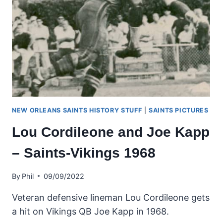
NEW ORLEANS SAINTS HISTORY STUFF
|
SAINTS PICTURES
Lou Cordileone and Joe Kapp
– Saints-Vikings 1968
By
Phil
09/09/2022
Veteran defensive lineman Lou Cordileone gets
a hit on Vikings QB Joe Kapp in 1968.