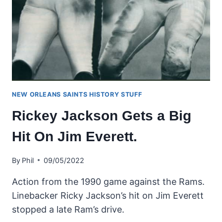
NEW ORLEANS SAINTS HISTORY STUFF
Rickey Jackson Gets a Big
Hit On Jim Everett.
By
Phil
09/05/2022
Action from the 1990 game against the Rams.
Linebacker Ricky Jackson’s hit on Jim Everett
stopped a late Ram’s drive.