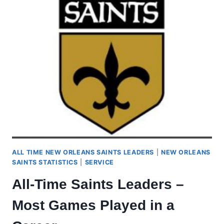
ALL TIME NEW ORLEANS SAINTS LEADERS
|
NEW ORLEANS
SAINTS STATISTICS
|
SERVICE
All-Time Saints Leaders –
Most Games Played in a