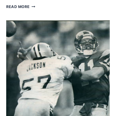
LOU
READ MORE
CORDILEONE
AND
JOE
KAPP
–
SAINTS-
VIKINGS
1968