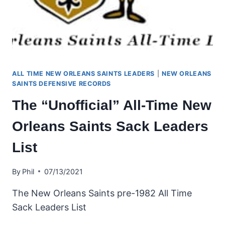
ALL TIME NEW ORLEANS SAINTS LEADERS
|
NEW ORLEANS
SAINTS DEFENSIVE RECORDS
The “Unofficial” All-Time New
Orleans Saints Sack Leaders
List
By
Phil
07/13/2021
The New Orleans Saints pre-1982 All Time
Sack Leaders List