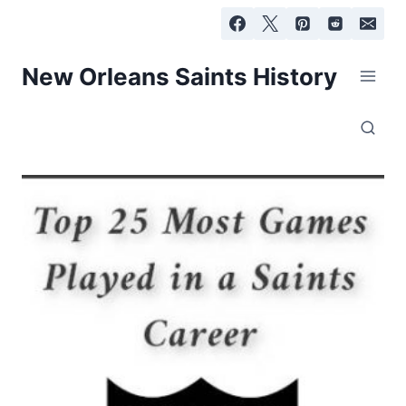
Skip
to
content
New Orleans Saints History