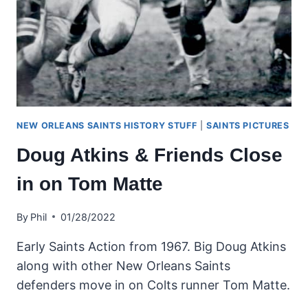
NEW ORLEANS SAINTS HISTORY STUFF
|
SAINTS PICTURES
Doug Atkins & Friends Close
in on Tom Matte
By
Phil
01/28/2022
Early Saints Action from 1967. Big Doug Atkins
along with other New Orleans Saints
defenders move in on Colts runner Tom Matte.