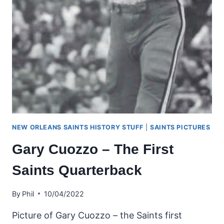
NEW ORLEANS SAINTS HISTORY STUFF
|
SAINTS PICTURES
Gary Cuozzo – The First
Saints Quarterback
By
Phil
10/04/2022
Picture of Gary Cuozzo – the Saints first