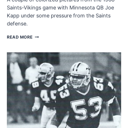
Saints-Vikings game with Minnesota QB Joe
Kapp under some pressure from the Saints
defense.
NEW
READ MORE
ORLEANS
SAINTS
PRESSURE
JOE
KAPP
IN
1968