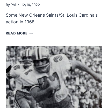
By
Phil
12/19/2022
Some New Orleans Saints/St. Louis Cardinals
action in 1968
1968
READ MORE
SAINTS
DEFENSE
AGAINST
THE
ST.
LOUIS
CARDINALS