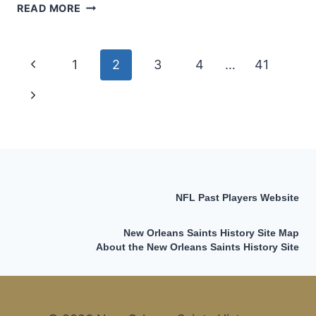
THE
READ MORE
“UNOFFICIAL”
ALL-
TIME
Page
Previous
1
2
3
4
…
41
NEW
ORLEANS
navigation
Page
Next
SAINTS
SACK
Page
LEADERS
LIST
NFL Past Players Website
New Orleans Saints History Site Map
About the New Orleans Saints History Site