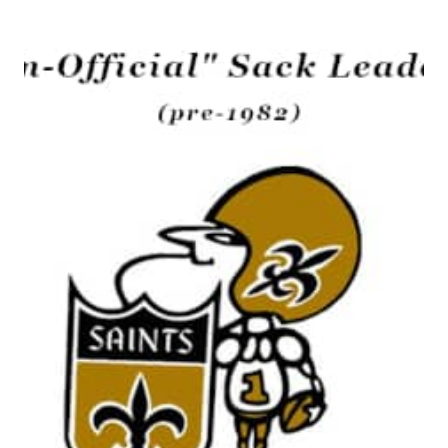
CHILDS,
SAINTS
TIGHT
END
1974-
1980