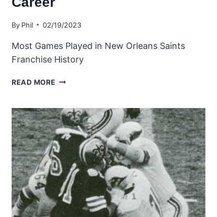
Career
By
Phil
02/19/2023
Most Games Played in New Orleans Saints
Franchise History
ALL-
READ MORE
TIME
SAINTS
LEADERS
–
MOST
GAMES
PLAYED
IN
A
CAREER