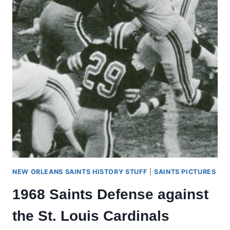
NEW ORLEANS SAINTS HISTORY STUFF
|
SAINTS PICTURES
1968 Saints Defense against
the St. Louis Cardinals