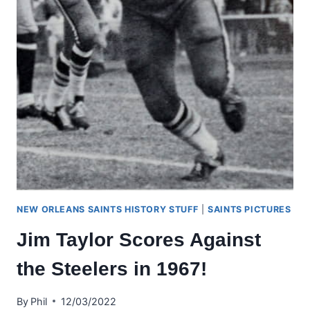
NEW ORLEANS SAINTS HISTORY STUFF
|
SAINTS PICTURES
Jim Taylor Scores Against
the Steelers in 1967!
By
Phil
12/03/2022