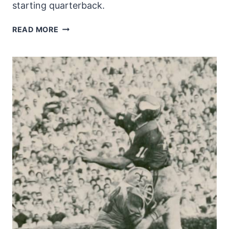
starting quarterback.
GARY
READ MORE
CUOZZO
–
THE
FIRST
SAINTS
QUARTERBACK