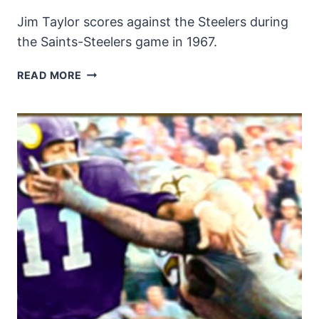
Jim Taylor scores against the Steelers during
the Saints-Steelers game in 1967.
JIM
READ MORE
TAYLOR
SCORES
AGAINST
THE
STEELERS
IN
1967!