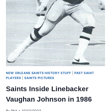
NEW ORLEANS SAINTS HISTORY STUFF
|
PAST SAINT
PLAYERS
|
SAINTS PICTURES
Saints Inside Linebacker
Vaughan Johnson in 1986
By
Phil
10/13/2022