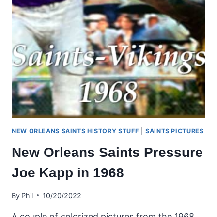
NEW ORLEANS SAINTS HISTORY STUFF
|
SAINTS PICTURES
New Orleans Saints Pressure
Joe Kapp in 1968
By
Phil
10/20/2022
A couple of colorized pictures from the 1968