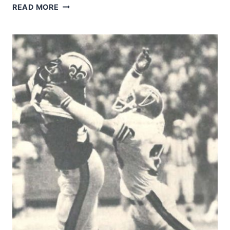
DOUG
READ MORE
ATKINS
&
FRIENDS
CLOSE
IN
ON
TOM
MATTE