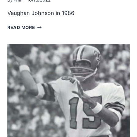
Vaughan Johnson in 1986
SAINTS
READ MORE
INSIDE
LINEBACKER
VAUGHAN
JOHNSON
IN
1986