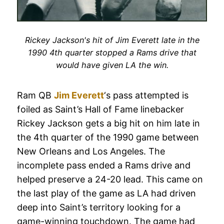
Rickey Jackson's hit of Jim Everett late in the
1990 4th quarter stopped a Rams drive that
would have given LA the win.
Ram QB
Jim Everett
‘s pass attempted is
foiled as Saint’s Hall of Fame linebacker
Rickey Jackson gets a big hit on him late in
the 4th quarter of the 1990 game between
New Orleans and Los Angeles. The
incomplete pass ended a Rams drive and
helped preserve a 24-20 lead. This came on
the last play of the game as LA had driven
deep into Saint’s territory looking for a
game-winning touchdown. The game had