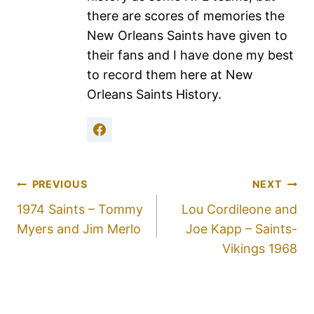
there are scores of memories the
New Orleans Saints have given to
their fans and I have done my best
to record them here at New
Orleans Saints History.
PREVIOUS
NEXT
1974 Saints – Tommy
Lou Cordileone and
Myers and Jim Merlo
Joe Kapp – Saints-
Vikings 1968