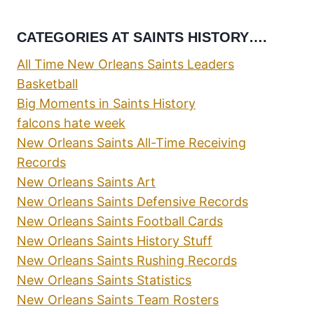
CATEGORIES AT SAINTS HISTORY….
All Time New Orleans Saints Leaders
Basketball
Big Moments in Saints History
falcons hate week
New Orleans Saints All-Time Receiving
Records
New Orleans Saints Art
New Orleans Saints Defensive Records
New Orleans Saints Football Cards
New Orleans Saints History Stuff
New Orleans Saints Rushing Records
New Orleans Saints Statistics
New Orleans Saints Team Rosters