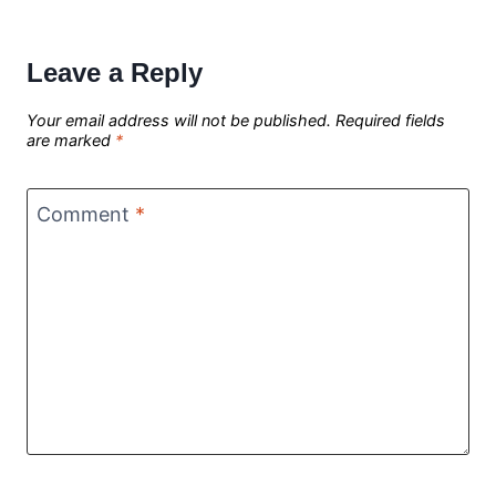
Leave a Reply
Your email address will not be published.
Required fields
are marked
*
Comment
*