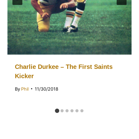
Charlie Durkee – The First Saints
Kicker
By
Phil
11/30/2018