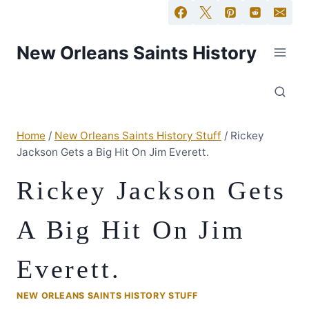
New Orleans Saints History
Home
/
New Orleans Saints History Stuff
/
Rickey
Jackson Gets a Big Hit On Jim Everett.
Rickey Jackson Gets
A Big Hit On Jim
Everett.
NEW ORLEANS SAINTS HISTORY STUFF