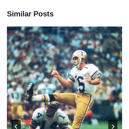
Similar Posts