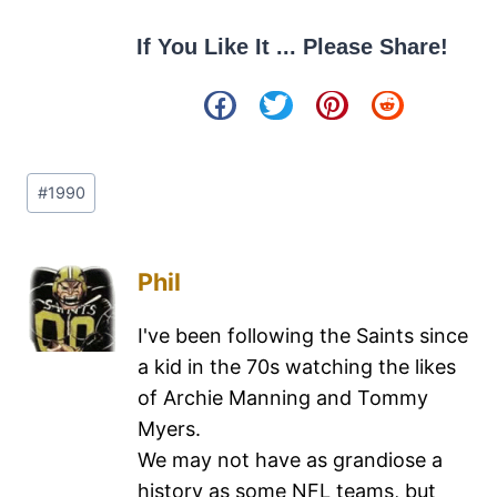
If You Like It ... Please Share!
#
1990
Phil
I've been following the Saints since
a kid in the 70s watching the likes
of Archie Manning and Tommy
Myers.
We may not have as grandiose a
history as some NFL teams, but