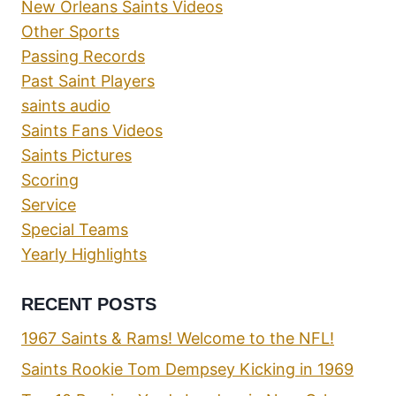
New Orleans Saints Videos
Other Sports
Passing Records
Past Saint Players
saints audio
Saints Fans Videos
Saints Pictures
Scoring
Service
Special Teams
Yearly Highlights
RECENT POSTS
1967 Saints & Rams! Welcome to the NFL!
Saints Rookie Tom Dempsey Kicking in 1969