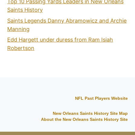
Top 10 Passing Yards Leaders in New Orleans
Saints History
Saints Legends Danny Abramowicz and Archie
Manning
Edd Hargett under duress from Ram Isiah
Robertson
NFL Past Players Website
New Orleans Saints History Site Map
About the New Orleans Saints History Site