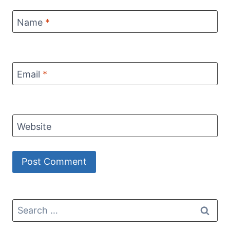
Name
*
Email
*
Website