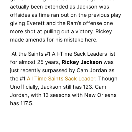
actually been extended as Jackson was
offsides as time ran out on the previous play
giving Everett and the Ram’s offense one
more shot at pulling out a victory. Rickey
made amends for his mistake here.
At the Saints #1 All-Time Sack Leaders list
for almost 25 years,
Rickey Jackson
was
just recently surpassed by Cam Jordan as
the #1
All Time Saints Sack Leader
. Though
Unofficially, Jackson still has 123. Cam
Jordan, with 13 seasons with New Orleans
has 117.5.