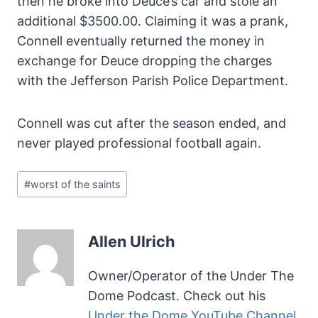
then he broke into Deuce’s car and stole an
additional $3500.00. Claiming it was a prank,
Connell eventually returned the money in
exchange for Deuce dropping the charges
with the Jefferson Parish Police Department.
Connell was cut after the season ended, and
never played professional football again.
Post
#
worst of the saints
Tags:
Allen Ulrich
Owner/Operator of the Under The
Dome Podcast. Check out his
Under the Dome YouTube Channel