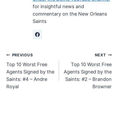
for insightful news and
commentary on the New Orleans
Saints
Post
PREVIOUS
NEXT
Top 10 Worst Free
Top 10 Worst Free
navigation
Agents Signed by the
Agents Signed by the
Saints: #4 – Andre
Saints: #2 – Brandon
Royal
Browner