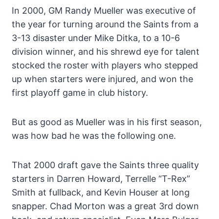
In 2000, GM Randy Mueller was executive of
the year for turning around the Saints from a
3-13 disaster under Mike Ditka, to a 10-6
division winner, and his shrewd eye for talent
stocked the roster with players who stepped
up when starters were injured, and won the
first playoff game in club history.
But as good as Mueller was in his first season,
was how bad he was the following one.
That 2000 draft gave the Saints three quality
starters in Darren Howard, Terrelle “T-Rex”
Smith at fullback, and Kevin Houser at long
snapper. Chad Morton was a great 3rd down