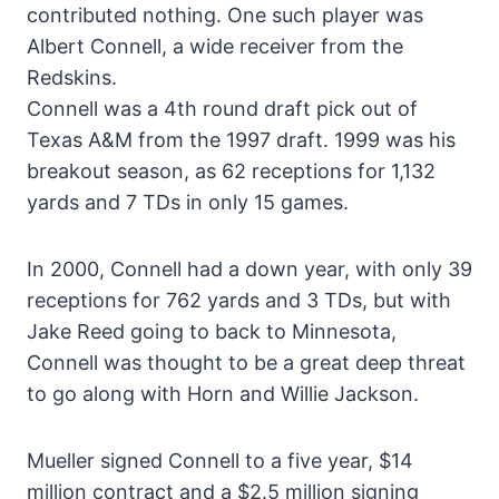
contributed nothing. One such player was
Albert Connell, a wide receiver from the
Redskins.
Connell was a 4th round draft pick out of
Texas A&M from the 1997 draft. 1999 was his
breakout season, as 62 receptions for 1,132
yards and 7 TDs in only 15 games.
In 2000, Connell had a down year, with only 39
receptions for 762 yards and 3 TDs, but with
Jake Reed going to back to Minnesota,
Connell was thought to be a great deep threat
to go along with Horn and Willie Jackson.
Mueller signed Connell to a five year, $14
million contract and a $2.5 million signing