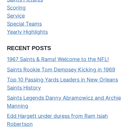
Scoring
Service
Special Teams
Yearly Highlights
RECENT POSTS
1967 Saints & Rams! Welcome to the NFL!
Saints Rookie Tom Dempsey Kicking in 1969
Top 10 Passing Yards Leaders in New Orleans
Saints History
Saints Legends Danny Abramowicz and Archie
Manning
Edd Hargett under duress from Ram Isiah
Robertson