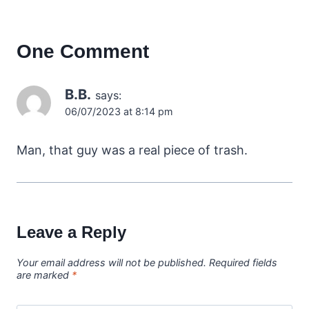
One Comment
B.B.
says:
06/07/2023 at 8:14 pm
Man, that guy was a real piece of trash.
Leave a Reply
Your email address will not be published.
Required fields
are marked
*