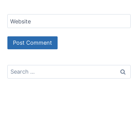
Website
Search
for: