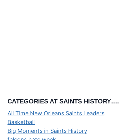
CATEGORIES AT SAINTS HISTORY….
All Time New Orleans Saints Leaders
Basketball
Big Moments in Saints History
falcons hate week