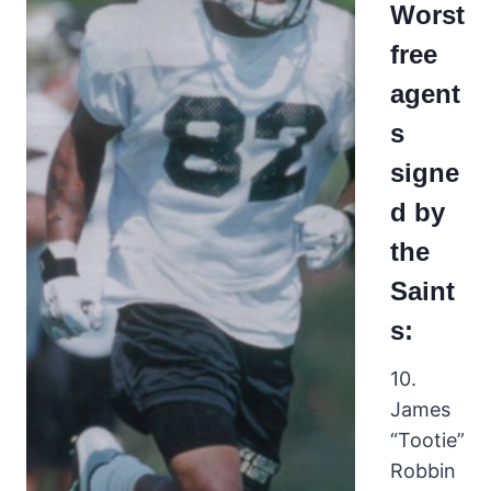
Worst
free
agent
s
signe
d by
the
Saint
s:
10.
James
“Tootie”
Robbin