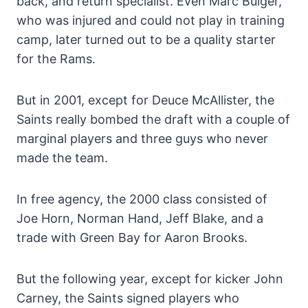
back, and return specialist. Even Marc Bulger,
who was injured and could not play in training
camp, later turned out to be a quality starter
for the Rams.
But in 2001, except for Deuce McAllister, the
Saints really bombed the draft with a couple of
marginal players and three guys who never
made the team.
In free agency, the 2000 class consisted of
Joe Horn, Norman Hand, Jeff Blake, and a
trade with Green Bay for Aaron Brooks.
But the following year, except for kicker John
Carney, the Saints signed players who