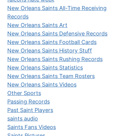
New Orleans Saints All-Time Receiving
Records
New Orleans Saints Art
New Orleans Saints Defensive Records
New Orleans Saints Football Cards
New Orleans Saints History Stuff
New Orleans Saints Rushing Records
New Orleans Saints Statistics
New Orleans Saints Team Rosters
New Orleans Saints Videos
Other Sports
Passing Records
Past Saint Players
saints audio
Saints Fans Videos
Saints Pictures