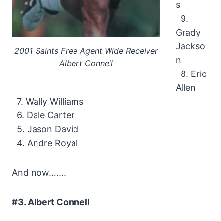
s
9.
Grady
Jackso
2001 Saints Free Agent Wide Receiver
n
Albert Connell
8. Eric
Allen
7. Wally Williams
6. Dale Carter
5. Jason David
4. Andre Royal
And now…….
#3. Albert Connell