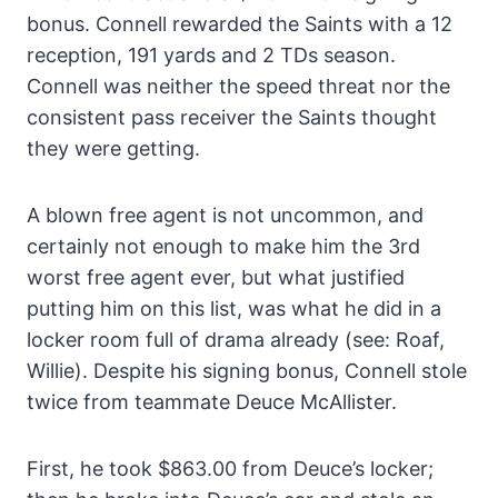
bonus. Connell rewarded the Saints with a 12
reception, 191 yards and 2 TDs season.
Connell was neither the speed threat nor the
consistent pass receiver the Saints thought
they were getting.
A blown free agent is not uncommon, and
certainly not enough to make him the 3rd
worst free agent ever, but what justified
putting him on this list, was what he did in a
locker room full of drama already (see: Roaf,
Willie). Despite his signing bonus, Connell stole
twice from teammate Deuce McAllister.
First, he took $863.00 from Deuce’s locker;