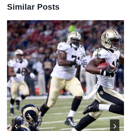
Similar Posts