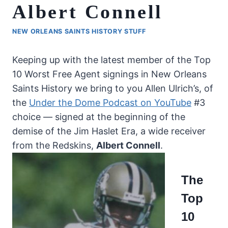
Albert Connell
NEW ORLEANS SAINTS HISTORY STUFF
Keeping up with the latest member of the Top
10 Worst Free Agent signings in New Orleans
Saints History we bring to you Allen Ulrich’s, of
the
Under the Dome Podcast on YouTube
#3
choice — signed at the beginning of the
demise of the Jim Haslet Era, a wide receiver
from the Redskins,
Albert Connell
.
The
Top
10