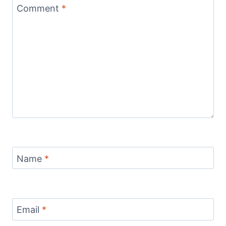
Comment
*
Name
*
Email
*