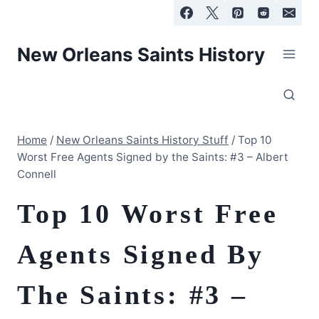
Skip
to
content
New Orleans Saints History
Home
/
New Orleans Saints History Stuff
/
Top 10
Worst Free Agents Signed by the Saints: #3 – Albert
Connell
Top 10 Worst Free
Agents Signed By
The Saints: #3 –