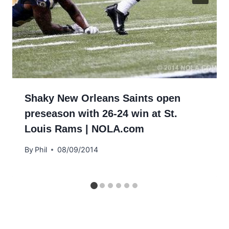
Shaky New Orleans Saints open
preseason with 26-24 win at St.
Louis Rams | NOLA.com
By
Phil
08/09/2014