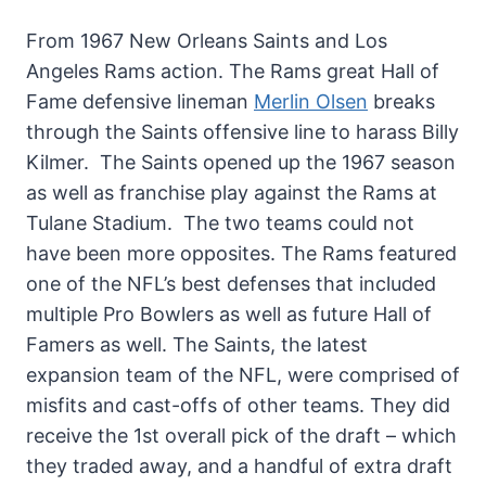
From 1967 New Orleans Saints and Los
Angeles Rams action. The Rams great Hall of
Fame defensive lineman
Merlin Olsen
breaks
through the Saints offensive line to harass Billy
Kilmer. The Saints opened up the 1967 season
as well as franchise play against the Rams at
Tulane Stadium. The two teams could not
have been more opposites. The Rams featured
one of the NFL’s best defenses that included
multiple Pro Bowlers as well as future Hall of
Famers as well. The Saints, the latest
expansion team of the NFL, were comprised of
misfits and cast-offs of other teams. They did
receive the 1st overall pick of the draft – which
they traded away, and a handful of extra draft