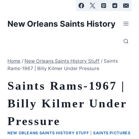
Skip
to
content
New Orleans Saints History
Home
/
New Orleans Saints History Stuff
/
Saints
Rams-1967 | Billy Kilmer Under Pressure
Saints Rams-1967 |
Billy Kilmer Under
Pressure
NEW ORLEANS SAINTS HISTORY STUFF
|
SAINTS PICTURES