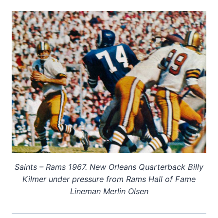
Saints – Rams 1967. New Orleans Quarterback Billy
Kilmer under pressure from Rams Hall of Fame
Lineman Merlin Olsen