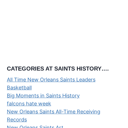
CATEGORIES AT SAINTS HISTORY….
All Time New Orleans Saints Leaders
Basketball
Big Moments in Saints History
falcons hate week
New Orleans Saints All-Time Receiving
Records
New Orleans Saints Art