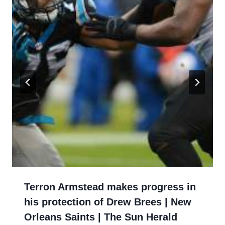
Terron Armstead makes progress in
his protection of Drew Brees | New
Orleans Saints | The Sun Herald