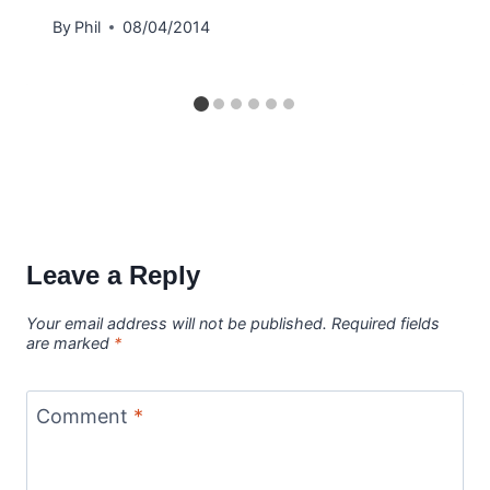
By
Phil
08/04/2014
Leave a Reply
Your email address will not be published.
Required fields
are marked
*
Comment
*