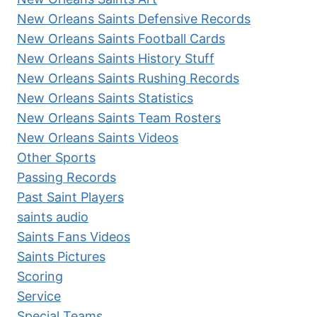
New Orleans Saints Defensive Records
New Orleans Saints Football Cards
New Orleans Saints History Stuff
New Orleans Saints Rushing Records
New Orleans Saints Statistics
New Orleans Saints Team Rosters
New Orleans Saints Videos
Other Sports
Passing Records
Past Saint Players
saints audio
Saints Fans Videos
Saints Pictures
Scoring
Service
Special Teams