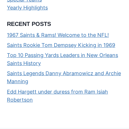
Yearly Highlights
RECENT POSTS
1967 Saints & Rams! Welcome to the NFL!
Saints Rookie Tom Dempsey Kicking in 1969
Top 10 Passing Yards Leaders in New Orleans
Saints History
Saints Legends Danny Abramowicz and Archie
Manning
Edd Hargett under duress from Ram Isiah
Robertson