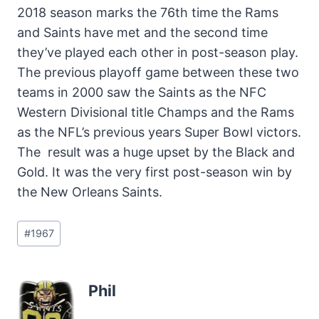
2018 season marks the 76th time the Rams
and Saints have met and the second time
they’ve played each other in post-season play.
The previous playoff game between these two
teams in 2000 saw the Saints as the NFC
Western Divisional title Champs and the Rams
as the NFL’s previous years Super Bowl victors.
The result was a huge upset by the Black and
Gold. It was the very first post-season win by
the New Orleans Saints.
Post
#
1967
Tags:
Phil