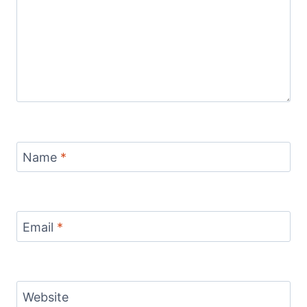
Name
*
Email
*
Website