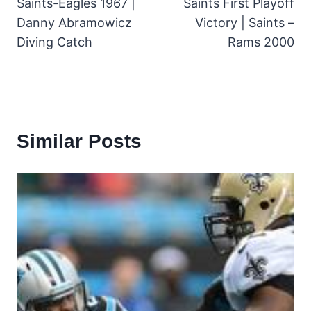
Saints-Eagles 1967 |
Saints First Playoff
navigation
Danny Abramowicz
Victory | Saints –
Diving Catch
Rams 2000
Similar Posts