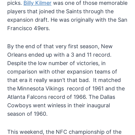
picks.
Billy Kilmer
was one of those memorable
players that joined the Saints through the
expansion draft. He was originally with the San
Francisco 49ers.
By the end of that very first season, New
Orleans ended up with a 3 and 11 record.
Despite the low number of victories, in
comparison with other expansion teams of
that era it really wasn’t that bad. It matched
the Minnesota Vikings record of 1961 and the
Atlanta Falcons record of 1966. The Dallas
Cowboys went winless in their inaugural
season of 1960.
This weekend, the NFC championship of the