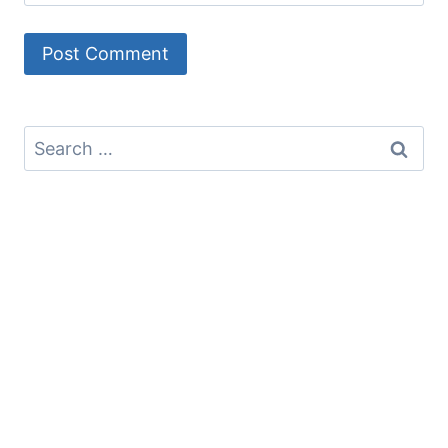
Search
for: