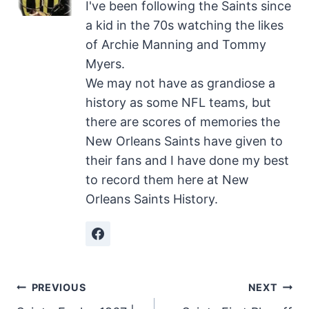
I've been following the Saints since
a kid in the 70s watching the likes
of Archie Manning and Tommy
Myers.
We may not have as grandiose a
history as some NFL teams, but
there are scores of memories the
New Orleans Saints have given to
their fans and I have done my best
to record them here at New
Orleans Saints History.
Post
PREVIOUS
NEXT