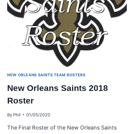
NEW ORLEANS SAINTS TEAM ROSTERS
New Orleans Saints 2018
Roster
By
Phil
01/05/2020
The Final Roster of the New Orleans Saints