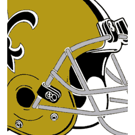
FALCONS
RIVALRY
–
THE
EARLY
YEARS