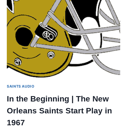
SAINTS AUDIO
In the Beginning | The New
Orleans Saints Start Play in
1967