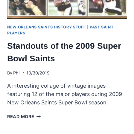
NEW ORLEANS SAINTS HISTORY STUFF
|
PAST SAINT
PLAYERS
Standouts of the 2009 Super
Bowl Saints
By
Phil
10/30/2019
A interesting collage of vintage images
featuring 12 of the major players during 2009
New Orleans Saints Super Bowl season.
STANDOUTS
READ MORE
OF
THE