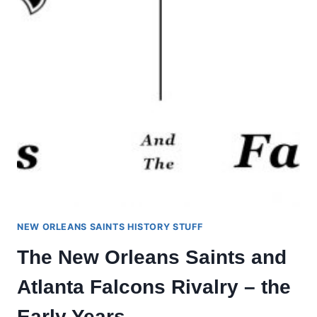
NEW ORLEANS SAINTS HISTORY STUFF
The New Orleans Saints and
Atlanta Falcons Rivalry – the
Early Years