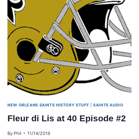
NEW ORLEANS SAINTS HISTORY STUFF
|
SAINTS AUDIO
Fleur di Lis at 40 Episode #2
By
Phil
11/14/2019