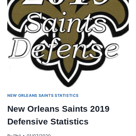
NEW ORLEANS SAINTS STATISTICS
New Orleans Saints 2019
Defensive Statistics
By
Phil
01/07/2020