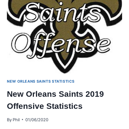
NEW ORLEANS SAINTS STATISTICS
New Orleans Saints 2019
Offensive Statistics
By
Phil
01/06/2020