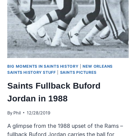
BIG MOMENTS IN SAINTS HISTORY
|
NEW ORLEANS
SAINTS HISTORY STUFF
|
SAINTS PICTURES
Saints Fullback Buford
Jordan in 1988
By
Phil
12/28/2019
A glimpse from the 1988 upset of the Rams –
fullback Buford Jordan carries the ball for