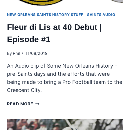
NEW ORLEANS SAINTS HISTORY STUFF
|
SAINTS AUDIO
Fleur di Lis at 40 Debut |
Episode #1
By
Phil
11/08/2019
An Audio clip of Some New Orleans History –
pre-Saints days and the efforts that were
being made to bring a Pro Football team to the
Crescent City.
FLEUR
READ MORE
DI
LIS
AT
40