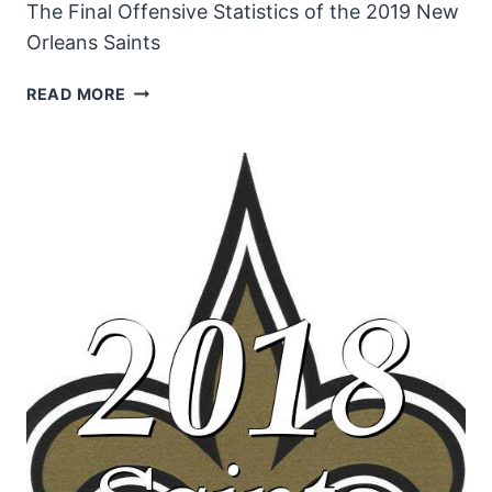
The Final Offensive Statistics of the 2019 New
Orleans Saints
NEW
READ MORE
ORLEANS
SAINTS
2019
OFFENSIVE
STATISTICS