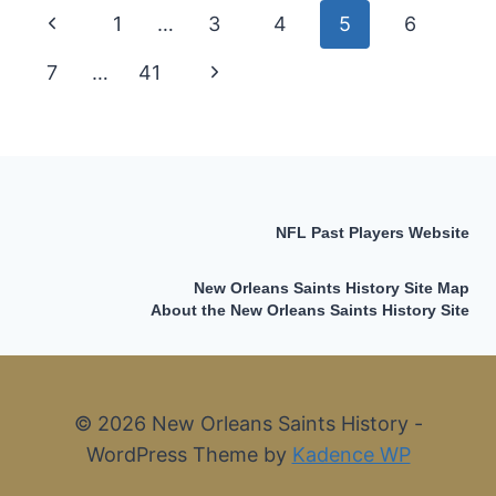
2009
Page
Previous
1
…
3
4
5
6
SUPER
BOWL
navigation
Page
7
…
41
Next
SAINTS
Page
NFL Past Players Website
New Orleans Saints History Site Map
About the New Orleans Saints History Site
© 2026 New Orleans Saints History -
WordPress Theme by
Kadence WP