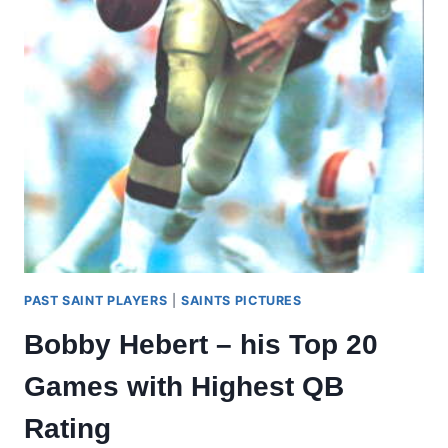
#3
PAST SAINT PLAYERS
|
SAINTS PICTURES
Bobby Hebert – his Top 20
Games with Highest QB
Rating