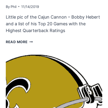
By
Phil
11/14/2019
Little pic of the Cajun Cannon – Bobby Hebert
and a list of his Top 20 Games with the
Highest Quarterback Ratings
BOBBY
READ MORE
HEBERT
–
HIS
TOP
20
GAMES
WITH
HIGHEST
QB
RATING