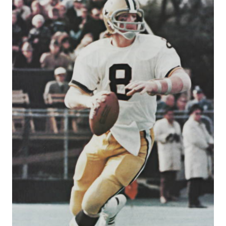
DEBUT
|
EPISODE
#1