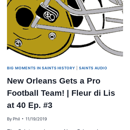
BIG MOMENTS IN SAINTS HISTORY
|
SAINTS AUDIO
New Orleans Gets a Pro
Football Team! | Fleur di Lis
at 40 Ep. #3
By
Phil
11/19/2019