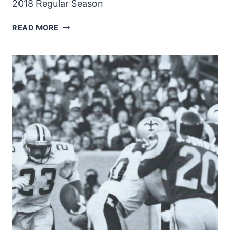
2018 Regular Season
NEW
READ MORE
ORLEANS
SAINTS
2018
ROSTER