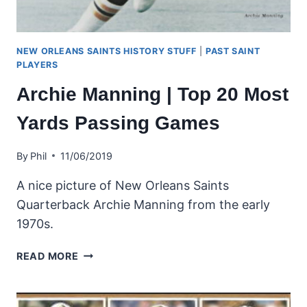
NEW ORLEANS SAINTS HISTORY STUFF
|
PAST SAINT
PLAYERS
Archie Manning | Top 20 Most
Yards Passing Games
By
Phil
11/06/2019
A nice picture of New Orleans Saints
Quarterback Archie Manning from the early
1970s.
ARCHIE
READ MORE
MANNING
|
TOP