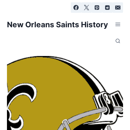
Skip
to
content
New Orleans Saints History