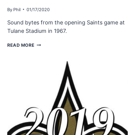
By
Phil
01/17/2020
Sound bytes from the opening Saints game at
Tulane Stadium in 1967.
IN
READ MORE
THE
BEGINNING
|
THE
NEW
ORLEANS
SAINTS
START
PLAY
IN
1967