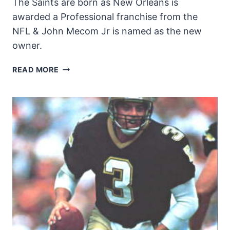
The Saints are born as New Orleans is
awarded a Professional franchise from the
NFL & John Mecom Jr is named as the new
owner.
NEW
READ MORE
ORLEANS
GETS
A
PRO
FOOTBALL
TEAM!
|
FLEUR
DI
LIS
AT
40
EP.