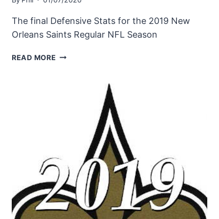
The final Defensive Stats for the 2019 New
Orleans Saints Regular NFL Season
NEW
READ MORE
ORLEANS
SAINTS
2019
DEFENSIVE
STATISTICS