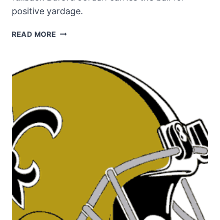
positive yardage.
SAINTS
READ MORE
FULLBACK
BUFORD
JORDAN
IN
1988