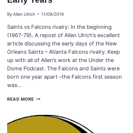
By
Allen Ulrich
11/09/2019
Saints vs Falcons rivalry: In the beginning
(1967-79). A repost of Allen Ulrich’s excellent
article discussing the early days of the New
Orleans Saints – Atlanta Falcons rivalry. Keep
up with all of Allen’s work at the Under the
Dome Podcast. The Falcons and Saints were
born one year apart –the Falcons first season
was…
THE
READ MORE
NEW
ORLEANS
SAINTS
AND
ATLANTA