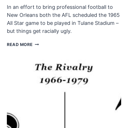
In an effort to bring professional football to
New Orleans both the AFL scheduled the 1965
All Star game to be played in Tulane Stadium –
but things get racially ugly.
FLEUR
READ MORE
DI
LIS
AT
40
EPISODE
#2