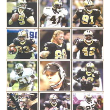
20
MOST
YARDS
PASSING
GAMES