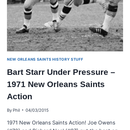
NEW ORLEANS SAINTS HISTORY STUFF
Bart Starr Under Pressure –
1971 New Orleans Saints
Action
By
Phil
04/03/2015
1971 New Orleans Saints Action! Joe Owens