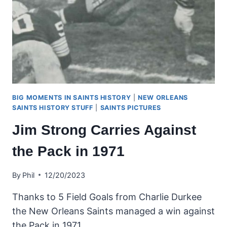
BIG MOMENTS IN SAINTS HISTORY
|
NEW ORLEANS
SAINTS HISTORY STUFF
|
SAINTS PICTURES
Jim Strong Carries Against
the Pack in 1971
By
Phil
12/20/2023
Thanks to 5 Field Goals from Charlie Durkee
the New Orleans Saints managed a win against
the Pack in 1971.