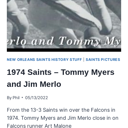
NEW ORLEANS SAINTS HISTORY STUFF
|
SAINTS PICTURES
1974 Saints – Tommy Myers
and Jim Merlo
By
Phil
05/13/2022
From the 13-3 Saints win over the Falcons in
1974. Tommy Myers and Jim Merlo close in on
Falcons runner Art Malone