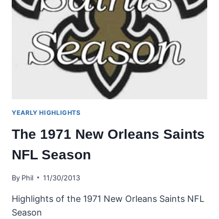
YEARLY HIGHLIGHTS
The 1971 New Orleans Saints
NFL Season
By
Phil
11/30/2013
Highlights of the 1971 New Orleans Saints NFL
Season