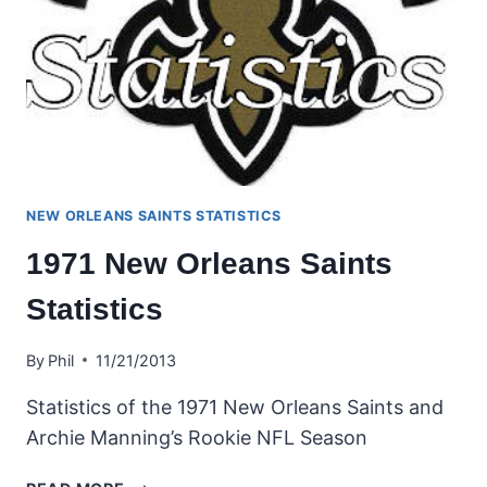
NEW ORLEANS SAINTS STATISTICS
1971 New Orleans Saints
Statistics
By
Phil
11/21/2013
Statistics of the 1971 New Orleans Saints and
Archie Manning’s Rookie NFL Season
1971