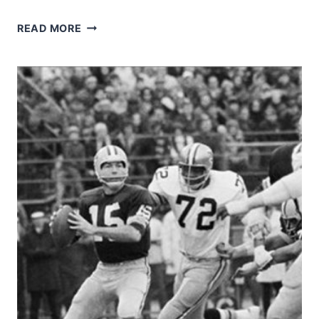
1974
READ MORE
SAINTS
–
TOMMY
MYERS
AND
JIM
MERLO