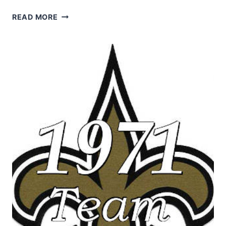
THE
READ MORE
1971
NEW
ORLEANS
SAINTS
NFL
SEASON