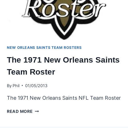
NEW ORLEANS SAINTS TEAM ROSTERS
The 1971 New Orleans Saints
Team Roster
By
Phil
01/05/2013
The 1971 New Orleans Saints NFL Team Roster
THE
READ MORE
1971
NEW