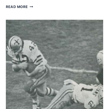
EDD
READ MORE
HARGETT
UNDER
DURESS
FROM
RAM
ISIAH
ROBERTSON