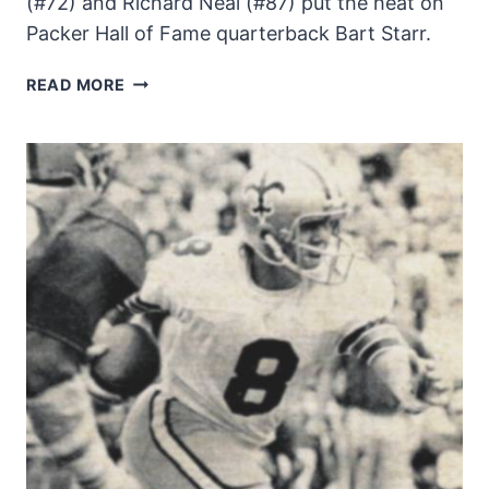
(#72) and Richard Neal (#87) put the heat on
Packer Hall of Fame quarterback Bart Starr.
BART
READ MORE
STARR
UNDER
PRESSURE
–
1971
NEW
ORLEANS
SAINTS
ACTION