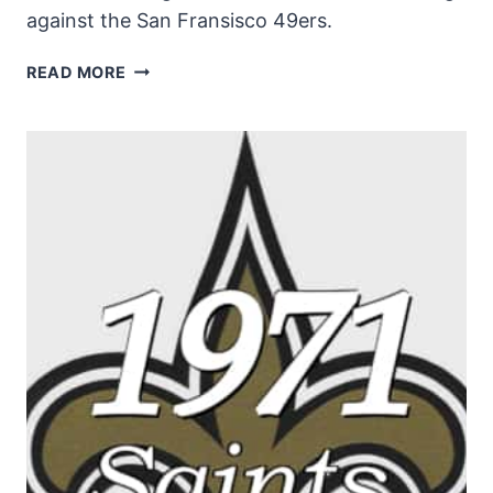
against the San Fransisco 49ers.
ARCHIE
READ MORE
MANNING
UNDER
DURESS