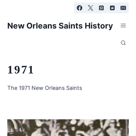
Skip
to
content
New Orleans Saints History
1971
The 1971 New Orleans Saints