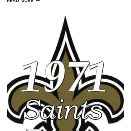
READ MORE
NEW
ORLEANS
SAINTS
STATISTICS