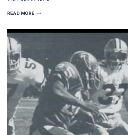
JIM
READ MORE
STRONG
CARRIES
AGAINST
THE
PACK
IN
1971