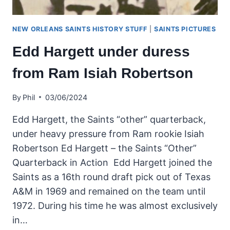
NEW ORLEANS SAINTS HISTORY STUFF
|
SAINTS PICTURES
Edd Hargett under duress
from Ram Isiah Robertson
By
Phil
03/06/2024
Edd Hargett, the Saints “other” quarterback,
under heavy pressure from Ram rookie Isiah
Robertson Ed Hargett – the Saints “Other”
Quarterback in Action Edd Hargett joined the
Saints as a 16th round draft pick out of Texas
A&M in 1969 and remained on the team until
1972. During his time he was almost exclusively
in…