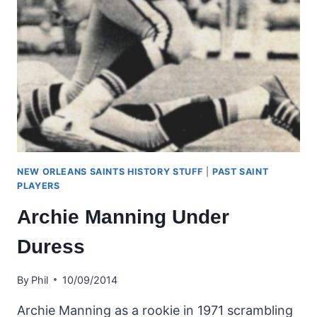
NEW ORLEANS SAINTS HISTORY STUFF
|
PAST SAINT
PLAYERS
Archie Manning Under
Duress
By
Phil
10/09/2014
Archie Manning as a rookie in 1971 scrambling