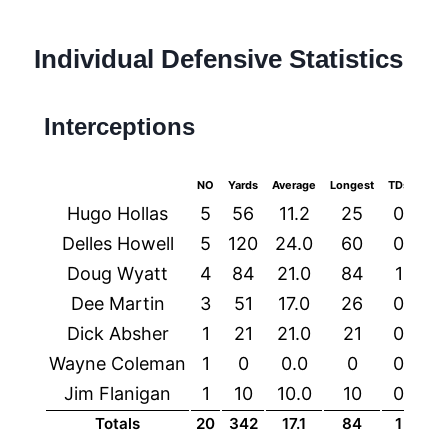
Individual Defensive Statistics
Interceptions
NO
Yards
Average
Longest
TDs
Hugo Hollas
5
56
11.2
25
0
Delles Howell
5
120
24.0
60
0
Doug Wyatt
4
84
21.0
84
1
Dee Martin
3
51
17.0
26
0
Dick Absher
1
21
21.0
21
0
Wayne Coleman
1
0
0.0
0
0
Jim Flanigan
1
10
10.0
10
0
Totals
20
342
17.1
84
1