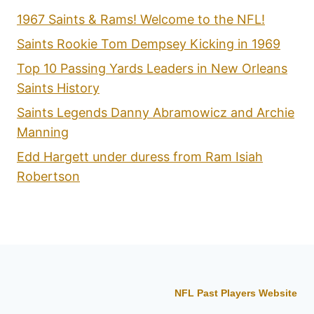
1967 Saints & Rams! Welcome to the NFL!
Saints Rookie Tom Dempsey Kicking in 1969
Top 10 Passing Yards Leaders in New Orleans
Saints History
Saints Legends Danny Abramowicz and Archie
Manning
Edd Hargett under duress from Ram Isiah
Robertson
NFL Past Players Website