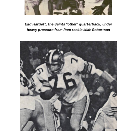
Edd Hargett, the Saints "other" quarterback, under
heavy pressure from Ram rookie Isiah Robertson