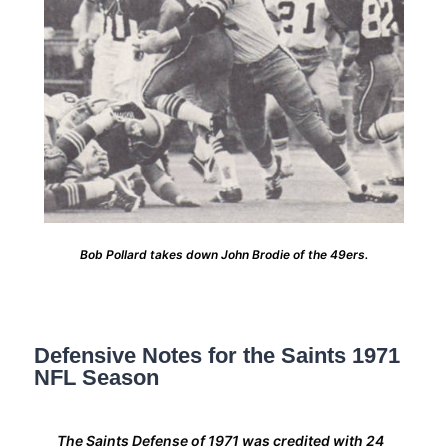
Bob Pollard takes down John Brodie of the 49ers.
Defensive Notes for the Saints 1971
NFL Season
The Saints Defense of 1971 was credited with 24