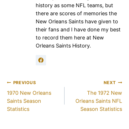
history as some NFL teams, but
there are scores of memories the
New Orleans Saints have given to
their fans and I have done my best
to record them here at New
Orleans Saints History.
PREVIOUS
NEXT
1970 New Orleans
The 1972 New
Saints Season
Orleans Saints NFL
Statistics
Season Statistics