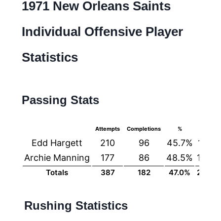
1971 New Orleans Saints
Individual Offensive Player
Statistics
Passing Stats
Attempts
Completions
%
Yards
Edd Hargett
210
96
45.7%
1191
Archie Manning
177
86
48.5%
1164
Totals
387
182
47.0%
2355
Rushing Statistics