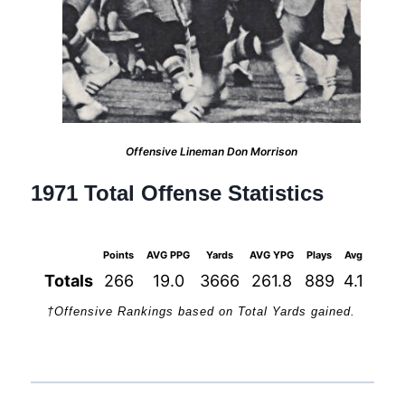
Offensive Lineman Don Morrison
1971 Total Offense Statistics
Points
AVG PPG
Yards
AVG YPG
Plays
Avg
1st D
Totals
266
19.0
3666
261.8
889
4.1
2
†Offensive Rankings based on Total Yards gained.