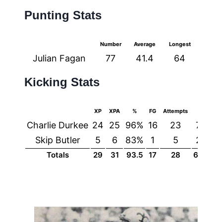
Punting Stats
Number
Average
Longest
Julian Fagan
77
41.4
64
Kicking Stats
XP
XPA
%
FG
Attempts
%
Charlie Durkee
24
25
96%
16
23
70%
Skip Butler
5
6
83%
1
5
20%
Totals
29
31
93.5
17
28
60.7%