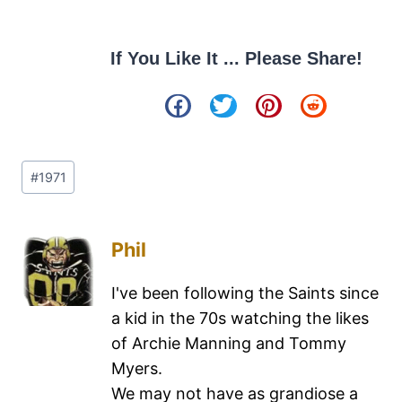
If You Like It ... Please Share!
#
1971
Phil
I've been following the Saints since
a kid in the 70s watching the likes
of Archie Manning and Tommy
Myers.
We may not have as grandiose a