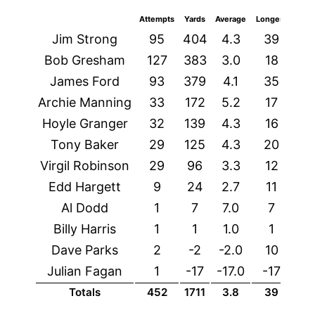
Attempts
Yards
Average
Longest
TDs
Jim Strong
95
404
4.3
39
3
Bob Gresham
127
383
3.0
18
6
James Ford
93
379
4.1
35
4
Archie Manning
33
172
5.2
17
4
Hoyle Granger
32
139
4.3
16
1
Tony Baker
29
125
4.3
20
0
Virgil Robinson
29
96
3.3
12
1
Edd Hargett
9
24
2.7
11
1
Al Dodd
1
7
7.0
7
0
Billy Harris
1
1
1.0
1
0
Dave Parks
2
-2
-2.0
10
0
Julian Fagan
1
-17
-17.0
-17
0
Totals
452
1711
3.8
39
18