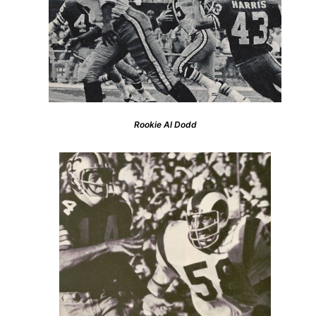
Rookie Al Dodd