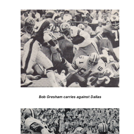
Bob Gresham carries against Dallas