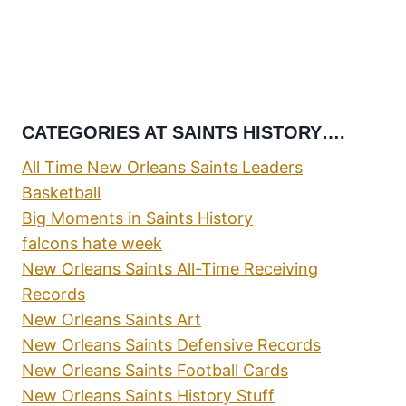
CATEGORIES AT SAINTS HISTORY….
All Time New Orleans Saints Leaders
Basketball
Big Moments in Saints History
falcons hate week
New Orleans Saints All-Time Receiving
Records
New Orleans Saints Art
New Orleans Saints Defensive Records
New Orleans Saints Football Cards
New Orleans Saints History Stuff