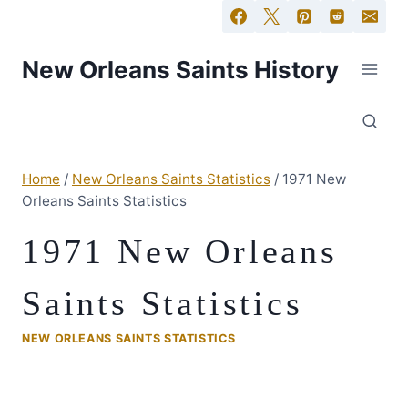
New Orleans Saints History
Home
/
New Orleans Saints Statistics
/
1971 New
Orleans Saints Statistics
1971 New Orleans
Saints Statistics
NEW ORLEANS SAINTS STATISTICS