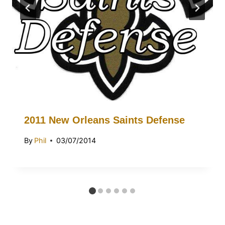
2011 New Orleans Saints Defense
By
Phil
03/07/2014