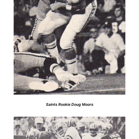
Saints Rookie Doug Moors