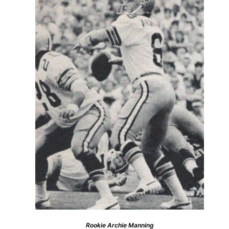
Rookie Archie Manning