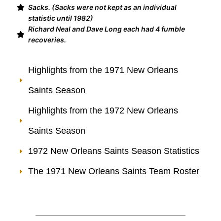
Sacks. (Sacks were not kept as an individual
statistic until 1982)
Richard Neal and Dave Long each had 4 fumble
recoveries.
Highlights from the 1971 New Orleans
Saints Season
Highlights from the 1972 New Orleans
Saints Season
1972 New Orleans Saints Season Statistics
The 1971 New Orleans Saints Team Roster