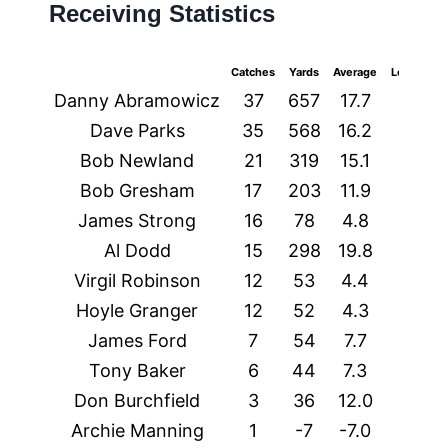
Receiving Statistics
Catches
Yards
Average
Longest
Danny Abramowicz
37
657
17.7
63t
Dave Parks
35
568
16.2
42
Bob Newland
21
319
15.1
44
Bob Gresham
17
203
11.9
37
James Strong
16
78
4.8
14
Al Dodd
15
298
19.8
49
Virgil Robinson
12
53
4.4
17
Hoyle Granger
12
52
4.3
11
James Ford
7
54
7.7
10
Tony Baker
6
44
7.3
29t
Don Burchfield
3
36
12.0
16
Archie Manning
1
-7
-7.0
-7