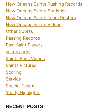
New Orleans Saints Rushing Records
New Orleans Saints Statistics
New Orleans Saints Team Rosters
New Orleans Saints Videos
Other Sports
Passing Records
Past Saint Players
saints audio
Saints Fans Videos
Saints Pictures
Scoring
Service
Special Teams
Yearly Highlights
RECENT POSTS