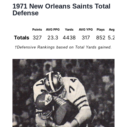
1971 New Orleans Saints Total
Defense
Points
AVG PPG
Yards
AVG YPG
Plays
Avg
1st 
Totals
327
23.3
4438
317
852
5.2
2
†Defensive Rankings based on Total Yards gained.