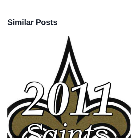
Similar Posts