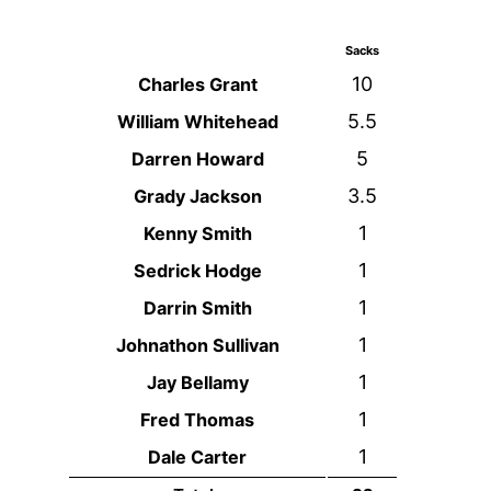
Sacks
10
Charles Grant
5.5
William Whitehead
5
Darren Howard
3.5
Grady Jackson
1
Kenny Smith
1
Sedrick Hodge
1
Darrin Smith
1
Johnathon Sullivan
1
Jay Bellamy
1
Fred Thomas
1
Dale Carter