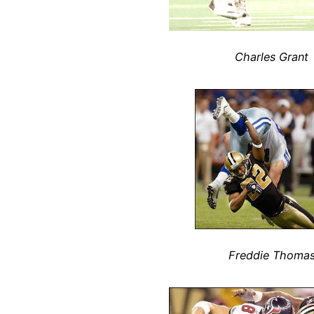
Charles Grant
Freddie Thoma