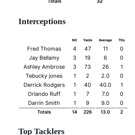
Totals
32
Interceptions
NO
Yards
Average
TDs
Fred Thomas
4
47
11
0
Jay Bellamy
3
19
6
0
Ashley Ambrose
3
73
26
1
Tebucky jones
1
2
2.0
0
Derrick Rodgers
1
40
40.0
1
Orlando Ruff
1
7
7.0
0
Darrin Smith
1
9
9.0
0
Totals
14
226
13.0
2
Top Tacklers