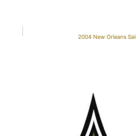
2004 New Orleans Sai