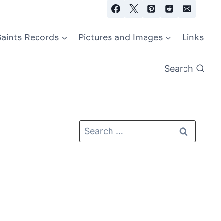
Saints Records
Pictures and Images
Links
Search