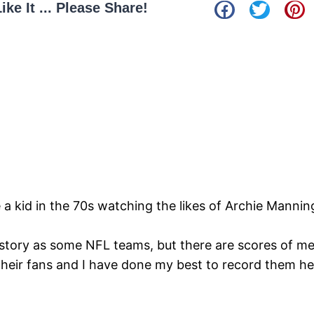
Like It ... Please Share!
e a kid in the 70s watching the likes of Archie Manni
story as some NFL teams, but there are scores of m
their fans and I have done my best to record them h