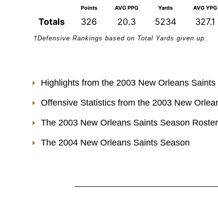
Points
AVG PPG
Yards
AVG YPG
Totals
326
20.3
5234
327.1
†Defensive Rankings based on Total Yards given up.
Highlights from the 2003 New Orleans Saint
Offensive Statistics from the 2003 New Orle
The 2003 New Orleans Saints Season Roster
The 2004 New Orleans Saints Season