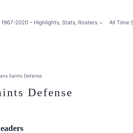
1967-2020 – Highlights, Stats, Rosters
All Time 
ans Saints Defense
ints Defense
Leaders