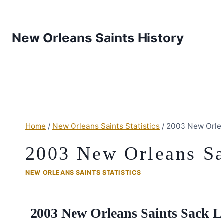
New Orleans Saints History
Home
/
New Orleans Saints Statistics
/
2003 New Orle
2003 New Orleans Sa
NEW ORLEANS SAINTS STATISTICS
2003 New Orleans Saints Sack 