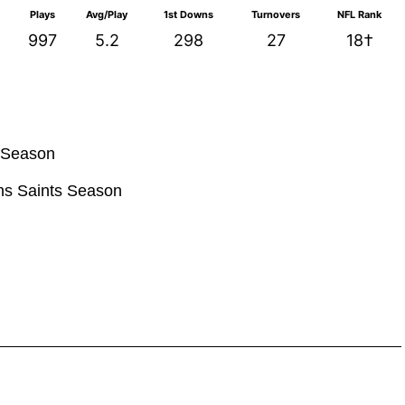
Plays
Avg/Play
1st Downs
Turnovers
NFL Rank
997
5.2
298
27
18†
s Season
ans Saints Season