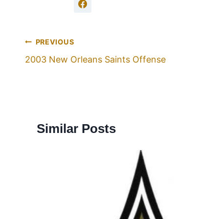
PREVIOUS
2003 New Orleans Saints Offense
Similar Posts