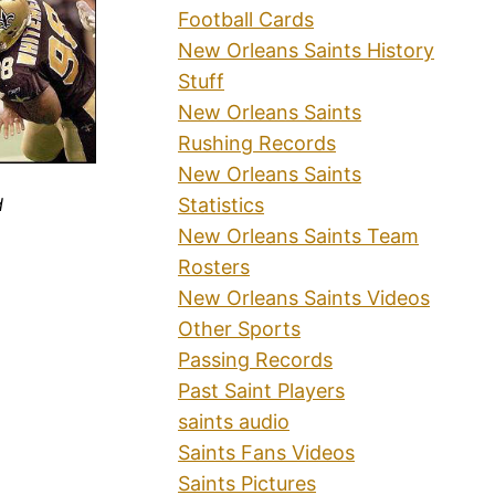
Football Cards
New Orleans Saints History
Stuff
New Orleans Saints
Rushing Records
New Orleans Saints
Statistics
d
New Orleans Saints Team
Rosters
New Orleans Saints Videos
Other Sports
Passing Records
Past Saint Players
saints audio
Saints Fans Videos
Saints Pictures