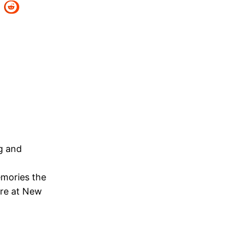
ng and
emories the
ere at New