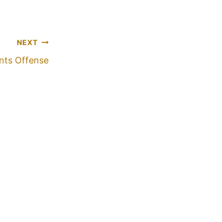
NEXT
nts Offense