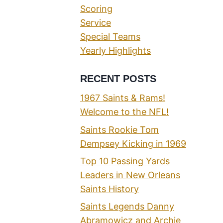
Scoring
Service
Special Teams
Yearly Highlights
RECENT POSTS
1967 Saints & Rams!
Welcome to the NFL!
Saints Rookie Tom
Dempsey Kicking in 1969
Top 10 Passing Yards
Leaders in New Orleans
Saints History
Saints Legends Danny
Abramowicz and Archie