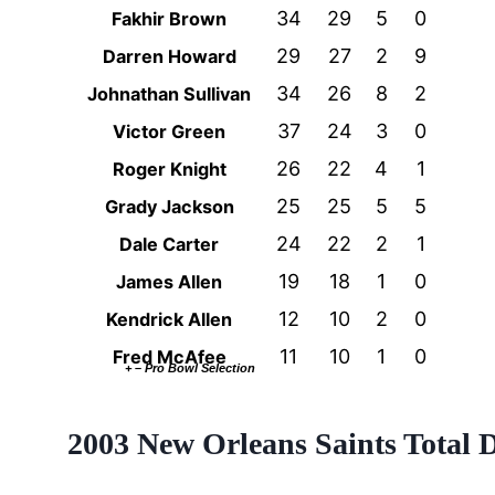
34
29
5
0
Fakhir Brown
29
27
2
9
Darren Howard
34
26
8
2
Johnathan Sullivan
37
24
3
0
Victor Green
26
22
4
1
Roger Knight
25
25
5
5
Grady Jackson
24
22
2
1
Dale Carter
19
18
1
0
James Allen
12
10
2
0
Kendrick Allen
11
10
1
0
Fred McAfee
+ – Pro Bowl Selection
2003 New Orleans Saints Total 