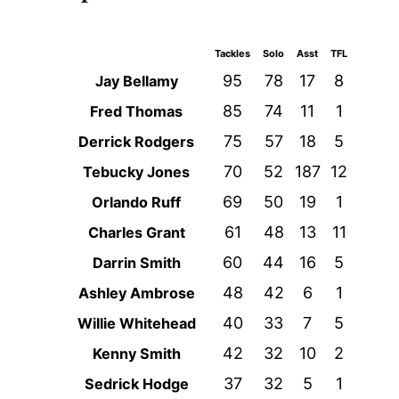
Tackles
Solo
Asst
TFL
95
78
17
8
Jay Bellamy
85
74
11
1
Fred Thomas
75
57
18
5
Derrick Rodgers
70
52
187
12
Tebucky Jones
69
50
19
1
Orlando Ruff
61
48
13
11
Charles Grant
60
44
16
5
Darrin Smith
48
42
6
1
Ashley Ambrose
40
33
7
5
Willie Whitehead
42
32
10
2
Kenny Smith
37
32
5
1
Sedrick Hodge