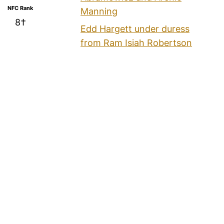
NFC Rank
Manning
8†
Edd Hargett under duress
from Ram Isiah Robertson