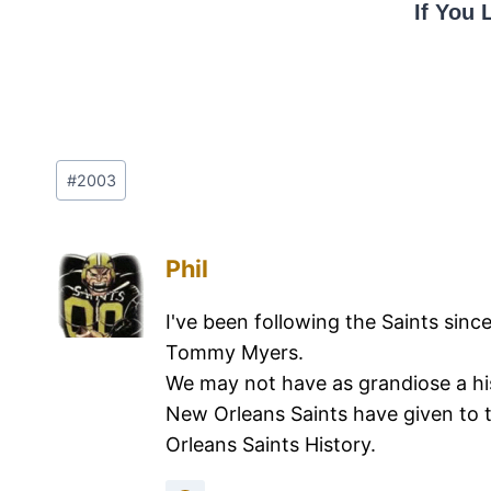
If You 
#
2003
Phil
I've been following the Saints sinc
Tommy Myers.
We may not have as grandiose a hi
New Orleans Saints have given to 
Orleans Saints History.