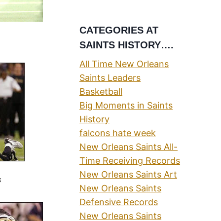
CATEGORIES AT
SAINTS HISTORY….
All Time New Orleans
Saints Leaders
Basketball
Big Moments in Saints
History
falcons hate week
New Orleans Saints All-
Time Receiving Records
New Orleans Saints Art
s
New Orleans Saints
Defensive Records
New Orleans Saints