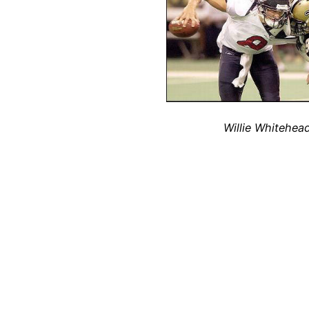
Willie Whitehea