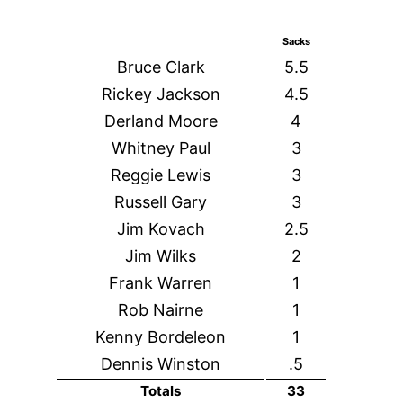
Sacks
Bruce Clark
5.5
Rickey Jackson
4.5
Derland Moore
4
Whitney Paul
3
Reggie Lewis
3
Russell Gary
3
Jim Kovach
2.5
Jim Wilks
2
Frank Warren
1
Rob Nairne
1
Kenny Bordeleon
1
Dennis Winston
.5
Totals
33