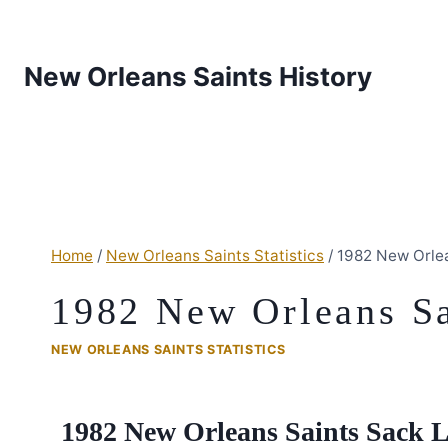
New Orleans Saints History
Home
/
New Orleans Saints Statistics
/
1982 New Orlea
1982 New Orleans Sai
NEW ORLEANS SAINTS STATISTICS
1982 New Orleans Saints Sack 