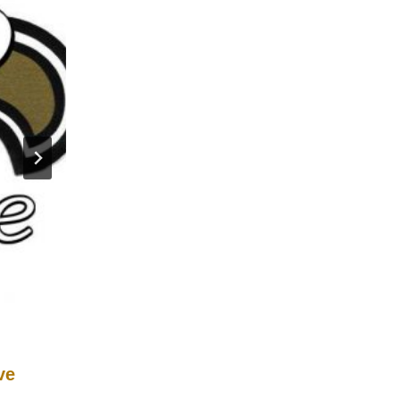
ve
2011 New Orleans Saints Defen