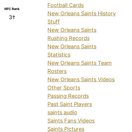
Football Cards
NFC Rank
New Orleans Saints History
3†
Stuff
New Orleans Saints
Rushing Records
New Orleans Saints
Statistics
New Orleans Saints Team
Rosters
New Orleans Saints Videos
Other Sports
Passing Records
Past Saint Players
saints audio
Saints Fans Videos
Saints Pictures