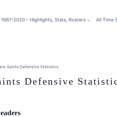
1967-2020 – Highlights, Stats, Rosters
All Time 
ns Saints Defensive Statistics
nts Defensive Statisti
Leaders