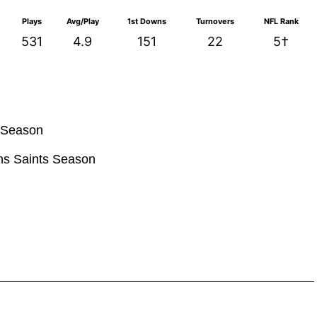
Plays
Avg/Play
1st Downs
Turnovers
NFL Rank
531
4.9
151
22
5†
s Season
ans Saints Season