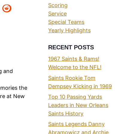
Scoring
Service
Special Teams
Yearly Highlights
RECENT POSTS
1967 Saints & Rams!
Welcome to the NFL!
ng and
Saints Rookie Tom
Dempsey Kicking in 1969
emories the
ere at New
Top 10 Passing Yards
Leaders in New Orleans
Saints History
Saints Legends Danny
Abramowicz and Archie