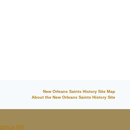
By
Phil
03/07/2014
New Orleans Saints History Site Map
About the New Orleans Saints History Site
dence WP