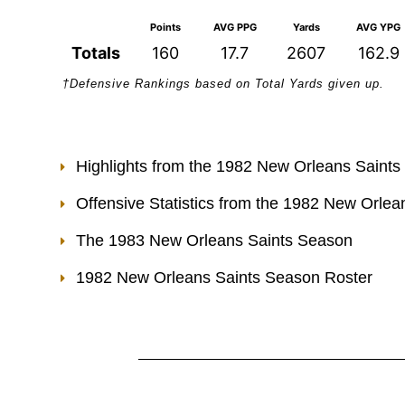
Points
AVG PPG
Yards
AVG YPG
Totals
160
17.7
2607
162.9
†Defensive Rankings based on Total Yards given up.
Highlights from the 1982 New Orleans Saint
Offensive Statistics from the 1982 New Orle
The 1983 New Orleans Saints Season
1982 New Orleans Saints Season Roster