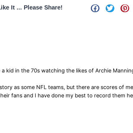
Like It ... Please Share!
e a kid in the 70s watching the likes of Archie Manni
story as some NFL teams, but there are scores of m
their fans and I have done my best to record them h