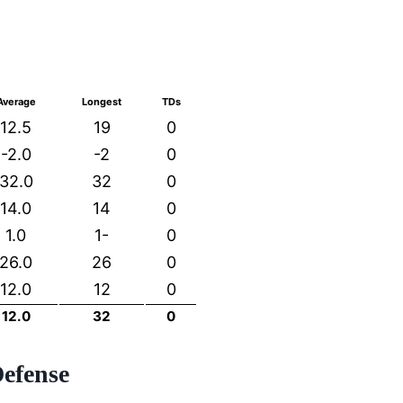
Average
Longest
TDs
12.5
19
0
-2.0
-2
0
32.0
32
0
14.0
14
0
1.0
1-
0
26.0
26
0
12.0
12
0
12.0
32
0
Defense