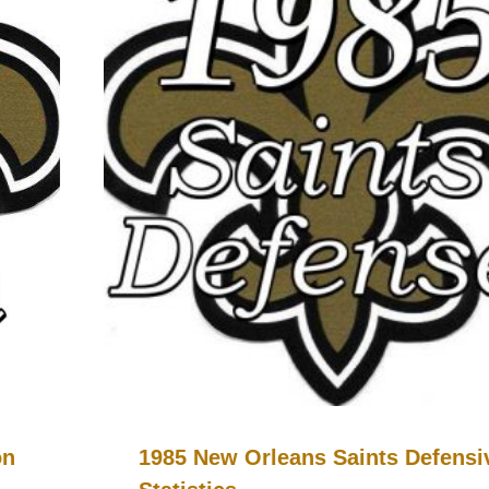
on
1985 New Orleans Saints Defensi