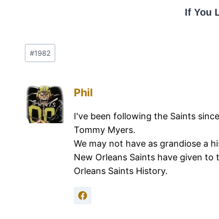
If You 
#
1982
Phil
I've been following the Saints sinc
Tommy Myers.
We may not have as grandiose a hi
New Orleans Saints have given to 
Orleans Saints History.