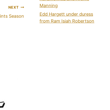
Manning
NEXT
Edd Hargett under duress
ints Season
from Ram Isiah Robertson