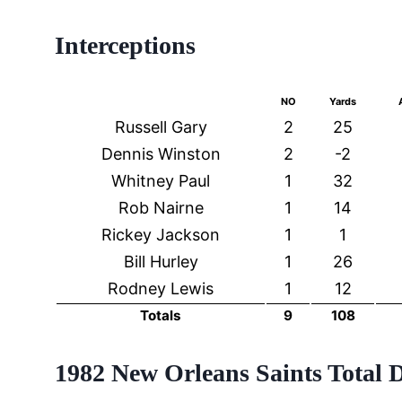
Interceptions
NO
Yards
Russell Gary
2
25
Dennis Winston
2
-2
Whitney Paul
1
32
Rob Nairne
1
14
Rickey Jackson
1
1
Bill Hurley
1
26
Rodney Lewis
1
12
Totals
9
108
1982 New Orleans Saints Total 