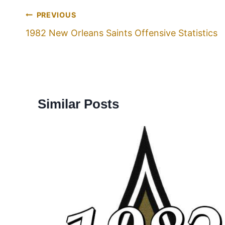
PREVIOUS
1982 New Orleans Saints Offensive Statistics
Similar Posts