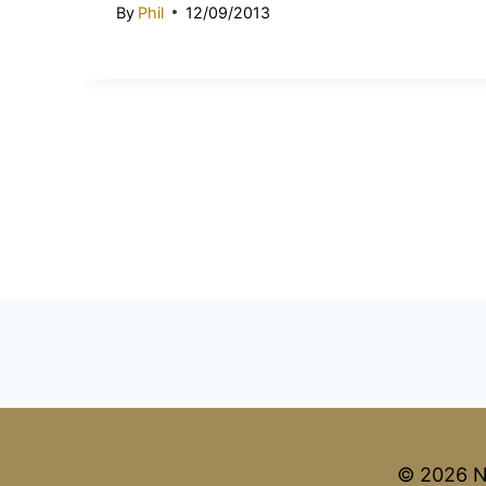
By
Phil
12/09/2013
© 2026 N