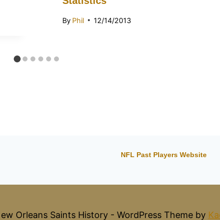
Statistics
By
Phil
12/14/2013
NFL Past Players Website
ew Orleans Saints History - WordPress Theme by
Ka