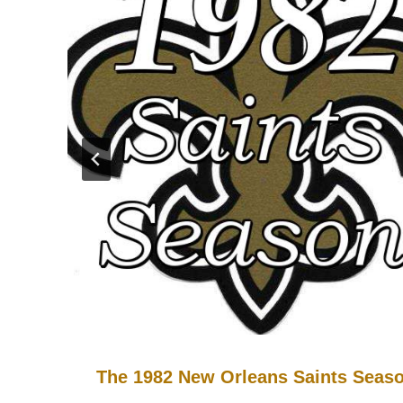
The 1982 New Orleans Saints Seas