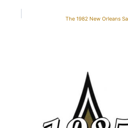
The 1982 New Orleans Sa