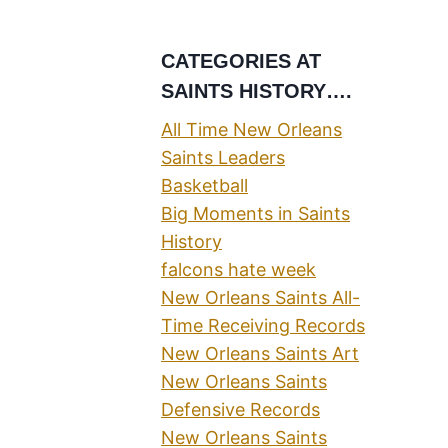
CATEGORIES AT
SAINTS HISTORY….
All Time New Orleans
Saints Leaders
Basketball
Big Moments in Saints
History
falcons hate week
New Orleans Saints All-
Time Receiving Records
New Orleans Saints Art
New Orleans Saints
Defensive Records
New Orleans Saints