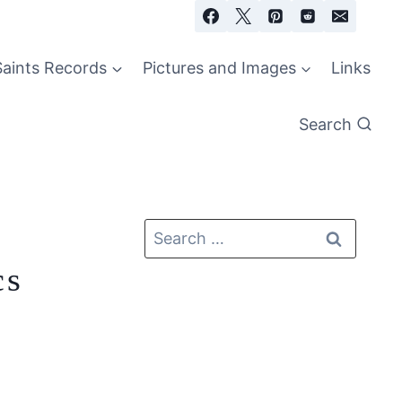
Saints Records
Pictures and Images
Links
Search
cs