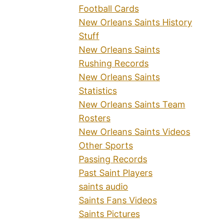
Football Cards
New Orleans Saints History
Stuff
New Orleans Saints
Rushing Records
New Orleans Saints
Statistics
New Orleans Saints Team
Rosters
New Orleans Saints Videos
Other Sports
Passing Records
Past Saint Players
saints audio
Saints Fans Videos
Saints Pictures