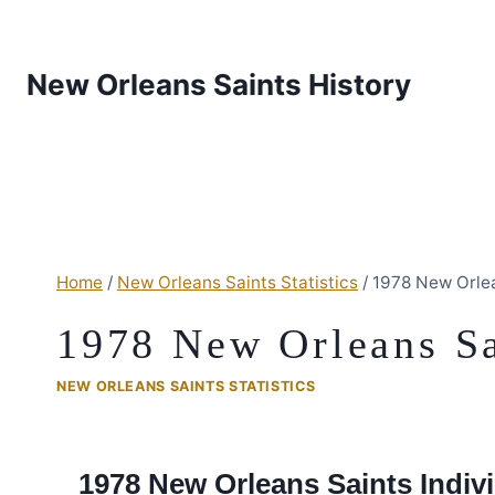
New Orleans Saints History
Home
/
New Orleans Saints Statistics
/
1978 New Orlea
1978 New Orleans Sai
NEW ORLEANS SAINTS STATISTICS
1978 New Orleans Saints Indivi