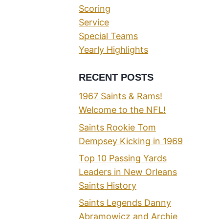
Scoring
Service
Special Teams
Yearly Highlights
RECENT POSTS
1967 Saints & Rams!
Welcome to the NFL!
Saints Rookie Tom
Dempsey Kicking in 1969
Top 10 Passing Yards
Leaders in New Orleans
Saints History
Saints Legends Danny
Abramowicz and Archie