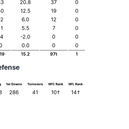
83
20.8
37
0
50
12.5
19
0
12
6.0
12
0
11
5.5
7
0
-4
-2.0
0
0
0
0.0
0
0
19
15.2
97t
1
efense
g
1st Downs
Turnovers
NFC Rank
NFL Rank
8
286
41
10†
14†