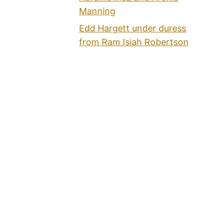
Manning
Edd Hargett under duress
from Ram Isiah Robertson