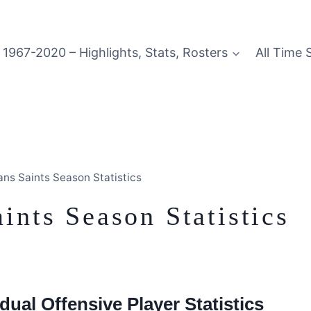
1967-2020 – Highlights, Stats, Rosters
All Time 
ns Saints Season Statistics
nts Season Statistics
dual Offensive Player Statistics