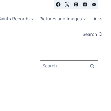
Saints Records
Pictures and Images
Links
Search