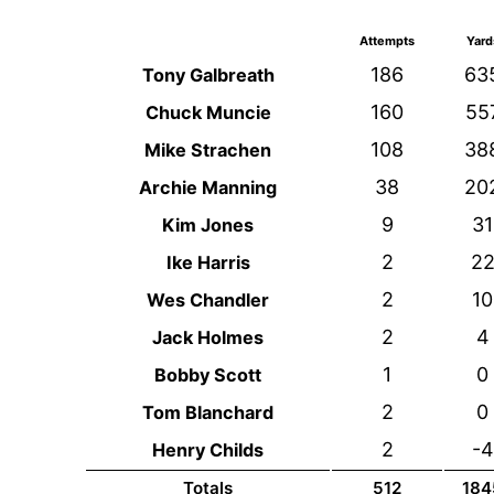
Attempts
Yard
186
63
Tony Galbreath
160
55
Chuck Muncie
108
38
Mike Strachen
38
20
Archie Manning
9
31
Kim Jones
2
2
Ike Harris
2
10
Wes Chandler
2
4
Jack Holmes
1
0
Bobby Scott
2
0
Tom Blanchard
2
-4
Henry Childs
Totals
512
184