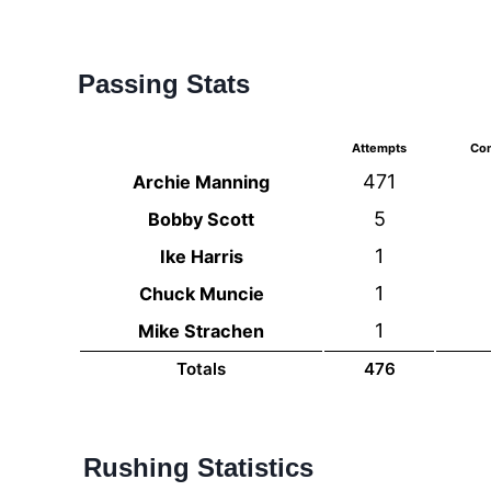
Passing Stats
Attempts
Com
471
Archie Manning
5
Bobby Scott
1
Ike Harris
1
Chuck Muncie
1
Mike Strachen
Totals
476
Rushing Statistics