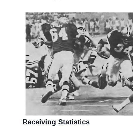
Receiving Statistics