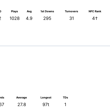
G
Plays
Avg
1st Downs
Turnovers
NFC Rank
2
1028
4.9
295
31
4†
rds
Average
Longest
TDs
67
27.8
97t
1