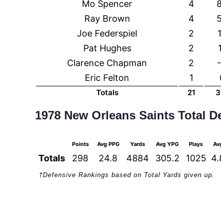
Mo Spencer
4
Ray Brown
4
Joe Federspiel
2
Pat Hughes
2
Clarence Chapman
2
Eric Felton
1
Totals
21
3
1978 New Orleans Saints Total D
Points
Avg PPG
Yards
Avg YPG
Plays
Av
Totals
298
24.8
4884
305.2
1025
4.
†Defensive Rankings based on Total Yards given up.