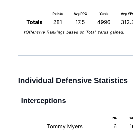
Points
Avg PPG
Yards
Avg YP
Totals
281
17.5
4996
312.
†Offensive Rankings based on Total Yards gained.
Individual Defensive Statistics
Interceptions
NO
Ya
Tommy Myers
6
1