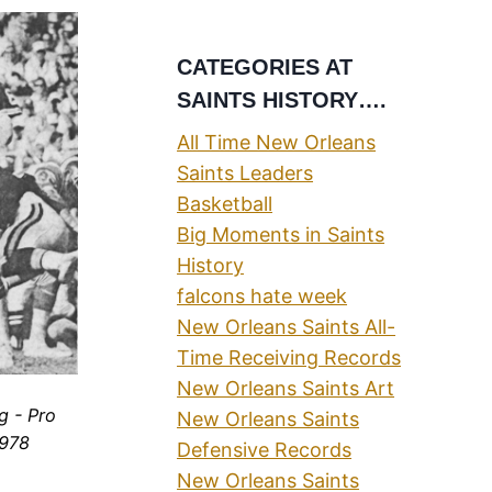
CATEGORIES AT
SAINTS HISTORY….
All Time New Orleans
Saints Leaders
Basketball
Big Moments in Saints
History
falcons hate week
New Orleans Saints All-
Time Receiving Records
New Orleans Saints Art
g - Pro
New Orleans Saints
1978
Defensive Records
New Orleans Saints