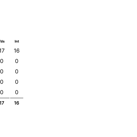
Tds
Int
17
16
0
0
0
0
0
0
0
0
17
16