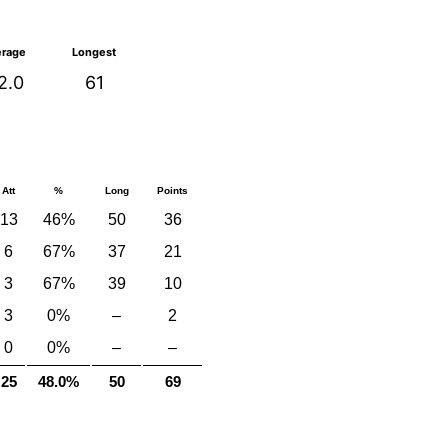
erage
Longest
2.0
61
Att
%
Long
Points
13
46%
50
36
6
67%
37
21
3
67%
39
10
3
0%
–
2
0
0%
–
–
25
48.0%
50
69