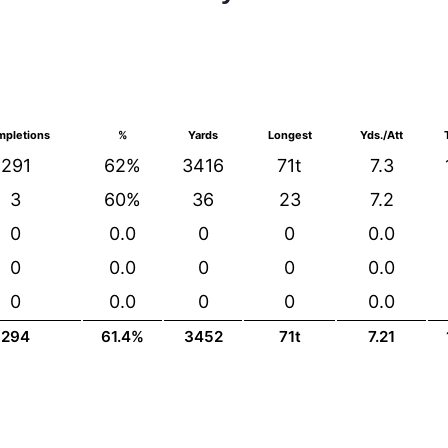
pletions
%
Yards
Longest
Yds./Att
291
62%
3416
71t
7.3
3
60%
36
23
7.2
0
0.0
0
0
0.0
0
0.0
0
0
0.0
0
0.0
0
0
0.0
294
61.4%
3452
71t
7.21