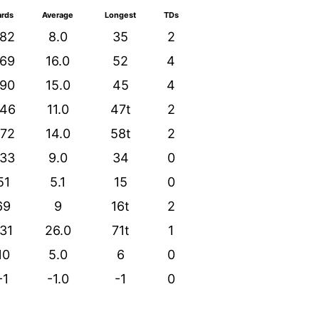
ards
Average
Longest
TDs
82
8.0
35
2
69
16.0
52
4
90
15.0
45
4
46
11.0
47t
2
72
14.0
58t
2
33
9.0
34
0
51
5.1
15
0
69
9
16t
2
31
26.0
71t
1
10
5.0
6
0
-1
-1.0
-1
0