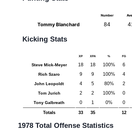
Number
Av
84
4
Tommy Blanchard
Kicking Stats
XP
XPA
%
FG
18
18
100%
6
Steve Mick-Meyer
9
9
100%
4
Rich Szaro
4
5
80%
2
John Leopoldt
2
2
100%
0
Tom Jurich
0
1
0%
0
Tony Galbreath
Totals
33
35
12
1978 Total Offense Statistics