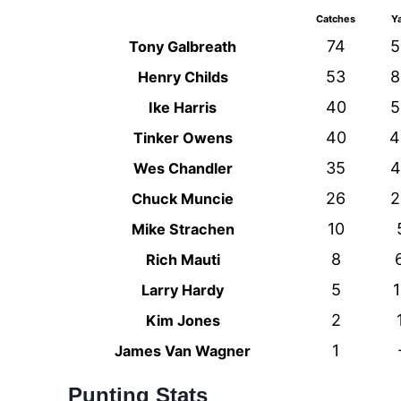
Catches
Y
74
5
Tony Galbreath
53
8
Henry Childs
40
5
Ike Harris
40
4
Tinker Owens
35
4
Wes Chandler
26
2
Chuck Muncie
10
Mike Strachen
8
Rich Mauti
5
1
Larry Hardy
2
Kim Jones
1
James Van Wagner
Punting Stats