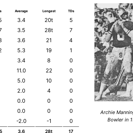
s
Average
Longest
TDs
5
3.4
20t
5
7
3.5
28t
7
8
3.6
21
4
2
5.3
19
1
3.4
8
0
2
11.0
22
0
5.0
10
0
2.0
4
0
0.0
0
0
0.0
0
0
Archie Mannin
Bowler in 
-2.0
-1
0
5
3.6
28t
17