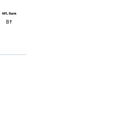
NFL Rank
8†