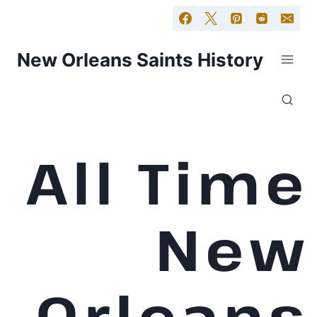
New Orleans Saints History
All Time
New
Orleans