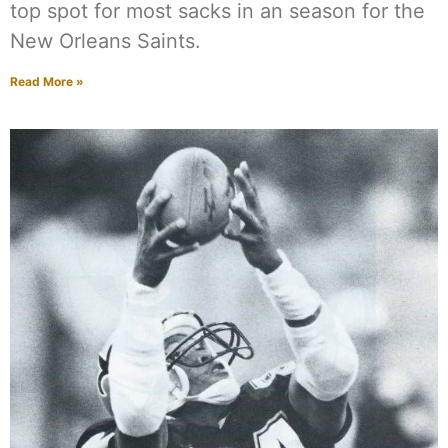
top spot for most sacks in an season for the
New Orleans Saints.
Read More »