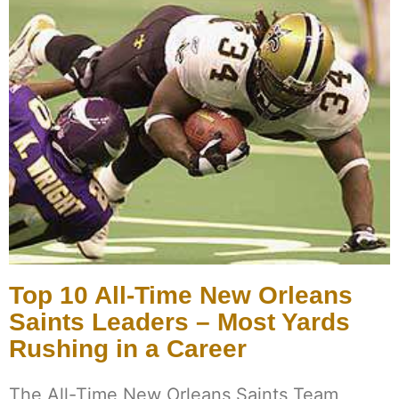
Top 10 All-Time New Orleans
Saints Leaders – Most Yards
Rushing in a Career
The All-Time New Orleans Saints Team