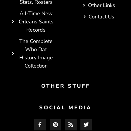
Stats, Rosters
Other Links
All-Time New
Contact Us
Orleans Saints
Records
The Complete
Who Dat
History Image
Collection
OTHER STUFF
SOCIAL MEDIA