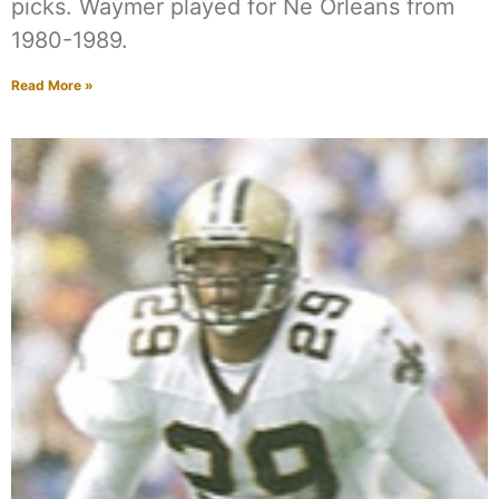
picks. Waymer played for Ne Orleans from
1980-1989.
Read More »