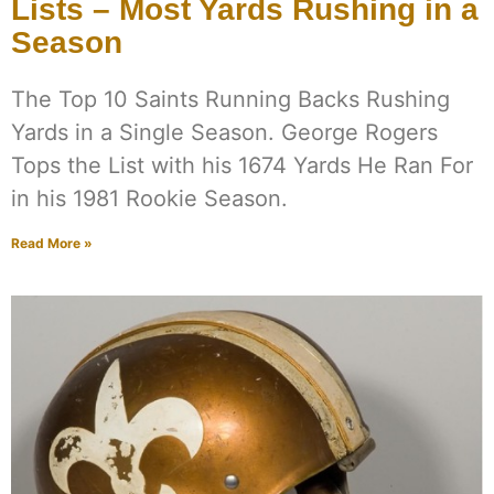
Lists – Most Yards Rushing in a
Season
The Top 10 Saints Running Backs Rushing
Yards in a Single Season. George Rogers
Tops the List with his 1674 Yards He Ran For
in his 1981 Rookie Season.
Read More »