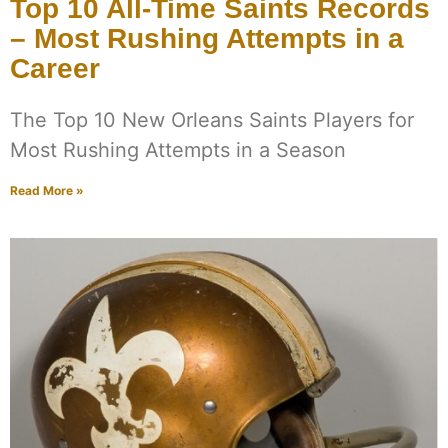
Top 10 All-Time Saints Records
– Most Rushing Attempts in a
Career
The Top 10 New Orleans Saints Players for
Most Rushing Attempts in a Season
Read More »