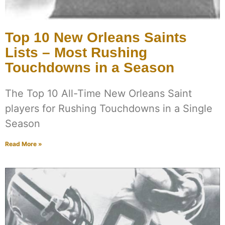
Top 10 New Orleans Saints
Lists – Most Rushing
Touchdowns in a Season
The Top 10 All-Time New Orleans Saint
players for Rushing Touchdowns in a Single
Season
Read More »