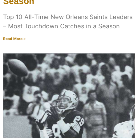
Season
Top 10 All-Time New Orleans Saints Leaders
– Most Touchdown Catches in a Season
Read More »