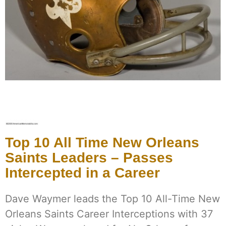
Top 10 All Time New Orleans
Saints Leaders – Passes
Intercepted in a Career
Dave Waymer leads the Top 10 All-Time New
Orleans Saints Career Interceptions with 37