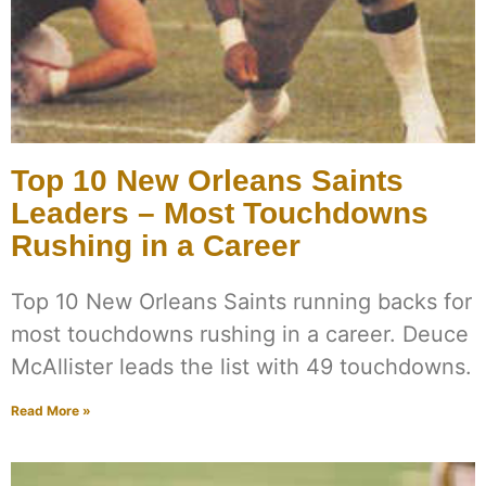
Top 10 New Orleans Saints
Leaders – Most Touchdowns
Rushing in a Career
Top 10 New Orleans Saints running backs for
most touchdowns rushing in a career. Deuce
McAllister leads the list with 49 touchdowns.
Read More »