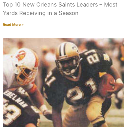
Top 10 New Orleans Saints Leaders – Most
Yards Receiving in a Season
Read More »