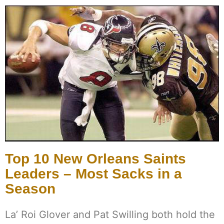
Top 10 New Orleans Saints
Leaders – Most Sacks in a
Season
La’ Roi Glover and Pat Swilling both hold the