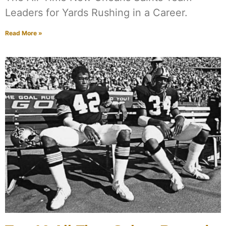
Leaders for Yards Rushing in a Career.
Read More »