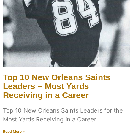
Top 10 New Orleans Saints
Leaders – Most Yards
Receiving in a Career
Top 10 New Orleans Saints Leaders for the
Most Yards Receiving in a Career
Read More »