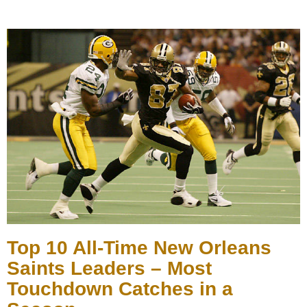
Top 10 All-Time New Orleans
Saints Leaders – Most
Touchdown Catches in a