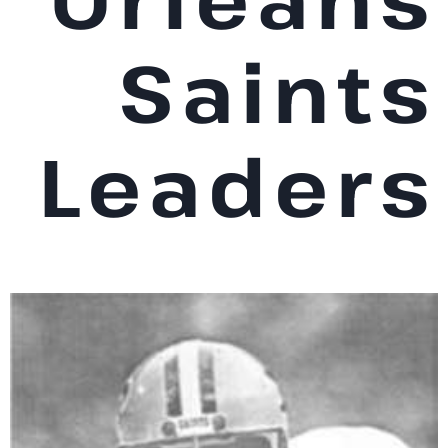
Saints
Leaders