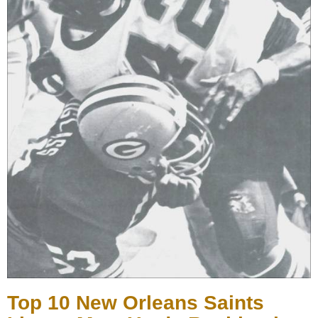
Top 10 New Orleans Saints