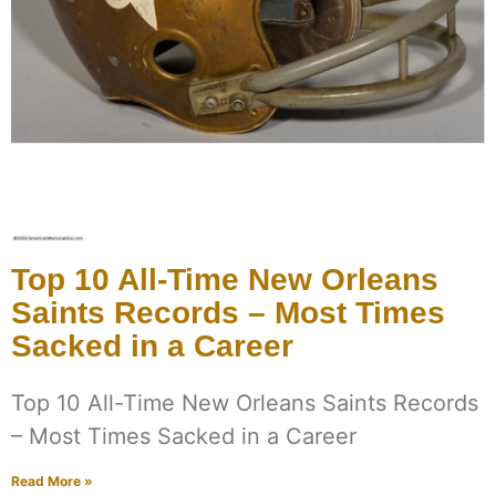
Top 10 All-Time New Orleans
Saints Records – Most Times
Sacked in a Career
Top 10 All-Time New Orleans Saints Records
– Most Times Sacked in a Career
Read More »