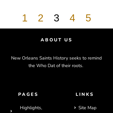
1
2
3
4
5
ABOUT US
New Orleans Saints History seeks to remind
the Who Dat of their roots.
PAGES
LINKS
Highlights,
Site Map