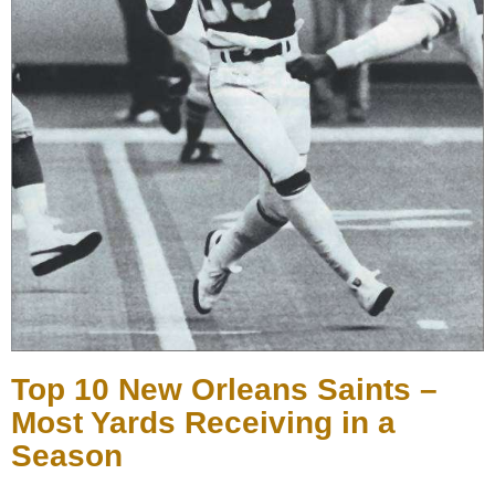
Top 10 New Orleans Saints –
Most Yards Receiving in a
Season