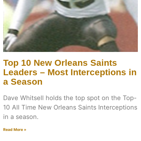
Top 10 New Orleans Saints
Leaders – Most Interceptions in
a Season
Dave Whitsell holds the top spot on the Top-
10 All Time New Orleans Saints Interceptions
in a season.
Read More »