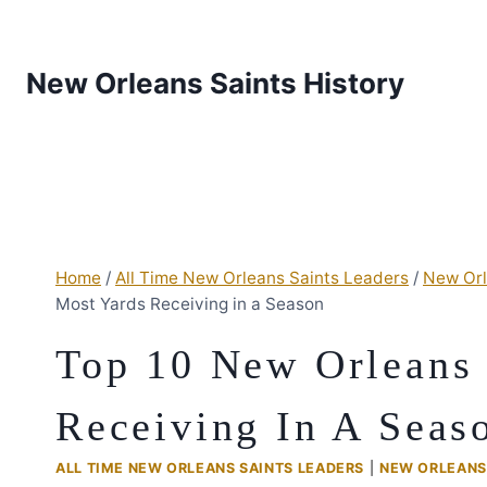
New Orleans Saints History
Home
/
All Time New Orleans Saints Leaders
/
New Orl
Most Yards Receiving in a Season
Top 10 New Orleans 
Receiving In A Seas
ALL TIME NEW ORLEANS SAINTS LEADERS
|
NEW ORLEANS 