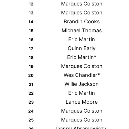
Marques Colston
12
Marques Colston
13
Brandin Cooks
14
Michael Thomas
15
Eric Martin
16
Quinn Early
17
Eric Martin*
18
Marques Colston
19
Wes Chandler*
20
Willie Jackson
21
Eric Martin
22
Lance Moore
23
Marques Colston
24
Marques Colston
25
Danny Abramowicz+
26