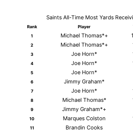
Saints All-Time Most Yards Receiv
Rank
Player
Michael Thomas*+
1
Michael Thomas*+
2
Joe Horn*
3
Joe Horn*
4
Joe Horn*
5
Jimmy Graham*
6
Joe Horn*
7
Michael Thomas*
8
Jimmy Graham*+
9
Marques Colston
10
Brandin Cooks
11