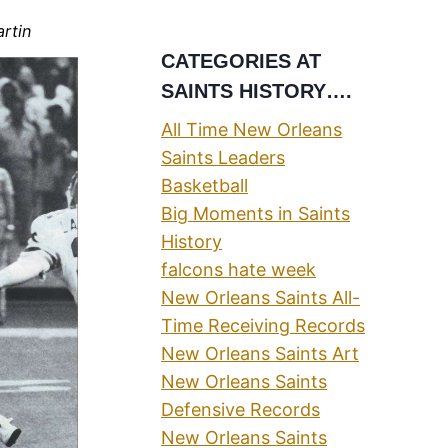
artin
CATEGORIES AT
SAINTS HISTORY….
All Time New Orleans
Saints Leaders
Basketball
Big Moments in Saints
History
falcons hate week
New Orleans Saints All-
Time Receiving Records
New Orleans Saints Art
New Orleans Saints
Defensive Records
New Orleans Saints