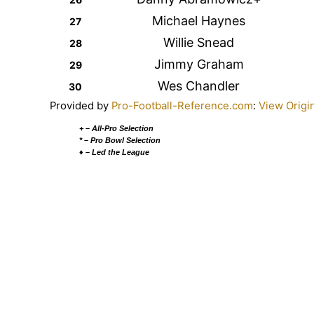
Michael Haynes
27
Willie Snead
28
Jimmy Graham
29
Wes Chandler
30
Provided by
Pro-Football-Reference.com
:
View Origi
+ – All-Pro Selection
* – Pro Bowl Selection
♦ – Led the League