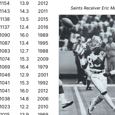
1154
13.9
2012
Saints Receiver Eric M
1143
14.3
2011
1138
13.5
2015
1137
12.4
2016
1090
16.0
1989
1087
13.4
1995
1083
12.7
1988
1074
15.3
2009
1069
16.4
1979
1046
12.9
2001
1041
15.3
1992
1041
16.0
2012
1038
14.8
2006
1023
12.2
2010
1015
13.9
1969