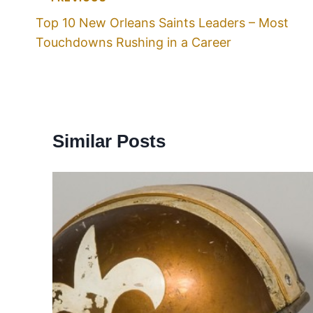
Top 10 New Orleans Saints Leaders – Most
Touchdowns Rushing in a Career
Similar Posts