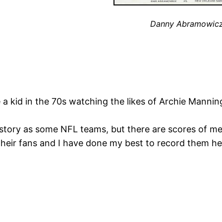
Danny Abramowic
e a kid in the 70s watching the likes of Archie Manni
story as some NFL teams, but there are scores of m
their fans and I have done my best to record them h