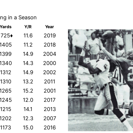
ing in a Season
Yards
Y/R
Year
1725♦
11.6
2019
1405
11.2
2018
1399
14.9
2004
1340
14.3
2000
1312
14.9
2002
1310
13.2
2011
1265
15.2
2001
1245
12.0
2017
1215
14.1
2013
1202
12.3
2007
1173
15.0
2016