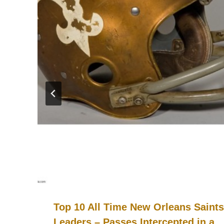
Top 10 All Time New Orleans Saints
Leaders – Passes Intercepted in a