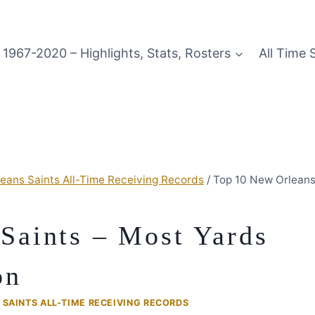
1967-2020 – Highlights, Stats, Rosters
All Time 
eans Saints All-Time Receiving Records
/
Top 10 New Orleans
Saints – Most Yards
on
SAINTS ALL-TIME RECEIVING RECORDS