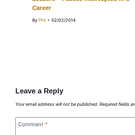
Career
By
Phil
02/02/2014
Leave a Reply
Your email address will not be published.
Required fields 
Comment
*