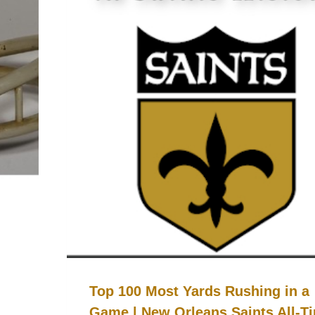
Top 100 Most Yards Rushing in a
Game | New Orleans Saints All-T