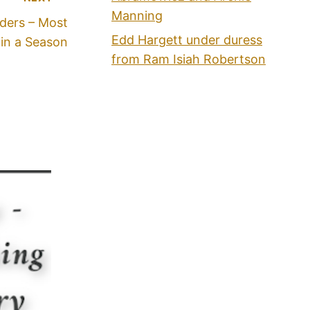
Manning
aders – Most
Edd Hargett under duress
in a Season
from Ram Isiah Robertson