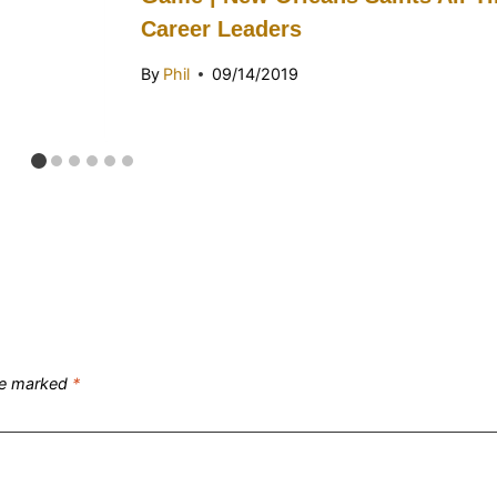
Career Leaders
By
Phil
09/14/2019
are marked
*