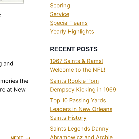
Scoring
Service
z
Special Teams
Yearly Highlights
RECENT POSTS
1967 Saints & Rams!
ng and
Welcome to the NFL!
Saints Rookie Tom
emories the
Dempsey Kicking in 1969
ere at New
Top 10 Passing Yards
Leaders in New Orleans
Saints History
Saints Legends Danny
Abramowicz and Archie
NEXT