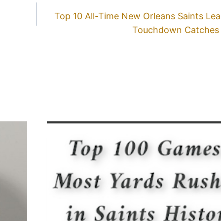
Top 10 All-Time New Orleans Saints Le
Touchdown Catches 