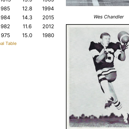
985
12.8
1994
Wes Chandler
984
14.3
2015
982
11.6
2012
975
15.0
1980
nal Table