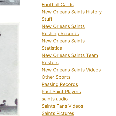
Football Cards
New Orleans Saints History
Stuff
New Orleans Saints
Rushing Records
New Orleans Saints
Statistics
New Orleans Saints Team
Rosters
New Orleans Saints Videos
Other Sports
Passing Records
Past Saint Players
saints audio
Saints Fans Videos
Saints Pictures