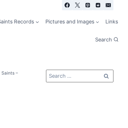
Saints Records
Pictures and Images
Links
Search
 Saints –