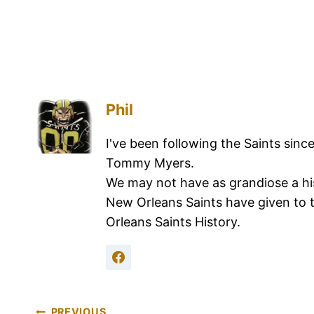
Phil
I've been following the Saints sinc
Tommy Myers.
We may not have as grandiose a hi
New Orleans Saints have given to 
Orleans Saints History.
PREVIOUS