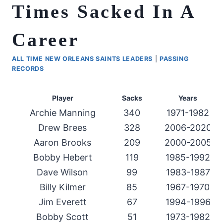
Times Sacked In A
Career
ALL TIME NEW ORLEANS SAINTS LEADERS
|
PASSING
RECORDS
Player
Sacks
Years
Archie Manning
340
1971-1982
Drew Brees
328
2006-2020
Aaron Brooks
209
2000-2005
Bobby Hebert
119
1985-1992
Dave Wilson
99
1983-1987
Billy Kilmer
85
1967-1970
Jim Everett
67
1994-1996
Bobby Scott
51
1973-1982