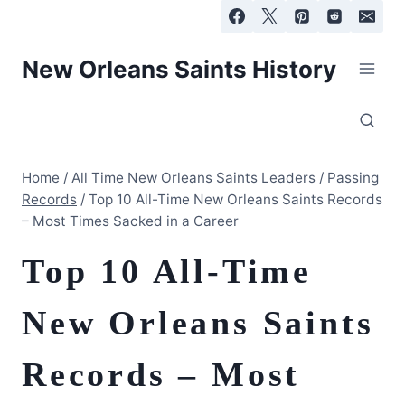
Skip
to
content
New Orleans Saints History
Home
/
All Time New Orleans Saints Leaders
/
Passing
Records
/
Top 10 All-Time New Orleans Saints Records
– Most Times Sacked in a Career
Top 10 All-Time
New Orleans Saints
Records – Most