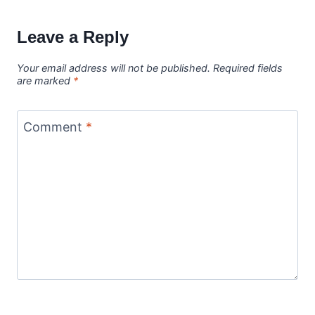
Leave a Reply
Your email address will not be published.
Required fields
are marked
*
Comment
*