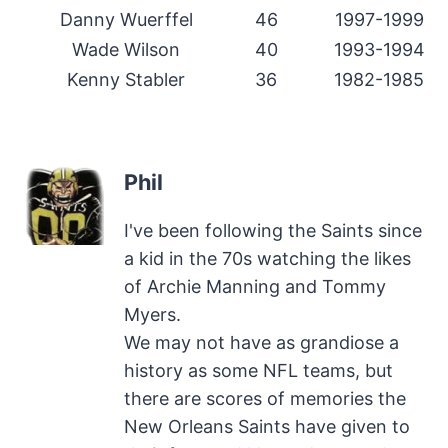
Danny Wuerffel
46
1997-1999
Wade Wilson
40
1993-1994
Kenny Stabler
36
1982-1985
Phil
I've been following the Saints since
a kid in the 70s watching the likes
of Archie Manning and Tommy
Myers.
We may not have as grandiose a
history as some NFL teams, but
there are scores of memories the
New Orleans Saints have given to