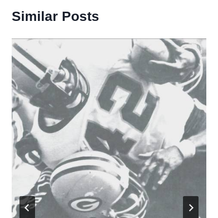
Similar Posts