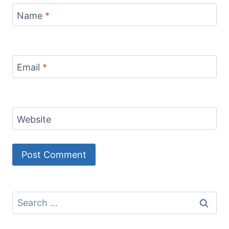
Name
*
Email
*
Website
Search
for: