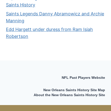
Saints History
Saints Legends Danny Abramowicz and Archie
Manning
Edd Hargett under duress from Ram Isiah
Robertson
NFL Past Players Website
New Orleans Saints History Site Map
About the New Orleans Saints History Site