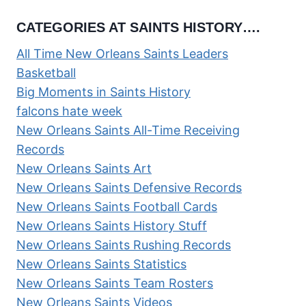
CATEGORIES AT SAINTS HISTORY….
All Time New Orleans Saints Leaders
Basketball
Big Moments in Saints History
falcons hate week
New Orleans Saints All-Time Receiving
Records
New Orleans Saints Art
New Orleans Saints Defensive Records
New Orleans Saints Football Cards
New Orleans Saints History Stuff
New Orleans Saints Rushing Records
New Orleans Saints Statistics
New Orleans Saints Team Rosters
New Orleans Saints Videos