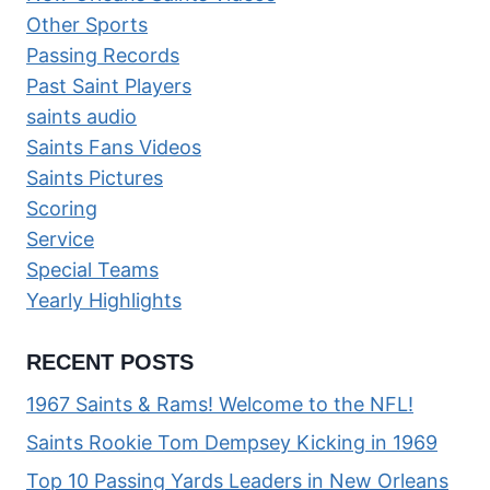
Other Sports
Passing Records
Past Saint Players
saints audio
Saints Fans Videos
Saints Pictures
Scoring
Service
Special Teams
Yearly Highlights
RECENT POSTS
1967 Saints & Rams! Welcome to the NFL!
Saints Rookie Tom Dempsey Kicking in 1969
Top 10 Passing Yards Leaders in New Orleans