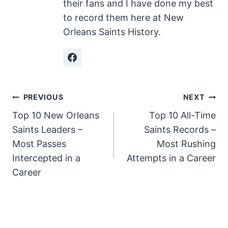
their fans and I have done my best
to record them here at New
Orleans Saints History.
Post
PREVIOUS
NEXT
Top 10 New Orleans
Top 10 All-Time
navigation
Saints Leaders –
Saints Records –
Most Passes
Most Rushing
Intercepted in a
Attempts in a Career
Career