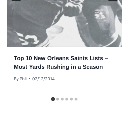
Top 10 New Orleans Saints Lists –
Most Yards Rushing in a Season
By
Phil
02/12/2014