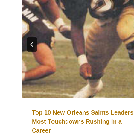
Top 10 New Orleans Saints Leaders
Most Touchdowns Rushing in a
Career