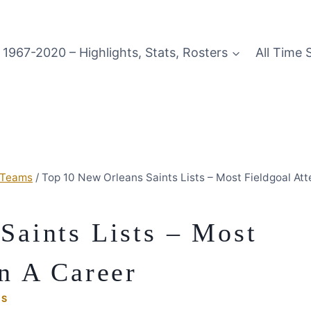
1967-2020 – Highlights, Stats, Rosters
All Time 
 Teams
/
Top 10 New Orleans Saints Lists – Most Fieldgoal Att
Saints Lists – Most
n A Career
MS