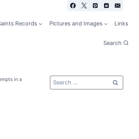
Saints Records
Pictures and Images
Links
Search
empts in a