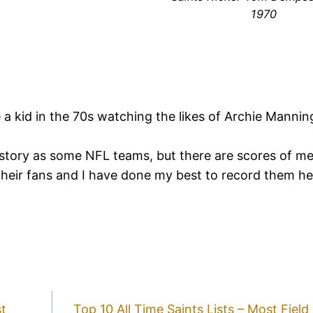
1970
e a kid in the 70s watching the likes of Archie Manni
story as some NFL teams, but there are scores of m
their fans and I have done my best to record them h
st
Top 10 All Time Saints Lists – Most Fiel