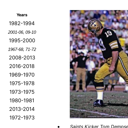
Years
1982-1994
2001-06, 09-10
1995-2000
1967-68, 71-72
2008-2013
2016-2018
1969-1970
1975-1978
1973-1975
1980-1981
2013-2014
1972-1973
Saints Kicker Tom Demps