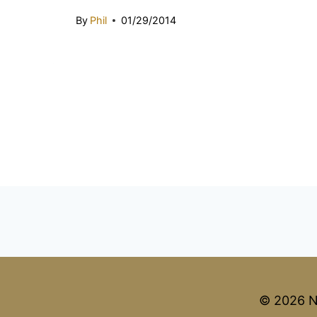
By
Phil
01/29/2014
© 2026 N