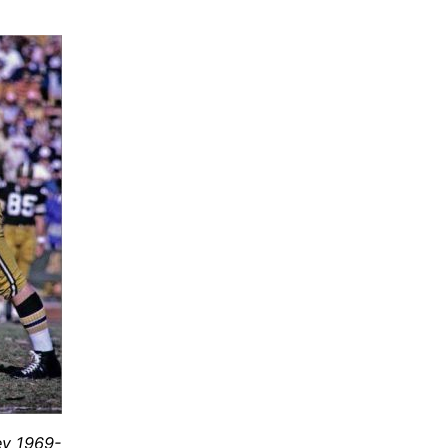
ey 1969-