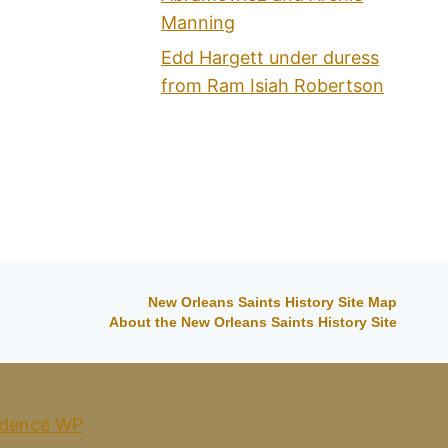
Manning
Edd Hargett under duress
from Ram Isiah Robertson
New Orleans Saints History Site Map
About the New Orleans Saints History Site
dence WP