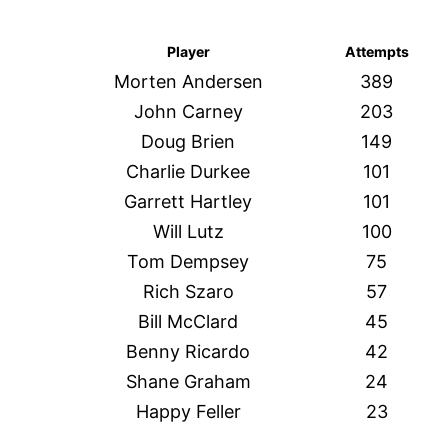
Player
Attempts
Morten Andersen
389
John Carney
203
Doug Brien
149
Charlie Durkee
101
Garrett Hartley
101
Will Lutz
100
Tom Dempsey
75
Rich Szaro
57
Bill McClard
45
Benny Ricardo
42
Shane Graham
24
Happy Feller
23