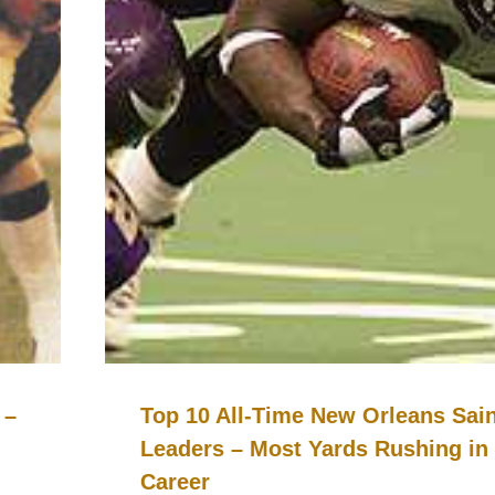
 –
Top 10 All-Time New Orleans Sai
Leaders – Most Yards Rushing in
Career