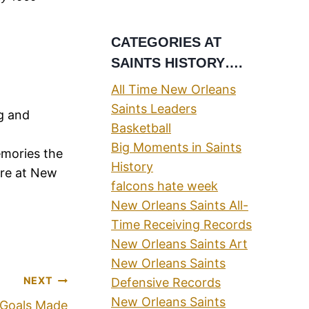
CATEGORIES AT
SAINTS HISTORY….
All Time New Orleans
Saints Leaders
ng and
Basketball
Big Moments in Saints
emories the
History
ere at New
falcons hate week
New Orleans Saints All-
Time Receiving Records
New Orleans Saints Art
New Orleans Saints
NEXT
Defensive Records
New Orleans Saints
d Goals Made