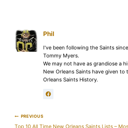
Phil
I've been following the Saints sinc
Tommy Myers.
We may not have as grandiose a hi
New Orleans Saints have given to 
Orleans Saints History.
PREVIOUS
Top 10 All Time New Orleans Saints Lists – Mo