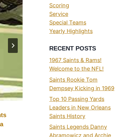
Scoring
Service
Special Teams
Yearly Highlights
RECENT POSTS
1967 Saints & Rams!
Welcome to the NFL!
Saints Rookie Tom
Dempsey Kicking in 1969
Top 10 Passing Yards
Leaders in New Orleans
nts
The “Unofficial” All-Time New
Saints History
 a
Orleans Saints Sack Leaders Li
Saints Legends Danny
Abramowicz and Archie
By
Phil
07/13/2021