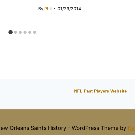
By
Phil
01/29/2014
NFL Past Players Website
ew Orleans Saints History - WordPress Theme by
Ka