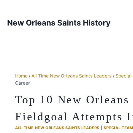
New Orleans Saints History
Home
/
All Time New Orleans Saints Leaders
/
Special
Career
Top 10 New Orleans 
Fieldgoal Attempts I
ALL TIME NEW ORLEANS SAINTS LEADERS
|
SPECIAL TEA