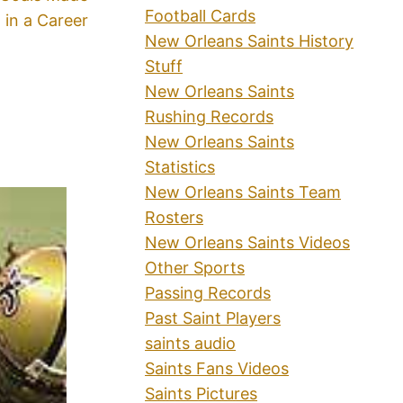
Football Cards
in a Career
New Orleans Saints History
Stuff
New Orleans Saints
Rushing Records
New Orleans Saints
Statistics
New Orleans Saints Team
Rosters
New Orleans Saints Videos
Other Sports
Passing Records
Past Saint Players
saints audio
Saints Fans Videos
Saints Pictures