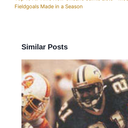
Fieldgoals Made in a Season
Similar Posts