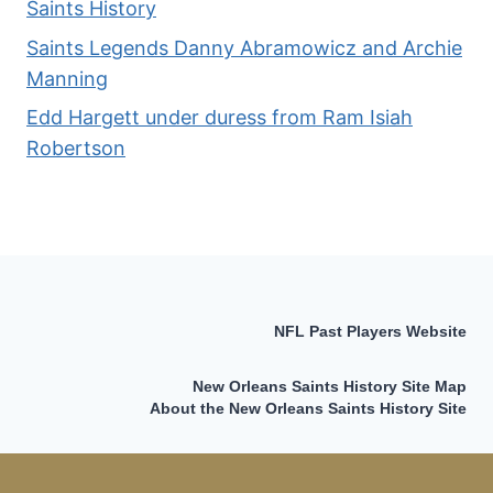
Saints History
Saints Legends Danny Abramowicz and Archie
Manning
Edd Hargett under duress from Ram Isiah
Robertson
NFL Past Players Website
New Orleans Saints History Site Map
About the New Orleans Saints History Site