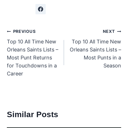
Post
PREVIOUS
NEXT
Top 10 All Time New
Top 10 All Time New
navigation
Orleans Saints Lists –
Orleans Saints Lists –
Most Punt Returns
Most Punts in a
for Touchdowns in a
Season
Career
Similar Posts