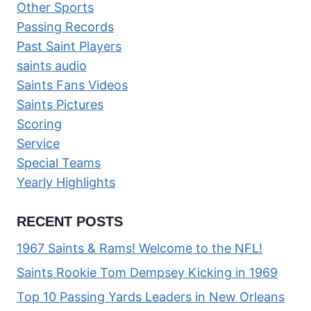
Other Sports
Passing Records
Past Saint Players
saints audio
Saints Fans Videos
Saints Pictures
Scoring
Service
Special Teams
Yearly Highlights
RECENT POSTS
1967 Saints & Rams! Welcome to the NFL!
Saints Rookie Tom Dempsey Kicking in 1969
Top 10 Passing Yards Leaders in New Orleans