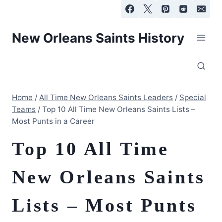
Skip
to
content
New Orleans Saints History
Home
/
All Time New Orleans Saints Leaders
/
Special
Teams
/
Top 10 All Time New Orleans Saints Lists –
Most Punts in a Career
Top 10 All Time
New Orleans Saints
Lists – Most Punts