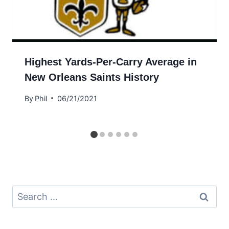
Highest Yards-Per-Carry Average in
New Orleans Saints History
By
Phil
06/21/2021
Search
for: