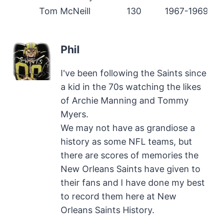
Tom McNeill
130
1967-1969
Phil
I've been following the Saints since
a kid in the 70s watching the likes
of Archie Manning and Tommy
Myers.
We may not have as grandiose a
history as some NFL teams, but
there are scores of memories the
New Orleans Saints have given to
their fans and I have done my best
to record them here at New
Orleans Saints History.