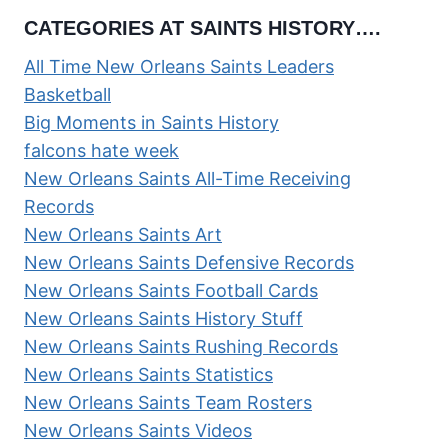
CATEGORIES AT SAINTS HISTORY….
All Time New Orleans Saints Leaders
Basketball
Big Moments in Saints History
falcons hate week
New Orleans Saints All-Time Receiving
Records
New Orleans Saints Art
New Orleans Saints Defensive Records
New Orleans Saints Football Cards
New Orleans Saints History Stuff
New Orleans Saints Rushing Records
New Orleans Saints Statistics
New Orleans Saints Team Rosters
New Orleans Saints Videos