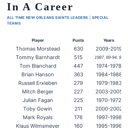
In A Career
ALL TIME NEW ORLEANS SAINTS LEADERS
|
SPECIAL
TEAMS
Player
Punts
Years
Thomas Morstead
630
2009-2019
Tommy Barnhardt
515
1987, 89-94, 99
Tom Blanchard
447
1974-1978
Brian Hanson
363
1984-1988
Russell Erxleben
279
1979-1983
Mitch Berger
227
2003-2005
Julian Fagan
225
1970-1972
Toby Gowin
211
2000-2002
Mark Royals
176
1997-1998
Klaus Wilmsmeyer
160
1995-1996