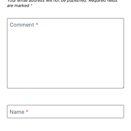
Your email address will not be published.
Required fields
are marked
*
Comment
*
Name
*