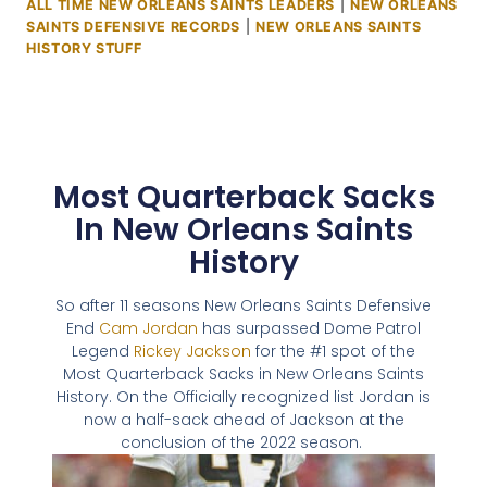
ALL TIME NEW ORLEANS SAINTS LEADERS
|
NEW ORLEANS
SAINTS DEFENSIVE RECORDS
|
NEW ORLEANS SAINTS
HISTORY STUFF
Most Quarterback Sacks
In New Orleans Saints
History
So after 11 seasons New Orleans Saints Defensive
End
Cam Jordan
has surpassed Dome Patrol
Legend
Rickey Jackson
for the #1 spot of the
Most Quarterback Sacks in New Orleans Saints
History. On the Officially recognized list Jordan is
now a half-sack ahead of Jackson at the
conclusion of the 2022 season.