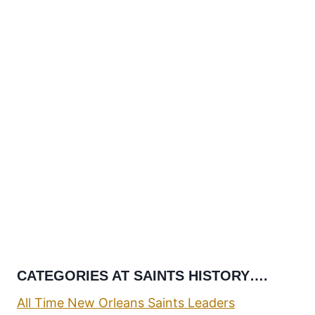
CATEGORIES AT SAINTS HISTORY….
All Time New Orleans Saints Leaders