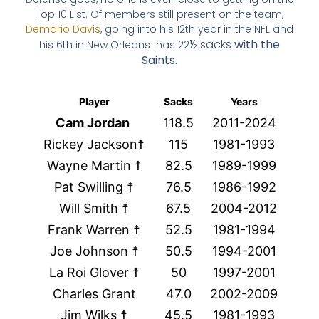
Top 10 List. Of members still present on the team,
Demario Davis
, going into his 12th year in the NFL and
½ sacks
with the
his 6th in New Orleans has 22
Saints.
Player
Sacks
Years
Cam Jordan
118.5
2011-2024
Rickey Jackson☨
115
1981-1993
Wayne Martin ☨
82.5
1989-1999
Pat Swilling ☨
76.5
1986-1992
Will Smith ☨
67.5
2004-2012
Frank Warren ☨
52.5
1981-1994
Joe Johnson ☨
50.5
1994-2001
La Roi Glover ☨
50
1997-2001
Charles Grant
47.0
2002-2009
Jim Wilks ☨
45.5
1981-1993