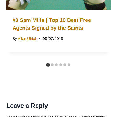
#3 Sam Mills | Top 10 Best Free
Agents Signed by the Saints
By
Allen Ulrich
08/07/2018
Leave a Reply