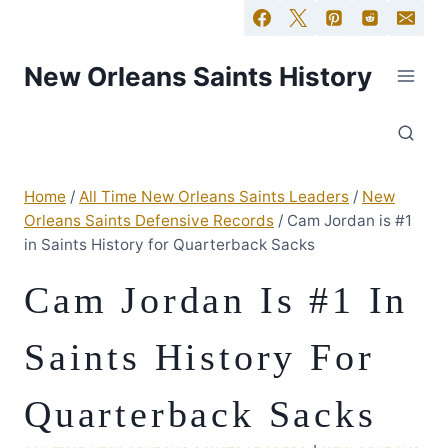
New Orleans Saints History
Home
/
All Time New Orleans Saints Leaders
/
New
Orleans Saints Defensive Records
/
Cam Jordan is #1
in Saints History for Quarterback Sacks
Cam Jordan Is #1 In
Saints History For
Quarterback Sacks