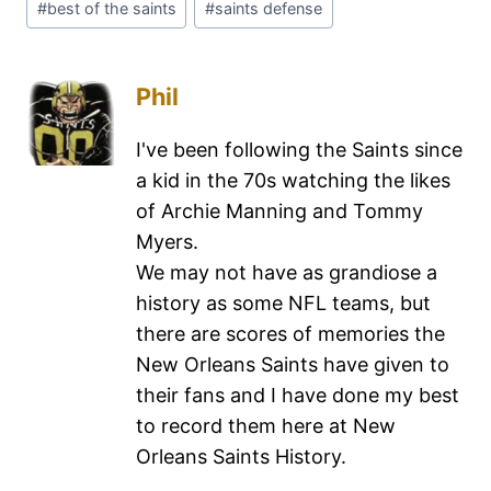
#
best of the saints
#
saints defense
Phil
I've been following the Saints since
a kid in the 70s watching the likes
of Archie Manning and Tommy
Myers.
We may not have as grandiose a
history as some NFL teams, but
there are scores of memories the
New Orleans Saints have given to
their fans and I have done my best
to record them here at New
Orleans Saints History.