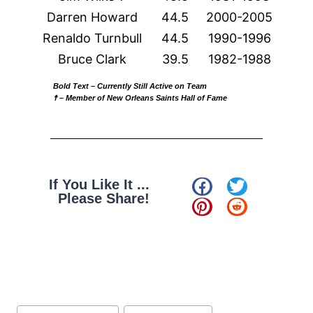
Darren Howard
44.5
2000-2005
Renaldo Turnbull
44.5
1990-1996
Bruce Clark
39.5
1982-1988
Bold Text
– Currently Still Active on Team
☨ – Member of New Orleans Saints Hall of Fame
If You Like It ...
Please Share!