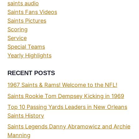
saints audio
Saints Fans Videos
Saints Pictures
Scoring
Service
Special Teams
Yearly Highlights
RECENT POSTS
1967 Saints & Rams! Welcome to the NFL!
Saints Rookie Tom Dempsey Kicking in 1969
Top 10 Passing Yards Leaders in New Orleans
Saints History
Saints Legends Danny Abramowicz and Archie
Manning