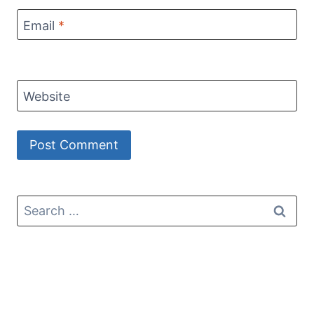
Email
*
Website