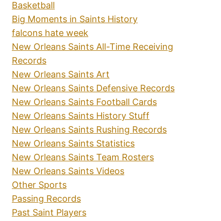
Basketball
Big Moments in Saints History
falcons hate week
New Orleans Saints All-Time Receiving
Records
New Orleans Saints Art
New Orleans Saints Defensive Records
New Orleans Saints Football Cards
New Orleans Saints History Stuff
New Orleans Saints Rushing Records
New Orleans Saints Statistics
New Orleans Saints Team Rosters
New Orleans Saints Videos
Other Sports
Passing Records
Past Saint Players