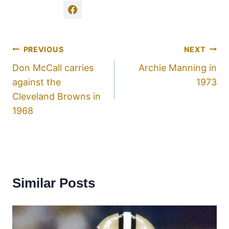
PREVIOUS
NEXT
Don McCall carries
Archie Manning in
against the
1973
Cleveland Browns in
1968
Similar Posts