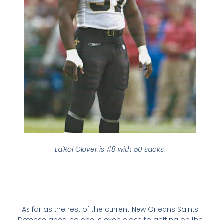
La'Roi Glover is #8 with 50 sacks.
As far as the rest of the current New Orleans Saints
Defense goes, no one is even close to getting on the