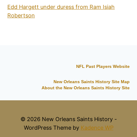
Edd Hargett under duress from Ram Isiah
Robertson
NFL Past Players Website
New Orleans Saints History Site Map
About the New Orleans Saints History Site
© 2026 New Orleans Saints History -
WordPress Theme by
Kadence WP