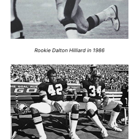
Rookie Dalton Hilliard in 1986