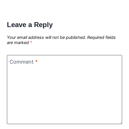
Leave a Reply
Your email address will not be published.
Required fields
are marked
*
Comment
*