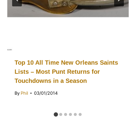
Top 10 All Time New Orleans Saints
Lists – Most Punt Returns for
Touchdowns in a Season
By
Phil
03/01/2014