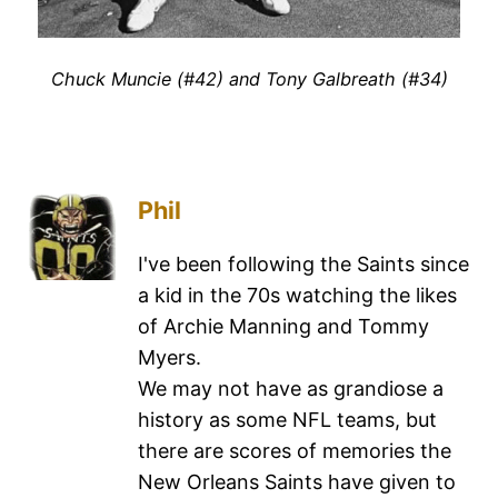
Chuck Muncie (#42) and Tony Galbreath (#34)
Phil
I've been following the Saints since
a kid in the 70s watching the likes
of Archie Manning and Tommy
Myers.
We may not have as grandiose a
history as some NFL teams, but
there are scores of memories the
New Orleans Saints have given to