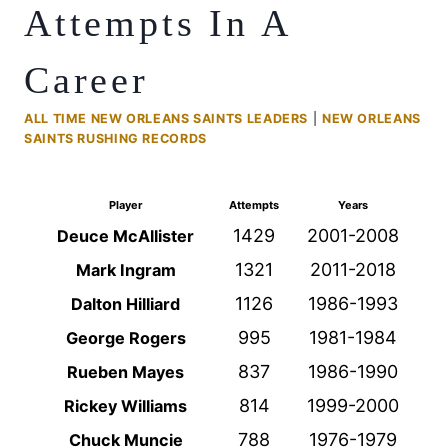
Attempts In A
Career
ALL TIME NEW ORLEANS SAINTS LEADERS
|
NEW ORLEANS
SAINTS RUSHING RECORDS
Player
Attempts
Years
1429
2001-2008
Deuce McAllister
1321
2011-2018
Mark Ingram
1126
1986-1993
Dalton Hilliard
995
1981-1984
George Rogers
837
1986-1990
Rueben Mayes
814
1999-2000
Rickey Williams
788
1976-1979
Chuck Muncie