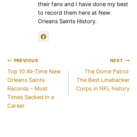
their fans and I have done my best
to record them here at New
Orleans Saints History.
PREVIOUS
NEXT
Top 10 All-Time New
The Dome Patrol:
Orleans Saints
The Best Linebacker
Records – Most
Corps in NFL history
Times Sacked in a
Career