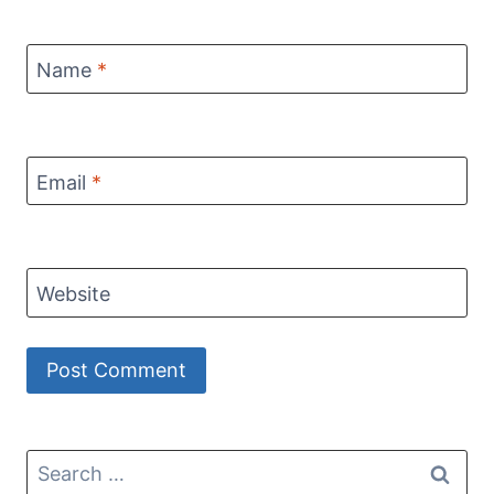
Name
*
Email
*
Website