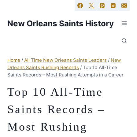
New Orleans Saints History
Home
/
All Time New Orleans Saints Leaders
/
New
Orleans Saints Rushing Records
/
Top 10 All-Time
Saints Records – Most Rushing Attempts in a Career
Top 10 All-Time
Saints Records –
Most Rushing