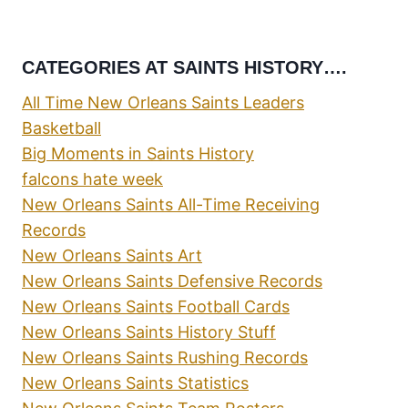
CATEGORIES AT SAINTS HISTORY….
All Time New Orleans Saints Leaders
Basketball
Big Moments in Saints History
falcons hate week
New Orleans Saints All-Time Receiving
Records
New Orleans Saints Art
New Orleans Saints Defensive Records
New Orleans Saints Football Cards
New Orleans Saints History Stuff
New Orleans Saints Rushing Records
New Orleans Saints Statistics