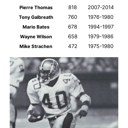
818
2007-2014
Pierre Thomas
760
1976-1980
Tony Galbreath
678
1994-1997
Mario Bates
658
1979-1986
Wayne Wilson
472
1975-1980
Mike Strachen