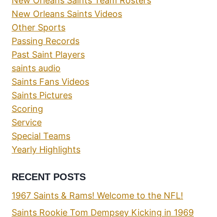
New Orleans Saints Team Rosters
New Orleans Saints Videos
Other Sports
Passing Records
Past Saint Players
saints audio
Saints Fans Videos
Saints Pictures
Scoring
Service
Special Teams
Yearly Highlights
RECENT POSTS
1967 Saints & Rams! Welcome to the NFL!
Saints Rookie Tom Dempsey Kicking in 1969