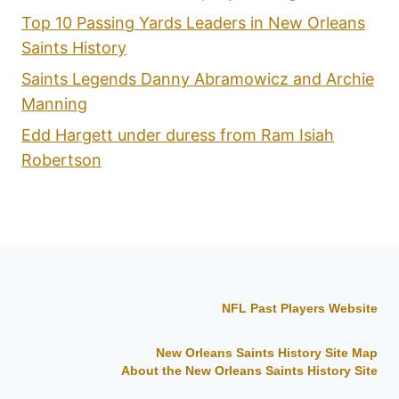
Top 10 Passing Yards Leaders in New Orleans
Saints History
Saints Legends Danny Abramowicz and Archie
Manning
Edd Hargett under duress from Ram Isiah
Robertson
NFL Past Players Website
New Orleans Saints History Site Map
About the New Orleans Saints History Site