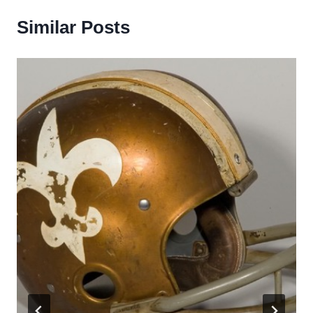
Similar Posts