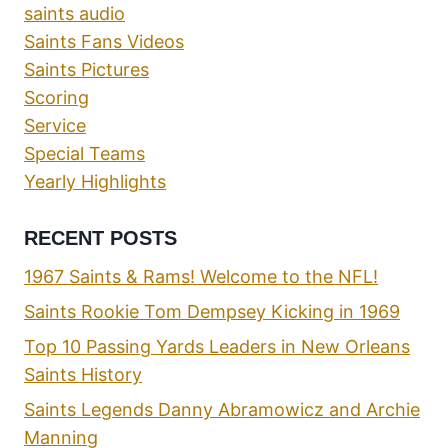
saints audio
Saints Fans Videos
Saints Pictures
Scoring
Service
Special Teams
Yearly Highlights
RECENT POSTS
1967 Saints & Rams! Welcome to the NFL!
Saints Rookie Tom Dempsey Kicking in 1969
Top 10 Passing Yards Leaders in New Orleans
Saints History
Saints Legends Danny Abramowicz and Archie
Manning