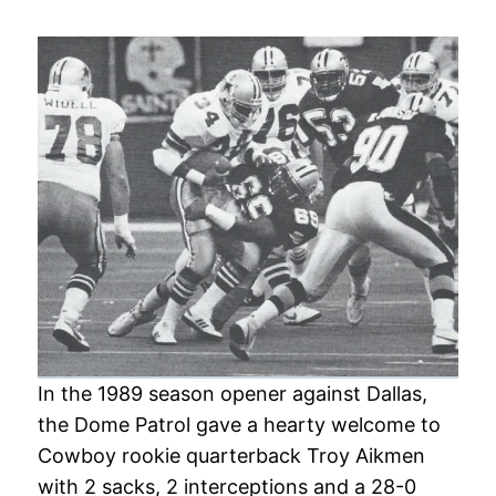
In the 1989 season opener against Dallas,
the Dome Patrol gave a hearty welcome to
Cowboy rookie quarterback Troy Aikmen
with 2 sacks, 2 interceptions and a 28-0