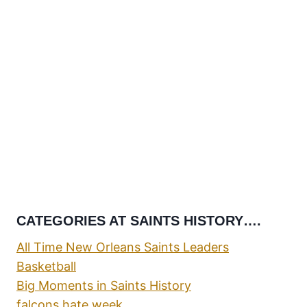
CATEGORIES AT SAINTS HISTORY….
All Time New Orleans Saints Leaders
Basketball
Big Moments in Saints History
falcons hate week