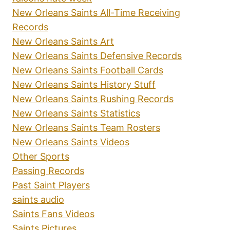
New Orleans Saints All-Time Receiving
Records
New Orleans Saints Art
New Orleans Saints Defensive Records
New Orleans Saints Football Cards
New Orleans Saints History Stuff
New Orleans Saints Rushing Records
New Orleans Saints Statistics
New Orleans Saints Team Rosters
New Orleans Saints Videos
Other Sports
Passing Records
Past Saint Players
saints audio
Saints Fans Videos
Saints Pictures