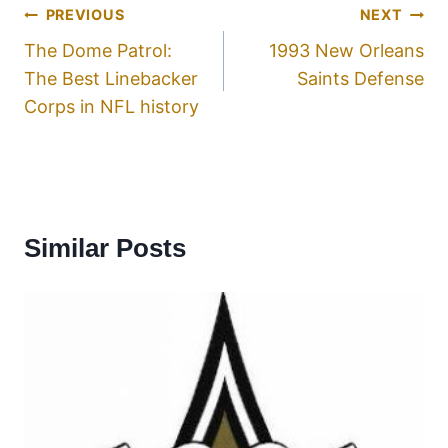
PREVIOUS
NEXT
The Dome Patrol:
1993 New Orleans
The Best Linebacker
Saints Defense
Corps in NFL history
Similar Posts