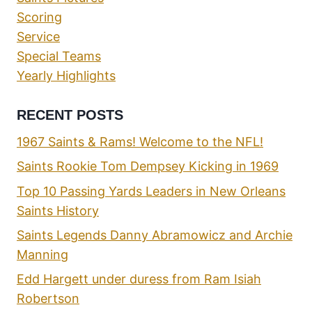
Scoring
Service
Special Teams
Yearly Highlights
RECENT POSTS
1967 Saints & Rams! Welcome to the NFL!
Saints Rookie Tom Dempsey Kicking in 1969
Top 10 Passing Yards Leaders in New Orleans
Saints History
Saints Legends Danny Abramowicz and Archie
Manning
Edd Hargett under duress from Ram Isiah
Robertson