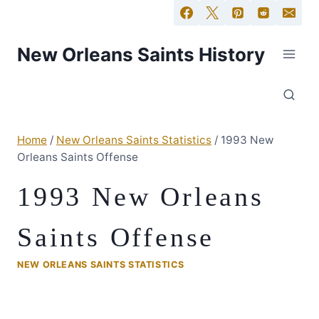
New Orleans Saints History
Home
/
New Orleans Saints Statistics
/
1993 New
Orleans Saints Offense
1993 New Orleans
Saints Offense
NEW ORLEANS SAINTS STATISTICS