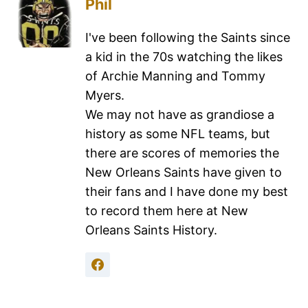
Phil
I've been following the Saints since
a kid in the 70s watching the likes
of Archie Manning and Tommy
Myers.
We may not have as grandiose a
history as some NFL teams, but
there are scores of memories the
New Orleans Saints have given to
their fans and I have done my best
to record them here at New
Orleans Saints History.