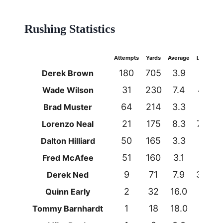
Rushing Statistics
Attempts
Yards
Average
Long
T
180
705
3.9
60
Derek Brown
31
230
7.4
44
Wade Wilson
64
214
3.3
18
Brad Muster
21
175
8.3
74t
Lorenzo Neal
50
165
3.3
16
Dalton Hilliard
51
160
3.1
27
Fred McAfee
9
71
7.9
35t
Derek Ned
2
32
16.0
26
Quinn Early
1
18
18.0
18
Tommy Barnhardt