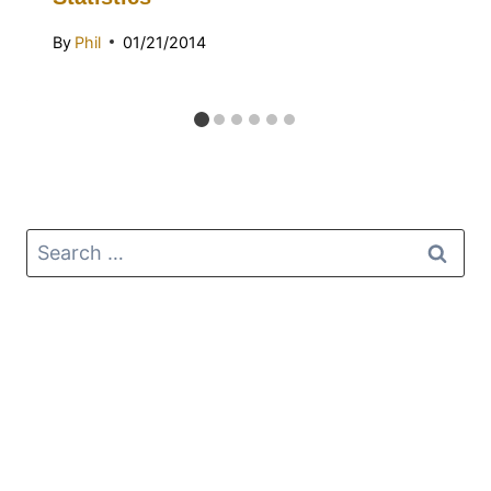
By
Phil
01/21/2014