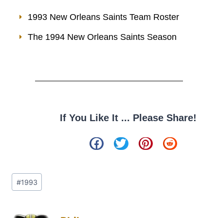
1993 New Orleans Saints Team Roster
The 1994 New Orleans Saints Season
If You Like It ... Please Share!
#
1993