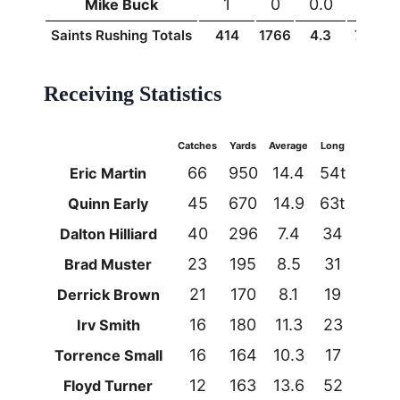
1
0
0.0
0
Mike Buck
Saints Rushing Totals
414
1766
4.3
74t
1
Receiving Statistics
Catches
Yards
Average
Long
TDs
66
950
14.4
54t
3
Eric Martin
45
670
14.9
63t
6
Quinn Early
40
296
7.4
34
1
Dalton Hilliard
23
195
8.5
31
0
Brad Muster
21
170
8.1
19
1
Derrick Brown
16
180
11.3
23
2
Irv Smith
16
164
10.3
17
1
Torrence Small
12
163
13.6
52
1
Floyd Turner