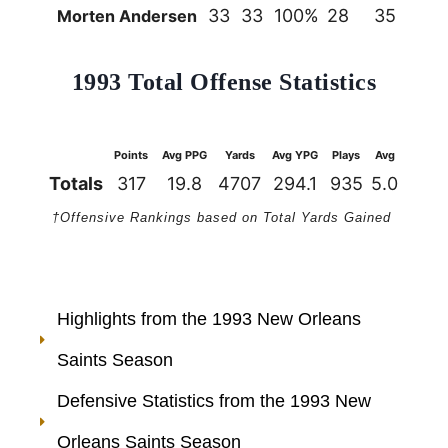
33
33
100%
28
35
80
Morten Andersen
1993 Total Offense Statistics
Points
Avg PPG
Yards
Avg YPG
Plays
Avg
1st Do
Totals
317
19.8
4707
294.1
935
5.0
26
†Offensive Rankings based on Total Yards Gained
Highlights from the 1993 New Orleans
Saints Season
Defensive Statistics from the 1993 New
Orleans Saints Season