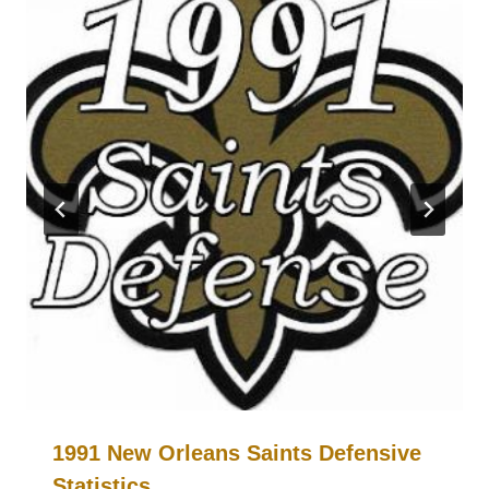
1991 New Orleans Saints Defensive
Statistics