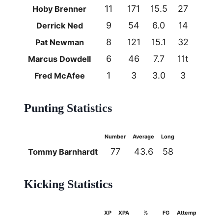
11
171
15.5
27
1
Hoby Brenner
9
54
6.0
14
0
Derrick Ned
8
121
15.1
32
1
Pat Newman
6
46
7.7
11t
1
Marcus Dowdell
1
3
3.0
3
0
Fred McAfee
Punting Statistics
Number
Average
Long
77
43.6
58
Tommy Barnhardt
Kicking Statistics
XP
XPA
%
FG
Attempts
%