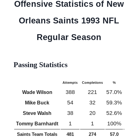
Offensive Statistics of New
Orleans Saints 1993 NFL
Regular Season
Passing Statistics
Attempts
Completions
%
Yards
388
221
57.0%
2457
Wade Wilson
54
32
59.3%
448
Mike Buck
38
20
52.6%
271
Steve Walsh
1
1
100%
7
Tommy Barnhardt
Saints Team Totals
481
274
57.0
3183