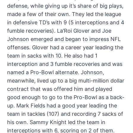
defense, while giving up it’s share of big plays,
made a few of their own. They led the league
in defensive TD’s with 9 (5 interceptions and 4
fumble recoveries). La’Roi Glover and Joe
Johnson emerged and began to impress NFL
offenses. Glover had a career year leading the
team in sacks with 10. He also had 1
interception and 3 fumble recoveries and was
named a Pro-Bowl alternate. Johnson,
meanwhile, lived up to a big multi-million dollar
contract that was offered him and played
good enough to go to the Pro-Bowl as a back-
up. Mark Fields had a good year leading the
team in tackles (107) and recording 7 sacks of
his own. Sammy Knight led the team in
interceptions with 6, scoring on 2 of them.