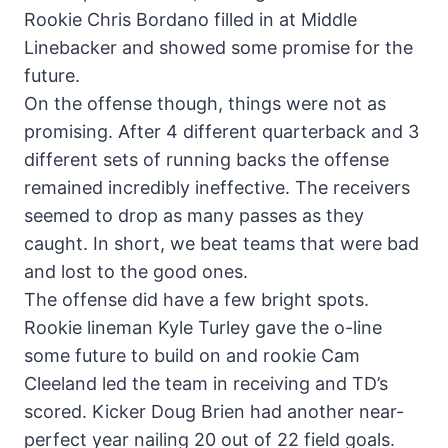
Rookie Chris Bordano filled in at Middle
Linebacker and showed some promise for the
future.
On the offense though, things were not as
promising. After 4 different quarterback and 3
different sets of running backs the offense
remained incredibly ineffective. The receivers
seemed to drop as many passes as they
caught. In short, we beat teams that were bad
and lost to the good ones.
The offense did have a few bright spots.
Rookie lineman Kyle Turley gave the o-line
some future to build on and rookie Cam
Cleeland led the team in receiving and TD’s
scored. Kicker Doug Brien had another near-
perfect year nailing 20 out of 22 field goals.