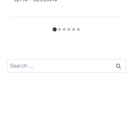
Search
for: