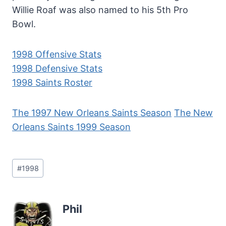
Willie Roaf was also named to his 5th Pro
Bowl.
1998 Offensive Stats
1998 Defensive Stats
1998 Saints Roster
The 1997 New Orleans Saints Season
The New
Orleans Saints 1999 Season
Post
#
1998
Tags:
Phil