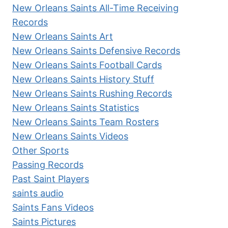
New Orleans Saints All-Time Receiving
Records
New Orleans Saints Art
New Orleans Saints Defensive Records
New Orleans Saints Football Cards
New Orleans Saints History Stuff
New Orleans Saints Rushing Records
New Orleans Saints Statistics
New Orleans Saints Team Rosters
New Orleans Saints Videos
Other Sports
Passing Records
Past Saint Players
saints audio
Saints Fans Videos
Saints Pictures