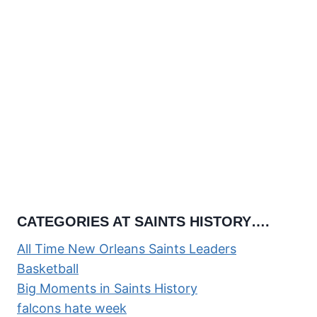
CATEGORIES AT SAINTS HISTORY….
All Time New Orleans Saints Leaders
Basketball
Big Moments in Saints History
falcons hate week