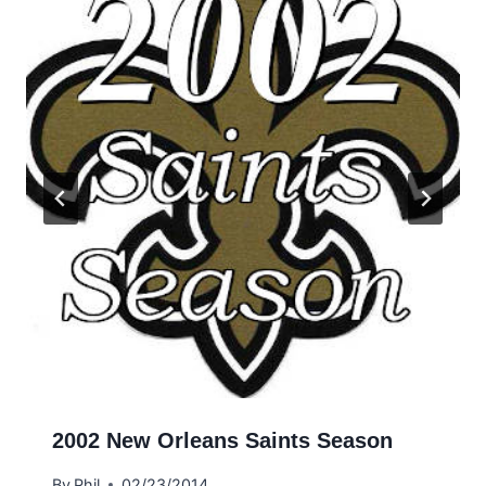
2002 New Orleans Saints Season
By
Phil
02/23/2014