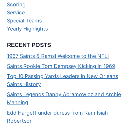
Scoring
Service
Special Teams
Yearly Highlights
RECENT POSTS
1967 Saints & Rams! Welcome to the NFL!
Saints Rookie Tom Dempsey Kicking in 1969
Top 10 Passing Yards Leaders in New Orleans
Saints History
Saints Legends Danny Abramowicz and Archie
Manning
Edd Hargett under duress from Ram Isiah
Robertson