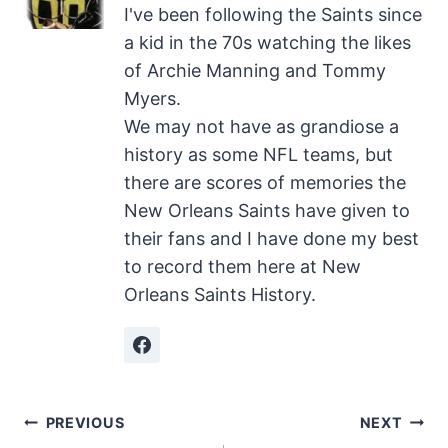
I've been following the Saints since
a kid in the 70s watching the likes
of Archie Manning and Tommy
Myers.
We may not have as grandiose a
history as some NFL teams, but
there are scores of memories the
New Orleans Saints have given to
their fans and I have done my best
to record them here at New
Orleans Saints History.
Post
PREVIOUS
NEXT