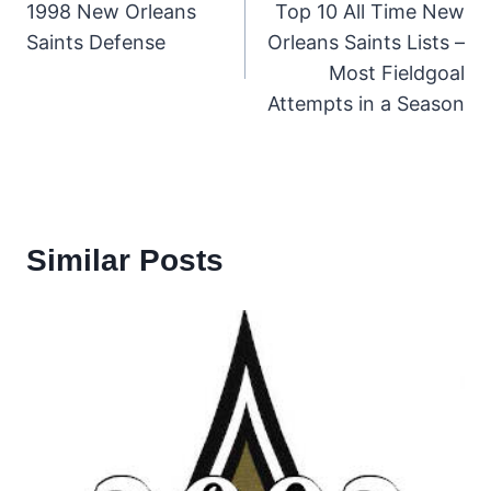
1998 New Orleans
Top 10 All Time New
navigation
Saints Defense
Orleans Saints Lists –
Most Fieldgoal
Attempts in a Season
Similar Posts