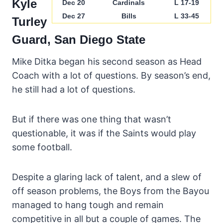
Kyle
Dec 20
Cardinals
L 17-19
Dec 27
Bills
L 33-45
Turley
Guard, San Diego State
Mike Ditka began his second season as Head
Coach with a lot of questions. By season’s end,
he still had a lot of questions.
But if there was one thing that wasn’t
questionable, it was if the Saints would play
some football.
Despite a glaring lack of talent, and a slew of
off season problems, the Boys from the Bayou
managed to hang tough and remain
competitive in all but a couple of games. The