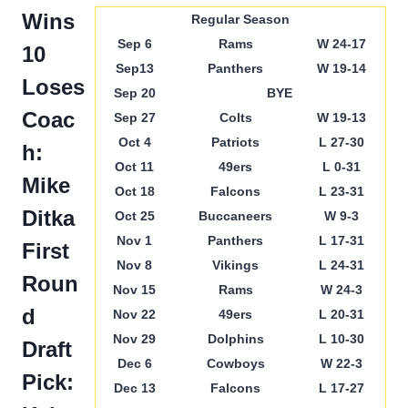
Wins
Regular Season
Sep 6
Rams
W 24-17
10
Sep13
Panthers
W 19-14
Loses
Sep 20
BYE
Coac
Sep 27
Colts
W 19-13
Oct 4
Patriots
L 27-30
h:
Oct 11
49ers
L 0-31
Mike
Oct 18
Falcons
L 23-31
Ditka
Oct 25
Buccaneers
W 9-3
Nov 1
Panthers
L 17-31
First
Nov 8
Vikings
L 24-31
Roun
Nov 15
Rams
W 24-3
d
Nov 22
49ers
L 20-31
Nov 29
Dolphins
L 10-30
Draft
Dec 6
Cowboys
W 22-3
Pick:
Dec 13
Falcons
L 17-27