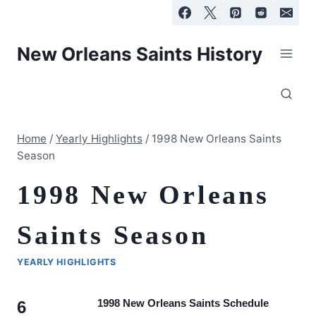
Skip
to
content
New Orleans Saints History
Home
/
Yearly Highlights
/
1998 New Orleans Saints
Season
1998 New Orleans
Saints Season
YEARLY HIGHLIGHTS
1998 New Orleans Saints Schedule
6