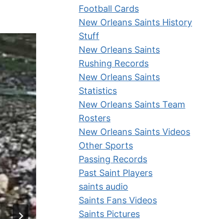
Football Cards
New Orleans Saints History
Stuff
New Orleans Saints
Rushing Records
New Orleans Saints
Statistics
New Orleans Saints Team
Rosters
New Orleans Saints Videos
Other Sports
Passing Records
Past Saint Players
saints audio
Saints Fans Videos
Saints Pictures