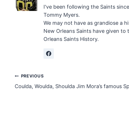
I've been following the Saints sinc
Tommy Myers.
We may not have as grandiose a hi
New Orleans Saints have given to 
Orleans Saints History.
Post
PREVIOUS
Coulda, Woulda, Shoulda Jim Mora’s famous S
navigation