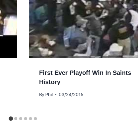
First Ever Playoff Win In Saints
History
By
Phil
03/24/2015