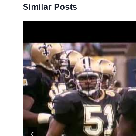
Similar Posts