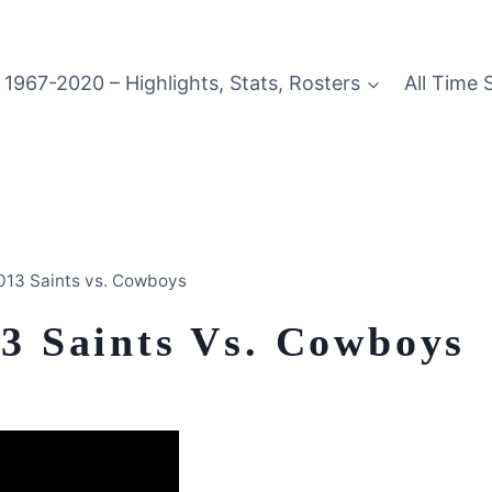
1967-2020 – Highlights, Stats, Rosters
All Time 
2013 Saints vs. Cowboys
13 Saints Vs. Cowboys