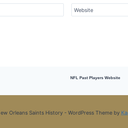
Website
NFL Past Players Website
ew Orleans Saints History - WordPress Theme by
Ka