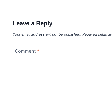
Leave a Reply
Your email address will not be published.
Required fields 
Comment
*