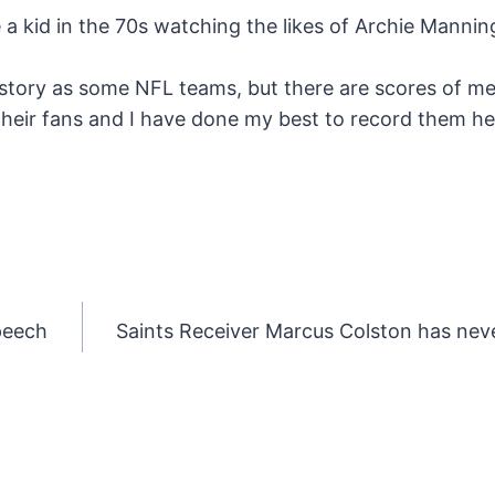
e a kid in the 70s watching the likes of Archie Manni
story as some NFL teams, but there are scores of m
their fans and I have done my best to record them h
peech
Saints Receiver Marcus Colston has nev