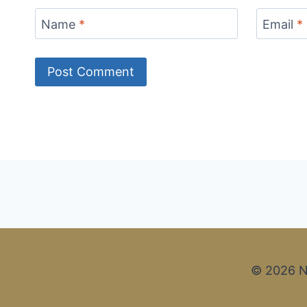
Name
*
Email
*
© 2026 N