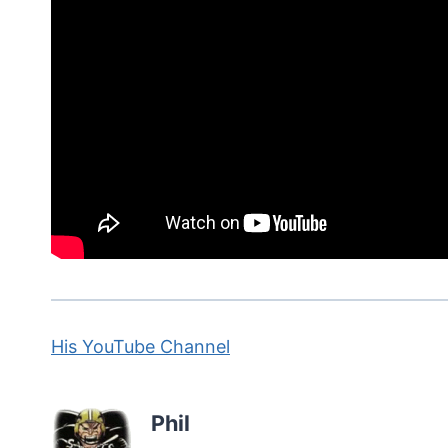
His YouTube Channel
Phil