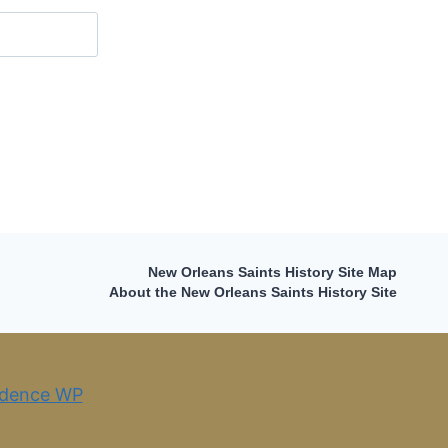
New Orleans Saints History Site Map
About the New Orleans Saints History Site
dence WP