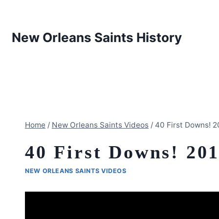
Skip
to
content
New Orleans Saints History
Home
/
New Orleans Saints Videos
/
40 First Downs! 
40 First Downs! 20
NEW ORLEANS SAINTS VIDEOS