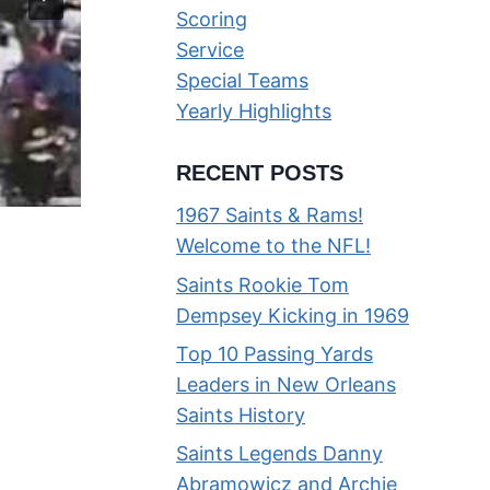
Scoring
Service
Special Teams
Yearly Highlights
RECENT POSTS
1967 Saints & Rams!
Welcome to the NFL!
Highlight Video of the 1967 Ne
Saints Rookie Tom
Orleans Saints
Dempsey Kicking in 1969
By
Phil
01/03/2015
Top 10 Passing Yards
Leaders in New Orleans
Saints History
Saints Legends Danny
Abramowicz and Archie