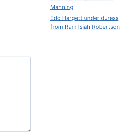
Manning
Edd Hargett under duress
from Ram Isiah Robertson