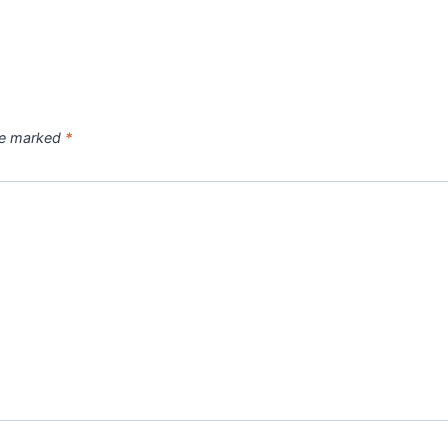
are marked
*