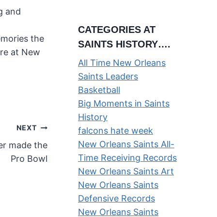
ng and
CATEGORIES AT
emories the
SAINTS HISTORY….
ere at New
All Time New Orleans
Saints Leaders
Basketball
Big Moments in Saints
History
NEXT
falcons hate week
New Orleans Saints All-
er made the
Time Receiving Records
Pro Bowl
New Orleans Saints Art
New Orleans Saints
Defensive Records
New Orleans Saints