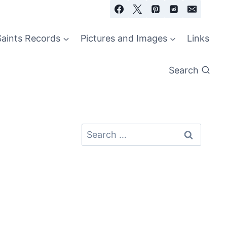
Saints Records
Pictures and Images
Links
Search
Search
for: