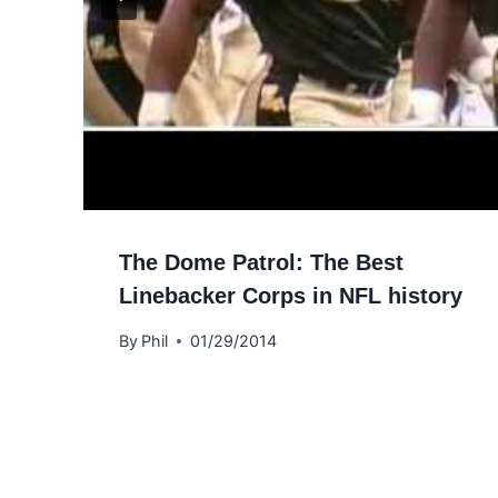
The Dome Patrol: The Best
Linebacker Corps in NFL history
By
Phil
01/29/2014