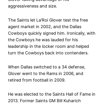
aggressiveness and size.
The Saints let La’Roi Glover test the free
agent market in 2002, and the Dallas
Cowboys quickly signed him. Ironically, with
the Cowboys he was lauded for his
leadership in the locker room and helped
turn the Cowboys back into contenders.
When Dallas switched to a 34 defense,
Glover went to the Rams in 2006, and
retired from football in 2009.
He was elected to the Saints Hall of Fame in
2013. Former Saints GM Bill Kuharich