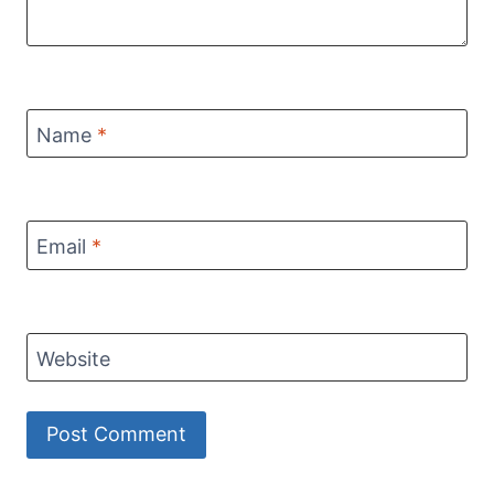
Name
*
Email
*
Website