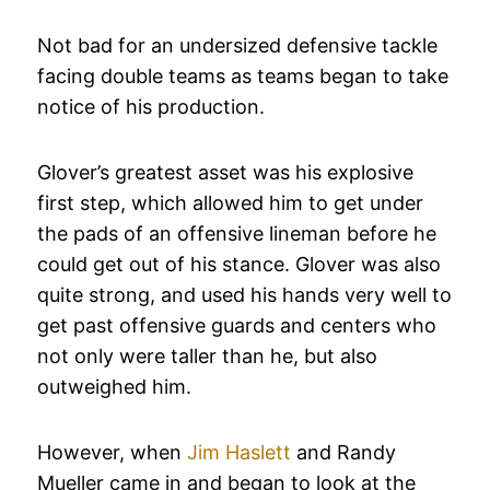
Not bad for an undersized defensive tackle
facing double teams as teams began to take
notice of his production.
Glover’s greatest asset was his explosive
first step, which allowed him to get under
the pads of an offensive lineman before he
could get out of his stance. Glover was also
quite strong, and used his hands very well to
get past offensive guards and centers who
not only were taller than he, but also
outweighed him.
However, when
Jim Haslett
and Randy
Mueller came in and began to look at the