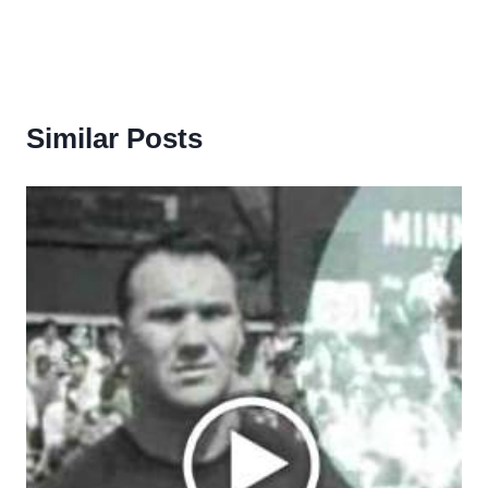
Similar Posts