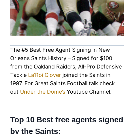
The #5 Best Free Agent Signing in New
Orleans Saints History – Signed for $100
from the Oakland Raiders, All-Pro Defensive
Tackle
La’Roi Glover
joined the Saints in
1997. For Great Saints Football talk check
out
Under the Dome’s
Youtube Channel.
Top 10 Best free agents signed
by the Saints: