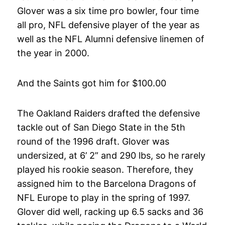
Glover was a six time pro bowler, four time
all pro, NFL defensive player of the year as
well as the NFL Alumni defensive linemen of
the year in 2000.
And the Saints got him for $100.00
The Oakland Raiders drafted the defensive
tackle out of San Diego State in the 5th
round of the 1996 draft. Glover was
undersized, at 6’ 2” and 290 lbs, so he rarely
played his rookie season. Therefore, they
assigned him to the Barcelona Dragons of
NFL Europe to play in the spring of 1997.
Glover did well, racking up 6.5 sacks and 36