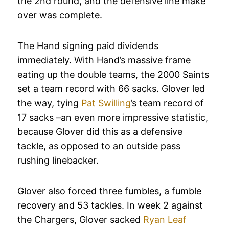
the 2nd round, and the defensive line make
over was complete.
The Hand signing paid dividends
immediately. With Hand’s massive frame
eating up the double teams, the 2000 Saints
set a team record with 66 sacks. Glover led
the way, tying
Pat Swilling
’s team record of
17 sacks –an even more impressive statistic,
because Glover did this as a defensive
tackle, as opposed to an outside pass
rushing linebacker.
Glover also forced three fumbles, a fumble
recovery and 53 tackles. In week 2 against
the Chargers, Glover sacked
Ryan Leaf