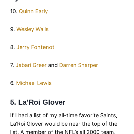
10.
Quinn Early
9.
Wesley Walls
8.
Jerry Fontenot
7.
Jabari Greer
and
Darren Sharper
6.
Michael Lewis
5. La’Roi Glover
If I had a list of my all-time favorite Saints,
La’Roi Glover would be near the top of the
list. A member of the NFL’s all 2000 team,