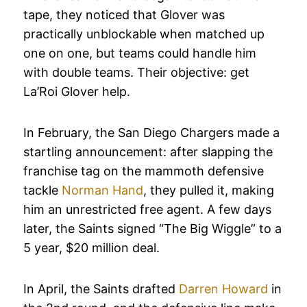
tape, they noticed that Glover was
practically unblockable when matched up
one on one, but teams could handle him
with double teams. Their objective: get
La’Roi Glover help.
In February, the San Diego Chargers made a
startling announcement: after slapping the
franchise tag on the mammoth defensive
tackle
Norman Hand
, they pulled it, making
him an unrestricted free agent. A few days
later, the Saints signed “The Big Wiggle” to a
5 year, $20 million deal.
In April, the Saints drafted
Darren Howard
in