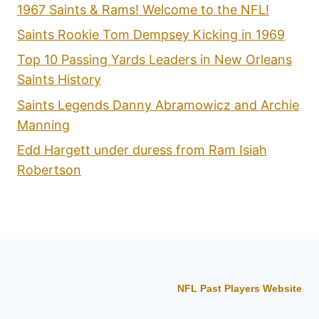
1967 Saints & Rams! Welcome to the NFL!
Saints Rookie Tom Dempsey Kicking in 1969
Top 10 Passing Yards Leaders in New Orleans
Saints History
Saints Legends Danny Abramowicz and Archie
Manning
Edd Hargett under duress from Ram Isiah
Robertson
NFL Past Players Website