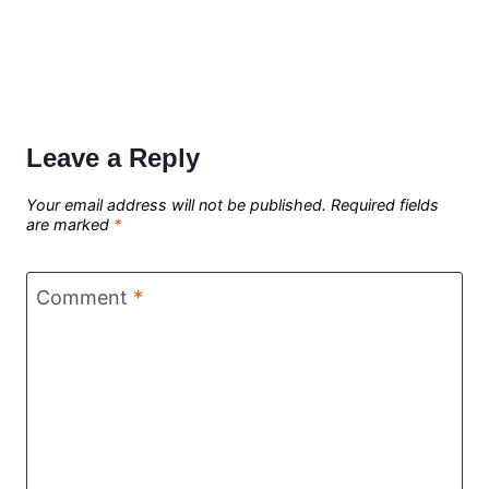
Leave a Reply
Your email address will not be published.
Required fields
are marked
*
Comment
*