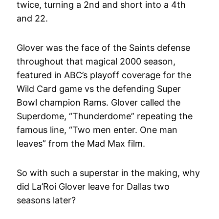
twice, turning a 2nd and short into a 4th
and 22.
Glover was the face of the Saints defense
throughout that magical 2000 season,
featured in ABC’s playoff coverage for the
Wild Card game vs the defending Super
Bowl champion Rams. Glover called the
Superdome, “Thunderdome” repeating the
famous line, “Two men enter. One man
leaves” from the Mad Max film.
So with such a superstar in the making, why
did La’Roi Glover leave for Dallas two
seasons later?