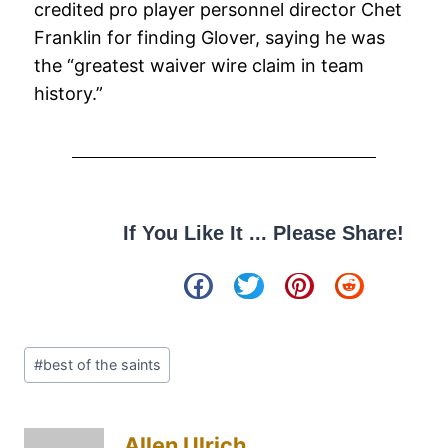
credited pro player personnel director Chet
Franklin for finding Glover, saying he was
the “greatest waiver wire claim in team
history.”
If You Like It ... Please Share!
#
best of the saints
Allen Ulrich