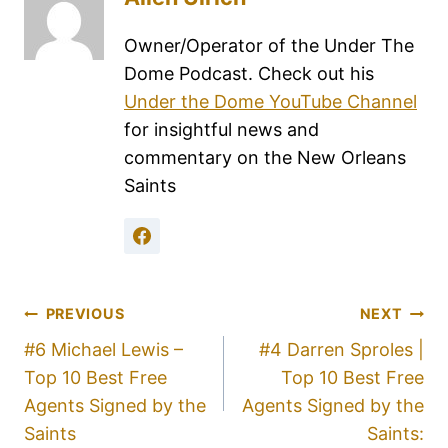
Owner/Operator of the Under The
Dome Podcast. Check out his
Under the Dome YouTube Channel
for insightful news and
commentary on the New Orleans
Saints
PREVIOUS
NEXT
#6 Michael Lewis –
#4 Darren Sproles |
Top 10 Best Free
Top 10 Best Free
Agents Signed by the
Agents Signed by the
Saints
Saints: