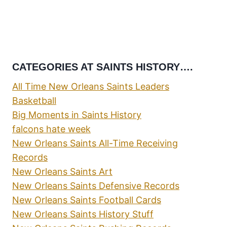
CATEGORIES AT SAINTS HISTORY….
All Time New Orleans Saints Leaders
Basketball
Big Moments in Saints History
falcons hate week
New Orleans Saints All-Time Receiving
Records
New Orleans Saints Art
New Orleans Saints Defensive Records
New Orleans Saints Football Cards
New Orleans Saints History Stuff