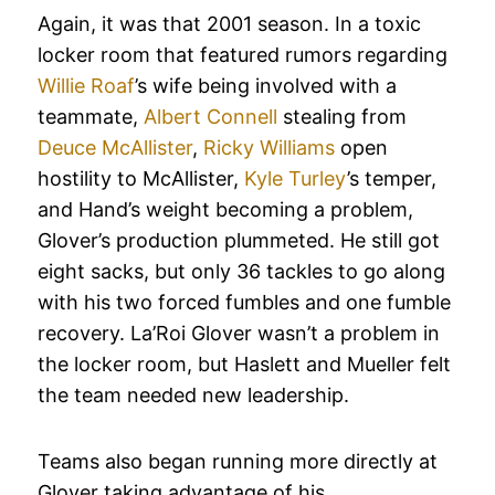
Again, it was that 2001 season. In a toxic
locker room that featured rumors regarding
Willie Roaf
’s wife being involved with a
teammate,
Albert Connell
stealing from
Deuce McAllister
,
Ricky Williams
open
hostility to McAllister,
Kyle Turley
’s temper,
and Hand’s weight becoming a problem,
Glover’s production plummeted. He still got
eight sacks, but only 36 tackles to go along
with his two forced fumbles and one fumble
recovery. La’Roi Glover wasn’t a problem in
the locker room, but Haslett and Mueller felt
the team needed new leadership.
Teams also began running more directly at
Glover taking advantage of his