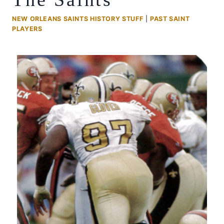
NEW ORLEANS SAINTS HISTORY STUFF
|
PAST SAINT
PLAYERS