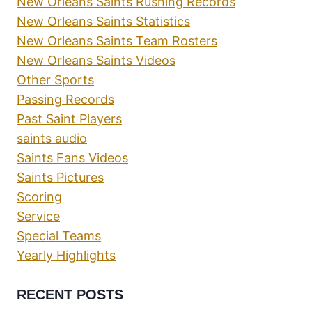
New Orleans Saints Rushing Records
New Orleans Saints Statistics
New Orleans Saints Team Rosters
New Orleans Saints Videos
Other Sports
Passing Records
Past Saint Players
saints audio
Saints Fans Videos
Saints Pictures
Scoring
Service
Special Teams
Yearly Highlights
RECENT POSTS