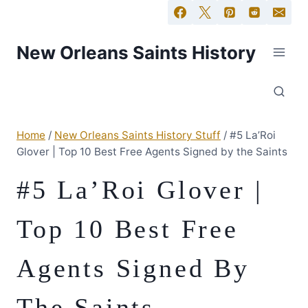
New Orleans Saints History
Home
/
New Orleans Saints History Stuff
/
#5 La’Roi
Glover | Top 10 Best Free Agents Signed by the Saints
#5 La’Roi Glover |
Top 10 Best Free
Agents Signed By
The Saints