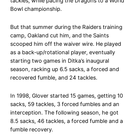
tackles, while pacing the Dragons to a World
Bowl championship.
But that summer during the Raiders training
camp, Oakland cut him, and the Saints
scooped him off the waiver wire. He played
as a back-up/rotational player, eventually
starting two games in Ditka’s inaugural
season, racking up 6.5 sacks, a forced and
recovered fumble, and 24 tackles.
In 1998, Glover started 15 games, getting 10
sacks, 59 tackles, 3 forced fumbles and an
interception. The following season, he got
8.5 sacks, 46 tackles, a forced fumble and a
fumble recovery.