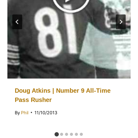
Doug Atkins | Number 9 All-Time
Pass Rusher
By
Phil
11/10/2013