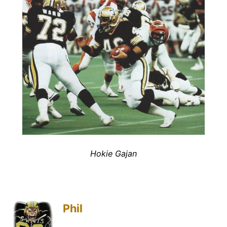
Hokie Gajan
Phil