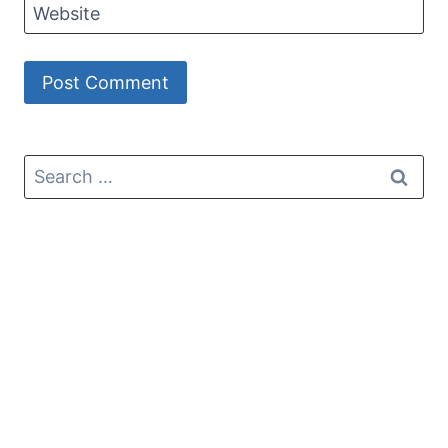
Website