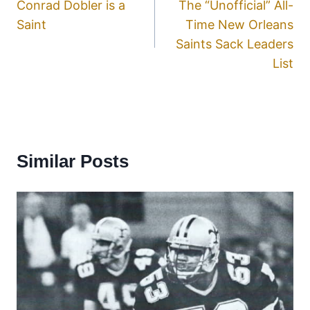
Conrad Dobler is a
The “Unofficial” All-
Saint
Time New Orleans
Saints Sack Leaders
List
Similar Posts