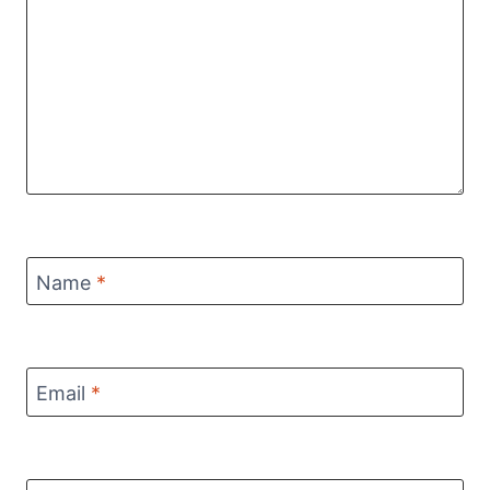
Name
*
Email
*