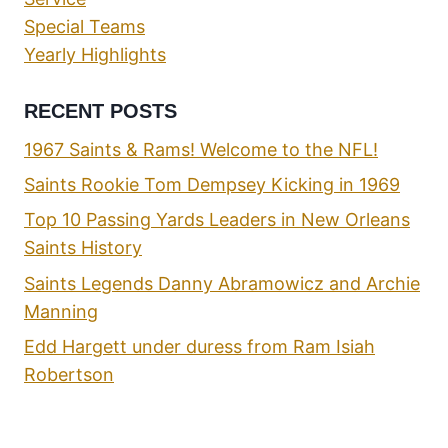
Special Teams
Yearly Highlights
RECENT POSTS
1967 Saints & Rams! Welcome to the NFL!
Saints Rookie Tom Dempsey Kicking in 1969
Top 10 Passing Yards Leaders in New Orleans
Saints History
Saints Legends Danny Abramowicz and Archie
Manning
Edd Hargett under duress from Ram Isiah
Robertson