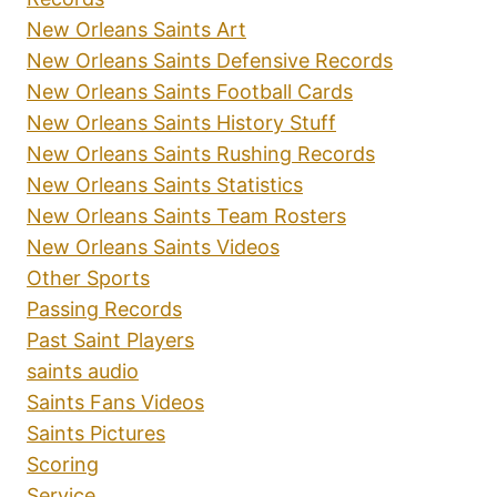
New Orleans Saints Art
New Orleans Saints Defensive Records
New Orleans Saints Football Cards
New Orleans Saints History Stuff
New Orleans Saints Rushing Records
New Orleans Saints Statistics
New Orleans Saints Team Rosters
New Orleans Saints Videos
Other Sports
Passing Records
Past Saint Players
saints audio
Saints Fans Videos
Saints Pictures
Scoring
Service