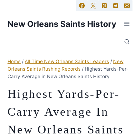
New Orleans Saints History
Home
/
All Time New Orleans Saints Leaders
/
New
Orleans Saints Rushing Records
/
Highest Yards-Per-
Carry Average in New Orleans Saints History
Highest Yards-Per-
Carry Average In
New Orleans Saints