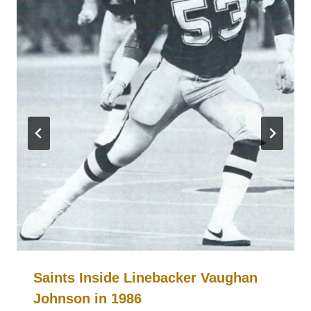
Saints Inside Linebacker Vaughan
Johnson in 1986