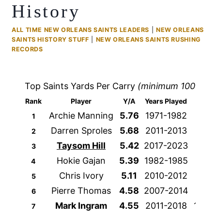
History
ALL TIME NEW ORLEANS SAINTS LEADERS
|
NEW ORLEANS
SAINTS HISTORY STUFF
|
NEW ORLEANS SAINTS RUSHING
RECORDS
Top Saints Yards Per Carry
(minimum 100 atte
Rank
Player
Y/A
Years Played
Att
Archie Manning
5.76
1971-1982
357
1
Darren Sproles
5.68
2011-2013
188
2
Taysom Hill
5.42
2017-2023
398
3
Hokie Gajan
5.39
1982-1985
252
4
Chris Ivory
5.11
2010-2012
256
5
Pierre Thomas
4.58
2007-2014
818
6
Mark Ingram
4.55
2011-2018
1321
7