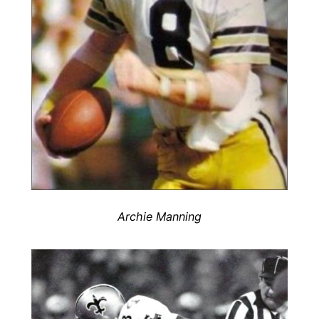
Archie Manning