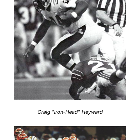
Craig "Iron-Head" Heyward