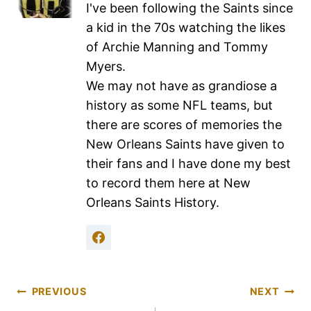
I've been following the Saints since
a kid in the 70s watching the likes
of Archie Manning and Tommy
Myers.
We may not have as grandiose a
history as some NFL teams, but
there are scores of memories the
New Orleans Saints have given to
their fans and I have done my best
to record them here at New
Orleans Saints History.
PREVIOUS
NEXT