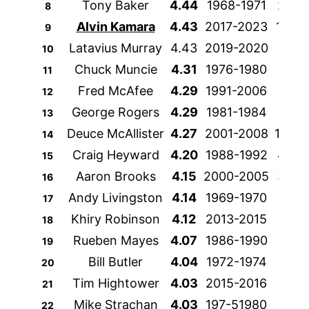
Tony Baker
4.44
1968-1971
249
8
Alvin Kamara
4.43
2017-2023
1315
9
Latavius Murray
4.43
2019-2020
292
10
Chuck Muncie
4.31
1976-1980
788
11
Fred McAfee
4.29
1991-2006
209
12
George Rogers
4.29
1981-1984
995
13
Deuce McAllister
4.27
2001-2008
1429
14
Craig Heyward
4.20
1988-1992
432
15
Aaron Brooks
4.15
2000-2005
340
16
Andy Livingston
4.14
1969-1970
191
17
Khiry Robinson
4.12
2013-2015
186
18
Rueben Mayes
4.07
1986-1990
837
19
Bill Butler
4.04
1972-1974
162
20
Tim Hightower
4.03
2015-2016
229
21
Mike Strachan
4.03
197-51980
472
22