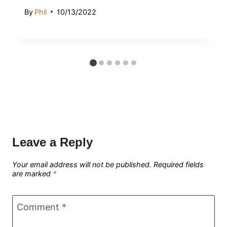
By
Phil
10/13/2022
Leave a Reply
Your email address will not be published.
Required fields
are marked
*
Comment
*