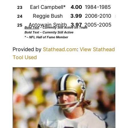
Earl Campbell*
4.00
1984-1985
208
23
Reggie Bush
3.99
2006-2010
524
24
Antowain Smith
3.97
2005-2005
166
25
Bold Text
– Currently Still Active on Team
Bold Text
– Currently Still Active
* – NFL Hall of Fame Member
Provided by
Stathead.com
:
View Stathead
Tool Used