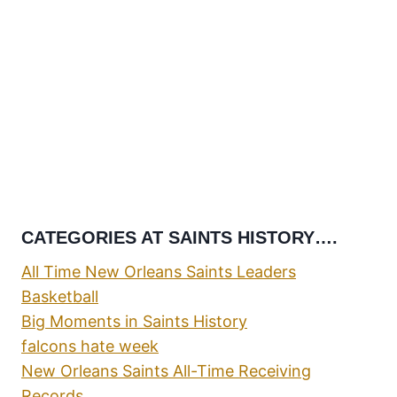
CATEGORIES AT SAINTS HISTORY….
All Time New Orleans Saints Leaders
Basketball
Big Moments in Saints History
falcons hate week
New Orleans Saints All-Time Receiving
Records