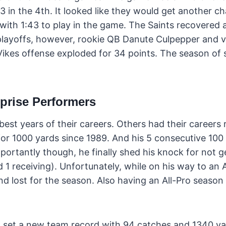
n 3 in the 4th. It looked like they would get another c
 with 1:43 to play in the game. The Saints recovered 
l playoffs, however, rookie QB Danute Culpepper and
Vikes offense exploded for 34 points. The season of 
prise Performers
best years of their careers. Others had their careers r
 for 1000 yards since 1989. And his 5 consecutive 100
rtantly though, he finally shed his knock for not ge
1 receiving). Unfortunately, while on his way to an A
nd lost for the season. Also having an All-Pro season
n set a new team record with 94 catches and 1340 ya