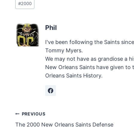
#
2000
Tags:
Phil
I've been following the Saints sinc
Tommy Myers.
We may not have as grandiose a hi
New Orleans Saints have given to 
Orleans Saints History.
Post
PREVIOUS
The 2000 New Orleans Saints Defense
navigation