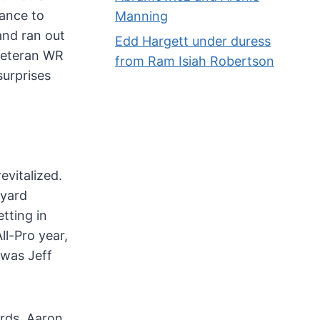
hance to
Manning
and ran out
Edd Hargett under duress
 veteran WR
from Ram Isiah Robertson
surprises
evitalized.
 yard
tting in
ll-Pro year,
 was Jeff
rds. Aaron