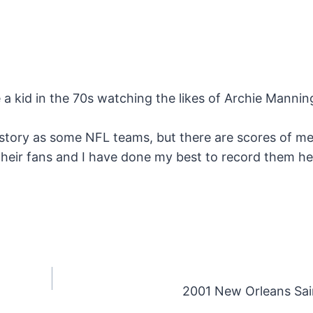
e a kid in the 70s watching the likes of Archie Manni
story as some NFL teams, but there are scores of m
their fans and I have done my best to record them h
2001 New Orleans Sai