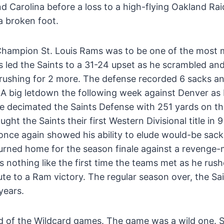
Carolina before a loss to a high-flying Oakland Ra
a broken foot.
 Champion St. Louis Rams was to be one of the most
s led the Saints to a 31-24 upset as he scrambled a
rushing for 2 more. The defense recorded 6 sacks and
. A big letdown the following week against Denver as
e decimated the Saints Defense with 251 yards on t
ht the Saints their first Western Divisional title in 9
nce again showed his ability to elude would-be sack
eturned home for the season finale against a revenge
s nothing like the first time the teams met as he rus
te to a Ram victory. The regular season over, the Sa
years.
 of the Wildcard games. The game was a wild one. S