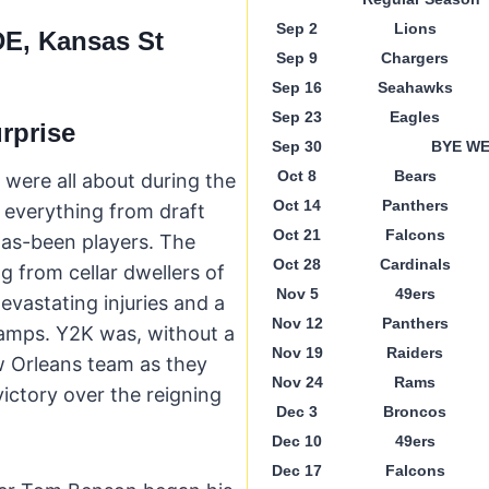
Sep 2
Lions
DE, Kansas St
Sep 9
Chargers
Sep 16
Seahawks
Sep 23
Eagles
urprise
Sep 30
BYE W
Oct 8
Bears
 were all about during the
Oct 14
Panthers
everything from draft
Oct 21
Falcons
has-been players. The
Oct 28
Cardinals
g from cellar dwellers of
Nov 5
49ers
evastating injuries and a
Nov 12
Panthers
hamps. Y2K was, without a
Nov 19
Raiders
w Orleans team as they
Nov 24
Rams
victory over the reigning
Dec 3
Broncos
Dec 10
49ers
Dec 17
Falcons