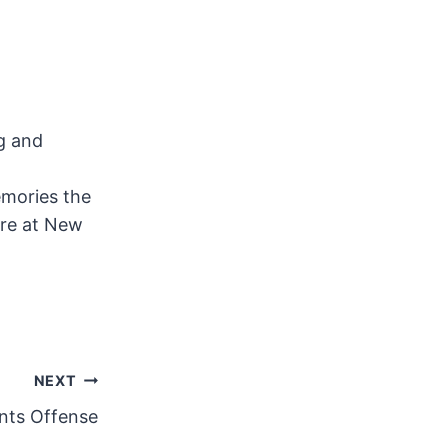
ng and
emories the
ere at New
NEXT
nts Offense