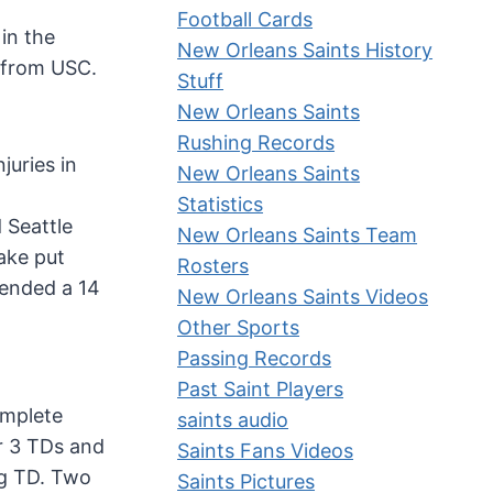
Football Cards
in the
New Orleans Saints History
h from USC.
Stuff
New Orleans Saints
Rushing Records
juries in
New Orleans Saints
Statistics
 Seattle
New Orleans Saints Team
ake put
Rosters
 ended a 14
New Orleans Saints Videos
Other Sports
Passing Records
Past Saint Players
omplete
saints audio
r 3 TDs and
Saints Fans Videos
ng TD. Two
Saints Pictures