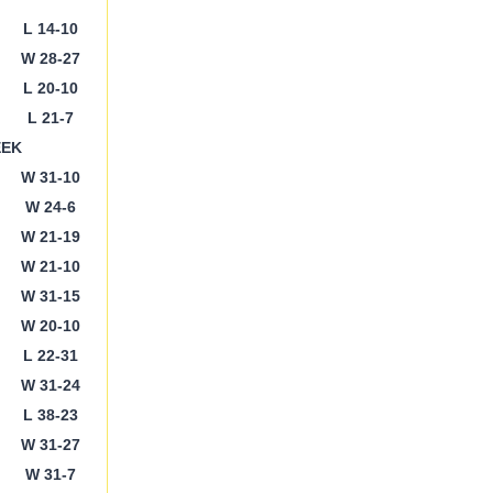
L 14-10
W 28-27
L 20-10
L 21-7
EEK
W 31-10
W 24-6
W 21-19
W 21-10
W 31-15
W 20-10
L 22-31
W 31-24
L 38-23
W 31-27
W 31-7