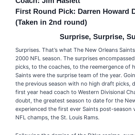
Coach: Jim Haslett
First Round Pick: Darren Howard
(Taken in 2nd round)
Surprise, Surprise, S
Surprises. That’s what The New Orleans Saints
2000 NFL season. The surprises encompassed 
picks, to the coaches, to the reemergence of 
Saints were the surprise team of the year. Goin
the previous season with no high draft picks, d
first year head coach to Western Divisional C
doubt, the greatest season to date for the Ne
experienced the first ever Saints post-season 
NFL champs, the St. Louis Rams.