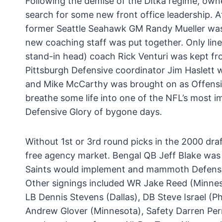
Following the demise of the Ditka regime, ow
search for some new front office leadership. A
former Seattle Seahawk GM Randy Mueller was
new coaching staff was put together. Only lin
stand-in head) coach Rick Venturi was kept fr
Pittsburgh Defensive coordinator Jim Haslet
and Mike McCarthy was brought on as Offensi
breathe some life into one of the NFL’s most 
Defensive Glory of bygone days.
Without 1st or 3rd round picks in the 2000 dra
free agency market. Bengal QB Jeff Blake was
Saints would implement and mammoth Defensi
Other signings included WR Jake Reed (Minneso
LB Dennis Stevens (Dallas), DB Steve Israel (Ph
Andrew Glover (Minnesota), Safety Darren Perr