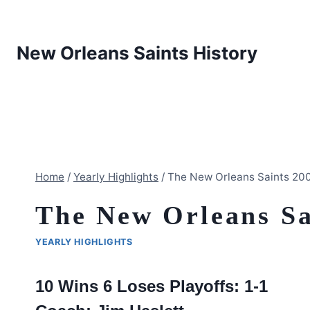
Skip
to
content
New Orleans Saints History
Home
/
Yearly Highlights
/
The New Orleans Saints 20
The New Orleans Sa
YEARLY HIGHLIGHTS
10 Wins 6 Loses Playoffs: 1-1