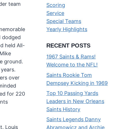
ider team
Scoring
Service
Special Teams
 memorable
Yearly Highlights
nd dodged
 held All-
RECENT POSTS
 Mike
1967 Saints & Rams!
he ground.
Welcome to the NFL!
 years.
Saints Rookie Tom
ers over
Dempsey Kicking in 1969
-minded
Top 10 Passing Yards
hed for 220
Leaders in New Orleans
ints
Saints History
Saints Legends Danny
t. Louis
Abramowicz and Archie