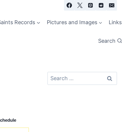
Saints Records
Pictures and Images
Links
Search
Search
for:
Schedule