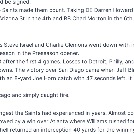
ld be signed.
the Saints made them count. Taking DE Darren Howard 
 Arizona St in the 4th and RB Chad Morton in the 6t
rs Steve Israel and Charlie Clemons went down with in
season in the Preseason opener.
after the first 4 games. Losses to Detroit, Philly, and
downs. The victory over San Diego came when Jeff Bl
ith an 8-yard Joe Horn catch with 47 seconds left. It
ago and simply caught fire.
ngest the Saints had experienced in years. Almost c
owed by a win over Atlanta where Williams rushed fo
ell returned an interception 40 yards for the winni