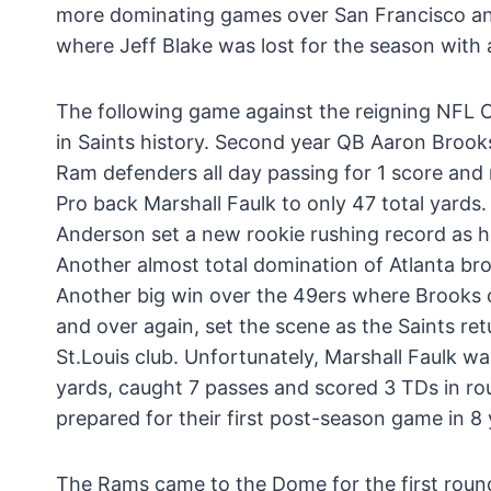
more dominating games over San Francisco and 
where Jeff Blake was lost for the season with 
The following game against the reigning NFL
in Saints history. Second year QB Aaron Brook
Ram defenders all day passing for 1 score and 
Pro back Marshall Faulk to only 47 total yards
Anderson set a new rookie rushing record as h
Another almost total domination of Atlanta broug
Another big win over the 49ers where Brooks o
and over again, set the scene as the Saints r
St.Louis club. Unfortunately, Marshall Faulk wa
yards, caught 7 passes and scored 3 TDs in rou
prepared for their first post-season game in 8 
The Rams came to the Dome for the first round