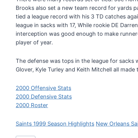
Brooks also set a new team record for yards 
tied a league record with his 3 TD catches agai
league in sacks with 17, While rookie DE Darre
interception was good enough to make runner
player of year.
The defense was tops in the league for sacks wi
Glover, Kyle Turley and Keith Mitchell all made
2000 Offensive Stats
2000 Defensive Stats
2000 Roster
Saints 1999 Season Highlights
New Orleans Sa
Post