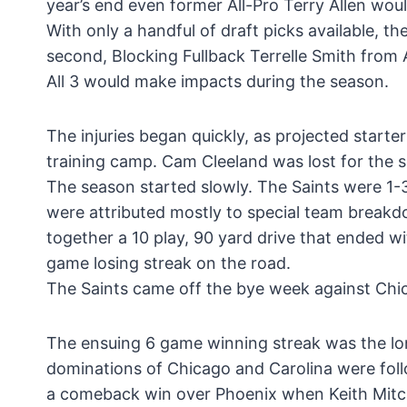
year’s end even former All-Pro Terry Allen wou
With only a handful of draft picks available, 
second, Blocking Fullback Terrelle Smith from
All 3 would make impacts during the season.
The injuries began quickly, as projected starte
training camp. Cam Cleeland was lost for the 
The season started slowly. The Saints were 1-3 
were attributed mostly to special team break
together a 10 play, 90 yard drive that ended w
game losing streak on the road.
The Saints came off the bye week against Chic
The ensuing 6 game winning streak was the lo
dominations of Chicago and Carolina were foll
a comeback win over Phoenix when Keith Mitch