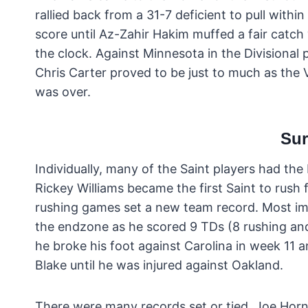
rallied back from a 31-7 deficient to pull withi
score until Az-Zahir Hakim muffed a fair catch
the clock. Against Minnesota in the Divisiona
Chris Carter proved to be just to much as the 
was over.
Sur
Individually, many of the Saint players had the 
Rickey Williams became the first Saint to rush
rushing games set a new team record. Most impo
the endzone as he scored 9 TDs (8 rushing and 
he broke his foot against Carolina in week 11 a
Blake until he was injured against Oakland.
There were many records set or tied. Joe Hor