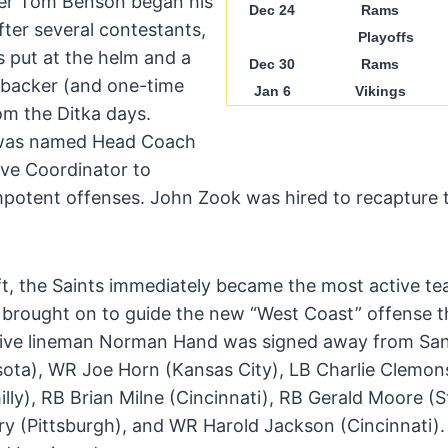
ner Tom Benson began his
Dec 24
Rams
fter several contestants,
Playoffs
 put at the helm and a
Dec 30
Rams
ebacker (and one-time
Jan 6
Vikings
om the Ditka days.
t was named Head Coach
ve Coordinator to
impotent offenses. John Zook was hired to recapture 
ft, the Saints immediately became the most active te
 brought on to guide the new “West Coast” offense t
ve lineman Norman Hand was signed away from San
ta), WR Joe Horn (Kansas City), LB Charlie Clemons
illy), RB Brian Milne (Cincinnati), RB Gerald Moore (S
y (Pittsburgh), and WR Harold Jackson (Cincinnati)