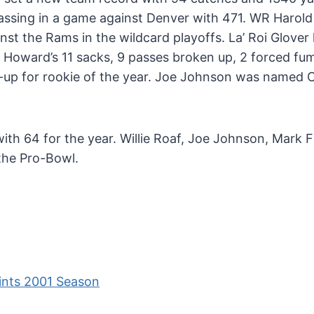
passing in a game against Denver with 471. WR Harol
nst the Rams in the wildcard playoffs. La’ Roi Glover 
n Howard’s 11 sacks, 9 passes broken up, 2 forced fu
-up for rookie of the year. Joe Johnson was named
th 64 for the year. Willie Roaf, Joe Johnson, Mark Fi
 the Pro-Bowl.
ints 2001 Season