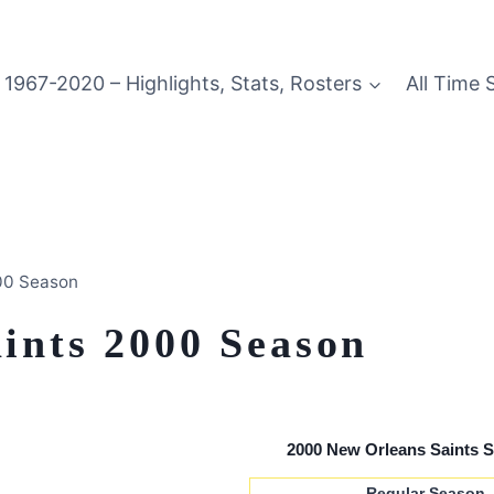
1967-2020 – Highlights, Stats, Rosters
All Time 
00 Season
ints 2000 Season
2000 New Orleans Saints 
Regular Season