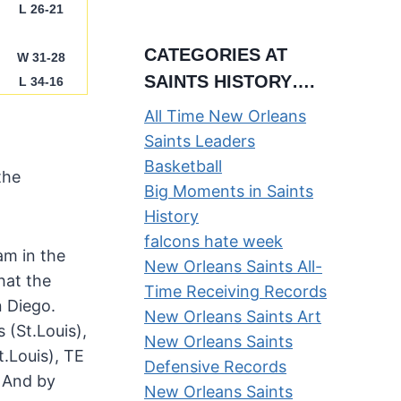
L 26-21
CATEGORIES AT
W 31-28
SAINTS HISTORY….
L 34-16
All Time New Orleans
Saints Leaders
Basketball
the
Big Moments in Saints
History
falcons hate week
am in the
New Orleans Saints All-
hat the
Time Receiving Records
 Diego.
New Orleans Saints Art
 (St.Louis),
New Orleans Saints
t.Louis), TE
Defensive Records
. And by
New Orleans Saints