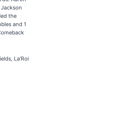
d Jackson
led the
mbles and 1
 Comeback
elds, La’Roi