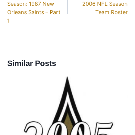
Season: 1987 New
2006 NFL Season
Orleans Saints – Part
Team Roster
1
Similar Posts