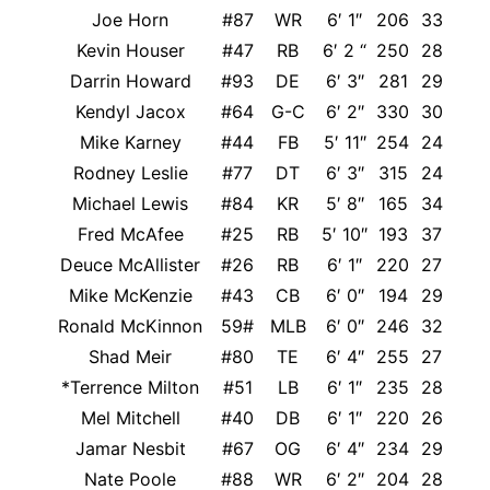
Joe Horn
#87
WR
6′ 1″
206
33
It
Kevin Houser
#47
RB
6′ 2 “
250
28
Darrin Howard
#93
DE
6′ 3″
281
29
Kendyl Jacox
#64
G-C
6′ 2″
330
30
Mike Karney
#44
FB
5′ 11″
254
24
Rodney Leslie
#77
DT
6′ 3″
315
24
Michael Lewis
#84
KR
5′ 8″
165
34
Fred McAfee
#25
RB
5′ 10″
193
37
M
Deuce McAllister
#26
RB
6′ 1″
220
27
Mike McKenzie
#43
CB
6′ 0″
194
29
Ronald McKinnon
59#
MLB
6′ 0″
246
32
Shad Meir
#80
TE
6′ 4″
255
27
*Terrence Milton
#51
LB
6′ 1″
235
28
Mel Mitchell
#40
DB
6′ 1″
220
26
Jamar Nesbit
#67
OG
6′ 4″
234
29
Nate Poole
#88
WR
6′ 2″
204
28