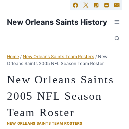
New Orleans Saints History
Home
/
New Orleans Saints Team Rosters
/
New
Orleans Saints 2005 NFL Season Team Roster
New Orleans Saints
2005 NFL Season
Team Roster
NEW ORLEANS SAINTS TEAM ROSTERS