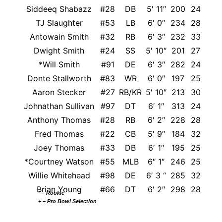
Siddeeq Shabazz
#28
DB
5′ 11″
200
24
TJ Slaughter
#53
LB
6′ 0″
234
28
Antowain Smith
#32
RB
6′ 3″
232
33
Dwight Smith
#24
SS
5′ 10″
201
27
*Will Smith
#91
DE
6′ 3″
282
24
Donte Stallworth
#83
WR
6′ 0″
197
25
Aaron Stecker
#27
RB/KR
5′ 10″
213
30
Wis
Johnathan Sullivan
#97
DT
6′ 1″
313
24
Anthony Thomas
#28
RB
6′ 2″
228
28
Fred Thomas
#22
CB
5′ 9″
184
32
Joey Thomas
#33
DB
6′ 1″
195
25
Was
*Courtney Watson
#55
MLB
6″ 1″
246
25
Willie Whitehead
#98
DE
6′ 3 “
285
32
Brian Young
#66
DT
6′ 2″
298
28
* – Rookie
+ – Pro Bowl Selection