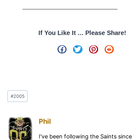
If You Like It ... Please Share!
#
2005
Phil
I've been following the Saints since