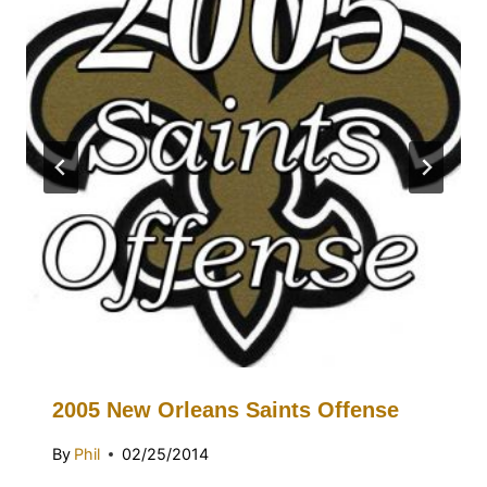
2005 New Orleans Saints Offense
By
Phil
02/25/2014