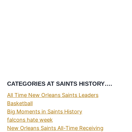
CATEGORIES AT SAINTS HISTORY….
All Time New Orleans Saints Leaders
Basketball
Big Moments in Saints History
falcons hate week
New Orleans Saints All-Time Receiving