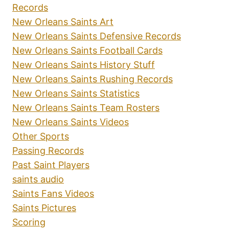
Records
New Orleans Saints Art
New Orleans Saints Defensive Records
New Orleans Saints Football Cards
New Orleans Saints History Stuff
New Orleans Saints Rushing Records
New Orleans Saints Statistics
New Orleans Saints Team Rosters
New Orleans Saints Videos
Other Sports
Passing Records
Past Saint Players
saints audio
Saints Fans Videos
Saints Pictures
Scoring