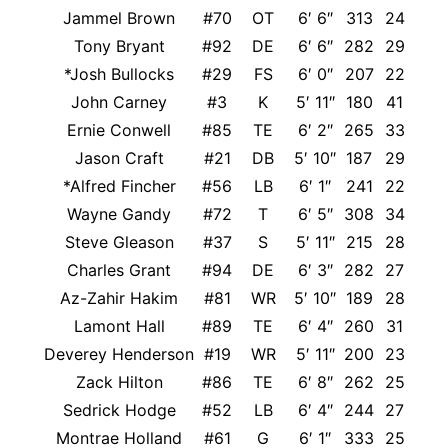
Jammel Brown
#70
OT
6′ 6″
313
24
Tony Bryant
#92
DE
6′ 6″
282
29
*Josh Bullocks
#29
FS
6′ 0″
207
22
John Carney
#3
K
5′ 11″
180
41
Ernie Conwell
#85
TE
6′ 2″
265
33
Jason Craft
#21
DB
5′ 10″
187
29
*Alfred Fincher
#56
LB
6′ 1″
241
22
Wayne Gandy
#72
T
6′ 5″
308
34
Steve Gleason
#37
S
5′ 11″
215
28
Charles Grant
#94
DE
6′ 3″
282
27
Az-Zahir Hakim
#81
WR
5′ 10″
189
28
Lamont Hall
#89
TE
6′ 4″
260
31
Deverey Henderson
#19
WR
5′ 11″
200
23
Zack Hilton
#86
TE
6′ 8″
262
25
Sedrick Hodge
#52
LB
6′ 4″
244
27
Montrae Holland
#61
G
6′ 1″
333
25