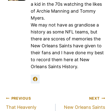
a kid in the 70s watching the likes
of Archie Manning and Tommy
Myers.
We may not have as grandiose a
history as some NFL teams, but
there are scores of memories the
New Orleans Saints have given to
their fans and I have done my best
to record them here at New
Orleans Saints History.
PREVIOUS
NEXT
That Heavenly
New Orleans Saints