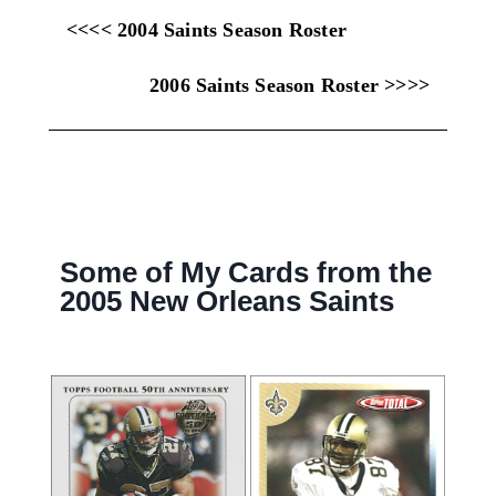
<<<< 2004 Saints Season Roster
2006 Saints Season Roster >>>>
Some of My Cards from the
2005 New Orleans Saints