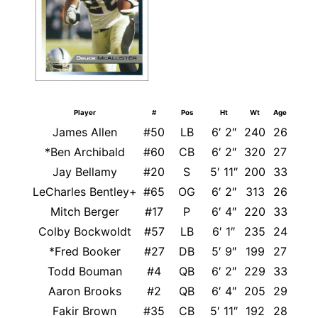
Player
#
Pos
Ht
Wt
Age
James Allen
#50
LB
6′ 2″
240
26
*Ben Archibald
#60
CB
6′ 2″
320
27
Jay Bellamy
#20
S
5′ 11″
200
33
LeCharles Bentley+
#65
OG
6′ 2″
313
26
Mitch Berger
#17
P
6′ 4″
220
33
Colby Bockwoldt
#57
LB
6′ 1″
235
24
*Fred Booker
#27
DB
5′ 9″
199
27
Todd Bouman
#4
QB
6′ 2″
229
33
Aaron Brooks
#2
QB
6′ 4″
205
29
Fakir Brown
#35
CB
5′ 11″
192
28