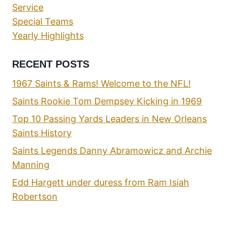
Service
Special Teams
Yearly Highlights
RECENT POSTS
1967 Saints & Rams! Welcome to the NFL!
Saints Rookie Tom Dempsey Kicking in 1969
Top 10 Passing Yards Leaders in New Orleans
Saints History
Saints Legends Danny Abramowicz and Archie
Manning
Edd Hargett under duress from Ram Isiah
Robertson