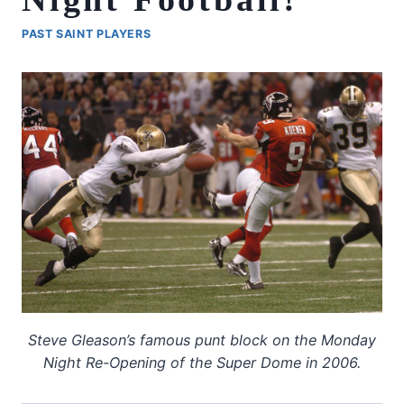
PAST SAINT PLAYERS
Steve Gleason’s famous punt block on the Monday
Night Re-Opening of the Super Dome in 2006.