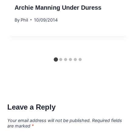
Archie Manning Under Duress
By
Phil
10/09/2014
Leave a Reply
Your email address will not be published.
Required fields
are marked
*