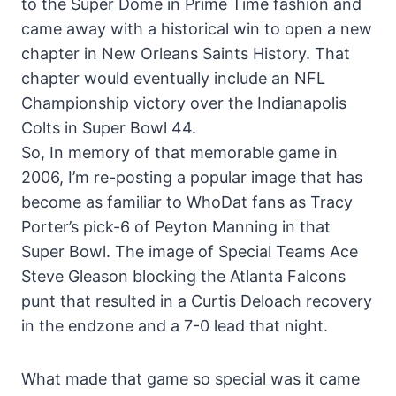
to the Super Dome in Prime Time fashion and
came away with a historical win to open a new
chapter in New Orleans Saints History. That
chapter would eventually include an NFL
Championship victory over the Indianapolis
Colts in Super Bowl 44.
So, In memory of that memorable game in
2006, I’m re-posting a popular image that has
become as familiar to WhoDat fans as Tracy
Porter’s pick-6 of Peyton Manning in that
Super Bowl. The image of Special Teams Ace
Steve Gleason blocking the Atlanta Falcons
punt that resulted in a Curtis Deloach recovery
in the endzone and a 7-0 lead that night.
What made that game so special was it came