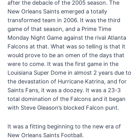
after the debacle of the 2005 season. The
New Orleans Saints emerged a totally
transformed team in 2006. It was the third
game of that season, and a Prime Time
Monday Night Game against the rival Atlanta
Falcons at that. What was so telling is that it
would prove to be an omen of the days that
were to come. It was the first game in the
Louisiana Super Dome in almost 2 years due to
the devastation of Hurricane Katrina, and for
Saints Fans, it was a doozey. It was a 23-3
total domination of the Falcons and it began
with Steve Gleason’s blocked Falcon punt.
It was a fitting beginning to the new era of
New Orleans Saints Football.