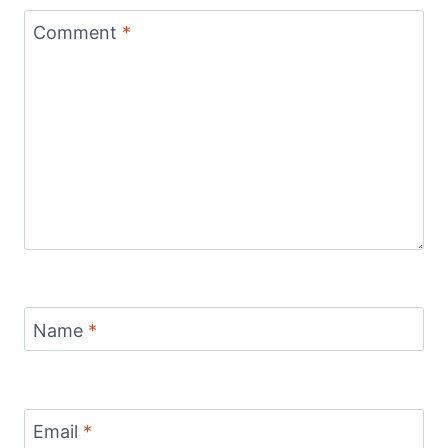
Comment
*
Name
*
Email
*