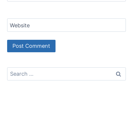
Website
Search
for: