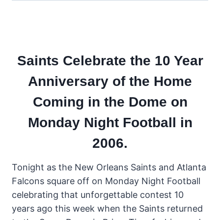
Saints Celebrate the 10 Year
Anniversary of the Home
Coming in the Dome on
Monday Night Football in
2006.
Tonight as the New Orleans Saints and Atlanta
Falcons square off on Monday Night Football
celebrating that unforgettable contest 10
years ago this week when the Saints returned