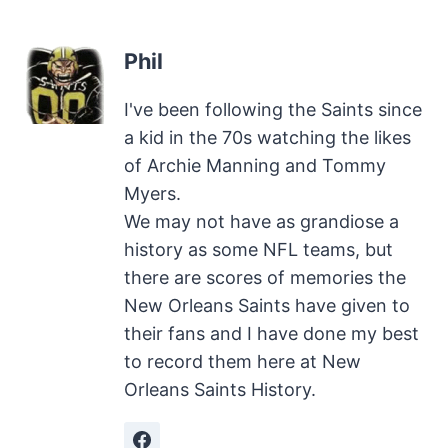
Phil
I've been following the Saints since
a kid in the 70s watching the likes
of Archie Manning and Tommy
Myers.
We may not have as grandiose a
history as some NFL teams, but
there are scores of memories the
New Orleans Saints have given to
their fans and I have done my best
to record them here at New
Orleans Saints History.