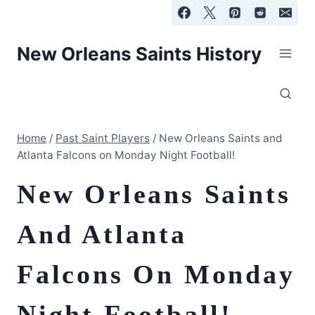
Skip
to
content
New Orleans Saints History
Home
/
Past Saint Players
/
New Orleans Saints and
Atlanta Falcons on Monday Night Football!
New Orleans Saints
And Atlanta
Falcons On Monday
Night Football!