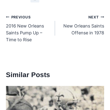
Post
PREVIOUS
NEXT
2016 New Orleans
New Orleans Saints
navigation
Saints Pump Up –
Offense in 1978
Time to Rise
Similar Posts