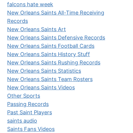
falcons hate week
New Orleans Saints All-Time Receiving
Records
New Orleans Saints Art
New Orleans Saints Defensive Records
New Orleans Saints Football Cards
New Orleans Saints History Stuff
New Orleans Saints Rushing Records
New Orleans Saints Statistics
New Orleans Saints Team Rosters
New Orleans Saints Videos
Other Sports
Passing Records
Past Saint Players
saints audio
Saints Fans Videos