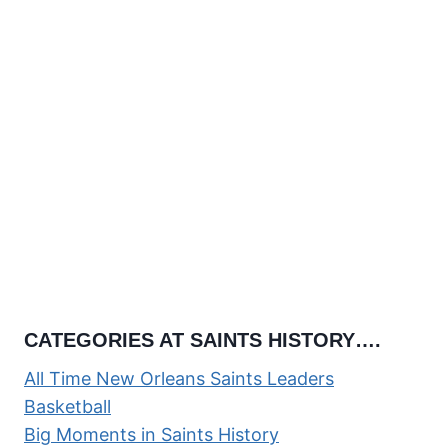
CATEGORIES AT SAINTS HISTORY….
All Time New Orleans Saints Leaders
Basketball
Big Moments in Saints History