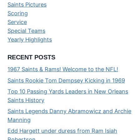
Saints Pictures
Scoring
Service
Special Teams
Yearly Highlights
RECENT POSTS
1967 Saints & Rams! Welcome to the NFL!
Saints Rookie Tom Dempsey Kicking in 1969
Top 10 Passing Yards Leaders in New Orleans
Saints History
Saints Legends Danny Abramowicz and Archie
Manning
Edd Hargett under duress from Ram Isiah
Robertson