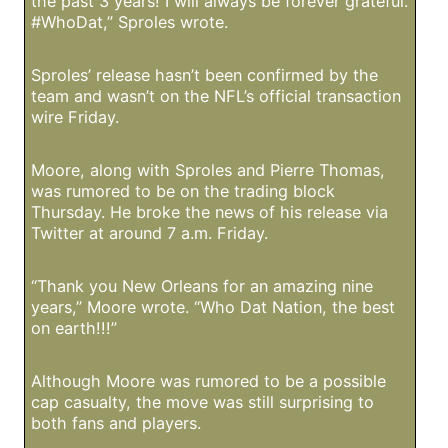
the past 3 years! I will always be forever grateful.
#WhoDat,” Sproles wrote.
Sproles’ release hasn’t been confirmed by the
team and wasn’t on the NFL’s official transaction
wire Friday.
Moore, along with Sproles and Pierre Thomas,
was rumored to be on the trading block
Thursday. He broke the news of his release via
Twitter at around 7 a.m. Friday.
“Thank you New Orleans for an amazing nine
years,” Moore wrote. “Who Dat Nation, the best
on earth!!!”
Although Moore was rumored to be a possible
cap casualty, the move was still surprising to
both fans and players.