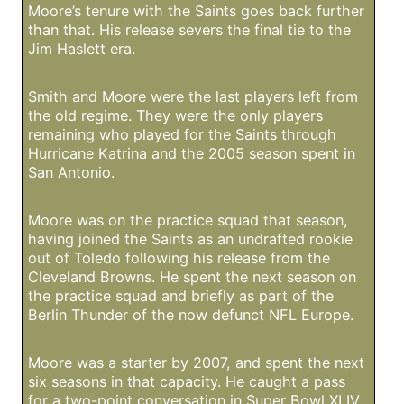
Moore’s tenure with the Saints goes back further
than that. His release severs the final tie to the
Jim Haslett era.
Smith and Moore were the last players left from
the old regime. They were the only players
remaining who played for the Saints through
Hurricane Katrina and the 2005 season spent in
San Antonio.
Moore was on the practice squad that season,
having joined the Saints as an undrafted rookie
out of Toledo following his release from the
Cleveland Browns. He spent the next season on
the practice squad and briefly as part of the
Berlin Thunder of the now defunct NFL Europe.
Moore was a starter by 2007, and spent the next
six seasons in that capacity. He caught a pass
for a two-point conversation in Super Bowl XLIV,