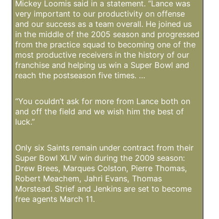
Mickey Loomis said in a statement. “Lance was
very important to our productivity on offense
and our success as a team overall. He joined us
in the middle of the 2005 season and progressed
from the practice squad to becoming one of the
most productive receivers in the history of our
franchise and helping us win a Super Bowl and
reach the postseason five times. …
“You couldn’t ask for more from Lance both on
and off the field and we wish him the best of
luck.”
Only six Saints remain under contract from their
Super Bowl XLIV win during the 2009 season:
Drew Brees, Marques Colston, Pierre Thomas,
Robert Meachem, Jahri Evans, Thomas
Morstead. Strief and Jenkins are set to become
free agents March 11.