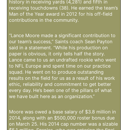
history in receiving yards (4,281) and fifth in
receiving touchdowns (38). He earned the team’s
Man of the Year award in 2012 for his off-field
contributions in the community.
“Lance Moore made a significant contribution to
our team’s success,” Saints coach Sean Payton
said in a statement. “While his production on
paper is obvious, it only tells half the story.
Lance came to us an undrafted rookie who went
to NFL Europe and spent time on our practice
squad. He went on to produce outstanding
results on the field for us as a result of his work
ethic, reliability and commitment to get better
every day. He’s been one of the pillars of what
we have built here as an organization.”
Moore was owed a base salary of $3.8 million in
2014, along with an $500,000 roster bonus due
on March 25. His 2014 cap number was a sizable