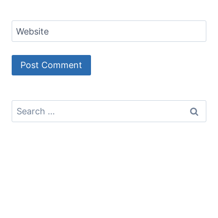
Website
Search
for: