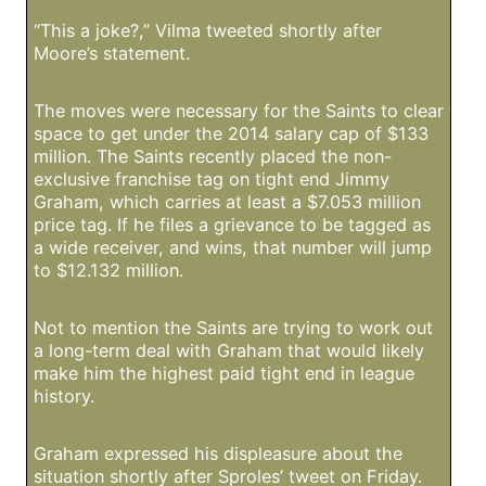
“This a joke?,” Vilma tweeted shortly after
Moore’s statement.
The moves were necessary for the Saints to clear
space to get under the 2014 salary cap of $133
million. The Saints recently placed the non-
exclusive franchise tag on tight end Jimmy
Graham, which carries at least a $7.053 million
price tag. If he files a grievance to be tagged as
a wide receiver, and wins, that number will jump
to $12.132 million.
Not to mention the Saints are trying to work out
a long-term deal with Graham that would likely
make him the highest paid tight end in league
history.
Graham expressed his displeasure about the
situation shortly after Sproles’ tweet on Friday.