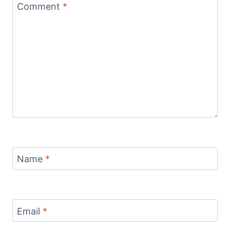
Comment
*
Name
*
Email
*