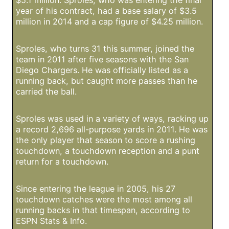
$5.1 million. Sproles, who was entering the final
year of his contract, had a base salary of $3.5
million in 2014 and a cap figure of $4.25 million.
Sproles, who turns 31 this summer, joined the
team in 2011 after five seasons with the San
Diego Chargers. He was officially listed as a
running back, but caught more passes than he
carried the ball.
Sproles was used in a variety of ways, racking up
a record 2,696 all-purpose yards in 2011. He was
the only player that season to score a rushing
touchdown, a touchdown reception and a punt
return for a touchdown.
Since entering the league in 2005, his 27
touchdown catches were the most among all
running backs in that timespan, according to
ESPN Stats & Info.