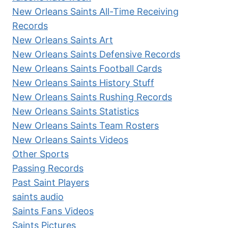
New Orleans Saints All-Time Receiving
Records
New Orleans Saints Art
New Orleans Saints Defensive Records
New Orleans Saints Football Cards
New Orleans Saints History Stuff
New Orleans Saints Rushing Records
New Orleans Saints Statistics
New Orleans Saints Team Rosters
New Orleans Saints Videos
Other Sports
Passing Records
Past Saint Players
saints audio
Saints Fans Videos
Saints Pictures