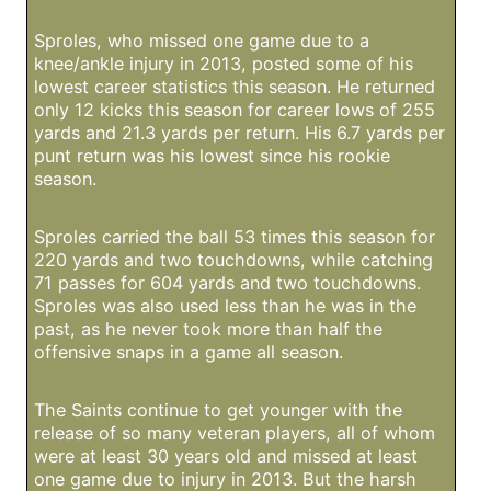
Sproles, who missed one game due to a
knee/ankle injury in 2013, posted some of his
lowest career statistics this season. He returned
only 12 kicks this season for career lows of 255
yards and 21.3 yards per return. His 6.7 yards per
punt return was his lowest since his rookie
season.
Sproles carried the ball 53 times this season for
220 yards and two touchdowns, while catching
71 passes for 604 yards and two touchdowns.
Sproles was also used less than he was in the
past, as he never took more than half the
offensive snaps in a game all season.
The Saints continue to get younger with the
release of so many veteran players, all of whom
were at least 30 years old and missed at least
one game due to injury in 2013. But the harsh