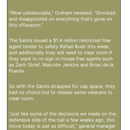
“Wow unbelievable,” Graham tweeted. “Shocked
and disappointed on everything that’s gone on
this offseason.”
The Saints issued a $1.4 million restricted free
agent tender to safety Rafael Bush this week,
and additionally they will need to clear room if
they want to re-sign in-house free agents such
as Zach Strief, Malcolm Jenkins and Brian de la
Puente.
So with the Saints strapped for cap space, they
had no choice but to release some veterans to
clear room.
“Just like some of the decisions we made on the
defensive side of the ball a few weeks ago, this
move today is just as difficult,” general manager