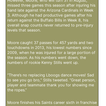
However, Moore, who will turn 31 in August,
missed three games this season after injuring his
hand late against the Arizona Cardinals in Week
3. Although he had productive games after his
return against the Buffalo Bills in Week 8, his
overall snap counts never returned to pre-injury
levels that season.
Moore caught 37 passes for 457 yards and two
touchdowns in 2013, his lowest numbers since
2009, when he was injured for a large portion of
the season. As his numbers went down, the
numbers of rookie Kenny Stills went up.
“There’s no replacing Lboogs dance moves! Sad
to see you go bro,” Stills tweeted. “Great person,
player and teammate thank you for showing me
the ropes.”
Moore finishes his Saints career sixth in franchise