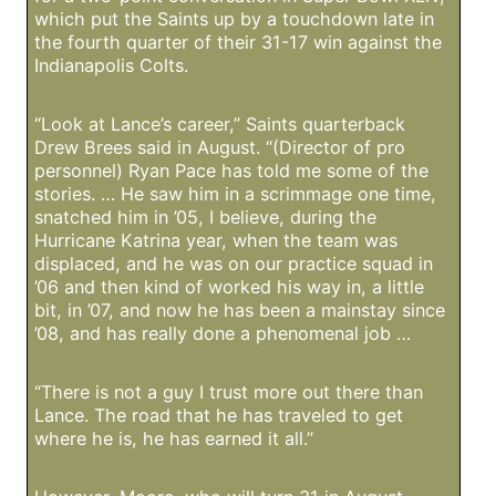
which put the Saints up by a touchdown late in
the fourth quarter of their 31-17 win against the
Indianapolis Colts.
“Look at Lance’s career,” Saints quarterback
Drew Brees said in August. “(Director of pro
personnel) Ryan Pace has told me some of the
stories. … He saw him in a scrimmage one time,
snatched him in ’05, I believe, during the
Hurricane Katrina year, when the team was
displaced, and he was on our practice squad in
’06 and then kind of worked his way in, a little
bit, in ’07, and now he has been a mainstay since
’08, and has really done a phenomenal job …
“There is not a guy I trust more out there than
Lance. The road that he has traveled to get
where he is, he has earned it all.”