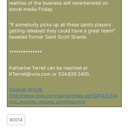
realities of the business still reverberated on
social media Friday.
“If somebody picks up all these saints players
getting released they could have a great team!”
tweeted former Saint Scott Shanle.
**************
Katherine Terrell can be reached at
KTerrell@nola.com
or 504.826.3405.
Original Article:
http://www.nola.com/saints/index.ssf/2014/03/la
nce_moores_release_signifies.html
Post
#
2014
Tags: