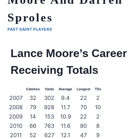
Sproles
PAST SAINT PLAYERS
Lance Moore’s Career
Receiving Totals
Catches
Yards
Average
Longest
TDs
2007
32
302
9.4
22
2
2008
79
928
11.7
70
10
2009
14
153
10.9
22
2
2010
66
763
11.6
80
8
2011
52
627
12.1
47
9