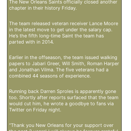
The New Orleans Saints officially closed another
chapter in their history Friday.
The team released veteran receiver Lance Moore
in the latest move to get under the salary cap.
He’s the fifth long-time Saint the team has
parted with in 2014.
Earlier in the offseason, the team issued walking
papers to Jabari Greer, Will Smith, Roman Harper
and Jonathan Vilma. The five veterans had a
combined 44 seasons of experience.
Running back Darren Sproles is apparently gone
too. Shortly after reports surfaced that the team
would cut him, he wrote a goodbye to fans via
Twitter on Friday night.
“Thank you New Orleans for your support over