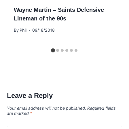
Wayne Martin – Saints Defensive
Lineman of the 90s
By
Phil
09/18/2018
Leave a Reply
Your email address will not be published.
Required fields
are marked
*