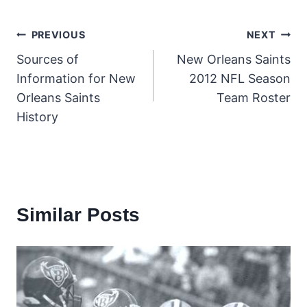
Post
PREVIOUS
NEXT
Sources of
New Orleans Saints
navigation
Information for New
2012 NFL Season
Orleans Saints
Team Roster
History
Similar Posts