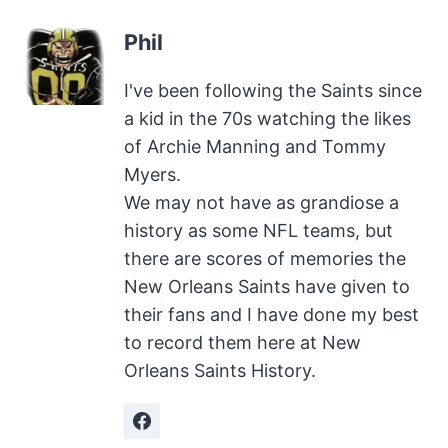
Phil
I've been following the Saints since
a kid in the 70s watching the likes
of Archie Manning and Tommy
Myers.
We may not have as grandiose a
history as some NFL teams, but
there are scores of memories the
New Orleans Saints have given to
their fans and I have done my best
to record them here at New
Orleans Saints History.