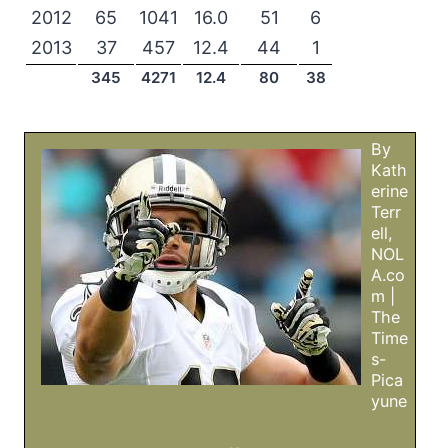
2012
65
1041
16.0
51
6
2013
37
457
12.4
44
1
345
4271
12.4
80
38
By
Kath
erine
Terr
ell,
NOL
A.co
m |
The
Time
s-
Pica
yune