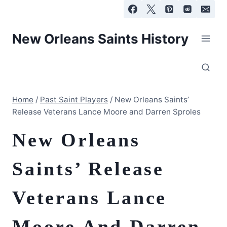
Skip
to
content
New Orleans Saints History
Home
/
Past Saint Players
/
New Orleans Saints’
Release Veterans Lance Moore and Darren Sproles
New Orleans
Saints’ Release
Veterans Lance
Moore And Darren