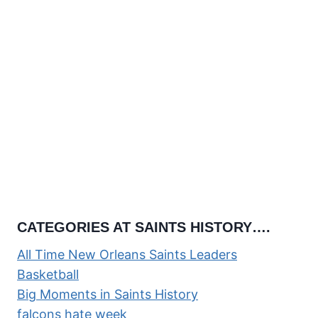
CATEGORIES AT SAINTS HISTORY….
All Time New Orleans Saints Leaders
Basketball
Big Moments in Saints History
falcons hate week