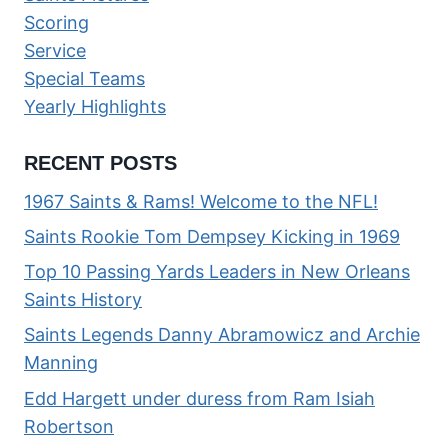
Scoring
Service
Special Teams
Yearly Highlights
RECENT POSTS
1967 Saints & Rams! Welcome to the NFL!
Saints Rookie Tom Dempsey Kicking in 1969
Top 10 Passing Yards Leaders in New Orleans
Saints History
Saints Legends Danny Abramowicz and Archie
Manning
Edd Hargett under duress from Ram Isiah
Robertson