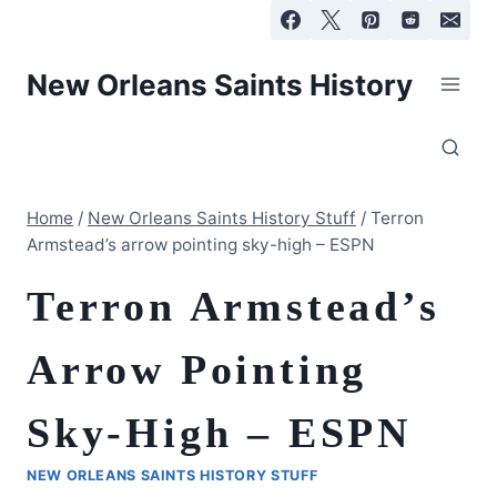
Skip
to
content
New Orleans Saints History
Home
/
New Orleans Saints History Stuff
/
Terron
Armstead’s arrow pointing sky-high – ESPN
Terron Armstead’s
Arrow Pointing
Sky-High – ESPN
NEW ORLEANS SAINTS HISTORY STUFF