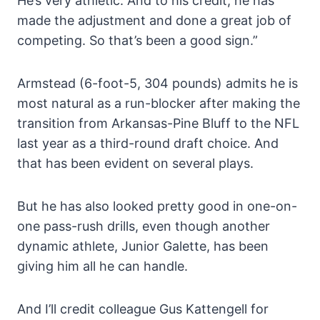
He’s very athletic. And to his credit, he has
made the adjustment and done a great job of
competing. So that’s been a good sign.”
Armstead (6-foot-5, 304 pounds) admits he is
most natural as a run-blocker after making the
transition from Arkansas-Pine Bluff to the NFL
last year as a third-round draft choice. And
that has been evident on several plays.
But he has also looked pretty good in one-on-
one pass-rush drills, even though another
dynamic athlete, Junior Galette, has been
giving him all he can handle.
And I’ll credit colleague Gus Kattengell for