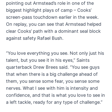
pointing out Armstead’s role in one of the
biggest highlight plays of camp – Cooks’
screen-pass touchdown earlier in the week.
On replay, you can see that Armstead helped
clear Cooks’ path with a dominant seal block
against safety Rafael Bush.
“You love everything you see. Not only just his
talent, but you see it in his eyes,” Saints
quarterback Drew Brees said. “You see guys
that when there is a big challenge ahead of
them, you sense some fear, you sense some
nerves. What I see with him is intensity and
confidence, and that is what you love to see in
a left tackle, ready for any type of challenge.”