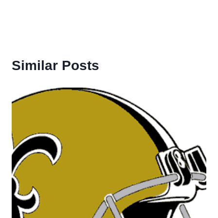
Similar Posts