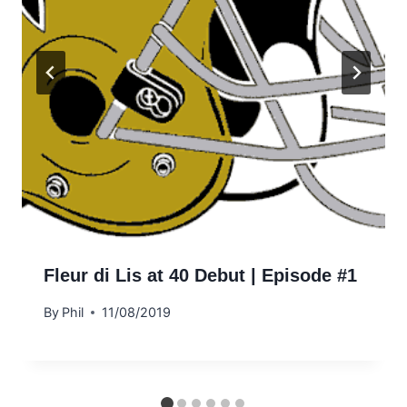
Fleur di Lis at 40 Debut | Episode #1
By
Phil
11/08/2019