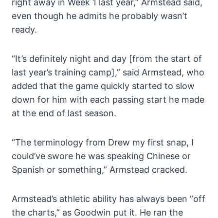
right away in Week 1 last year,” Armstead said,
even though he admits he probably wasn’t
ready.
“It’s definitely night and day [from the start of
last year’s training camp],” said Armstead, who
added that the game quickly started to slow
down for him with each passing start he made
at the end of last season.
“The terminology from Drew my first snap, I
could’ve swore he was speaking Chinese or
Spanish or something,” Armstead cracked.
Armstead’s athletic ability has always been “off
the charts,” as Goodwin put it. He ran the