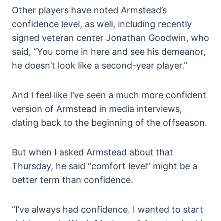
Other players have noted Armstead’s
confidence level, as well, including recently
signed veteran center Jonathan Goodwin, who
said, “You come in here and see his demeanor,
he doesn’t look like a second-year player.”
And I feel like I’ve seen a much more confident
version of Armstead in media interviews,
dating back to the beginning of the offseason.
But when I asked Armstead about that
Thursday, he said “comfort level” might be a
better term than confidence.
“I’ve always had confidence. I wanted to start