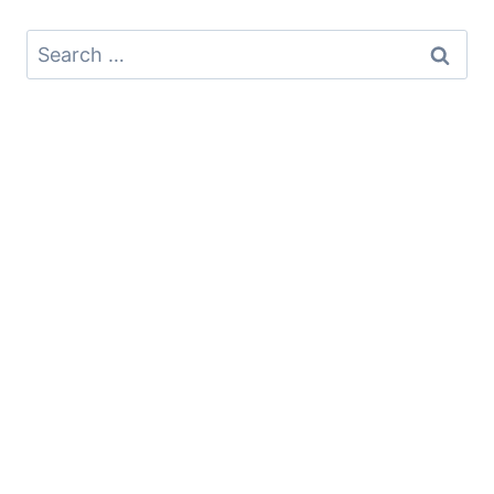
Search
for: