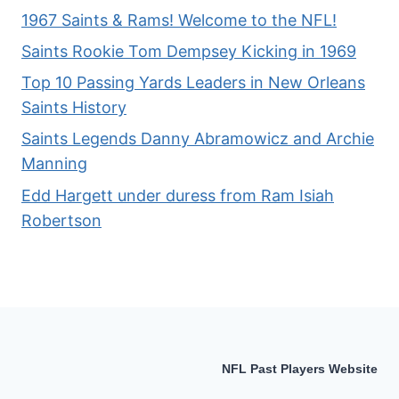
1967 Saints & Rams! Welcome to the NFL!
Saints Rookie Tom Dempsey Kicking in 1969
Top 10 Passing Yards Leaders in New Orleans
Saints History
Saints Legends Danny Abramowicz and Archie
Manning
Edd Hargett under duress from Ram Isiah
Robertson
NFL Past Players Website