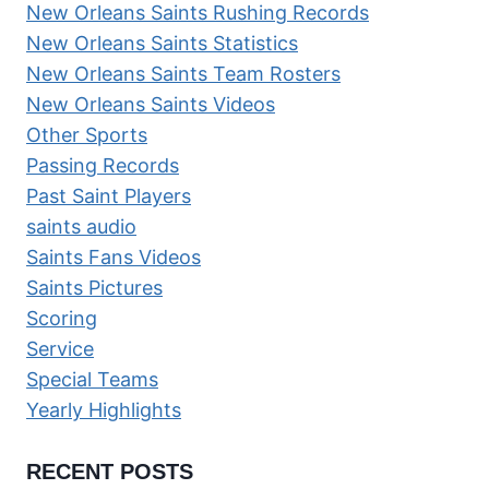
New Orleans Saints Rushing Records
New Orleans Saints Statistics
New Orleans Saints Team Rosters
New Orleans Saints Videos
Other Sports
Passing Records
Past Saint Players
saints audio
Saints Fans Videos
Saints Pictures
Scoring
Service
Special Teams
Yearly Highlights
RECENT POSTS