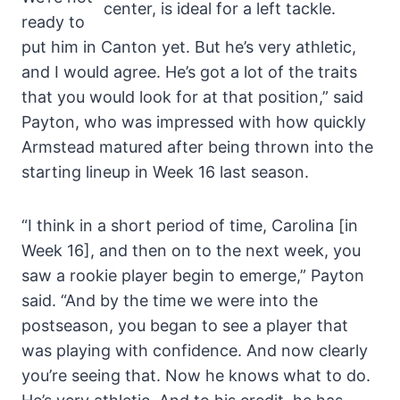
center, is ideal for a left tackle.
ready to
put him in Canton yet. But he’s very athletic,
and I would agree. He’s got a lot of the traits
that you would look for at that position,” said
Payton, who was impressed with how quickly
Armstead matured after being thrown into the
starting lineup in Week 16 last season.
“I think in a short period of time, Carolina [in
Week 16], and then on to the next week, you
saw a rookie player begin to emerge,” Payton
said. “And by the time we were into the
postseason, you began to see a player that
was playing with confidence. And now clearly
you’re seeing that. Now he knows what to do.