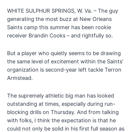
WHITE SULPHUR SPRINGS, W. Va. – The guy
generating the most buzz at New Orleans
Saints camp this summer has been rookie
receiver Brandin Cooks – and rightfully so.
But a player who quietly seems to be drawing
the same level of excitement within the Saints’
organization is second-year left tackle Terron
Armstead.
The supremely athletic big man has looked
outstanding at times, especially during run-
blocking drills on Thursday. And from talking
with folks, I think the expectation is that he
could not only be solid in his first full season as