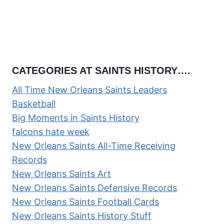
CATEGORIES AT SAINTS HISTORY….
All Time New Orleans Saints Leaders
Basketball
Big Moments in Saints History
falcons hate week
New Orleans Saints All-Time Receiving
Records
New Orleans Saints Art
New Orleans Saints Defensive Records
New Orleans Saints Football Cards
New Orleans Saints History Stuff