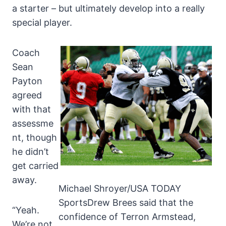
a starter – but ultimately develop into a really
special player.
Coach
Sean
Payton
agreed
with that
assessme
nt, though
he didn’t
get carried
away.
Michael Shroyer/USA TODAY
SportsDrew Brees said that the
“Yeah.
confidence of Terron Armstead,
We’re not