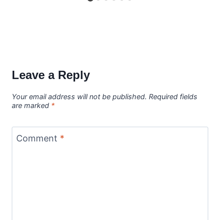
Leave a Reply
Your email address will not be published.
Required fields
are marked
*
Comment
*