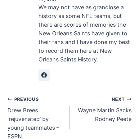
We may not have as grandiose a
history as some NFL teams, but
there are scores of memories the
New Orleans Saints have given to
their fans and I have done my best
to record them here at New
Orleans Saints History.
Post
PREVIOUS
NEXT
Drew Brees
Wayne Martin Sacks
navigation
‘rejuvenated’ by
Rodney Peete
young teammates –
ESPN