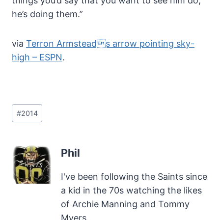
things you’d say that you want to see him do,
he’s doing them.”
via
Terron Armsteads arrow pointing sky-
high – ESPN
.
Post
#
2014
Tags:
Phil
I've been following the Saints since
a kid in the 70s watching the likes
of Archie Manning and Tommy
Myers.