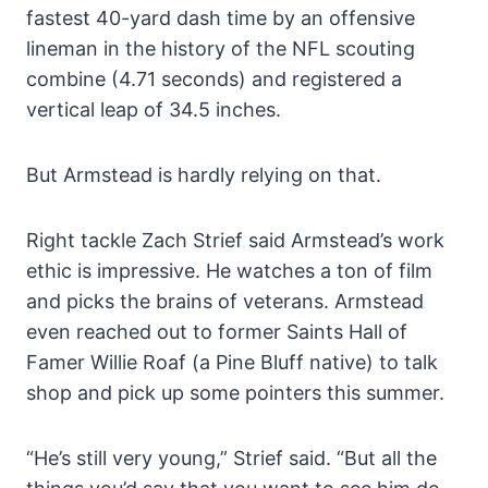
fastest 40-yard dash time by an offensive
lineman in the history of the NFL scouting
combine (4.71 seconds) and registered a
vertical leap of 34.5 inches.
But Armstead is hardly relying on that.
Right tackle Zach Strief said Armstead’s work
ethic is impressive. He watches a ton of film
and picks the brains of veterans. Armstead
even reached out to former Saints Hall of
Famer Willie Roaf (a Pine Bluff native) to talk
shop and pick up some pointers this summer.
“He’s still very young,” Strief said. “But all the