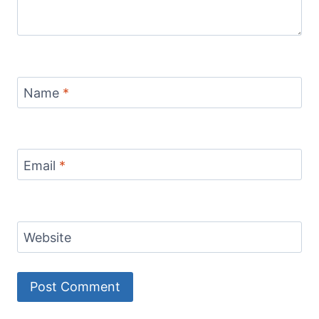
Name
*
Email
*
Website